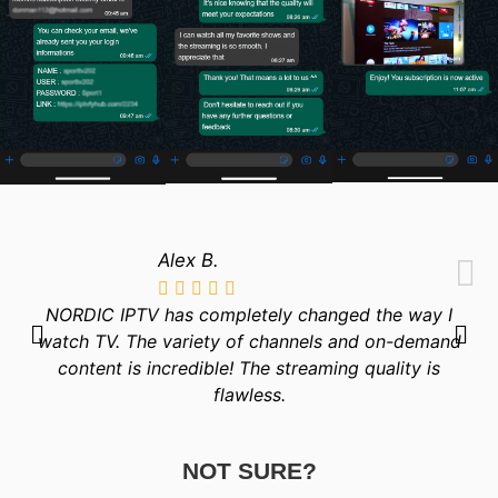
Alex B.
NORDIC IPTV has completely changed the way I
watch TV. The variety of channels and on-demand
content is incredible! The streaming quality is
flawless.
NOT SURE?