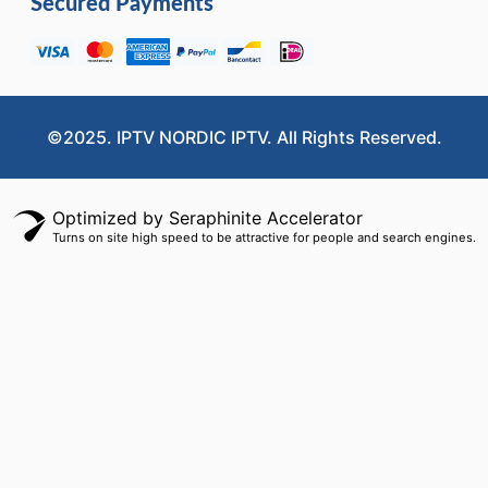
Secured Payments
©2025. IPTV NORDIC IPTV. All Rights Reserved.
Optimized by Seraphinite Accelerator
Turns on site high speed to be attractive for people and search engines.