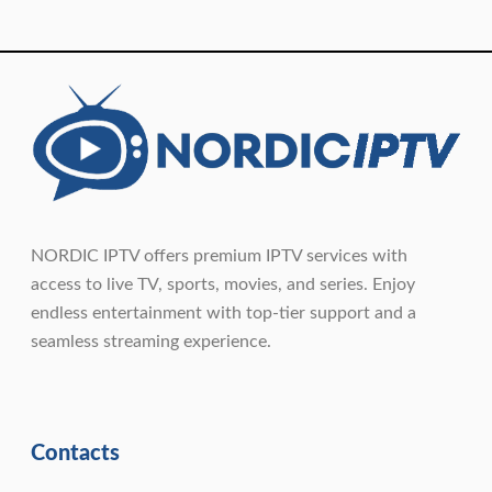
NORDIC IPTV offers premium IPTV services with
access to live TV, sports, movies, and series. Enjoy
endless entertainment with top-tier support and a
seamless streaming experience.
Contacts