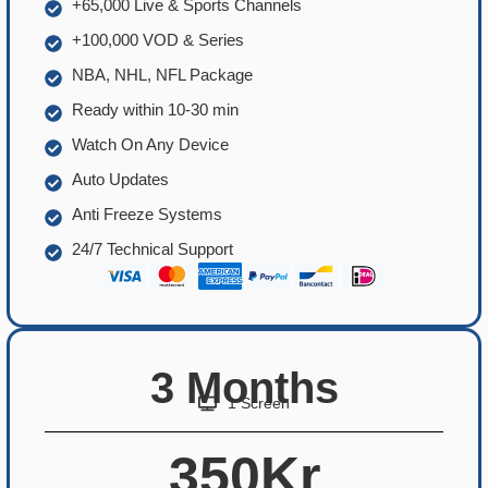
+65,000 Live & Sports Channels
+100,000 VOD & Series
NBA, NHL, NFL Package
Ready within 10-30 min
Watch On Any Device
Auto Updates
Anti Freeze Systems
24/7 Technical Support
3 Months
1 Screen
350Kr