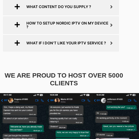
WHAT CONTENT DO YOU SUPPLY ?
HOW TO SETUP NORDIC IPTV ON MY DEVICE
?
WHAT IF I DON'T LIKE YOUR IPTV SERVICE ?
WE ARE PROUD TO HOST OVER 5000
CLIENTS​