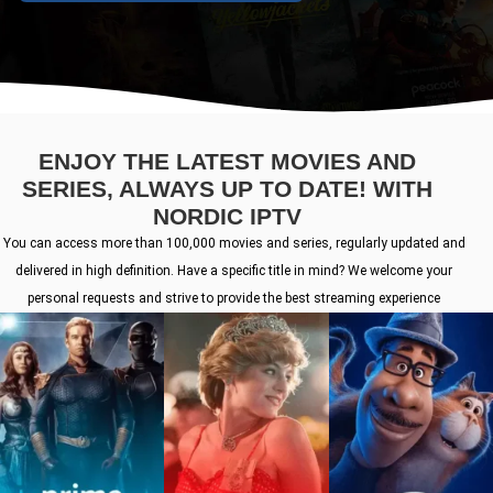
ENJOY THE LATEST MOVIES AND
SERIES, ALWAYS UP TO DATE! WITH
NORDIC IPTV
You can access more than 100,000 movies and series, regularly updated and
delivered in high definition. Have a specific title in mind? We welcome your
personal requests and strive to provide the best streaming experience