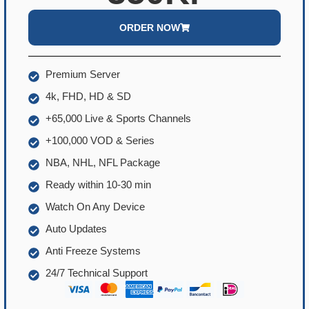
ORDER NOW
Premium Server
4k, FHD, HD & SD
+65,000 Live & Sports Channels
+100,000 VOD & Series
NBA, NHL, NFL Package
Ready within 10-30 min
Watch On Any Device
Auto Updates
Anti Freeze Systems
24/7 Technical Support