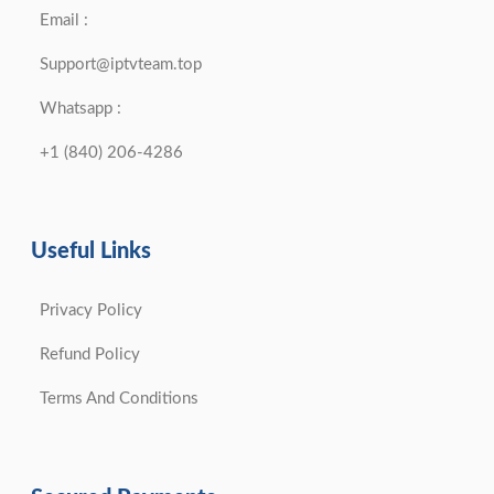
Email :
Support@iptvteam.top
Whatsapp :
+1 (840) 206-4286
Useful Links
Privacy Policy
Refund Policy
Terms And Conditions