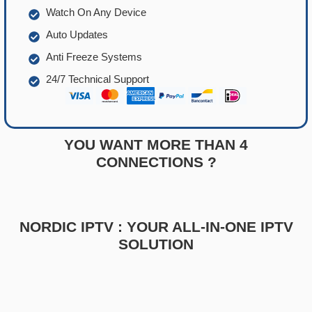
Watch On Any Device
Auto Updates
Anti Freeze Systems
24/7 Technical Support
YOU WANT MORE THAN 4
CONNECTIONS ?
NORDIC IPTV : YOUR ALL-IN-ONE IPTV
SOLUTION