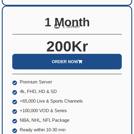
1 Month
1 Screen
200Kr
ORDER NOW
Premium Server
4k, FHD, HD & SD
+65,000 Live & Sports Channels
+100,000 VOD & Series
NBA, NHL, NFL Package
Ready within 10-30 min