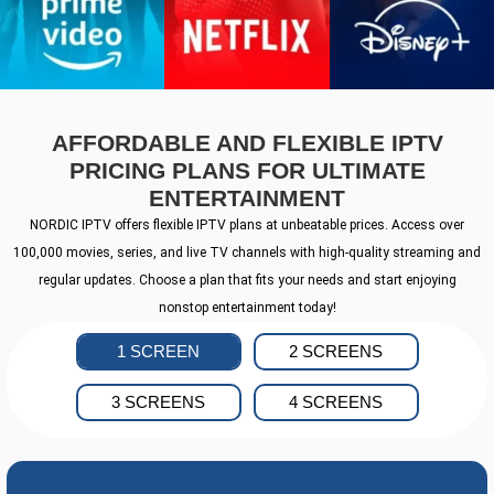
AFFORDABLE AND FLEXIBLE IPTV
PRICING PLANS FOR ULTIMATE
ENTERTAINMENT
NORDIC IPTV offers flexible IPTV plans at unbeatable prices. Access over
100,000 movies, series, and live TV channels with high-quality streaming and
regular updates. Choose a plan that fits your needs and start enjoying
nonstop entertainment today!
1 SCREEN
2 SCREENS
3 SCREENS
4 SCREENS