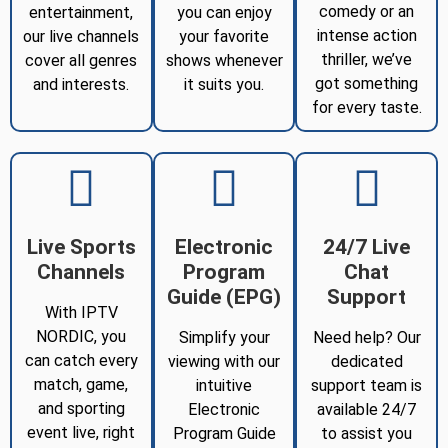
comedy or an
entertainment,
you can enjoy
intense action
our live channels
your favorite
thriller, we’ve
cover all genres
shows whenever
got something
and interests.
it suits you.
for every taste.
Live Sports
Electronic
24/7 Live
Channels
Program
Chat
Guide (EPG)
Support
With IPTV
NORDIC, you
Simplify your
Need help? Our
can catch every
viewing with our
dedicated
match, game,
intuitive
support team is
and sporting
Electronic
available 24/7
event live, right
Program Guide
to assist you