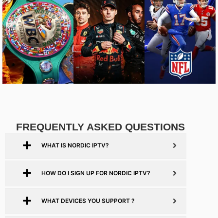
FREQUENTLY ASKED QUESTIONS
WHAT IS NORDIC IPTV?
HOW DO I SIGN UP FOR NORDIC IPTV?
WHAT DEVICES YOU SUPPORT ?