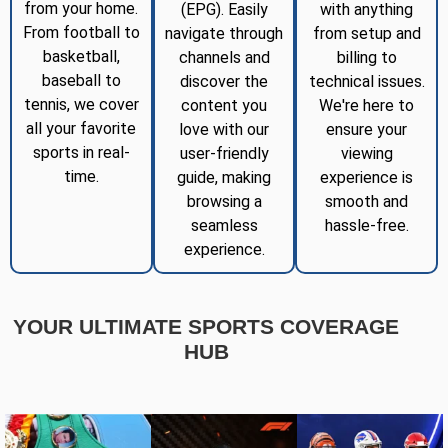
from your home.
(EPG). Easily
with anything
From football to
navigate through
from setup and
basketball,
channels and
billing to
baseball to
discover the
technical issues.
tennis, we cover
content you
We're here to
all your favorite
love with our
ensure your
sports in real-
user-friendly
viewing
time.
guide, making
experience is
browsing a
smooth and
seamless
hassle-free.
experience.
YOUR ULTIMATE SPORTS COVERAGE
HUB