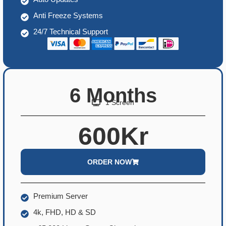
Anti Freeze Systems
24/7 Technical Support
6 Months
1 Screen
600Kr
ORDER NOW
Premium Server
4k, FHD, HD & SD