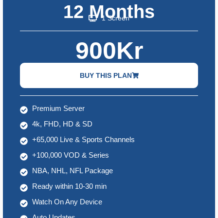
12 Months
1 Screen
900Kr
BUY THIS PLAN
Premium Server
4k, FHD, HD & SD
+65,000 Live & Sports Channels
+100,000 VOD & Series
NBA, NHL, NFL Package
Ready within 10-30 min
Watch On Any Device
Auto Updates