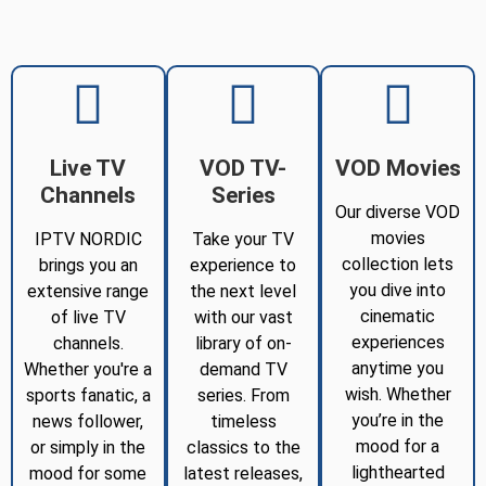
Live TV
VOD TV-
VOD Movies
Channels
Series
Our diverse VOD
movies
IPTV NORDIC
Take your TV
collection lets
brings you an
experience to
you dive into
extensive range
the next level
cinematic
of live TV
with our vast
experiences
channels.
library of on-
anytime you
Whether you're a
demand TV
wish. Whether
sports fanatic, a
series. From
you’re in the
news follower,
timeless
mood for a
or simply in the
classics to the
lighthearted
mood for some
latest releases,