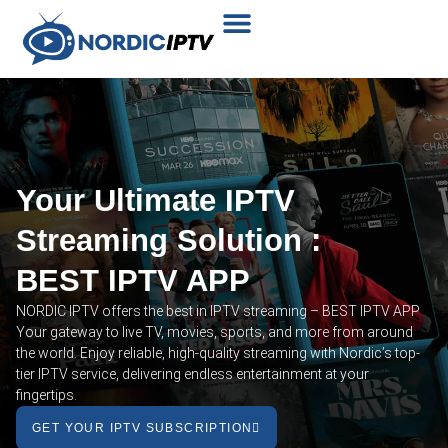
Plans & Prices
Installation Tutorial
Your Ultimate IPTV
Streaming Solution :
BEST IPTV APP
NORDIC IPTV offers the best in IPTV streaming – BEST IPTV APP
Your gateway to live TV, movies, sports, and more from around
the world. Enjoy reliable, high-quality streaming with Nordic’s top-
tier IPTV service, delivering endless entertainment at your
fingertips.
GET YOUR IPTV SUBSCRIPTION