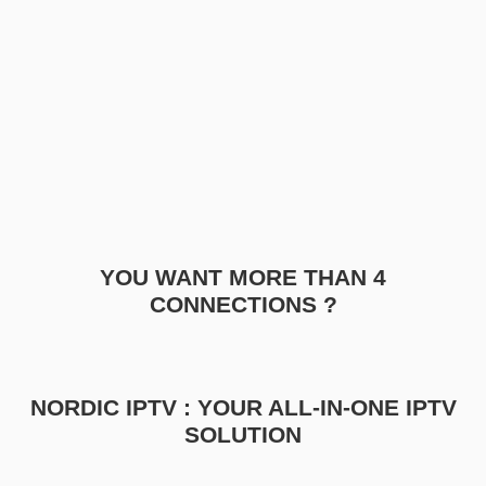
YOU WANT MORE THAN 4
CONNECTIONS ?
NORDIC IPTV : YOUR ALL-IN-ONE IPTV
SOLUTION