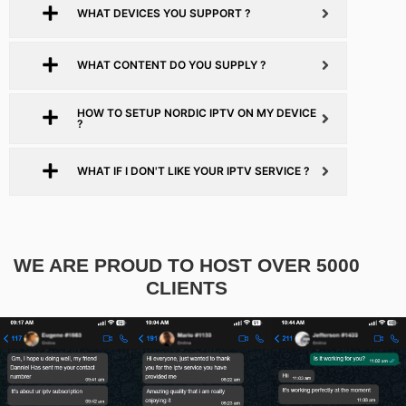
WHAT DEVICES YOU SUPPORT ?
WHAT CONTENT DO YOU SUPPLY ?
HOW TO SETUP NORDIC IPTV ON MY DEVICE
?
WHAT IF I DON'T LIKE YOUR IPTV SERVICE ?
WE ARE PROUD TO HOST OVER 5000
CLIENTS​