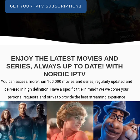
GET YOUR IPTV SUBSCRIPTION
ENJOY THE LATEST MOVIES AND
SERIES, ALWAYS UP TO DATE! WITH
NORDIC IPTV
You can access more than 100,000 movies and series, regularly updated and
delivered in high definition. Have a specific title in mind? We welcome your
personal requests and strive to provide the best streaming experience