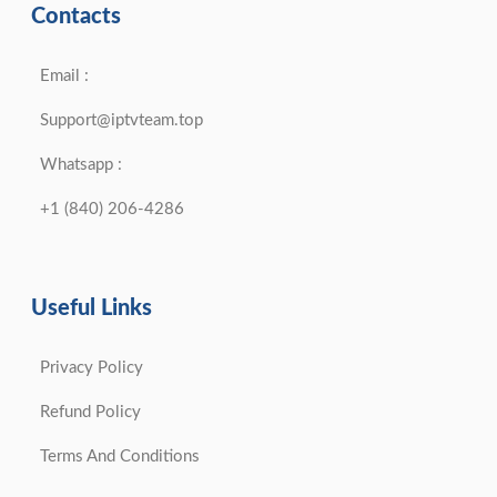
Contacts
Email :
Support@iptvteam.top
Whatsapp :
+1 (840) 206-4286
Useful Links
Privacy Policy
Refund Policy
Terms And Conditions