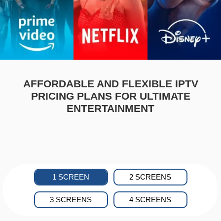
AFFORDABLE AND FLEXIBLE IPTV
PRICING PLANS FOR ULTIMATE
ENTERTAINMENT
1 SCREEN
2 SCREENS
3 SCREENS
4 SCREENS