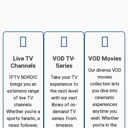
Live TV
VOD TV-
VOD Movies
Channels
Series
Our diverse VOD
movies
IPTV NORDIC
Take your TV
collection lets
brings you an
experience to
you dive into
extensive range
the next level
cinematic
of live TV
with our vast
experiences
channels.
library of on-
anytime you
Whether you're a
demand TV
wish. Whether
sports fanatic, a
series. From
you’re in the
news follower,
timeless