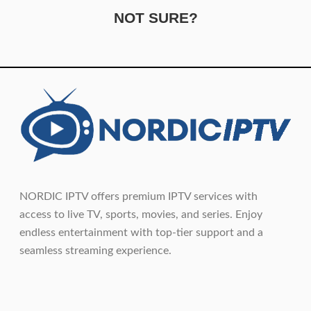
NOT SURE?
NORDIC IPTV offers premium IPTV services with
access to live TV, sports, movies, and series. Enjoy
endless entertainment with top-tier support and a
seamless streaming experience.