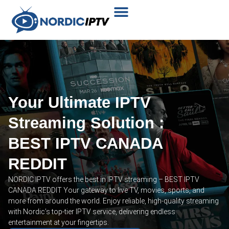
Plans & Prices
Installation Tutorial
Your Ultimate IPTV
Streaming Solution :
BEST IPTV CANADA
REDDIT
NORDIC IPTV offers the best in IPTV streaming – BEST IPTV
CANADA REDDIT Your gateway to live TV, movies, sports, and
more from around the world. Enjoy reliable, high-quality streaming
with Nordic’s top-tier IPTV service, delivering endless
entertainment at your fingertips.