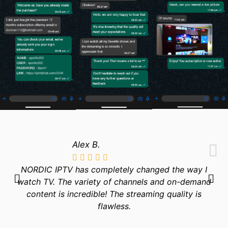
Alex B.
NORDIC IPTV has completely changed the way I
watch TV. The variety of channels and on-demand
content is incredible! The streaming quality is
flawless.