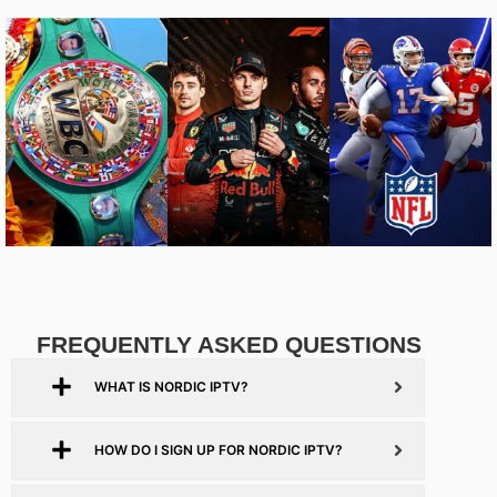
FREQUENTLY ASKED QUESTIONS
WHAT IS NORDIC IPTV?
HOW DO I SIGN UP FOR NORDIC IPTV?