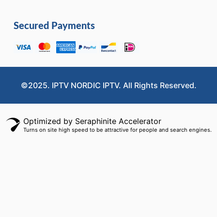
Secured Payments
©2025. IPTV NORDIC IPTV. All Rights Reserved.
Optimized by Seraphinite Accelerator
Turns on site high speed to be attractive for people and search engines.