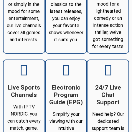
mood for a
or simply in the
classics to the
lighthearted
mood for some
latest releases,
comedy or an
entertainment,
you can enjoy
intense action
our live channels
your favorite
thriller, we’ve
cover all genres
shows whenever
got something
and interests.
it suits you.
for every taste.
Live Sports
Electronic
24/7 Live
Channels
Program
Chat
Guide (EPG)
Support
With IPTV
NORDIC, you
Simplify your
Need help? Our
can catch every
viewing with our
dedicated
match, game,
intuitive
support team is