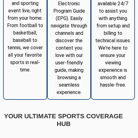
and sporting
Electronic
available 24/7
event live, right
Program Guide
to assist you
from your home.
(EPG). Easily
with anything
From football to
navigate through
from setup and
basketball,
channels and
billing to
baseball to
discover the
technical issues.
tennis, we cover
content you
We're here to
all your favorite
love with our
ensure your
sports in real-
user-friendly
viewing
time.
guide, making
experience is
browsing a
smooth and
seamless
hassle-free.
experience.
YOUR ULTIMATE SPORTS COVERAGE
HUB