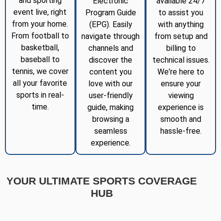
and sporting
Electronic
available 24/7
event live, right
Program Guide
to assist you
from your home.
(EPG). Easily
with anything
From football to
navigate through
from setup and
basketball,
channels and
billing to
baseball to
discover the
technical issues.
tennis, we cover
content you
We're here to
all your favorite
love with our
ensure your
sports in real-
user-friendly
viewing
time.
guide, making
experience is
browsing a
smooth and
seamless
hassle-free.
experience.
YOUR ULTIMATE SPORTS COVERAGE
HUB