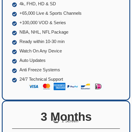
4k, FHD, HD & SD
+65,000 Live & Sports Channels
+100,000 VOD & Series
NBA, NHL, NFL Package
Ready within 10-30 min
Watch On Any Device
Auto Updates
Anti Freeze Systems
24/7 Technical Support
3 Months
1 Screen