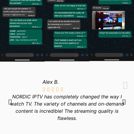
Alex B.
NORDIC IPTV has completely changed the way I
watch TV. The variety of channels and on-demand
content is incredible! The streaming quality is
flawless.