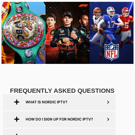
FREQUENTLY ASKED QUESTIONS
WHAT IS NORDIC IPTV?
HOW DO I SIGN UP FOR NORDIC IPTV?