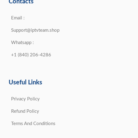
Contacts
Email :
Support@iptvteam.shop
Whatsapp :
+1 (840) 206-4286
Useful Links
Privacy Policy
Refund Policy
Terms And Conditions