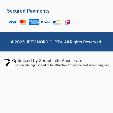
Secured Payments
©2025. IPTV NORDIC IPTV. All Rights Reserved.
Optimized by Seraphinite Accelerator
Turns on site high speed to be attractive for people and search engines.