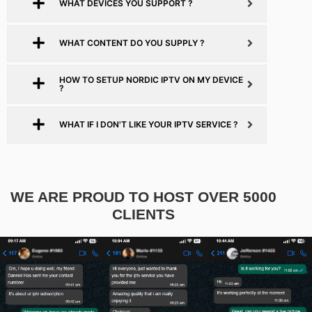
WHAT DEVICES YOU SUPPORT ?
WHAT CONTENT DO YOU SUPPLY ?
HOW TO SETUP NORDIC IPTV ON MY DEVICE
?
WHAT IF I DON'T LIKE YOUR IPTV SERVICE ?
WE ARE PROUD TO HOST OVER 5000
CLIENTS​