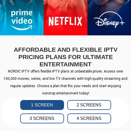
AFFORDABLE AND FLEXIBLE IPTV
PRICING PLANS FOR ULTIMATE
ENTERTAINMENT
NORDIC IPTV offers flexible IPTV plans at unbeatable prices. Access over
100,000 movies, series, and live TV channels with high-quality streaming and
regular updates. Choose a plan that fits your needs and start enjoying
nonstop entertainment today!
1 SCREEN
2 SCREENS
3 SCREENS
4 SCREENS