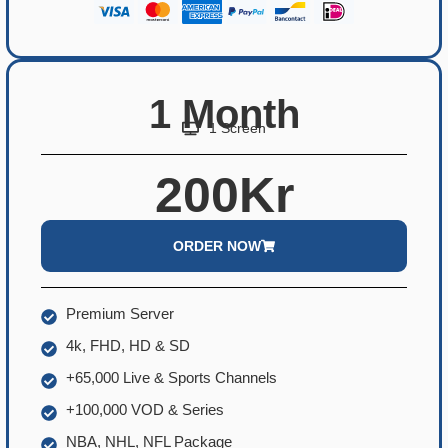
1 Month
1 Screen
200Kr
ORDER NOW
Premium Server
4k, FHD, HD & SD
+65,000 Live & Sports Channels
+100,000 VOD & Series
NBA, NHL, NFL Package