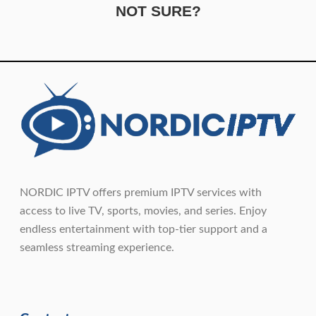
NOT SURE?
NORDIC IPTV offers premium IPTV services with
access to live TV, sports, movies, and series. Enjoy
endless entertainment with top-tier support and a
seamless streaming experience.