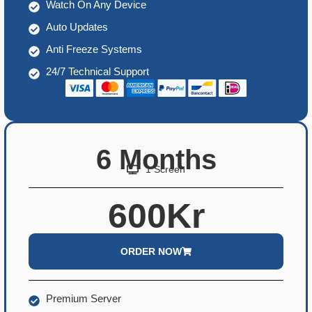
Watch On Any Device
Auto Updates
Anti Freeze Systems
24/7 Technical Support
6 Months
1 Screen
600Kr
ORDER NOW
Premium Server