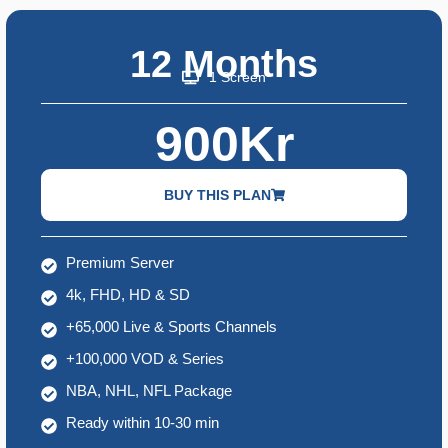
12 Months
1 Screen
900Kr
BUY THIS PLAN
Premium Server
4k, FHD, HD & SD
+65,000 Live & Sports Channels
+100,000 VOD & Series
NBA, NHL, NFL Package
Ready within 10-30 min