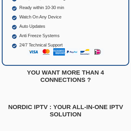
Ready within 10-30 min
Watch On Any Device
Auto Updates
Anti Freeze Systems
24/7 Technical Support
YOU WANT MORE THAN 4
CONNECTIONS ?
NORDIC IPTV : YOUR ALL-IN-ONE IPTV
SOLUTION