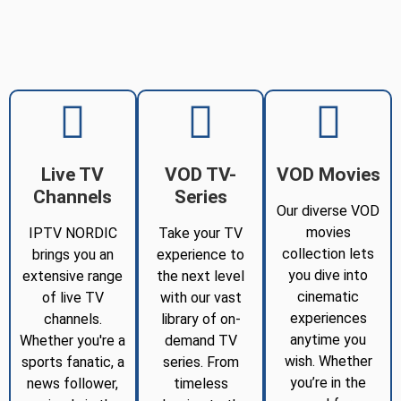
Live TV
VOD TV-
VOD Movies
Channels
Series
Our diverse VOD
movies
IPTV NORDIC
Take your TV
collection lets
brings you an
experience to
you dive into
extensive range
the next level
cinematic
of live TV
with our vast
experiences
channels.
library of on-
anytime you
Whether you're a
demand TV
wish. Whether
sports fanatic, a
series. From
you’re in the
news follower,
timeless