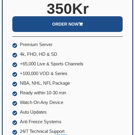
350Kr
ORDER NOW
Premium Server
4k, FHD, HD & SD
+65,000 Live & Sports Channels
+100,000 VOD & Series
NBA, NHL, NFL Package
Ready within 10-30 min
Watch On Any Device
Auto Updates
Anti Freeze Systems
24/7 Technical Support