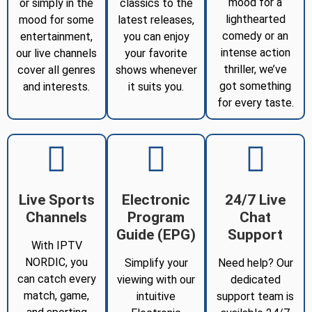
mood for a
or simply in the
classics to the
lighthearted
mood for some
latest releases,
comedy or an
entertainment,
you can enjoy
intense action
our live channels
your favorite
thriller, we’ve
cover all genres
shows whenever
got something
and interests.
it suits you.
for every taste.
Live Sports
Electronic
24/7 Live
Channels
Program
Chat
Guide (EPG)
Support
With IPTV
NORDIC, you
Simplify your
Need help? Our
can catch every
viewing with our
dedicated
match, game,
intuitive
support team is