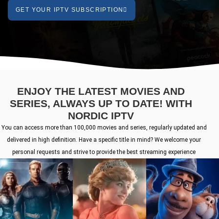
GET YOUR IPTV SUBSCRIPTION
ENJOY THE LATEST MOVIES AND
SERIES, ALWAYS UP TO DATE! WITH
NORDIC IPTV
You can access more than 100,000 movies and series, regularly updated and
delivered in high definition. Have a specific title in mind? We welcome your
personal requests and strive to provide the best streaming experience