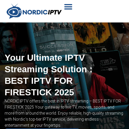
Plans & Prices
Installation Tutorial
Your Ultimate IPTV
Streaming Solution :
BEST IPTV FOR
FIRESTICK 2025
NORDIC IPTV offers the best in IPTV streaming – BEST IPTV FOR
FIRESTICK 2025 Your gateway to live TV, movies, sports, and
more from around the world. Enjoy reliable, high-quality streaming
with Nordic’s top-tier IPTV service, delivering endless
entertainment at your fingertips.