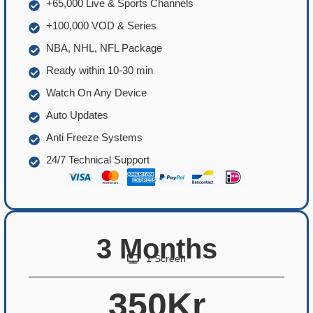
+65,000 Live & Sports Channels
+100,000 VOD & Series
NBA, NHL, NFL Package
Ready within 10-30 min
Watch On Any Device
Auto Updates
Anti Freeze Systems
24/7 Technical Support
3 Months
1 Screen
350Kr