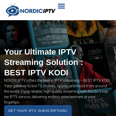
Plans & Prices
Installation Tutorial
Your Ultimate IPTV
Streaming Solution :
BEST IPTV KODI
NORDIC IPTV offers the best in IPTV streaming – BEST IPTV KODI
Your gateway to live TV, movies, sports, and more from around
the world. Enjoy reliable, high-quality streaming with Nordic’s top-
tier IPTV service, delivering endless entertainment at your
fingertips.
GET YOUR IPTV SUBSCRIPTION