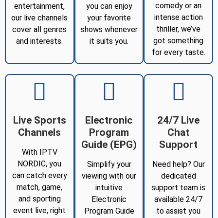
comedy or an
entertainment,
you can enjoy
intense action
our live channels
your favorite
thriller, we’ve
cover all genres
shows whenever
got something
and interests.
it suits you.
for every taste.
Live Sports
Electronic
24/7 Live
Channels
Program
Chat
Guide (EPG)
Support
With IPTV
NORDIC, you
Simplify your
Need help? Our
can catch every
viewing with our
dedicated
match, game,
intuitive
support team is
and sporting
Electronic
available 24/7
event live, right
Program Guide
to assist you