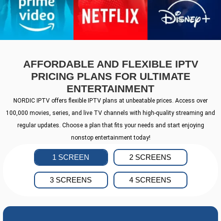
AFFORDABLE AND FLEXIBLE IPTV
PRICING PLANS FOR ULTIMATE
ENTERTAINMENT
NORDIC IPTV offers flexible IPTV plans at unbeatable prices. Access over
100,000 movies, series, and live TV channels with high-quality streaming and
regular updates. Choose a plan that fits your needs and start enjoying
nonstop entertainment today!
1 SCREEN
2 SCREENS
3 SCREENS
4 SCREENS