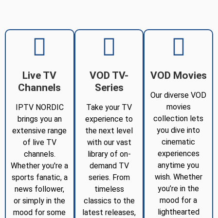
Live TV
VOD TV-
VOD Movies
Channels
Series
Our diverse VOD
movies
IPTV NORDIC
Take your TV
collection lets
brings you an
experience to
you dive into
extensive range
the next level
cinematic
of live TV
with our vast
experiences
channels.
library of on-
anytime you
Whether you're a
demand TV
wish. Whether
sports fanatic, a
series. From
you’re in the
news follower,
timeless
mood for a
or simply in the
classics to the
lighthearted
mood for some
latest releases,