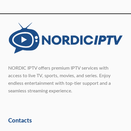
NORDIC IPTV offers premium IPTV services with
access to live TV, sports, movies, and series. Enjoy
endless entertainment with top-tier support and a
seamless streaming experience.
Contacts