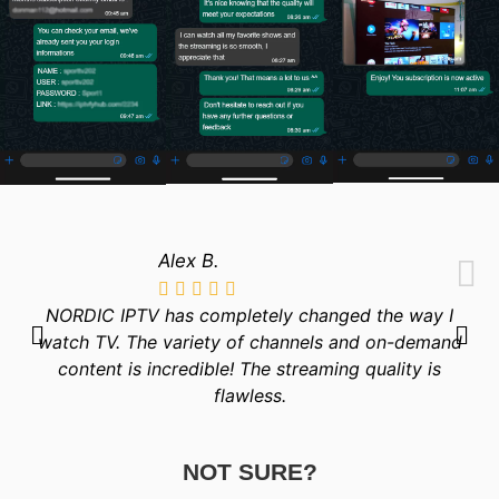
Alex B.
NORDIC IPTV has completely changed the way I
watch TV. The variety of channels and on-demand
content is incredible! The streaming quality is
flawless.
NOT SURE?