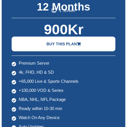
12 Months
1 Screen
900Kr
BUY THIS PLAN
Premium Server
4k, FHD, HD & SD
+65,000 Live & Sports Channels
+100,000 VOD & Series
NBA, NHL, NFL Package
Ready within 10-30 min
Watch On Any Device
Auto Updates