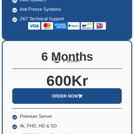
Anti Freeze Systems
24/7 Technical Support
6 Months
1 Screen
600Kr
ORDER NOW
Premium Server
4k, FHD, HD & SD