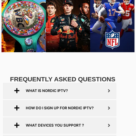
FREQUENTLY ASKED QUESTIONS
WHAT IS NORDIC IPTV?
HOW DO I SIGN UP FOR NORDIC IPTV?
WHAT DEVICES YOU SUPPORT ?