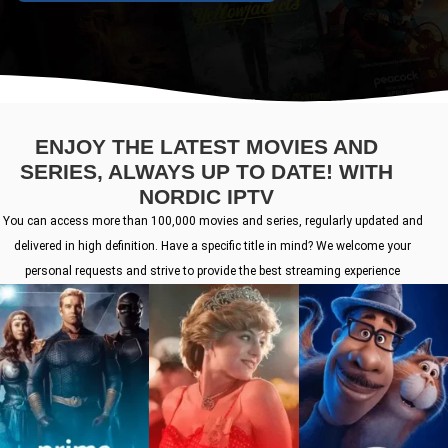
ENJOY THE LATEST MOVIES AND
SERIES, ALWAYS UP TO DATE! WITH
NORDIC IPTV
You can access more than 100,000 movies and series, regularly updated and
delivered in high definition. Have a specific title in mind? We welcome your
personal requests and strive to provide the best streaming experience