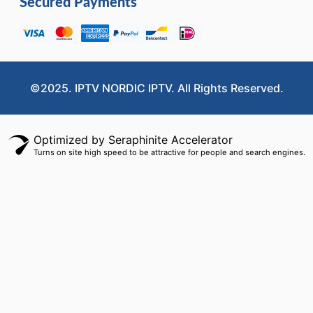
Secured Payments
©2025. IPTV NORDIC IPTV. All Rights Reserved.
Optimized by Seraphinite Accelerator
Turns on site high speed to be attractive for people and search engines.