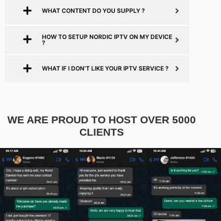
WHAT CONTENT DO YOU SUPPLY ?
HOW TO SETUP NORDIC IPTV ON MY DEVICE
?
WHAT IF I DON'T LIKE YOUR IPTV SERVICE ?
WE ARE PROUD TO HOST OVER 5000
CLIENTS​