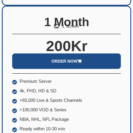
1 Month
1 Screen
200Kr
ORDER NOW
Premium Server
4k, FHD, HD & SD
+65,000 Live & Sports Channels
+100,000 VOD & Series
NBA, NHL, NFL Package
Ready within 10-30 min