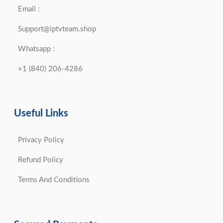
Email :
Support@iptvteam.shop
Whatsapp :
+1 (840) 206-4286
Useful Links
Privacy Policy
Refund Policy
Terms And Conditions