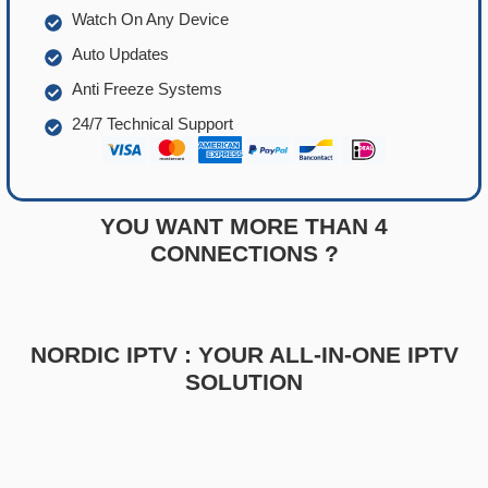
Watch On Any Device
Auto Updates
Anti Freeze Systems
24/7 Technical Support
YOU WANT MORE THAN 4
CONNECTIONS ?
NORDIC IPTV : YOUR ALL-IN-ONE IPTV
SOLUTION