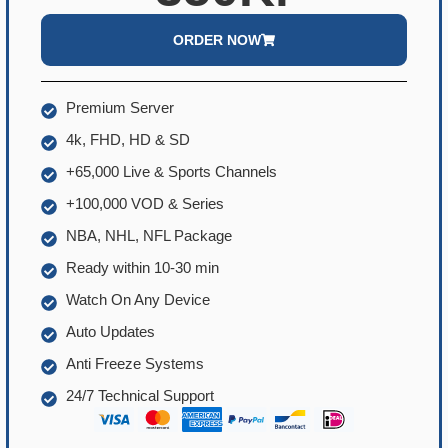
ORDER NOW
Premium Server
4k, FHD, HD & SD
+65,000 Live & Sports Channels
+100,000 VOD & Series
NBA, NHL, NFL Package
Ready within 10-30 min
Watch On Any Device
Auto Updates
Anti Freeze Systems
24/7 Technical Support