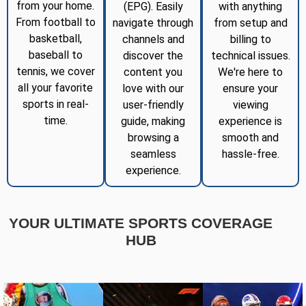
from your home.
(EPG). Easily
with anything
From football to
navigate through
from setup and
basketball,
channels and
billing to
baseball to
discover the
technical issues.
tennis, we cover
content you
We're here to
all your favorite
love with our
ensure your
sports in real-
user-friendly
viewing
time.
guide, making
experience is
browsing a
smooth and
seamless
hassle-free.
experience.
YOUR ULTIMATE SPORTS COVERAGE
HUB