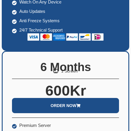
Watch On Any Device
Auto Updates
Anti Freeze Systems
24/7 Technical Support
6 Months
1 Screen
600Kr
ORDER NOW
Premium Server