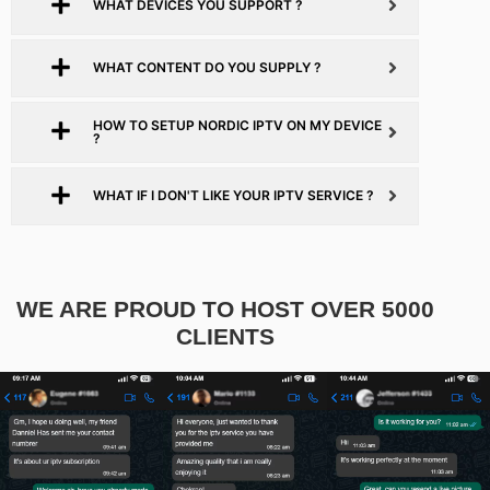
WHAT DEVICES YOU SUPPORT ?
WHAT CONTENT DO YOU SUPPLY ?
HOW TO SETUP NORDIC IPTV ON MY DEVICE
?
WHAT IF I DON'T LIKE YOUR IPTV SERVICE ?
WE ARE PROUD TO HOST OVER 5000
CLIENTS​