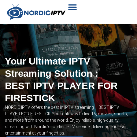
Plans & Prices
Installation Tutorial
Your Ultimate IPTV
Streaming Solution :
BEST IPTV PLAYER FOR
FIRESTICK
NORDIC IPTV offers the best in IPTV streaming – BEST IPTV
PLAYER FOR FIRESTICK Your gateway to live TV, movies, sports,
and more from around the world. Enjoy reliable, high-quality
streaming with Nordic’s top-tier IPTV service, delivering endless
entertainment at your fingertips.