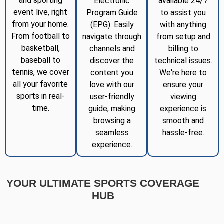
and sporting
Electronic
available 24/7
event live, right
Program Guide
to assist you
from your home.
(EPG). Easily
with anything
From football to
navigate through
from setup and
basketball,
channels and
billing to
baseball to
discover the
technical issues.
tennis, we cover
content you
We're here to
all your favorite
love with our
ensure your
sports in real-
user-friendly
viewing
time.
guide, making
experience is
browsing a
smooth and
seamless
hassle-free.
experience.
YOUR ULTIMATE SPORTS COVERAGE
HUB