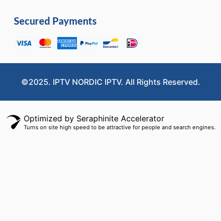
Secured Payments
©2025. IPTV NORDIC IPTV. All Rights Reserved.
Optimized by Seraphinite Accelerator
Turns on site high speed to be attractive for people and search engines.