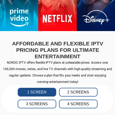
AFFORDABLE AND FLEXIBLE IPTV
PRICING PLANS FOR ULTIMATE
ENTERTAINMENT
NORDIC IPTV offers flexible IPTV plans at unbeatable prices. Access over
100,000 movies, series, and live TV channels with high-quality streaming and
regular updates. Choose a plan that fits your needs and start enjoying
nonstop entertainment today!
1 SCREEN
2 SCREENS
3 SCREENS
4 SCREENS