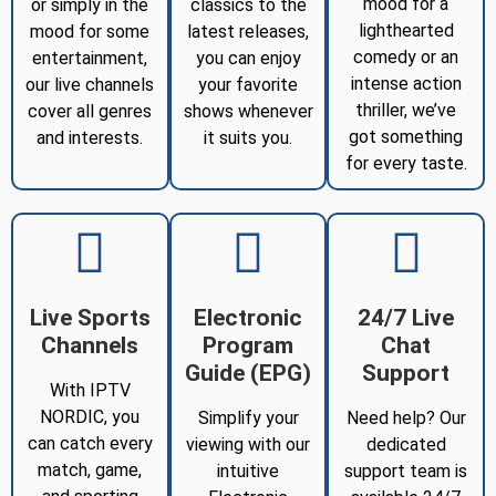
mood for a
or simply in the
classics to the
lighthearted
mood for some
latest releases,
comedy or an
entertainment,
you can enjoy
intense action
our live channels
your favorite
thriller, we’ve
cover all genres
shows whenever
got something
and interests.
it suits you.
for every taste.
Live Sports
Electronic
24/7 Live
Channels
Program
Chat
Guide (EPG)
Support
With IPTV
NORDIC, you
Simplify your
Need help? Our
can catch every
viewing with our
dedicated
match, game,
intuitive
support team is