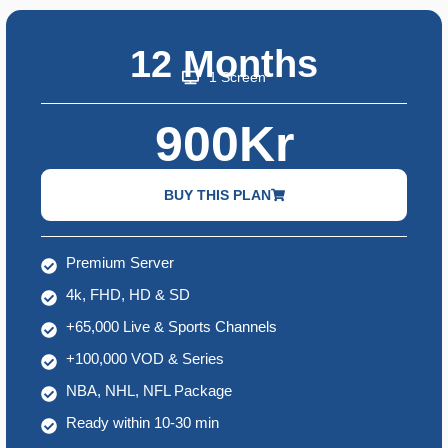
12 Months
1 Screen
900Kr
BUY THIS PLAN
Premium Server
4k, FHD, HD & SD
+65,000 Live & Sports Channels
+100,000 VOD & Series
NBA, NHL, NFL Package
Ready within 10-30 min