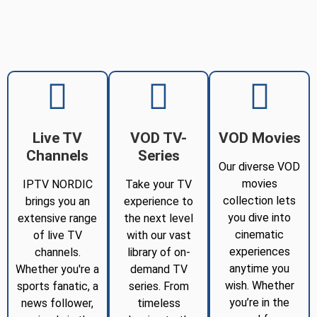
Live TV
VOD TV-
VOD Movies
Channels
Series
Our diverse VOD
movies
IPTV NORDIC
Take your TV
collection lets
brings you an
experience to
you dive into
extensive range
the next level
cinematic
of live TV
with our vast
experiences
channels.
library of on-
anytime you
Whether you're a
demand TV
wish. Whether
sports fanatic, a
series. From
you’re in the
news follower,
timeless