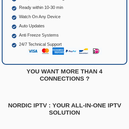
Ready within 10-30 min
Watch On Any Device
Auto Updates
Anti Freeze Systems
24/7 Technical Support
YOU WANT MORE THAN 4
CONNECTIONS ?
NORDIC IPTV : YOUR ALL-IN-ONE IPTV
SOLUTION