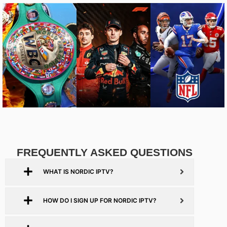
FREQUENTLY ASKED QUESTIONS
WHAT IS NORDIC IPTV?
HOW DO I SIGN UP FOR NORDIC IPTV?