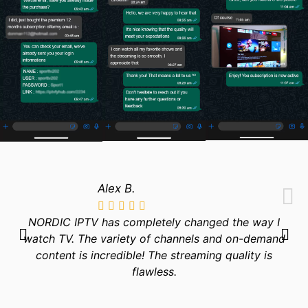
Alex B.
NORDIC IPTV has completely changed the way I
watch TV. The variety of channels and on-demand
content is incredible! The streaming quality is
flawless.