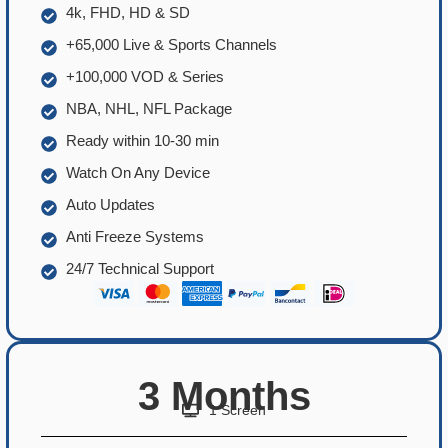
4k, FHD, HD & SD
+65,000 Live & Sports Channels
+100,000 VOD & Series
NBA, NHL, NFL Package
Ready within 10-30 min
Watch On Any Device
Auto Updates
Anti Freeze Systems
24/7 Technical Support
3 Months
1 Screen