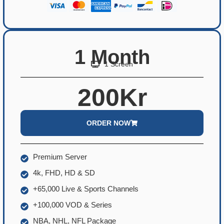
1 Month
1 Screen
200Kr
ORDER NOW
Premium Server
4k, FHD, HD & SD
+65,000 Live & Sports Channels
+100,000 VOD & Series
NBA, NHL, NFL Package