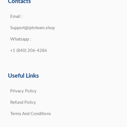
Contacts
Email :
Support@iptvteam.shop
Whatsapp :
+1 (840) 206-4286
Useful Links
Privacy Policy
Refund Policy
Terms And Conditions