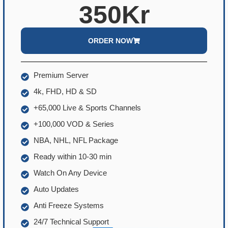
350Kr
ORDER NOW
Premium Server
4k, FHD, HD & SD
+65,000 Live & Sports Channels
+100,000 VOD & Series
NBA, NHL, NFL Package
Ready within 10-30 min
Watch On Any Device
Auto Updates
Anti Freeze Systems
24/7 Technical Support