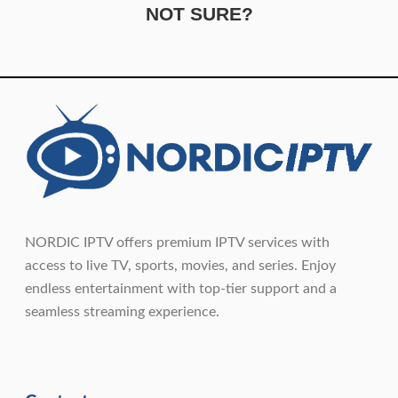
NOT SURE?
NORDIC IPTV offers premium IPTV services with
access to live TV, sports, movies, and series. Enjoy
endless entertainment with top-tier support and a
seamless streaming experience.