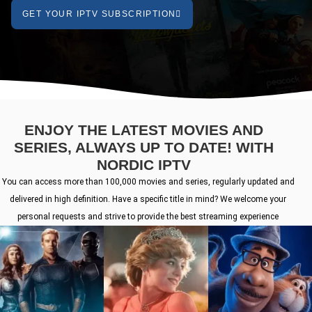
GET YOUR IPTV SUBSCRIPTION
ENJOY THE LATEST MOVIES AND
SERIES, ALWAYS UP TO DATE! WITH
NORDIC IPTV
You can access more than 100,000 movies and series, regularly updated and
delivered in high definition. Have a specific title in mind? We welcome your
personal requests and strive to provide the best streaming experience