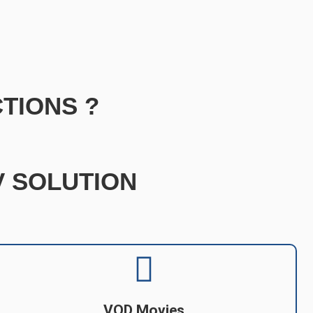
TIONS ?
TV SOLUTION
VOD Movies