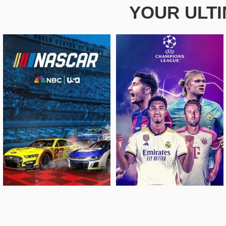
YOUR ULT