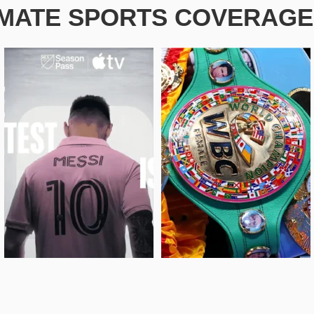
IMATE SPORTS COVERAGE