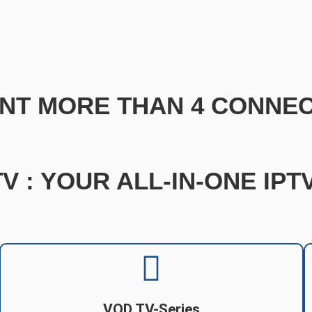
NT MORE THAN 4 CONNEC
V : YOUR ALL-IN-ONE IP
VOD TV-Series