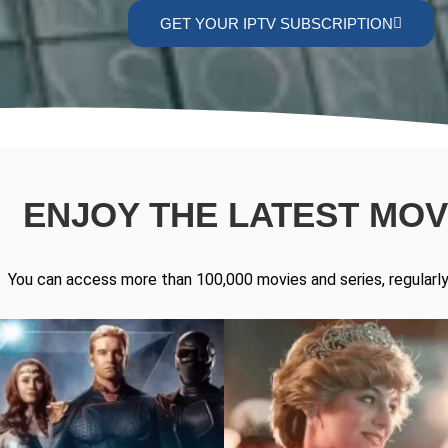
GET YOUR IPTV SUBSCRIPTION
ENJOY THE LATEST MOVI
You can access more than 100,000 movies and series, regularly 