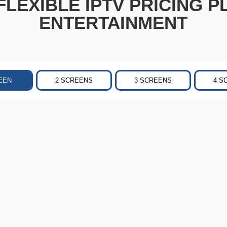
LEXIBLE IPTV PRICING P
ENTERTAINMENT
EEN
2 SCREENS
3 SCREENS
4 S