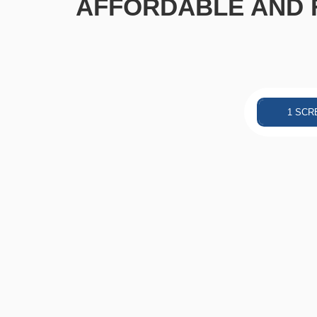
AFFORDABLE AND F
1 SCR