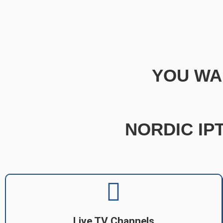
YOU WA
NORDIC IPT
Live TV Channels