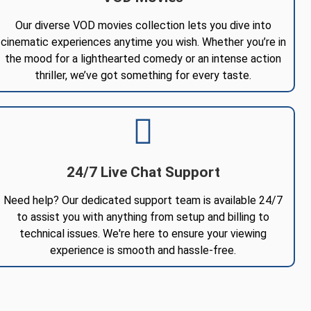
Our diverse VOD movies collection lets you dive into
cinematic experiences anytime you wish. Whether you’re in
the mood for a lighthearted comedy or an intense action
thriller, we’ve got something for every taste.
24/7 Live Chat Support
Need help? Our dedicated support team is available 24/7
to assist you with anything from setup and billing to
technical issues. We're here to ensure your viewing
experience is smooth and hassle-free.