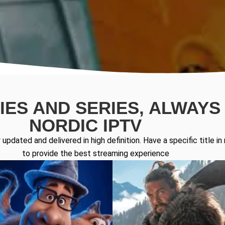
ES AND SERIES, ALWAYS 
NORDIC IPTV
updated and delivered in high definition. Have a specific title 
to provide the best streaming experience