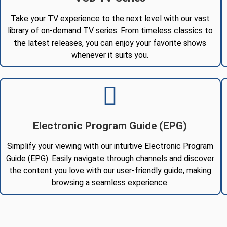
Take your TV experience to the next level with our vast
library of on-demand TV series. From timeless classics to
the latest releases, you can enjoy your favorite shows
whenever it suits you.
Electronic Program Guide (EPG)
Simplify your viewing with our intuitive Electronic Program
Guide (EPG). Easily navigate through channels and discover
the content you love with our user-friendly guide, making
browsing a seamless experience.