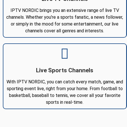
IPTV NORDIC brings you an extensive range of live TV
channels. Whether you're a sports fanatic, a news follower,
or simply in the mood for some entertainment, our live
channels cover all genres and interests.
Live Sports Channels
With IPTV NORDIC, you can catch every match, game, and
sporting event live, right from your home. From football to
basketball, baseball to tennis, we cover all your favorite
sports in real-time.