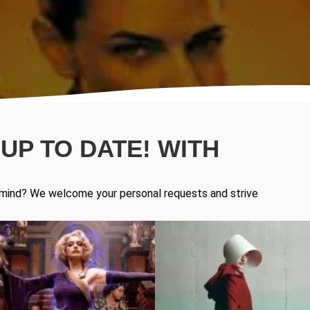
UP TO DATE! WITH
in mind? We welcome your personal requests and strive