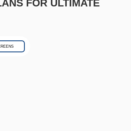
LANS FOR ULTIMATE
CREENS