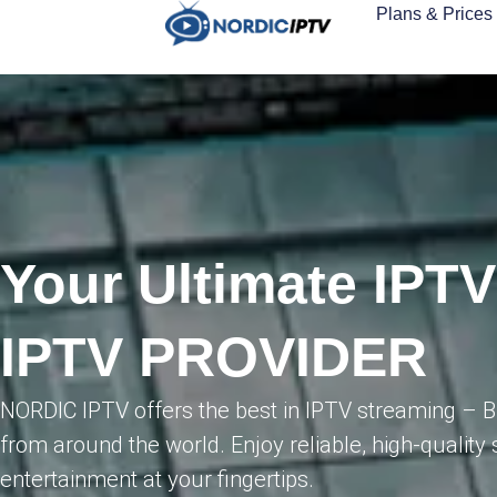
Plans & Prices
Your Ultimate IPT
IPTV PROVIDER
NORDIC IPTV offers the best in IPTV streaming – 
from around the world. Enjoy reliable, high-quality 
entertainment at your fingertips.