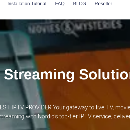
Installation Tutorial
FAQ
BLOG
Reseller
V Streaming Soluti
BEST IPTV PROVIDER Your gateway to live TV, movie
streaming with Nordic’s top-tier IPTV service, deliv