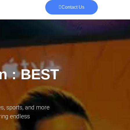
Contact Us
on : BEST
s, sports, and more
ering endless