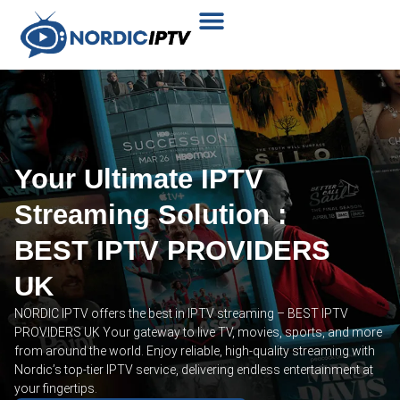
Plans & Prices
Installation Tutorial
Your Ultimate IPTV
Streaming Solution :
BEST IPTV PROVIDERS
UK
NORDIC IPTV offers the best in IPTV streaming – BEST IPTV
PROVIDERS UK Your gateway to live TV, movies, sports, and more
from around the world. Enjoy reliable, high-quality streaming with
Nordic’s top-tier IPTV service, delivering endless entertainment at
your fingertips.