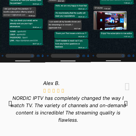
Alex B.
NORDIC IPTV has completely changed the way I
watch TV. The variety of channels and on-demand
content is incredible! The streaming quality is
flawless.