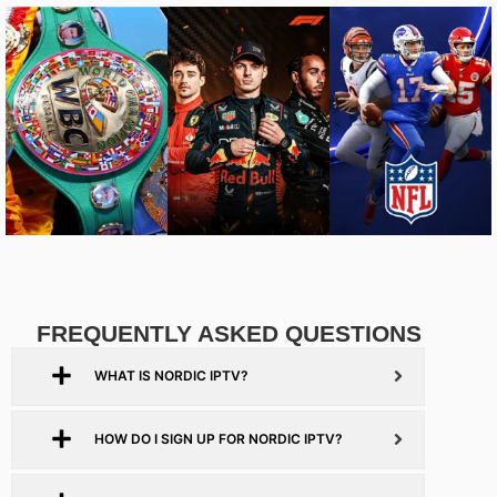
FREQUENTLY ASKED QUESTIONS
WHAT IS NORDIC IPTV?
HOW DO I SIGN UP FOR NORDIC IPTV?