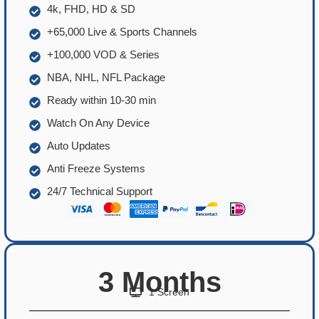
4k, FHD, HD & SD
+65,000 Live & Sports Channels
+100,000 VOD & Series
NBA, NHL, NFL Package
Ready within 10-30 min
Watch On Any Device
Auto Updates
Anti Freeze Systems
24/7 Technical Support
3 Months
1 Screen