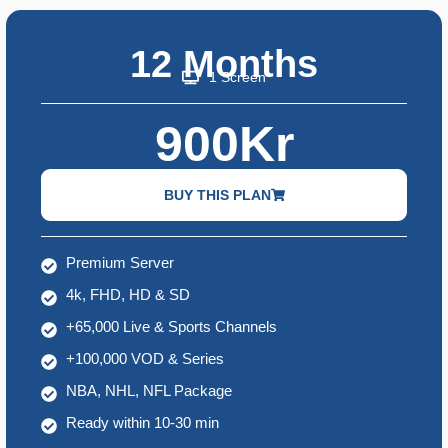
12 Months
1 Screen
900Kr
BUY THIS PLAN
Premium Server
4k, FHD, HD & SD
+65,000 Live & Sports Channels
+100,000 VOD & Series
NBA, NHL, NFL Package
Ready within 10-30 min