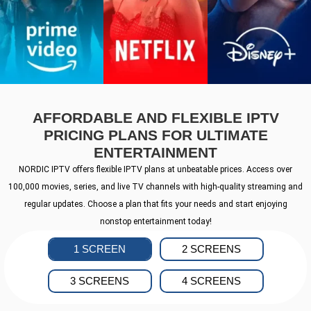
AFFORDABLE AND FLEXIBLE IPTV
PRICING PLANS FOR ULTIMATE
ENTERTAINMENT
NORDIC IPTV offers flexible IPTV plans at unbeatable prices. Access over
100,000 movies, series, and live TV channels with high-quality streaming and
regular updates. Choose a plan that fits your needs and start enjoying
nonstop entertainment today!
1 SCREEN
2 SCREENS
3 SCREENS
4 SCREENS