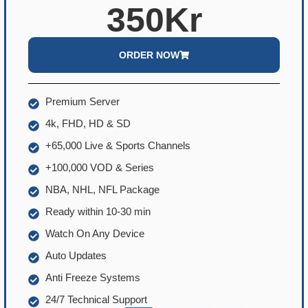
350Kr
ORDER NOW
Premium Server
4k, FHD, HD & SD
+65,000 Live & Sports Channels
+100,000 VOD & Series
NBA, NHL, NFL Package
Ready within 10-30 min
Watch On Any Device
Auto Updates
Anti Freeze Systems
24/7 Technical Support