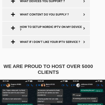
WHAT DEVICES YOU SUPPORT ?
WHAT CONTENT DO YOU SUPPLY ?
HOW TO SETUP NORDIC IPTV ON MY DEVICE
?
WHAT IF I DON'T LIKE YOUR IPTV SERVICE ?
WE ARE PROUD TO HOST OVER 5000
CLIENTS​