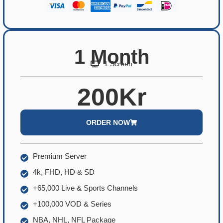
1 Month
1 Screen
200Kr
ORDER NOW
Premium Server
4k, FHD, HD & SD
+65,000 Live & Sports Channels
+100,000 VOD & Series
NBA, NHL, NFL Package