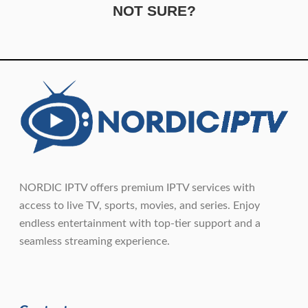
NOT SURE?
NORDIC IPTV offers premium IPTV services with
access to live TV, sports, movies, and series. Enjoy
endless entertainment with top-tier support and a
seamless streaming experience.