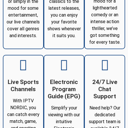
mood for a
or simply in the
classics to the
lighthearted
mood for some
latest releases,
comedy or an
entertainment,
you can enjoy
intense action
our live channels
your favorite
thriller, we’ve
cover all genres
shows whenever
got something
and interests.
it suits you.
for every taste.
Live Sports
Electronic
24/7 Live
Channels
Program
Chat
Guide (EPG)
Support
With IPTV
NORDIC, you
Simplify your
Need help? Our
can catch every
viewing with our
dedicated
match, game,
intuitive
support team is