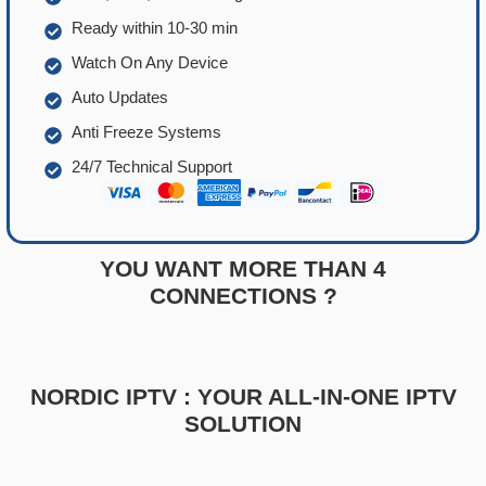
Ready within 10-30 min
Watch On Any Device
Auto Updates
Anti Freeze Systems
24/7 Technical Support
YOU WANT MORE THAN 4
CONNECTIONS ?
NORDIC IPTV : YOUR ALL-IN-ONE IPTV
SOLUTION