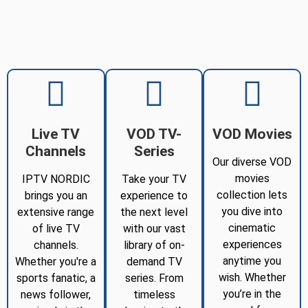
Live TV
VOD TV-
VOD Movies
Channels
Series
Our diverse VOD
movies
IPTV NORDIC
Take your TV
collection lets
brings you an
experience to
you dive into
extensive range
the next level
cinematic
of live TV
with our vast
experiences
channels.
library of on-
anytime you
Whether you're a
demand TV
wish. Whether
sports fanatic, a
series. From
you’re in the
news follower,
timeless