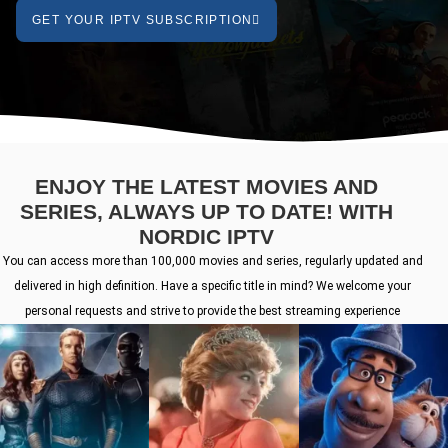
GET YOUR IPTV SUBSCRIPTION
ENJOY THE LATEST MOVIES AND
SERIES, ALWAYS UP TO DATE! WITH
NORDIC IPTV
You can access more than 100,000 movies and series, regularly updated and
delivered in high definition. Have a specific title in mind? We welcome your
personal requests and strive to provide the best streaming experience