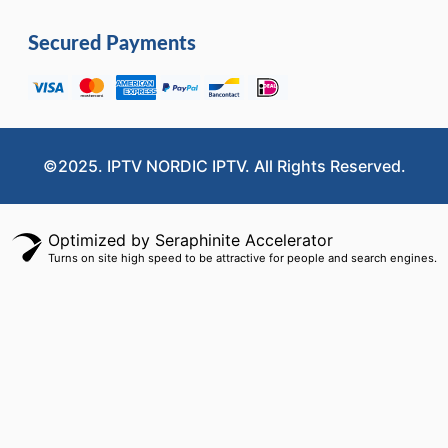
Secured Payments
©2025. IPTV NORDIC IPTV. All Rights Reserved.
Optimized by Seraphinite Accelerator
Turns on site high speed to be attractive for people and search engines.