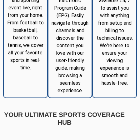
and sporting
Electronic
available 24/7
event live, right
Program Guide
to assist you
from your home.
(EPG). Easily
with anything
From football to
navigate through
from setup and
basketball,
channels and
billing to
baseball to
discover the
technical issues.
tennis, we cover
content you
We're here to
all your favorite
love with our
ensure your
sports in real-
user-friendly
viewing
time.
guide, making
experience is
browsing a
smooth and
seamless
hassle-free.
experience.
YOUR ULTIMATE SPORTS COVERAGE
HUB