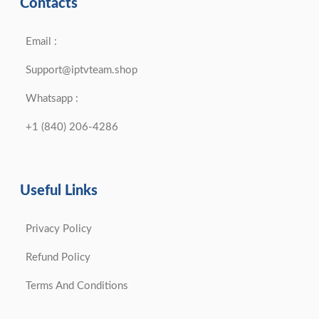
Contacts
Email :
Support@iptvteam.shop
Whatsapp :
+1 (840) 206-4286
Useful Links
Privacy Policy
Refund Policy
Terms And Conditions