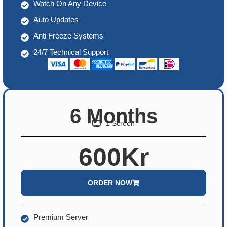
Watch On Any Device
Auto Updates
Anti Freeze Systems
24/7 Technical Support
6 Months
1 Screen
600Kr
ORDER NOW
Premium Server