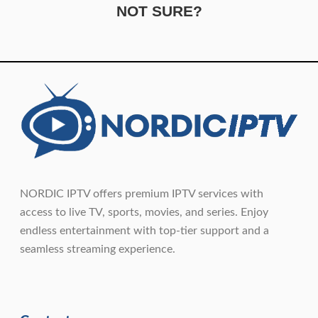
NOT SURE?
NORDIC IPTV offers premium IPTV services with
access to live TV, sports, movies, and series. Enjoy
endless entertainment with top-tier support and a
seamless streaming experience.