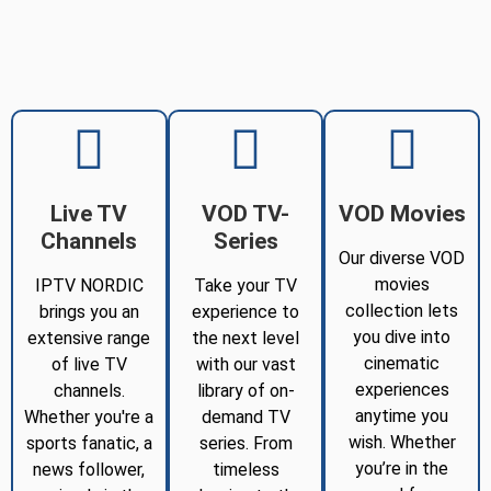
Live TV
VOD TV-
VOD Movies
Channels
Series
Our diverse VOD
movies
IPTV NORDIC
Take your TV
collection lets
brings you an
experience to
you dive into
extensive range
the next level
cinematic
of live TV
with our vast
experiences
channels.
library of on-
anytime you
Whether you're a
demand TV
wish. Whether
sports fanatic, a
series. From
you’re in the
news follower,
timeless