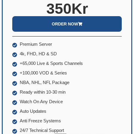
350Kr
ORDER NOW
Premium Server
4k, FHD, HD & SD
+65,000 Live & Sports Channels
+100,000 VOD & Series
NBA, NHL, NFL Package
Ready within 10-30 min
Watch On Any Device
Auto Updates
Anti Freeze Systems
24/7 Technical Support