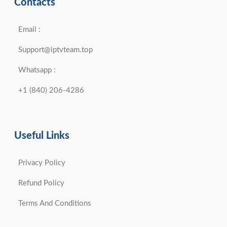
Contacts
Email :
Support@iptvteam.top
Whatsapp :
+1 (840) 206-4286
Useful Links
Privacy Policy
Refund Policy
Terms And Conditions