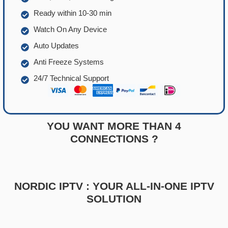
Ready within 10-30 min
Watch On Any Device
Auto Updates
Anti Freeze Systems
24/7 Technical Support
YOU WANT MORE THAN 4
CONNECTIONS ?
NORDIC IPTV : YOUR ALL-IN-ONE IPTV
SOLUTION