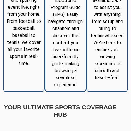
and sporting
Electronic
available 24/7
event live, right
Program Guide
to assist you
from your home.
(EPG). Easily
with anything
From football to
navigate through
from setup and
basketball,
channels and
billing to
baseball to
discover the
technical issues.
tennis, we cover
content you
We're here to
all your favorite
love with our
ensure your
sports in real-
user-friendly
viewing
time.
guide, making
experience is
browsing a
smooth and
seamless
hassle-free.
experience.
YOUR ULTIMATE SPORTS COVERAGE
HUB