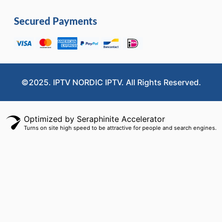
Secured Payments
©2025. IPTV NORDIC IPTV. All Rights Reserved.
Optimized by Seraphinite Accelerator
Turns on site high speed to be attractive for people and search engines.