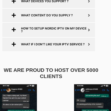
WHAT DEVICES YOU SUPPORT ?
WHAT CONTENT DO YOU SUPPLY ?
HOW TO SETUP NORDIC IPTV ON MY DEVICE
?
WHAT IF I DON'T LIKE YOUR IPTV SERVICE ?
WE ARE PROUD TO HOST OVER 5000
CLIENTS​