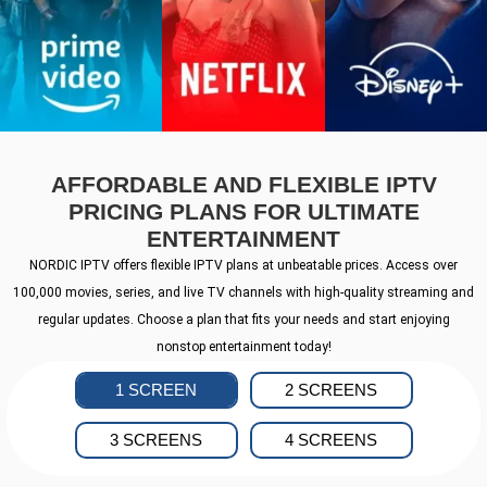
AFFORDABLE AND FLEXIBLE IPTV
PRICING PLANS FOR ULTIMATE
ENTERTAINMENT
NORDIC IPTV offers flexible IPTV plans at unbeatable prices. Access over
100,000 movies, series, and live TV channels with high-quality streaming and
regular updates. Choose a plan that fits your needs and start enjoying
nonstop entertainment today!
1 SCREEN
2 SCREENS
3 SCREENS
4 SCREENS