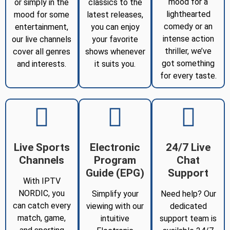
mood for a
or simply in the
classics to the
lighthearted
mood for some
latest releases,
comedy or an
entertainment,
you can enjoy
intense action
our live channels
your favorite
thriller, we’ve
cover all genres
shows whenever
got something
and interests.
it suits you.
for every taste.
Live Sports
Electronic
24/7 Live
Channels
Program
Chat
Guide (EPG)
Support
With IPTV
NORDIC, you
Simplify your
Need help? Our
can catch every
viewing with our
dedicated
match, game,
intuitive
support team is