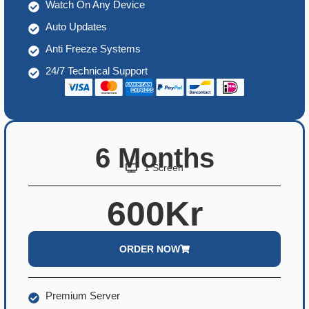
Watch On Any Device
Auto Updates
Anti Freeze Systems
24/7 Technical Support
6 Months
1 Screen
600Kr
ORDER NOW
Premium Server