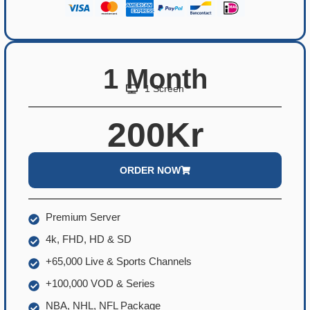
1 Month
1 Screen
200Kr
ORDER NOW
Premium Server
4k, FHD, HD & SD
+65,000 Live & Sports Channels
+100,000 VOD & Series
NBA, NHL, NFL Package