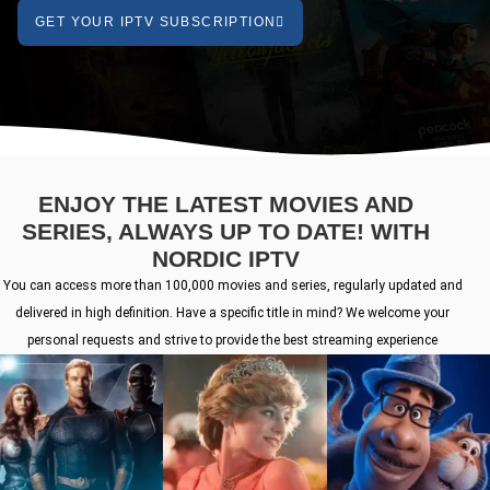
GET YOUR IPTV SUBSCRIPTION
ENJOY THE LATEST MOVIES AND
SERIES, ALWAYS UP TO DATE! WITH
NORDIC IPTV
You can access more than 100,000 movies and series, regularly updated and
delivered in high definition. Have a specific title in mind? We welcome your
personal requests and strive to provide the best streaming experience