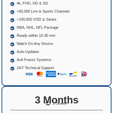
4k, FHD, HD & SD
+65,000 Live & Sports Channels
+100,000 VOD & Series
NBA, NHL, NFL Package
Ready within 10-30 min
Watch On Any Device
Auto Updates
Anti Freeze Systems
24/7 Technical Support
3 Months
1 Screen