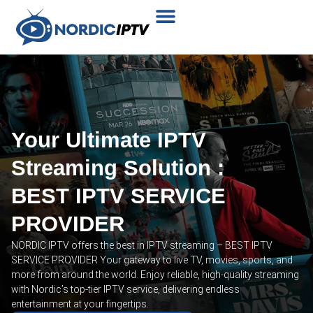
Plans & Prices
Installation Tutorial
Your Ultimate IPTV
Streaming Solution :
BEST IPTV SERVICE
PROVIDER
NORDIC IPTV offers the best in IPTV streaming – BEST IPTV
SERVICE PROVIDER Your gateway to live TV, movies, sports, and
more from around the world. Enjoy reliable, high-quality streaming
with Nordic’s top-tier IPTV service, delivering endless
entertainment at your fingertips.