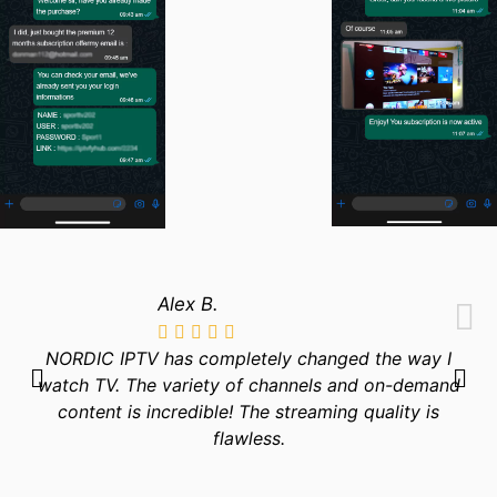
Alex B.
NORDIC IPTV has completely changed the way I
watch TV. The variety of channels and on-demand
content is incredible! The streaming quality is
flawless.