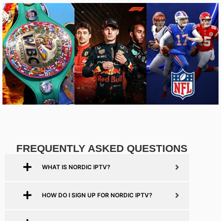
FREQUENTLY ASKED QUESTIONS
WHAT IS NORDIC IPTV?
HOW DO I SIGN UP FOR NORDIC IPTV?