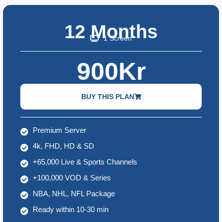
12 Months
1 Screen
900Kr
BUY THIS PLAN
Premium Server
4k, FHD, HD & SD
+65,000 Live & Sports Channels
+100,000 VOD & Series
NBA, NHL, NFL Package
Ready within 10-30 min