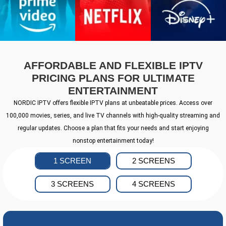
AFFORDABLE AND FLEXIBLE IPTV
PRICING PLANS FOR ULTIMATE
ENTERTAINMENT
NORDIC IPTV offers flexible IPTV plans at unbeatable prices. Access over
100,000 movies, series, and live TV channels with high-quality streaming and
regular updates. Choose a plan that fits your needs and start enjoying
nonstop entertainment today!
1 SCREEN
2 SCREENS
3 SCREENS
4 SCREENS