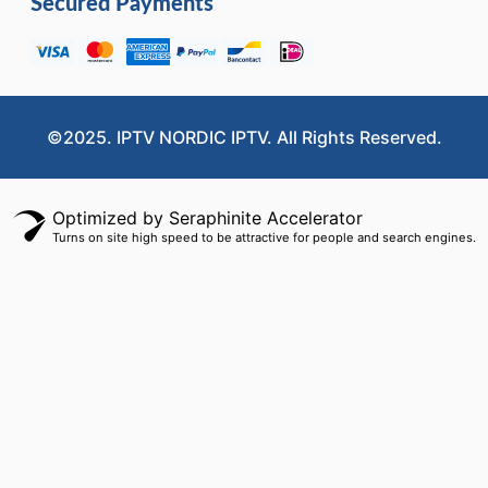
Secured Payments
©2025. IPTV NORDIC IPTV. All Rights Reserved.
Optimized by Seraphinite Accelerator
Turns on site high speed to be attractive for people and search engines.