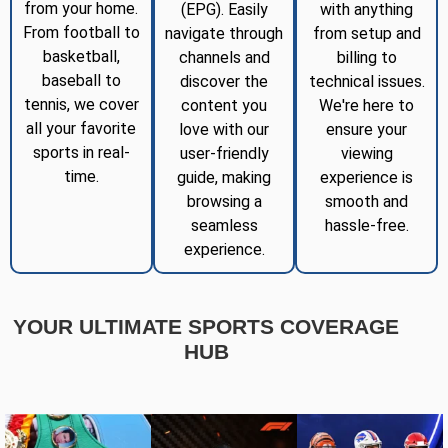
from your home.
(EPG). Easily
with anything
From football to
navigate through
from setup and
basketball,
channels and
billing to
baseball to
discover the
technical issues.
tennis, we cover
content you
We're here to
all your favorite
love with our
ensure your
sports in real-
user-friendly
viewing
time.
guide, making
experience is
browsing a
smooth and
seamless
hassle-free.
experience.
YOUR ULTIMATE SPORTS COVERAGE
HUB