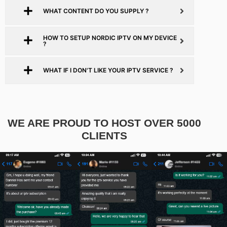
WHAT CONTENT DO YOU SUPPLY ?
HOW TO SETUP NORDIC IPTV ON MY DEVICE
?
WHAT IF I DON'T LIKE YOUR IPTV SERVICE ?
WE ARE PROUD TO HOST OVER 5000
CLIENTS​