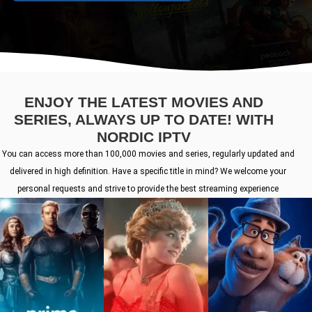
ENJOY THE LATEST MOVIES AND
SERIES, ALWAYS UP TO DATE! WITH
NORDIC IPTV
You can access more than 100,000 movies and series, regularly updated and
delivered in high definition. Have a specific title in mind? We welcome your
personal requests and strive to provide the best streaming experience