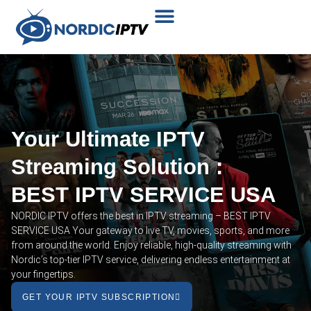
Plans & Prices
Installation Tutorial
Your Ultimate IPTV
Streaming Solution :
BEST IPTV SERVICE USA
NORDIC IPTV offers the best in IPTV streaming – BEST IPTV
SERVICE USA Your gateway to live TV, movies, sports, and more
from around the world. Enjoy reliable, high-quality streaming with
Nordic’s top-tier IPTV service, delivering endless entertainment at
your fingertips.
GET YOUR IPTV SUBSCRIPTION