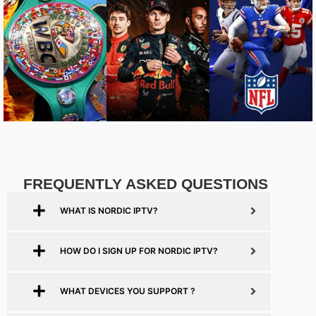
FREQUENTLY ASKED QUESTIONS
WHAT IS NORDIC IPTV?
HOW DO I SIGN UP FOR NORDIC IPTV?
WHAT DEVICES YOU SUPPORT ?