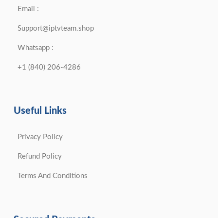
Email :
Support@iptvteam.shop
Whatsapp :
+1 (840) 206-4286
Useful Links
Privacy Policy
Refund Policy
Terms And Conditions