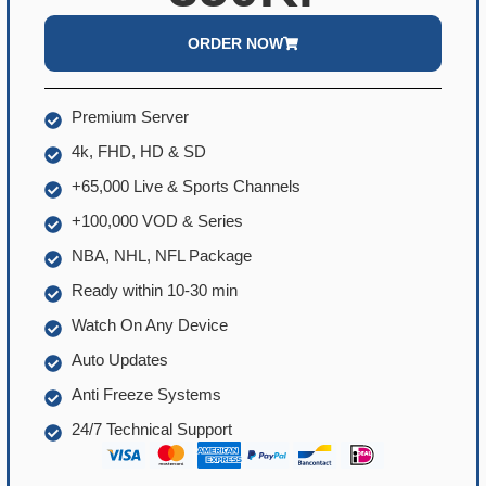
ORDER NOW
Premium Server
4k, FHD, HD & SD
+65,000 Live & Sports Channels
+100,000 VOD & Series
NBA, NHL, NFL Package
Ready within 10-30 min
Watch On Any Device
Auto Updates
Anti Freeze Systems
24/7 Technical Support