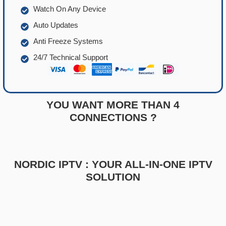
Watch On Any Device
Auto Updates
Anti Freeze Systems
24/7 Technical Support
YOU WANT MORE THAN 4
CONNECTIONS ?
NORDIC IPTV : YOUR ALL-IN-ONE IPTV
SOLUTION