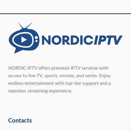
NORDIC IPTV offers premium IPTV services with
access to live TV, sports, movies, and series. Enjoy
endless entertainment with top-tier support and a
seamless streaming experience.
Contacts