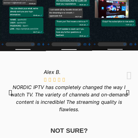
Alex B.
NORDIC IPTV has completely changed the way I
watch TV. The variety of channels and on-demand
content is incredible! The streaming quality is
flawless.
NOT SURE?