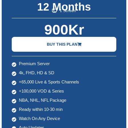
12 Months
1 Screen
900Kr
BUY THIS PLAN
Premium Server
4k, FHD, HD & SD
+65,000 Live & Sports Channels
+100,000 VOD & Series
NBA, NHL, NFL Package
Ready within 10-30 min
Watch On Any Device
Auto Updates