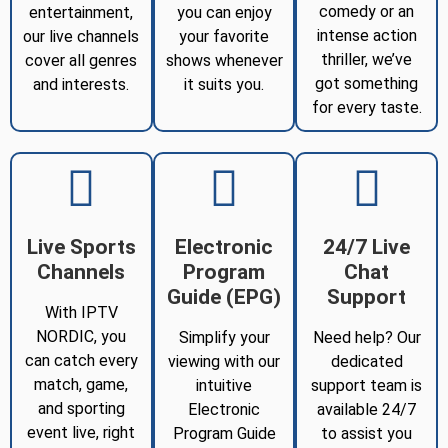
comedy or an
entertainment,
you can enjoy
intense action
our live channels
your favorite
thriller, we’ve
cover all genres
shows whenever
got something
and interests.
it suits you.
for every taste.
Live Sports
Electronic
24/7 Live
Channels
Program
Chat
Guide (EPG)
Support
With IPTV
NORDIC, you
Simplify your
Need help? Our
can catch every
viewing with our
dedicated
match, game,
intuitive
support team is
and sporting
Electronic
available 24/7
event live, right
Program Guide
to assist you