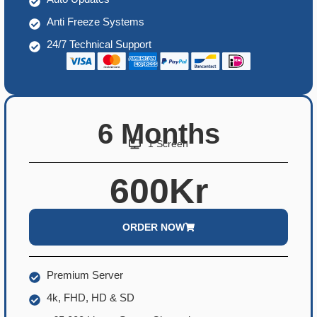
Anti Freeze Systems
24/7 Technical Support
6 Months
1 Screen
600Kr
ORDER NOW
Premium Server
4k, FHD, HD & SD