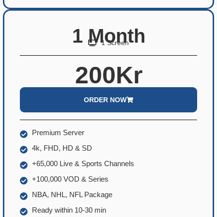
1 Month
1 Screen
200Kr
ORDER NOW
Premium Server
4k, FHD, HD & SD
+65,000 Live & Sports Channels
+100,000 VOD & Series
NBA, NHL, NFL Package
Ready within 10-30 min