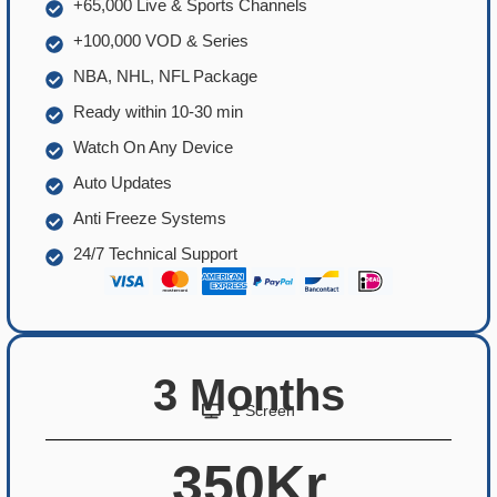
+65,000 Live & Sports Channels
+100,000 VOD & Series
NBA, NHL, NFL Package
Ready within 10-30 min
Watch On Any Device
Auto Updates
Anti Freeze Systems
24/7 Technical Support
3 Months
1 Screen
350Kr