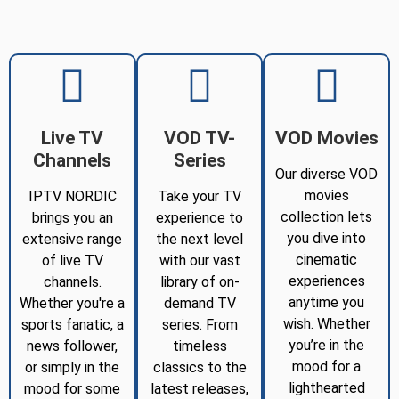
Live TV
VOD TV-
VOD Movies
Channels
Series
Our diverse VOD
movies
IPTV NORDIC
Take your TV
collection lets
brings you an
experience to
you dive into
extensive range
the next level
cinematic
of live TV
with our vast
experiences
channels.
library of on-
anytime you
Whether you're a
demand TV
wish. Whether
sports fanatic, a
series. From
you’re in the
news follower,
timeless
mood for a
or simply in the
classics to the
lighthearted
mood for some
latest releases,