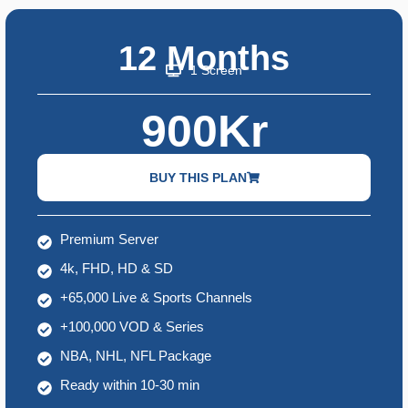
12 Months
1 Screen
900Kr
BUY THIS PLAN
Premium Server
4k, FHD, HD & SD
+65,000 Live & Sports Channels
+100,000 VOD & Series
NBA, NHL, NFL Package
Ready within 10-30 min