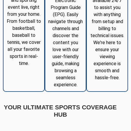
and sporting
Electronic
available 24/7
event live, right
Program Guide
to assist you
from your home.
(EPG). Easily
with anything
From football to
navigate through
from setup and
basketball,
channels and
billing to
baseball to
discover the
technical issues.
tennis, we cover
content you
We're here to
all your favorite
love with our
ensure your
sports in real-
user-friendly
viewing
time.
guide, making
experience is
browsing a
smooth and
seamless
hassle-free.
experience.
YOUR ULTIMATE SPORTS COVERAGE
HUB