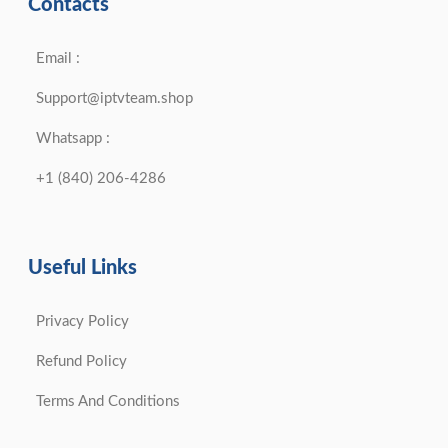
Contacts
Email :
Support@iptvteam.shop
Whatsapp :
+1 (840) 206-4286
Useful Links
Privacy Policy
Refund Policy
Terms And Conditions