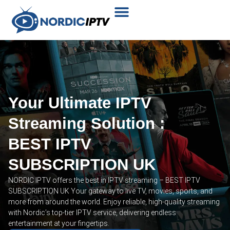
Plans & Prices
Installation Tutorial
Your Ultimate IPTV
Streaming Solution :
BEST IPTV
SUBSCRIPTION UK
NORDIC IPTV offers the best in IPTV streaming – BEST IPTV
SUBSCRIPTION UK Your gateway to live TV, movies, sports, and
more from around the world. Enjoy reliable, high-quality streaming
with Nordic’s top-tier IPTV service, delivering endless
entertainment at your fingertips.