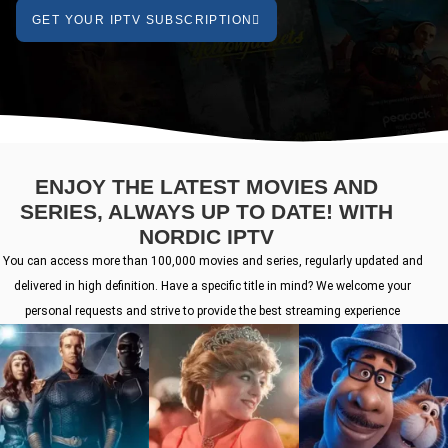
GET YOUR IPTV SUBSCRIPTION
ENJOY THE LATEST MOVIES AND
SERIES, ALWAYS UP TO DATE! WITH
NORDIC IPTV
You can access more than 100,000 movies and series, regularly updated and
delivered in high definition. Have a specific title in mind? We welcome your
personal requests and strive to provide the best streaming experience