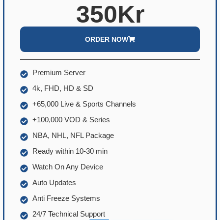
350Kr
ORDER NOW
Premium Server
4k, FHD, HD & SD
+65,000 Live & Sports Channels
+100,000 VOD & Series
NBA, NHL, NFL Package
Ready within 10-30 min
Watch On Any Device
Auto Updates
Anti Freeze Systems
24/7 Technical Support