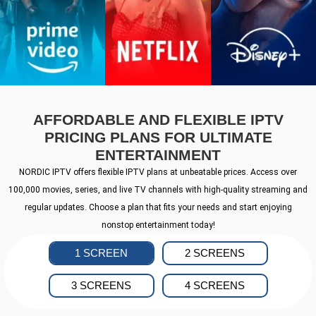
AFFORDABLE AND FLEXIBLE IPTV
PRICING PLANS FOR ULTIMATE
ENTERTAINMENT
NORDIC IPTV offers flexible IPTV plans at unbeatable prices. Access over
100,000 movies, series, and live TV channels with high-quality streaming and
regular updates. Choose a plan that fits your needs and start enjoying
nonstop entertainment today!
1 SCREEN
2 SCREENS
3 SCREENS
4 SCREENS