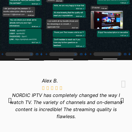
Alex B.
NORDIC IPTV has completely changed the way I
watch TV. The variety of channels and on-demand
content is incredible! The streaming quality is
flawless.