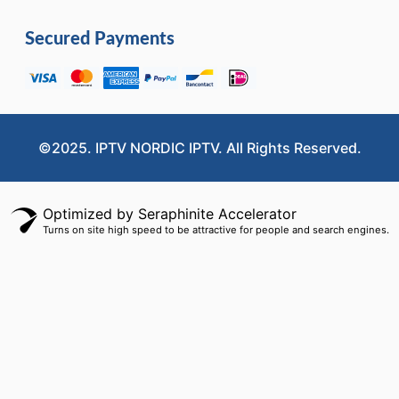
Secured Payments
©2025. IPTV NORDIC IPTV. All Rights Reserved.
Optimized by Seraphinite Accelerator
Turns on site high speed to be attractive for people and search engines.