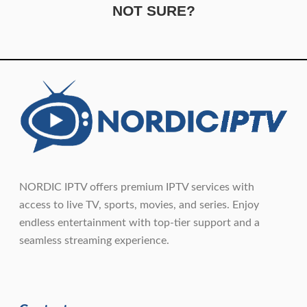
NOT SURE?
NORDIC IPTV offers premium IPTV services with
access to live TV, sports, movies, and series. Enjoy
endless entertainment with top-tier support and a
seamless streaming experience.