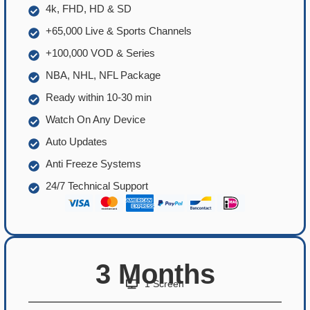
4k, FHD, HD & SD
+65,000 Live & Sports Channels
+100,000 VOD & Series
NBA, NHL, NFL Package
Ready within 10-30 min
Watch On Any Device
Auto Updates
Anti Freeze Systems
24/7 Technical Support
3 Months
1 Screen