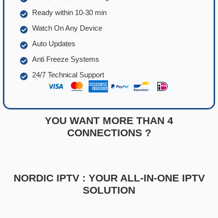
Ready within 10-30 min
Watch On Any Device
Auto Updates
Anti Freeze Systems
24/7 Technical Support
YOU WANT MORE THAN 4
CONNECTIONS ?
NORDIC IPTV : YOUR ALL-IN-ONE IPTV
SOLUTION