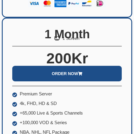
1 Month
1 Screen
200Kr
ORDER NOW
Premium Server
4k, FHD, HD & SD
+65,000 Live & Sports Channels
+100,000 VOD & Series
NBA, NHL, NFL Package