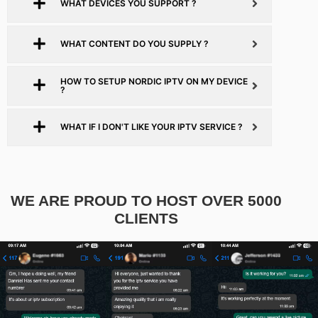
WHAT DEVICES YOU SUPPORT ?
WHAT CONTENT DO YOU SUPPLY ?
HOW TO SETUP NORDIC IPTV ON MY DEVICE
?
WHAT IF I DON'T LIKE YOUR IPTV SERVICE ?
WE ARE PROUD TO HOST OVER 5000
CLIENTS​