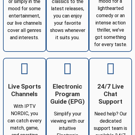
mood for a
or simply in the
classics to the
lighthearted
mood for some
latest releases,
comedy or an
entertainment,
you can enjoy
intense action
our live channels
your favorite
thriller, we’ve
cover all genres
shows whenever
got something
and interests.
it suits you.
for every taste.
Live Sports
Electronic
24/7 Live
Channels
Program
Chat
Guide (EPG)
Support
With IPTV
NORDIC, you
Simplify your
Need help? Our
can catch every
viewing with our
dedicated
match, game,
intuitive
support team is