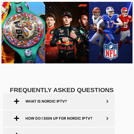
FREQUENTLY ASKED QUESTIONS
WHAT IS NORDIC IPTV?
HOW DO I SIGN UP FOR NORDIC IPTV?