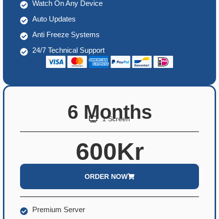
Watch On Any Device
Auto Updates
Anti Freeze Systems
24/7 Technical Support
6 Months
1 Screen
600Kr
ORDER NOW
Premium Server