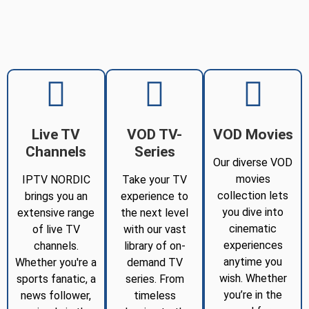
Live TV
VOD TV-
VOD Movies
Channels
Series
Our diverse VOD
movies
IPTV NORDIC
Take your TV
collection lets
brings you an
experience to
you dive into
extensive range
the next level
cinematic
of live TV
with our vast
experiences
channels.
library of on-
anytime you
Whether you're a
demand TV
wish. Whether
sports fanatic, a
series. From
you’re in the
news follower,
timeless