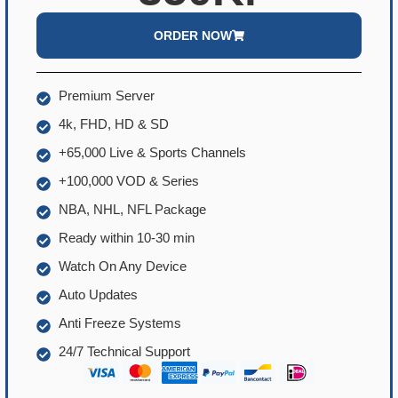
ORDER NOW
Premium Server
4k, FHD, HD & SD
+65,000 Live & Sports Channels
+100,000 VOD & Series
NBA, NHL, NFL Package
Ready within 10-30 min
Watch On Any Device
Auto Updates
Anti Freeze Systems
24/7 Technical Support