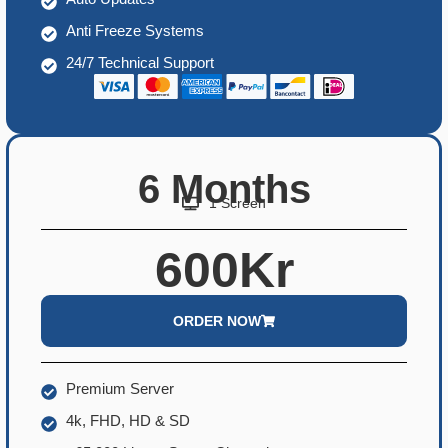
Anti Freeze Systems
24/7 Technical Support
6 Months
1 Screen
600Kr
ORDER NOW
Premium Server
4k, FHD, HD & SD