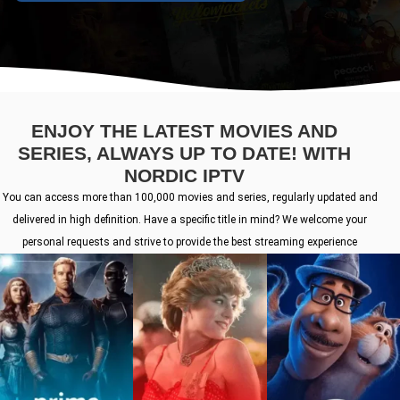
ENJOY THE LATEST MOVIES AND
SERIES, ALWAYS UP TO DATE! WITH
NORDIC IPTV
You can access more than 100,000 movies and series, regularly updated and
delivered in high definition. Have a specific title in mind? We welcome your
personal requests and strive to provide the best streaming experience