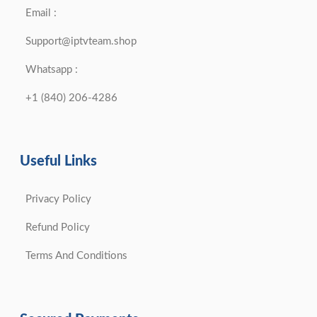
Email :
Support@iptvteam.shop
Whatsapp :
+1 (840) 206-4286
Useful Links
Privacy Policy
Refund Policy
Terms And Conditions