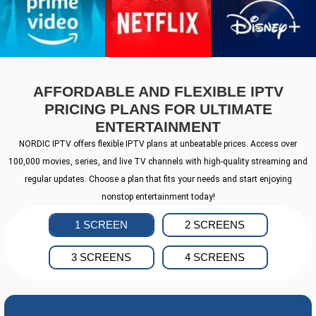
AFFORDABLE AND FLEXIBLE IPTV
PRICING PLANS FOR ULTIMATE
ENTERTAINMENT
NORDIC IPTV offers flexible IPTV plans at unbeatable prices. Access over
100,000 movies, series, and live TV channels with high-quality streaming and
regular updates. Choose a plan that fits your needs and start enjoying
nonstop entertainment today!
1 SCREEN
2 SCREENS
3 SCREENS
4 SCREENS