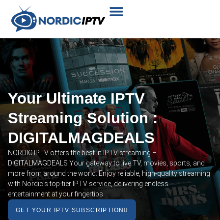
Plans & Prices
Installation Tutorial
Your Ultimate IPTV
Streaming Solution :
DIGITALMAGDEALS
NORDIC IPTV offers the best in IPTV streaming –
DIGITALMAGDEALS Your gateway to live TV, movies, sports, and
more from around the world. Enjoy reliable, high-quality streaming
with Nordic’s top-tier IPTV service, delivering endless
entertainment at your fingertips.
GET YOUR IPTV SUBSCRIPTION