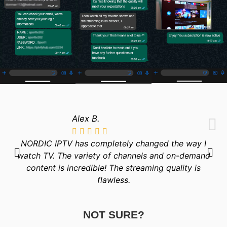
Alex B.
NORDIC IPTV has completely changed the way I
watch TV. The variety of channels and on-demand
content is incredible! The streaming quality is
flawless.
NOT SURE?