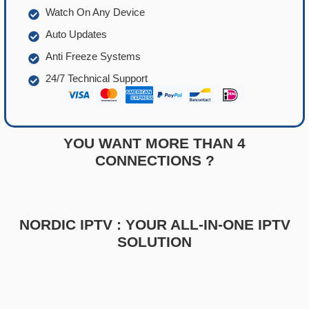
Watch On Any Device
Auto Updates
Anti Freeze Systems
24/7 Technical Support
YOU WANT MORE THAN 4
CONNECTIONS ?
NORDIC IPTV : YOUR ALL-IN-ONE IPTV
SOLUTION