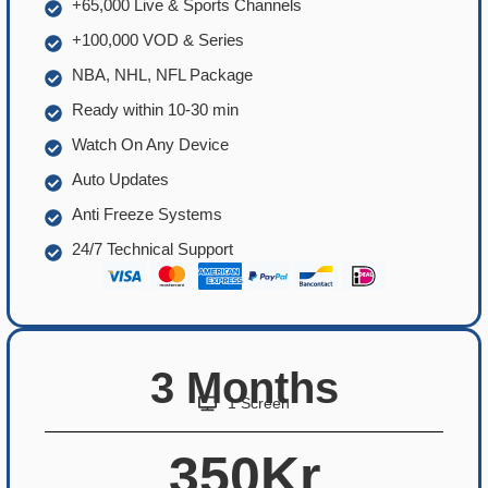
+65,000 Live & Sports Channels
+100,000 VOD & Series
NBA, NHL, NFL Package
Ready within 10-30 min
Watch On Any Device
Auto Updates
Anti Freeze Systems
24/7 Technical Support
3 Months
1 Screen
350Kr