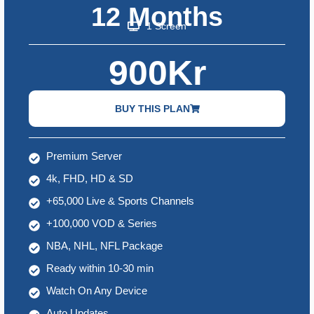
12 Months
1 Screen
900Kr
BUY THIS PLAN
Premium Server
4k, FHD, HD & SD
+65,000 Live & Sports Channels
+100,000 VOD & Series
NBA, NHL, NFL Package
Ready within 10-30 min
Watch On Any Device
Auto Updates