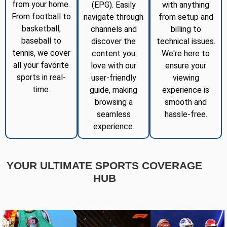
from your home.
(EPG). Easily
with anything
From football to
navigate through
from setup and
basketball,
channels and
billing to
baseball to
discover the
technical issues.
tennis, we cover
content you
We're here to
all your favorite
love with our
ensure your
sports in real-
user-friendly
viewing
time.
guide, making
experience is
browsing a
smooth and
seamless
hassle-free.
experience.
YOUR ULTIMATE SPORTS COVERAGE
HUB