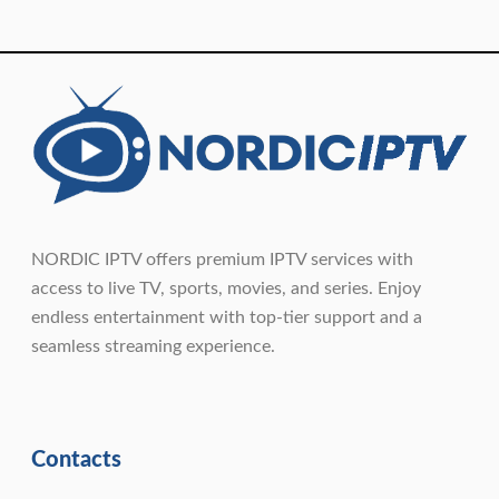
NORDIC IPTV offers premium IPTV services with
access to live TV, sports, movies, and series. Enjoy
endless entertainment with top-tier support and a
seamless streaming experience.
Contacts