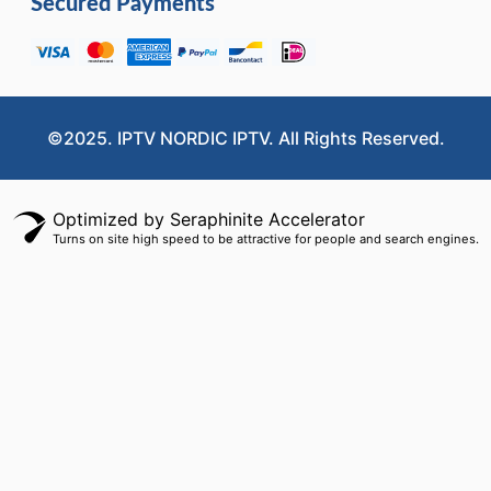
Secured Payments
©2025. IPTV NORDIC IPTV. All Rights Reserved.
Optimized by Seraphinite Accelerator
Turns on site high speed to be attractive for people and search engines.