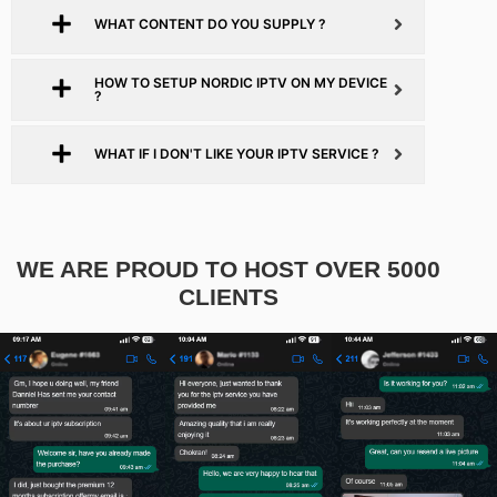
WHAT CONTENT DO YOU SUPPLY ?
HOW TO SETUP NORDIC IPTV ON MY DEVICE
?
WHAT IF I DON'T LIKE YOUR IPTV SERVICE ?
WE ARE PROUD TO HOST OVER 5000
CLIENTS​