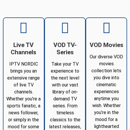
Live TV
VOD TV-
VOD Movies
Channels
Series
Our diverse VOD
movies
IPTV NORDIC
Take your TV
collection lets
brings you an
experience to
you dive into
extensive range
the next level
cinematic
of live TV
with our vast
experiences
channels.
library of on-
anytime you
Whether you're a
demand TV
wish. Whether
sports fanatic, a
series. From
you’re in the
news follower,
timeless
mood for a
or simply in the
classics to the
lighthearted
mood for some
latest releases,