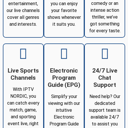
comedy or an
entertainment,
you can enjoy
intense action
our live channels
your favorite
thriller, we’ve
cover all genres
shows whenever
got something
and interests.
it suits you.
for every taste.
Live Sports
Electronic
24/7 Live
Channels
Program
Chat
Guide (EPG)
Support
With IPTV
NORDIC, you
Simplify your
Need help? Our
can catch every
viewing with our
dedicated
match, game,
intuitive
support team is
and sporting
Electronic
available 24/7
event live, right
Program Guide
to assist you