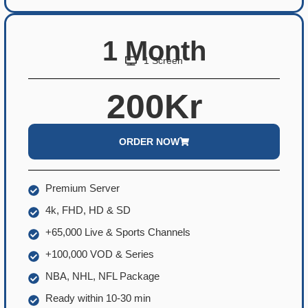
1 Month
1 Screen
200Kr
ORDER NOW
Premium Server
4k, FHD, HD & SD
+65,000 Live & Sports Channels
+100,000 VOD & Series
NBA, NHL, NFL Package
Ready within 10-30 min