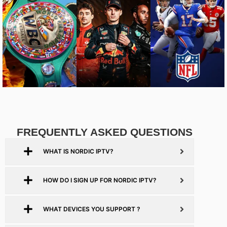
FREQUENTLY ASKED QUESTIONS
WHAT IS NORDIC IPTV?
HOW DO I SIGN UP FOR NORDIC IPTV?
WHAT DEVICES YOU SUPPORT ?