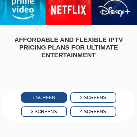
AFFORDABLE AND FLEXIBLE IPTV
PRICING PLANS FOR ULTIMATE
ENTERTAINMENT
1 SCREEN
2 SCREENS
3 SCREENS
4 SCREENS