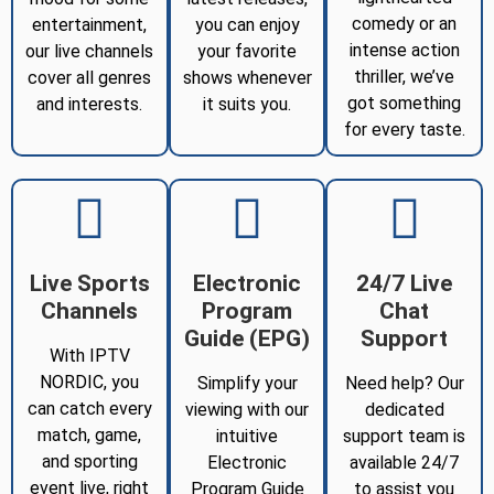
comedy or an
entertainment,
you can enjoy
intense action
our live channels
your favorite
thriller, we’ve
cover all genres
shows whenever
got something
and interests.
it suits you.
for every taste.
Live Sports
Electronic
24/7 Live
Channels
Program
Chat
Guide (EPG)
Support
With IPTV
NORDIC, you
Simplify your
Need help? Our
can catch every
viewing with our
dedicated
match, game,
intuitive
support team is
and sporting
Electronic
available 24/7
event live, right
Program Guide
to assist you