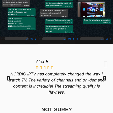
Alex B.
NORDIC IPTV has completely changed the way I
watch TV. The variety of channels and on-demand
content is incredible! The streaming quality is
flawless.
NOT SURE?