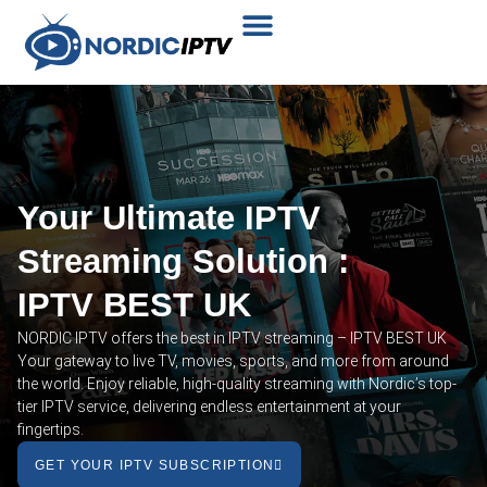
Plans & Prices
Installation Tutorial
Your Ultimate IPTV
Streaming Solution :
IPTV BEST UK
NORDIC IPTV offers the best in IPTV streaming – IPTV BEST UK
Your gateway to live TV, movies, sports, and more from around
the world. Enjoy reliable, high-quality streaming with Nordic’s top-
tier IPTV service, delivering endless entertainment at your
fingertips.
GET YOUR IPTV SUBSCRIPTION