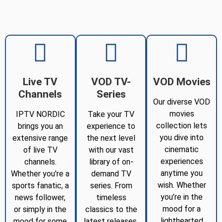
Live TV
VOD TV-
VOD Movies
Channels
Series
Our diverse VOD
movies
IPTV NORDIC
Take your TV
collection lets
brings you an
experience to
you dive into
extensive range
the next level
cinematic
of live TV
with our vast
experiences
channels.
library of on-
anytime you
Whether you're a
demand TV
wish. Whether
sports fanatic, a
series. From
you’re in the
news follower,
timeless
mood for a
or simply in the
classics to the
lighthearted
mood for some
latest releases,