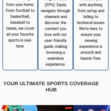
from your home.
(EPG). Easily
with anything
From football to
navigate through
from setup and
basketball,
channels and
billing to
baseball to
discover the
technical issues.
tennis, we cover
content you
We're here to
all your favorite
love with our
ensure your
sports in real-
user-friendly
viewing
time.
guide, making
experience is
browsing a
smooth and
seamless
hassle-free.
experience.
YOUR ULTIMATE SPORTS COVERAGE
HUB