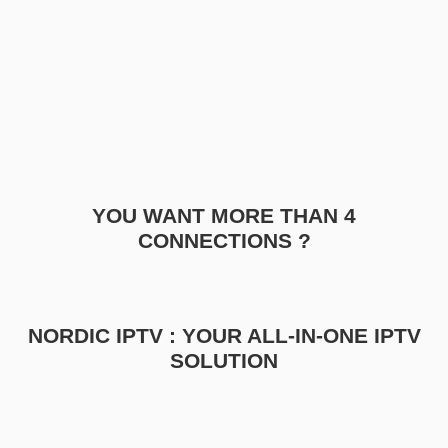
YOU WANT MORE THAN 4
CONNECTIONS ?
NORDIC IPTV : YOUR ALL-IN-ONE IPTV
SOLUTION