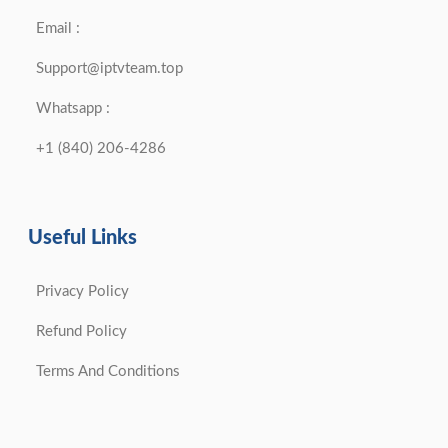
Email :
Support@iptvteam.top
Whatsapp :
+1 (840) 206-4286
Useful Links
Privacy Policy
Refund Policy
Terms And Conditions