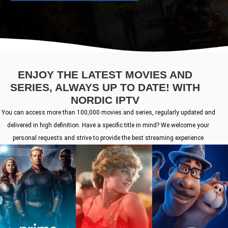
ENJOY THE LATEST MOVIES AND
SERIES, ALWAYS UP TO DATE! WITH
NORDIC IPTV
You can access more than 100,000 movies and series, regularly updated and
delivered in high definition. Have a specific title in mind? We welcome your
personal requests and strive to provide the best streaming experience