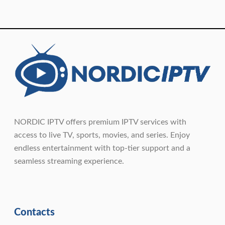
NORDIC IPTV offers premium IPTV services with
access to live TV, sports, movies, and series. Enjoy
endless entertainment with top-tier support and a
seamless streaming experience.
Contacts