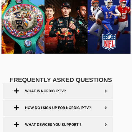
FREQUENTLY ASKED QUESTIONS
WHAT IS NORDIC IPTV?
HOW DO I SIGN UP FOR NORDIC IPTV?
WHAT DEVICES YOU SUPPORT ?