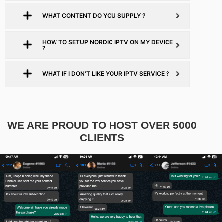
WHAT CONTENT DO YOU SUPPLY ?
HOW TO SETUP NORDIC IPTV ON MY DEVICE
?
WHAT IF I DON'T LIKE YOUR IPTV SERVICE ?
WE ARE PROUD TO HOST OVER 5000
CLIENTS​