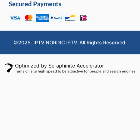
Secured Payments
©2025. IPTV NORDIC IPTV. All Rights Reserved.
Optimized by Seraphinite Accelerator
Turns on site high speed to be attractive for people and search engines.