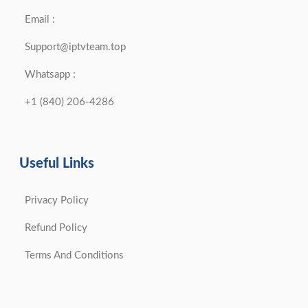
Email :
Support@iptvteam.top
Whatsapp :
+1 (840) 206-4286
Useful Links
Privacy Policy
Refund Policy
Terms And Conditions