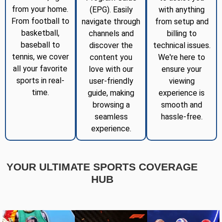
from your home.
(EPG). Easily
with anything
From football to
navigate through
from setup and
basketball,
channels and
billing to
baseball to
discover the
technical issues.
tennis, we cover
content you
We're here to
all your favorite
love with our
ensure your
sports in real-
user-friendly
viewing
time.
guide, making
experience is
browsing a
smooth and
seamless
hassle-free.
experience.
YOUR ULTIMATE SPORTS COVERAGE
HUB