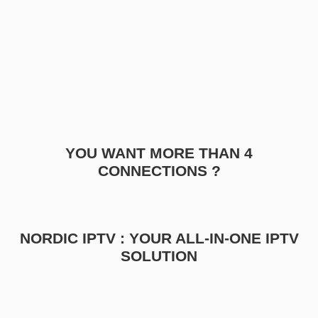
YOU WANT MORE THAN 4
CONNECTIONS ?
NORDIC IPTV : YOUR ALL-IN-ONE IPTV
SOLUTION