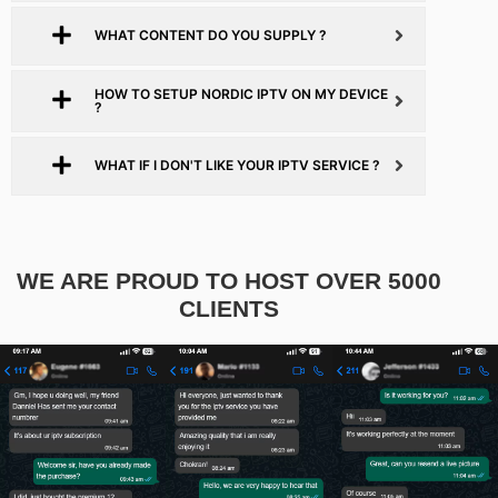
WHAT CONTENT DO YOU SUPPLY ?
HOW TO SETUP NORDIC IPTV ON MY DEVICE
?
WHAT IF I DON'T LIKE YOUR IPTV SERVICE ?
WE ARE PROUD TO HOST OVER 5000
CLIENTS​