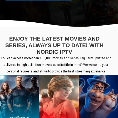
ENJOY THE LATEST MOVIES AND
SERIES, ALWAYS UP TO DATE! WITH
NORDIC IPTV
You can access more than 100,000 movies and series, regularly updated and
delivered in high definition. Have a specific title in mind? We welcome your
personal requests and strive to provide the best streaming experience