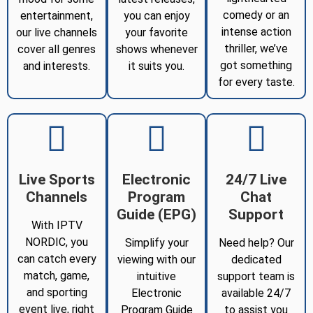
comedy or an
entertainment,
you can enjoy
intense action
our live channels
your favorite
thriller, we’ve
cover all genres
shows whenever
got something
and interests.
it suits you.
for every taste.
Live Sports
Electronic
24/7 Live
Channels
Program
Chat
Guide (EPG)
Support
With IPTV
NORDIC, you
Simplify your
Need help? Our
can catch every
viewing with our
dedicated
match, game,
intuitive
support team is
and sporting
Electronic
available 24/7
event live, right
Program Guide
to assist you