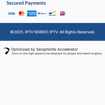
Secured Payments
©2025. IPTV NORDIC IPTV. All Rights Reserved.
Optimized by Seraphinite Accelerator
Turns on site high speed to be attractive for people and search engines.