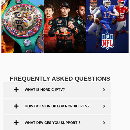
FREQUENTLY ASKED QUESTIONS
WHAT IS NORDIC IPTV?
HOW DO I SIGN UP FOR NORDIC IPTV?
WHAT DEVICES YOU SUPPORT ?