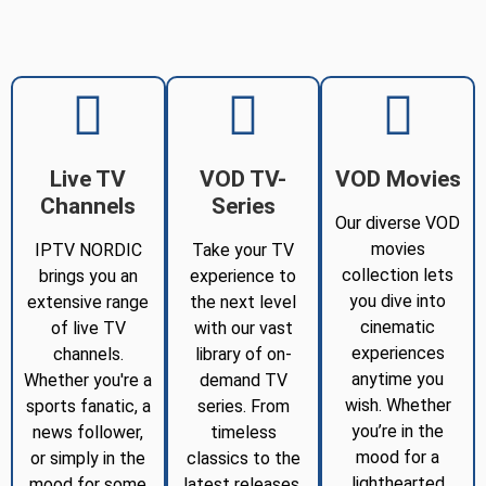
Live TV
VOD TV-
VOD Movies
Channels
Series
Our diverse VOD
movies
IPTV NORDIC
Take your TV
collection lets
brings you an
experience to
you dive into
extensive range
the next level
cinematic
of live TV
with our vast
experiences
channels.
library of on-
anytime you
Whether you're a
demand TV
wish. Whether
sports fanatic, a
series. From
you’re in the
news follower,
timeless
mood for a
or simply in the
classics to the
lighthearted
mood for some
latest releases,