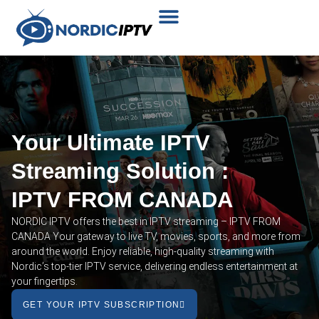
Plans & Prices
Installation Tutorial
Your Ultimate IPTV
Streaming Solution :
IPTV FROM CANADA
NORDIC IPTV offers the best in IPTV streaming – IPTV FROM
CANADA Your gateway to live TV, movies, sports, and more from
around the world. Enjoy reliable, high-quality streaming with
Nordic’s top-tier IPTV service, delivering endless entertainment at
your fingertips.
GET YOUR IPTV SUBSCRIPTION