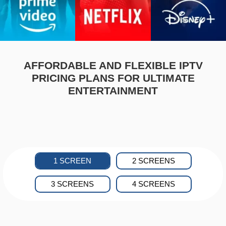
AFFORDABLE AND FLEXIBLE IPTV
PRICING PLANS FOR ULTIMATE
ENTERTAINMENT
1 SCREEN
2 SCREENS
3 SCREENS
4 SCREENS