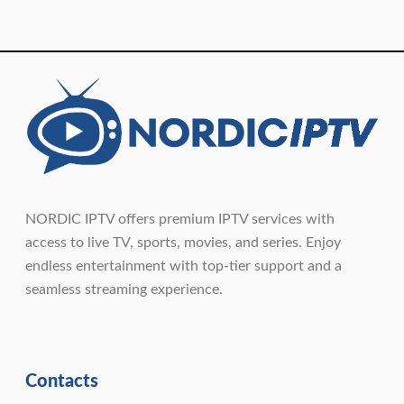
NORDIC IPTV offers premium IPTV services with
access to live TV, sports, movies, and series. Enjoy
endless entertainment with top-tier support and a
seamless streaming experience.
Contacts