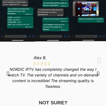
Alex B.
NORDIC IPTV has completely changed the way I
watch TV. The variety of channels and on-demand
content is incredible! The streaming quality is
flawless.
NOT SURE?