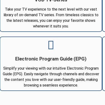
Take your TV experience to the next level with our vast
library of on-demand TV series. From timeless classics to
the latest releases, you can enjoy your favorite shows
whenever it suits you.
Electronic Program Guide (EPG)
Simplify your viewing with our intuitive Electronic Program
Guide (EPG). Easily navigate through channels and discover
the content you love with our user-friendly guide, making
browsing a seamless experience.