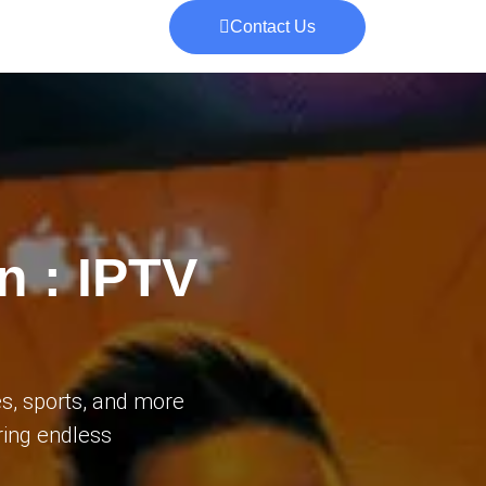
Contact Us
n : IPTV
s, sports, and more
ering endless