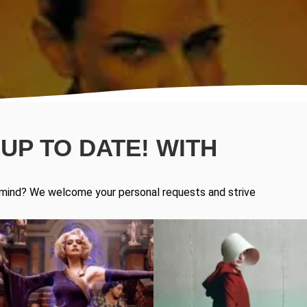
UP TO DATE! WITH
in mind? We welcome your personal requests and strive