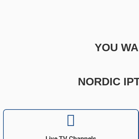
YOU WA
NORDIC IPT
Live TV Channels