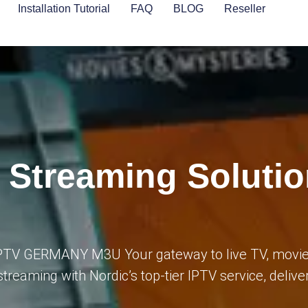
Installation Tutorial
FAQ
BLOG
Reseller
 Streaming Solutio
 IPTV GERMANY M3U Your gateway to live TV, movie
streaming with Nordic’s top-tier IPTV service, deliv