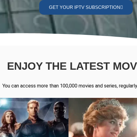
GET YOUR IPTV SUBSCRIPTION
ENJOY THE LATEST MOVI
You can access more than 100,000 movies and series, regularly 