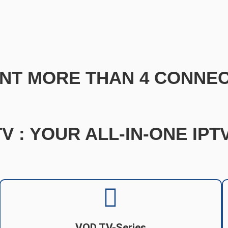
NT MORE THAN 4 CONNEC
V : YOUR ALL-IN-ONE IP
VOD TV-Series