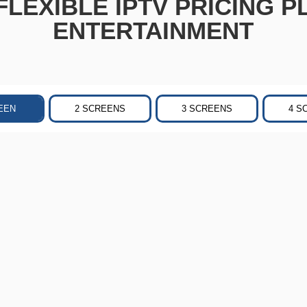
LEXIBLE IPTV PRICING P
ENTERTAINMENT
EEN
2 SCREENS
3 SCREENS
4 S