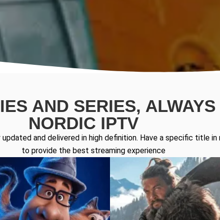
ES AND SERIES, ALWAYS 
NORDIC IPTV
updated and delivered in high definition. Have a specific title 
to provide the best streaming experience