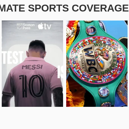
IMATE SPORTS COVERAGE