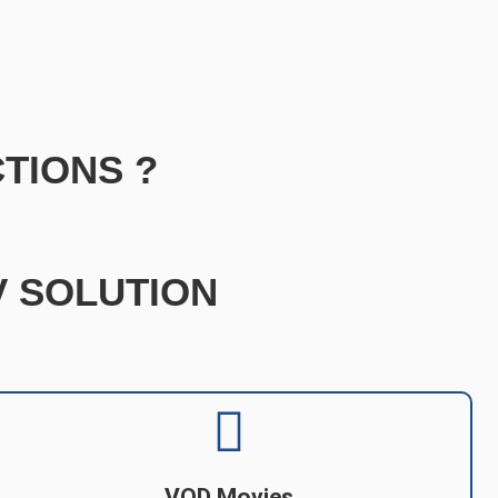
TIONS ?
TV SOLUTION
VOD Movies