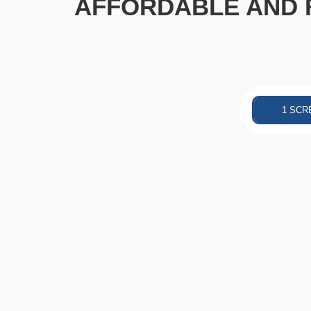
AFFORDABLE AND F
1 SCR