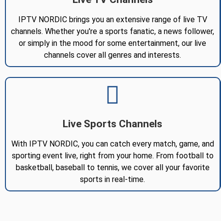
IPTV NORDIC brings you an extensive range of live TV
channels. Whether you're a sports fanatic, a news follower,
or simply in the mood for some entertainment, our live
channels cover all genres and interests.
Live Sports Channels
With IPTV NORDIC, you can catch every match, game, and
sporting event live, right from your home. From football to
basketball, baseball to tennis, we cover all your favorite
sports in real-time.