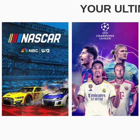
YOUR ULT