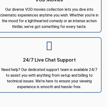
Our diverse VOD movies collection lets you dive into
cinematic experiences anytime you wish. Whether you’re in
the mood for a lighthearted comedy or an intense action
thriller, we’ve got something for every taste.
24/7 Live Chat Support
Need help? Our dedicated support team is available 24/7
to assist you with anything from setup and billing to
technical issues. We're here to ensure your viewing
experience is smooth and hassle-free.