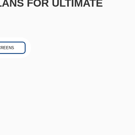
LANS FOR ULTIMATE
CREENS