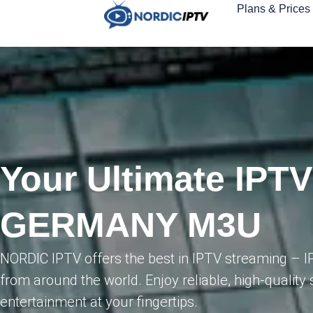
Plans & Prices
Your Ultimate IPTV
GERMANY M3U
NORDIC IPTV offers the best in IPTV streaming –
from around the world. Enjoy reliable, high-quality 
entertainment at your fingertips.