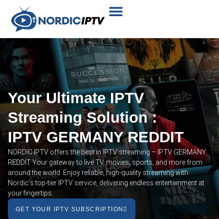
Plans & Prices
Installation Tutorial
Your Ultimate IPTV
Streaming Solution :
IPTV GERMANY REDDIT
NORDIC IPTV offers the best in IPTV streaming – IPTV GERMANY
REDDIT Your gateway to live TV, movies, sports, and more from
around the world. Enjoy reliable, high-quality streaming with
Nordic’s top-tier IPTV service, delivering endless entertainment at
your fingertips.
GET YOUR IPTV SUBSCRIPTION