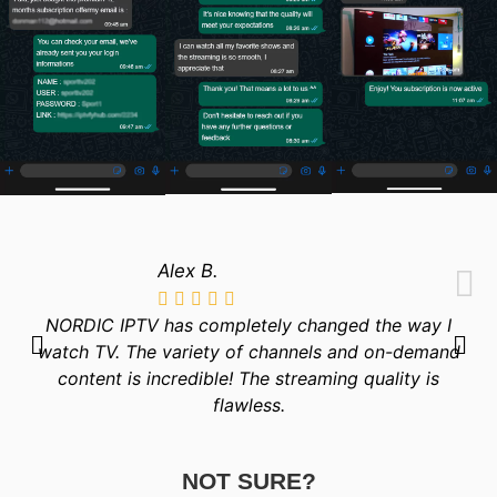
Alex B.
NORDIC IPTV has completely changed the way I
watch TV. The variety of channels and on-demand
content is incredible! The streaming quality is
flawless.
NOT SURE?