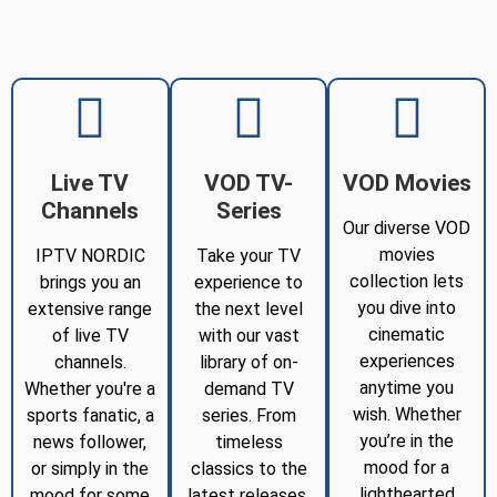
Live TV
VOD TV-
VOD Movies
Channels
Series
Our diverse VOD
movies
IPTV NORDIC
Take your TV
collection lets
brings you an
experience to
you dive into
extensive range
the next level
cinematic
of live TV
with our vast
experiences
channels.
library of on-
anytime you
Whether you're a
demand TV
wish. Whether
sports fanatic, a
series. From
you’re in the
news follower,
timeless
mood for a
or simply in the
classics to the
lighthearted
mood for some
latest releases,