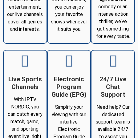
comedy or an
entertainment,
you can enjoy
intense action
our live channels
your favorite
thriller, we’ve
cover all genres
shows whenever
got something
and interests.
it suits you.
for every taste.
Live Sports
Electronic
24/7 Live
Channels
Program
Chat
Guide (EPG)
Support
With IPTV
NORDIC, you
Simplify your
Need help? Our
can catch every
viewing with our
dedicated
match, game,
intuitive
support team is
and sporting
Electronic
available 24/7
event live, right
Program Guide
to assist you