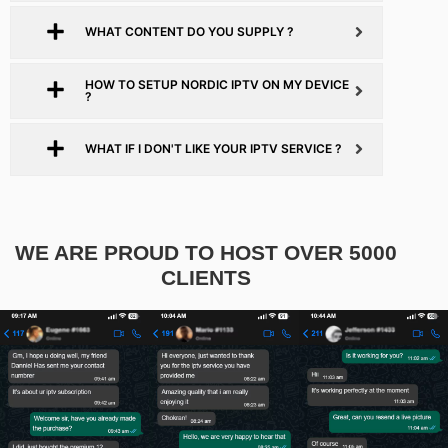
WHAT CONTENT DO YOU SUPPLY ?
HOW TO SETUP NORDIC IPTV ON MY DEVICE
?
WHAT IF I DON'T LIKE YOUR IPTV SERVICE ?
WE ARE PROUD TO HOST OVER 5000
CLIENTS​