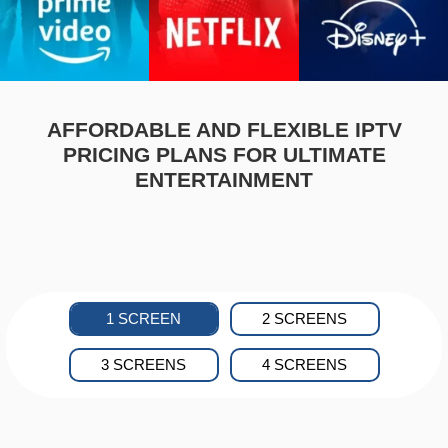
AFFORDABLE AND FLEXIBLE IPTV
PRICING PLANS FOR ULTIMATE
ENTERTAINMENT
1 SCREEN
2 SCREENS
3 SCREENS
4 SCREENS