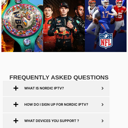
FREQUENTLY ASKED QUESTIONS
WHAT IS NORDIC IPTV?
HOW DO I SIGN UP FOR NORDIC IPTV?
WHAT DEVICES YOU SUPPORT ?