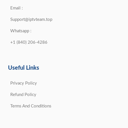
Email :
Support@iptvteam.top
Whatsapp :
+1 (840) 206-4286
Useful Links
Privacy Policy
Refund Policy
Terms And Conditions