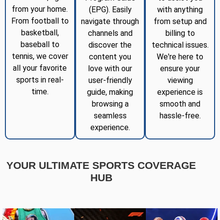
from your home.
(EPG). Easily
with anything
From football to
navigate through
from setup and
basketball,
channels and
billing to
baseball to
discover the
technical issues.
tennis, we cover
content you
We're here to
all your favorite
love with our
ensure your
sports in real-
user-friendly
viewing
time.
guide, making
experience is
browsing a
smooth and
seamless
hassle-free.
experience.
YOUR ULTIMATE SPORTS COVERAGE
HUB