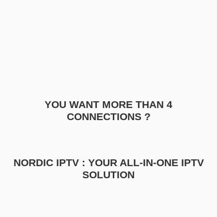
YOU WANT MORE THAN 4
CONNECTIONS ?
NORDIC IPTV : YOUR ALL-IN-ONE IPTV
SOLUTION