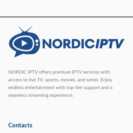
NORDIC IPTV offers premium IPTV services with
access to live TV, sports, movies, and series. Enjoy
endless entertainment with top-tier support and a
seamless streaming experience.
Contacts