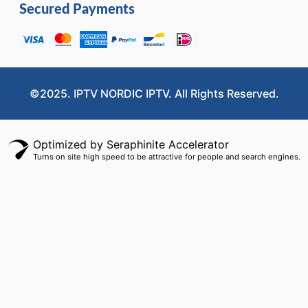
Secured Payments
©2025. IPTV NORDIC IPTV. All Rights Reserved.
Optimized by Seraphinite Accelerator
Turns on site high speed to be attractive for people and search engines.