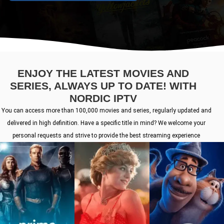
ENJOY THE LATEST MOVIES AND
SERIES, ALWAYS UP TO DATE! WITH
NORDIC IPTV
You can access more than 100,000 movies and series, regularly updated and
delivered in high definition. Have a specific title in mind? We welcome your
personal requests and strive to provide the best streaming experience