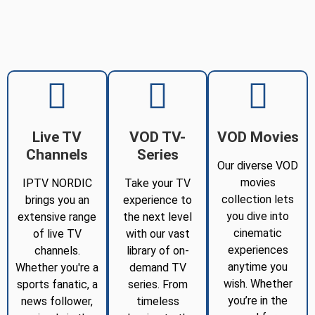
Live TV
VOD TV-
VOD Movies
Channels
Series
Our diverse VOD
movies
IPTV NORDIC
Take your TV
collection lets
brings you an
experience to
you dive into
extensive range
the next level
cinematic
of live TV
with our vast
experiences
channels.
library of on-
anytime you
Whether you're a
demand TV
wish. Whether
sports fanatic, a
series. From
you’re in the
news follower,
timeless