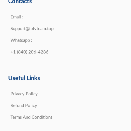
Contacts
Email :
Support@iptvteam.top
Whatsapp :
+1 (840) 206-4286
Useful Links
Privacy Policy
Refund Policy
Terms And Conditions