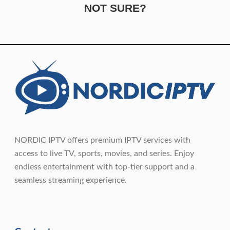
NOT SURE?
NORDIC IPTV offers premium IPTV services with
access to live TV, sports, movies, and series. Enjoy
endless entertainment with top-tier support and a
seamless streaming experience.