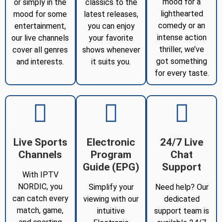
mood for a
or simply in the
classics to the
lighthearted
mood for some
latest releases,
comedy or an
entertainment,
you can enjoy
intense action
our live channels
your favorite
thriller, we’ve
cover all genres
shows whenever
got something
and interests.
it suits you.
for every taste.
Live Sports
Electronic
24/7 Live
Channels
Program
Chat
Guide (EPG)
Support
With IPTV
NORDIC, you
Simplify your
Need help? Our
can catch every
viewing with our
dedicated
match, game,
intuitive
support team is