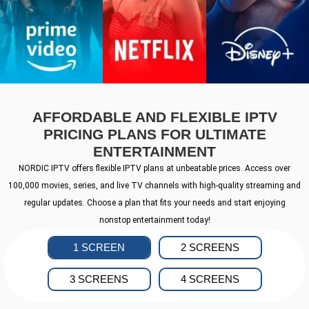
AFFORDABLE AND FLEXIBLE IPTV
PRICING PLANS FOR ULTIMATE
ENTERTAINMENT
NORDIC IPTV offers flexible IPTV plans at unbeatable prices. Access over
100,000 movies, series, and live TV channels with high-quality streaming and
regular updates. Choose a plan that fits your needs and start enjoying
nonstop entertainment today!
1 SCREEN
2 SCREENS
3 SCREENS
4 SCREENS