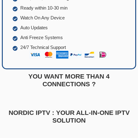
Ready within 10-30 min
Watch On Any Device
Auto Updates
Anti Freeze Systems
24/7 Technical Support
YOU WANT MORE THAN 4
CONNECTIONS ?
NORDIC IPTV : YOUR ALL-IN-ONE IPTV
SOLUTION