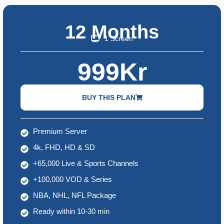
12 Months
1 Screen
999Kr
BUY THIS PLAN
Premium Server
4k, FHD, HD & SD
+65,000 Live & Sports Channels
+100,000 VOD & Series
NBA, NHL, NFL Package
Ready within 10-30 min