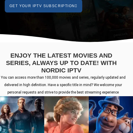
GET YOUR IPTV SUBSCRIPTION
ENJOY THE LATEST MOVIES AND
SERIES, ALWAYS UP TO DATE! WITH
NORDIC IPTV
You can access more than 100,000 movies and series, regularly updated and
delivered in high definition. Have a specific title in mind? We welcome your
personal requests and strive to provide the best streaming experience