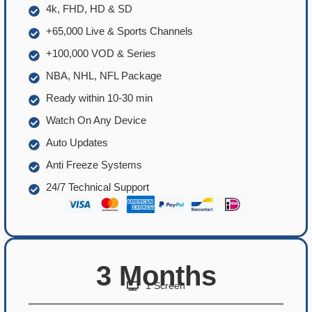
4k, FHD, HD & SD
+65,000 Live & Sports Channels
+100,000 VOD & Series
NBA, NHL, NFL Package
Ready within 10-30 min
Watch On Any Device
Auto Updates
Anti Freeze Systems
24/7 Technical Support
3 Months
1 Screen