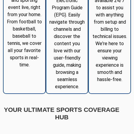
and sporting
Electronic
available 24/7
event live, right
Program Guide
to assist you
from your home.
(EPG). Easily
with anything
From football to
navigate through
from setup and
basketball,
channels and
billing to
baseball to
discover the
technical issues.
tennis, we cover
content you
We're here to
all your favorite
love with our
ensure your
sports in real-
user-friendly
viewing
time.
guide, making
experience is
browsing a
smooth and
seamless
hassle-free.
experience.
YOUR ULTIMATE SPORTS COVERAGE
HUB