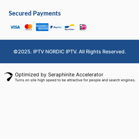
Secured Payments
©2025. IPTV NORDIC IPTV. All Rights Reserved.
Optimized by Seraphinite Accelerator
Turns on site high speed to be attractive for people and search engines.