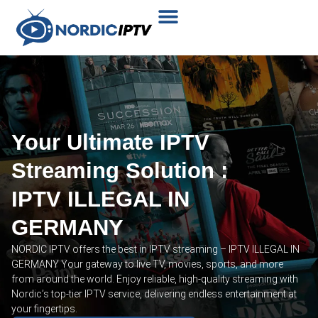
Plans & Prices
Installation Tutorial
Your Ultimate IPTV
Streaming Solution :
IPTV ILLEGAL IN
GERMANY
NORDIC IPTV offers the best in IPTV streaming – IPTV ILLEGAL IN
GERMANY Your gateway to live TV, movies, sports, and more
from around the world. Enjoy reliable, high-quality streaming with
Nordic’s top-tier IPTV service, delivering endless entertainment at
your fingertips.