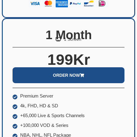
1 Month
1 Screen
199Kr
ORDER NOW
Premium Server
4k, FHD, HD & SD
+65,000 Live & Sports Channels
+100,000 VOD & Series
NBA, NHL, NFL Package