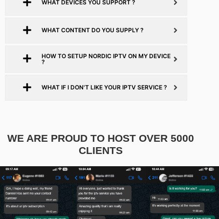
WHAT DEVICES YOU SUPPORT ?
WHAT CONTENT DO YOU SUPPLY ?
HOW TO SETUP NORDIC IPTV ON MY DEVICE
?
WHAT IF I DON'T LIKE YOUR IPTV SERVICE ?
WE ARE PROUD TO HOST OVER 5000
CLIENTS​