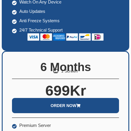
Watch On Any Device
Auto Updates
Anti Freeze Systems
24/7 Technical Support
6 Months
1 Screen
699Kr
ORDER NOW
Premium Server