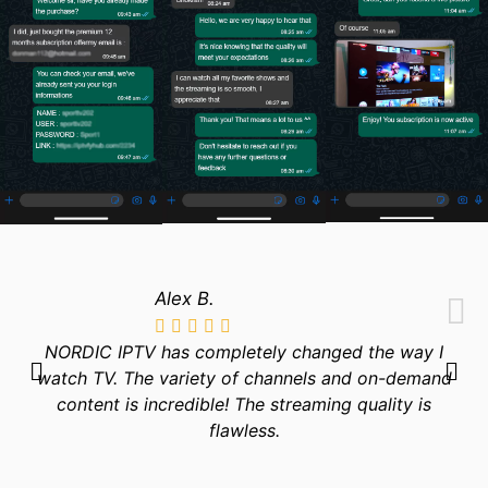
Alex B.
NORDIC IPTV has completely changed the way I
watch TV. The variety of channels and on-demand
content is incredible! The streaming quality is
flawless.