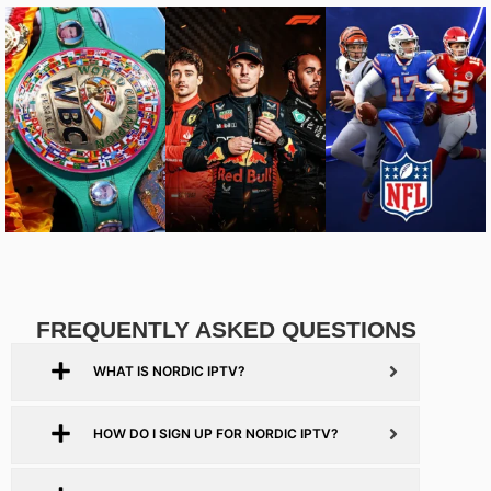
FREQUENTLY ASKED QUESTIONS
WHAT IS NORDIC IPTV?
HOW DO I SIGN UP FOR NORDIC IPTV?