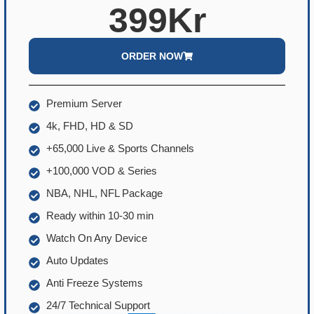
399Kr
ORDER NOW
Premium Server
4k, FHD, HD & SD
+65,000 Live & Sports Channels
+100,000 VOD & Series
NBA, NHL, NFL Package
Ready within 10-30 min
Watch On Any Device
Auto Updates
Anti Freeze Systems
24/7 Technical Support