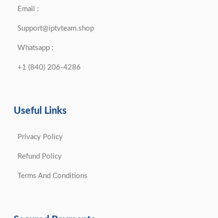
Email :
Support@iptvteam.shop
Whatsapp :
+1 (840) 206-4286
Useful Links
Privacy Policy
Refund Policy
Terms And Conditions