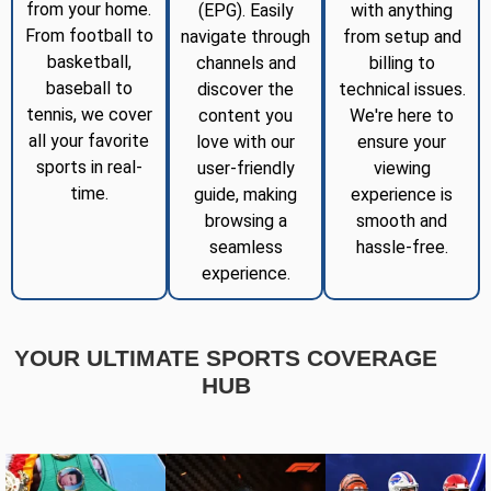
from your home.
(EPG). Easily
with anything
From football to
navigate through
from setup and
basketball,
channels and
billing to
baseball to
discover the
technical issues.
tennis, we cover
content you
We're here to
all your favorite
love with our
ensure your
sports in real-
user-friendly
viewing
time.
guide, making
experience is
browsing a
smooth and
seamless
hassle-free.
experience.
YOUR ULTIMATE SPORTS COVERAGE
HUB