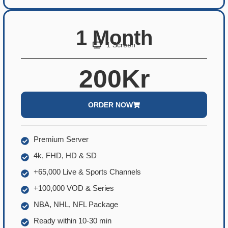
1 Month
1 Screen
200Kr
ORDER NOW
Premium Server
4k, FHD, HD & SD
+65,000 Live & Sports Channels
+100,000 VOD & Series
NBA, NHL, NFL Package
Ready within 10-30 min