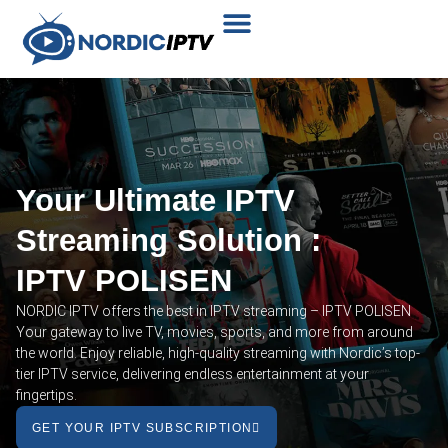
Plans & Prices
Installation Tutorial
Your Ultimate IPTV
Streaming Solution :
IPTV POLISEN
NORDIC IPTV offers the best in IPTV streaming – IPTV POLISEN
Your gateway to live TV, movies, sports, and more from around
the world. Enjoy reliable, high-quality streaming with Nordic’s top-
tier IPTV service, delivering endless entertainment at your
fingertips.
GET YOUR IPTV SUBSCRIPTION