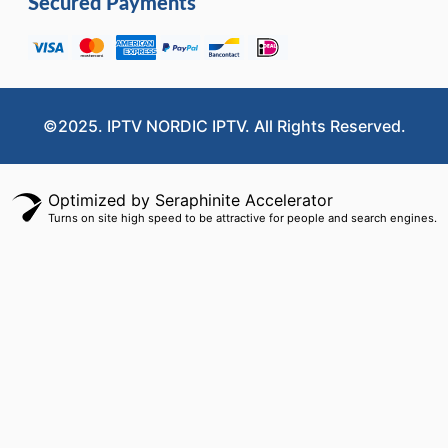
Secured Payments
©2025. IPTV NORDIC IPTV. All Rights Reserved.
Optimized by Seraphinite Accelerator
Turns on site high speed to be attractive for people and search engines.