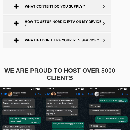
WHAT CONTENT DO YOU SUPPLY ?
HOW TO SETUP NORDIC IPTV ON MY DEVICE
?
WHAT IF I DON'T LIKE YOUR IPTV SERVICE ?
WE ARE PROUD TO HOST OVER 5000
CLIENTS​