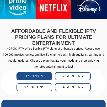
AFFORDABLE AND FLEXIBLE IPTV
PRICING PLANS FOR ULTIMATE
ENTERTAINMENT
NORDIC IPTV offers flexible IPTV plans at unbeatable prices. Access over
100,000 movies, series, and live TV channels with high-quality streaming and
regular updates. Choose a plan that fits your needs and start enjoying
nonstop entertainment today!
1 SCREEN
2 SCREENS
3 SCREENS
4 SCREENS