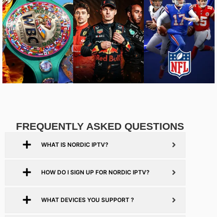
FREQUENTLY ASKED QUESTIONS
WHAT IS NORDIC IPTV?
HOW DO I SIGN UP FOR NORDIC IPTV?
WHAT DEVICES YOU SUPPORT ?