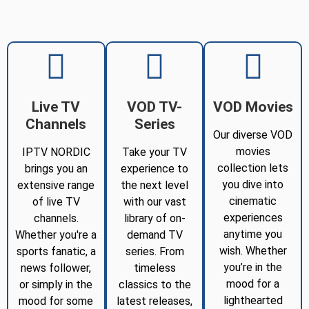
Live TV
VOD TV-
VOD Movies
Channels
Series
Our diverse VOD
movies
IPTV NORDIC
Take your TV
collection lets
brings you an
experience to
you dive into
extensive range
the next level
cinematic
of live TV
with our vast
experiences
channels.
library of on-
anytime you
Whether you're a
demand TV
wish. Whether
sports fanatic, a
series. From
you’re in the
news follower,
timeless
mood for a
or simply in the
classics to the
lighthearted
mood for some
latest releases,