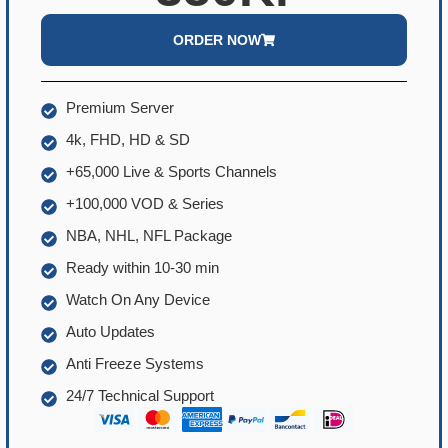
ORDER NOW
Premium Server
4k, FHD, HD & SD
+65,000 Live & Sports Channels
+100,000 VOD & Series
NBA, NHL, NFL Package
Ready within 10-30 min
Watch On Any Device
Auto Updates
Anti Freeze Systems
24/7 Technical Support