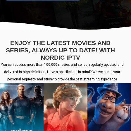
ENJOY THE LATEST MOVIES AND
SERIES, ALWAYS UP TO DATE! WITH
NORDIC IPTV
You can access more than 100,000 movies and series, regularly updated and
delivered in high definition. Have a specific title in mind? We welcome your
personal requests and strive to provide the best streaming experience