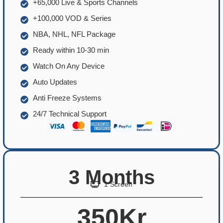
+65,000 Live & Sports Channels
+100,000 VOD & Series
NBA, NHL, NFL Package
Ready within 10-30 min
Watch On Any Device
Auto Updates
Anti Freeze Systems
24/7 Technical Support
3 Months
1 Screen
350Kr