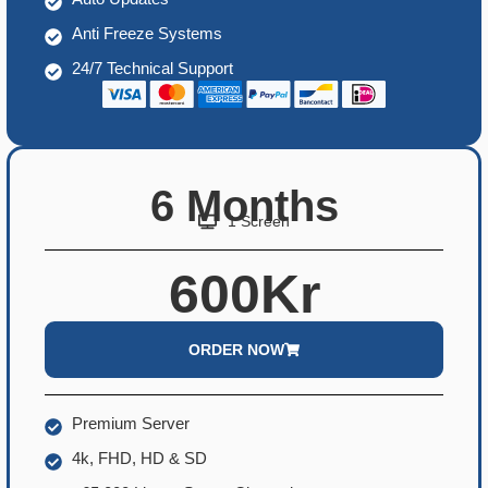
Anti Freeze Systems
24/7 Technical Support
6 Months
1 Screen
600Kr
ORDER NOW
Premium Server
4k, FHD, HD & SD