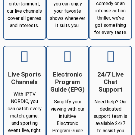
comedy or an
entertainment,
you can enjoy
intense action
our live channels
your favorite
thriller, we’ve
cover all genres
shows whenever
got something
and interests.
it suits you.
for every taste.
Live Sports
Electronic
24/7 Live
Channels
Program
Chat
Guide (EPG)
Support
With IPTV
NORDIC, you
Simplify your
Need help? Our
can catch every
viewing with our
dedicated
match, game,
intuitive
support team is
and sporting
Electronic
available 24/7
event live, right
Program Guide
to assist you