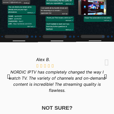
Alex B.
NORDIC IPTV has completely changed the way I
watch TV. The variety of channels and on-demand
content is incredible! The streaming quality is
flawless.
NOT SURE?