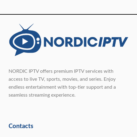
NORDIC IPTV offers premium IPTV services with
access to live TV, sports, movies, and series. Enjoy
endless entertainment with top-tier support and a
seamless streaming experience.
Contacts