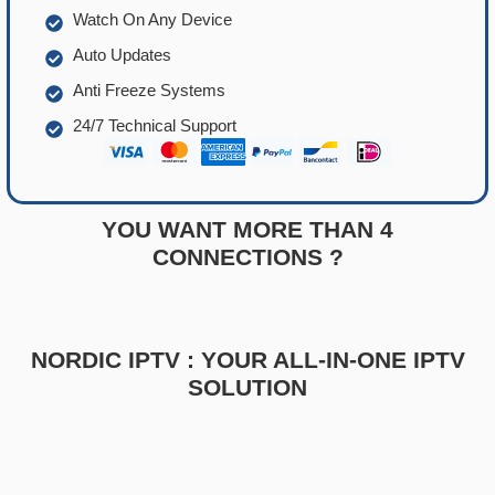
Watch On Any Device
Auto Updates
Anti Freeze Systems
24/7 Technical Support
YOU WANT MORE THAN 4
CONNECTIONS ?
NORDIC IPTV : YOUR ALL-IN-ONE IPTV
SOLUTION