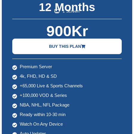
12 Months
1 Screen
900Kr
BUY THIS PLAN
Premium Server
4k, FHD, HD & SD
+65,000 Live & Sports Channels
+100,000 VOD & Series
NBA, NHL, NFL Package
Ready within 10-30 min
Watch On Any Device
Auto Updates