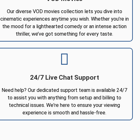
Our diverse VOD movies collection lets you dive into
cinematic experiences anytime you wish. Whether you’re in
the mood for a lighthearted comedy or an intense action
thriller, we’ve got something for every taste.
24/7 Live Chat Support
Need help? Our dedicated support team is available 24/7
to assist you with anything from setup and billing to
technical issues. We're here to ensure your viewing
experience is smooth and hassle-free.