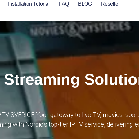
Installation Tutorial
FAQ
BLOG
Reseller
 Streaming Solutio
PTV SVERIGE Your gateway to live TV, movies, spor
ming with Nordic’s top-tier IPTV service, delivering