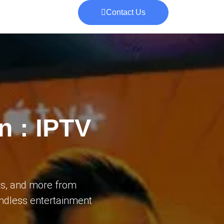
Contact Us
n : IPTV
ts, and more from
 endless entertainment