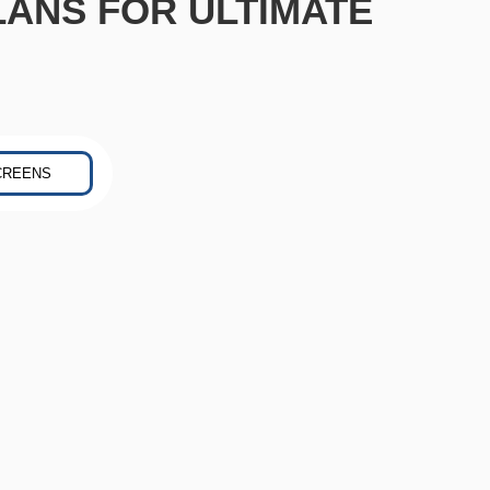
LANS FOR ULTIMATE
CREENS