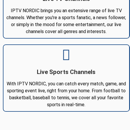
IPTV NORDIC brings you an extensive range of live TV
channels. Whether you're a sports fanatic, a news follower,
or simply in the mood for some entertainment, our live
channels cover all genres and interests.
Live Sports Channels
With IPTV NORDIC, you can catch every match, game, and
sporting event live, right from your home. From football to
basketball, baseball to tennis, we cover all your favorite
sports in real-time.