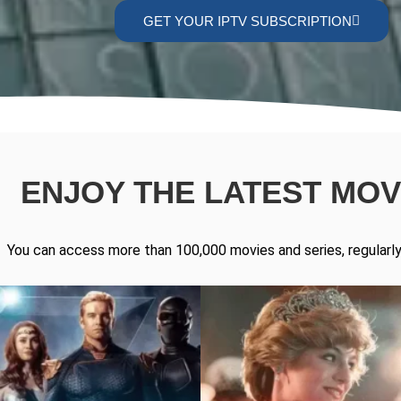
GET YOUR IPTV SUBSCRIPTION
ENJOY THE LATEST MOVI
You can access more than 100,000 movies and series, regularly 