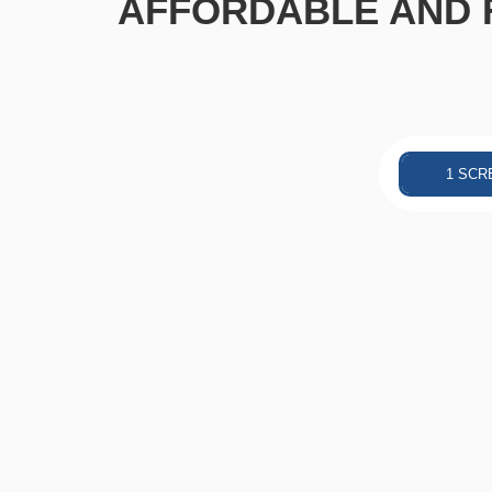
AFFORDABLE AND F
1 SCR