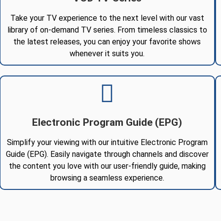
Take your TV experience to the next level with our vast
library of on-demand TV series. From timeless classics to
the latest releases, you can enjoy your favorite shows
whenever it suits you.
Electronic Program Guide (EPG)
Simplify your viewing with our intuitive Electronic Program
Guide (EPG). Easily navigate through channels and discover
the content you love with our user-friendly guide, making
browsing a seamless experience.