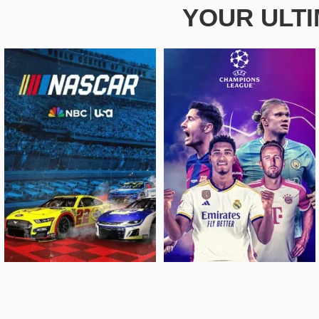
YOUR ULT