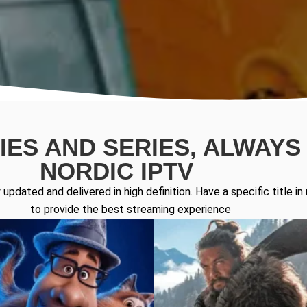
ES AND SERIES, ALWAYS 
NORDIC IPTV
updated and delivered in high definition. Have a specific title 
to provide the best streaming experience