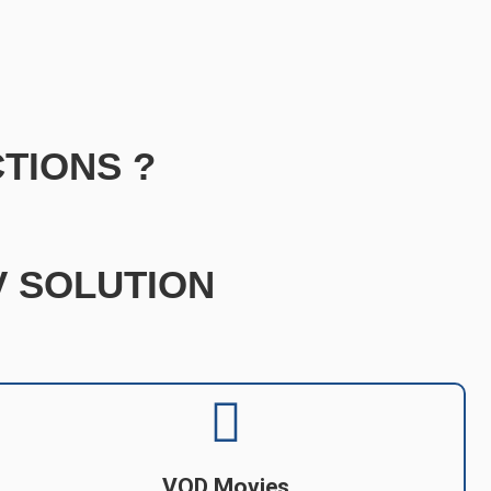
TIONS ?
TV SOLUTION
VOD Movies