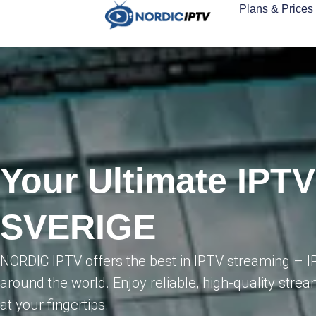
Plans & Prices
Your Ultimate IPTV
SVERIGE
NORDIC IPTV offers the best in IPTV streaming – I
around the world. Enjoy reliable, high-quality strea
at your fingertips.