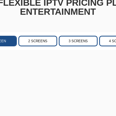
LEXIBLE IPTV PRICING P
ENTERTAINMENT
EEN
2 SCREENS
3 SCREENS
4 S