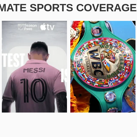
IMATE SPORTS COVERAGE