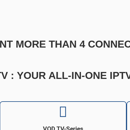
NT MORE THAN 4 CONNEC
V : YOUR ALL-IN-ONE IP
VOD TV-Series