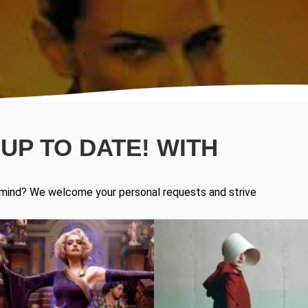
UP TO DATE! WITH
in mind? We welcome your personal requests and strive