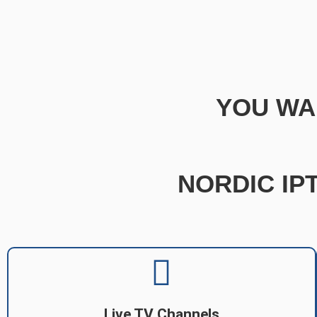
YOU WA
NORDIC IPT
Live TV Channels