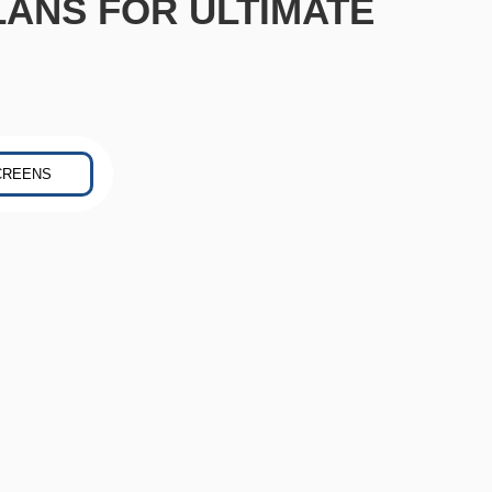
LANS FOR ULTIMATE
CREENS