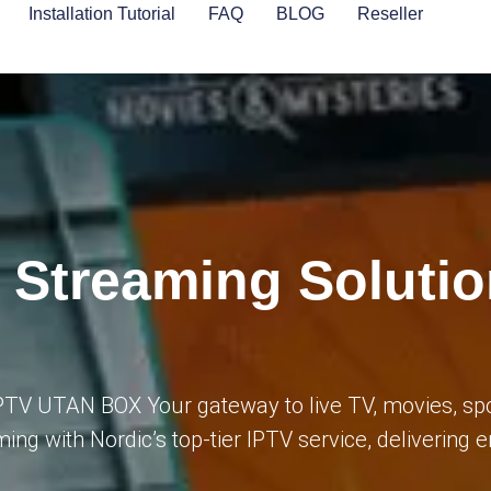
Installation Tutorial
FAQ
BLOG
Reseller
 Streaming Solutio
IPTV UTAN BOX Your gateway to live TV, movies, sp
ming with Nordic’s top-tier IPTV service, delivering