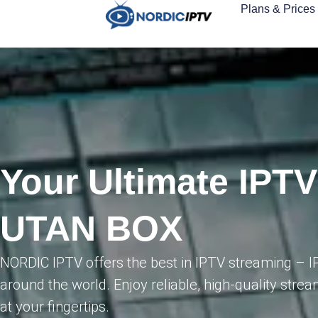
Plans & Prices
Your Ultimate IPTV
UTAN BOX
NORDIC IPTV offers the best in IPTV streaming – 
around the world. Enjoy reliable, high-quality strea
at your fingertips.