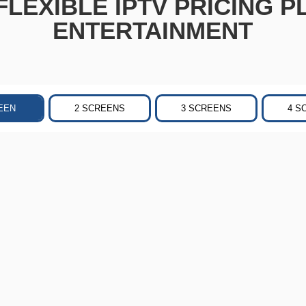
LEXIBLE IPTV PRICING P
ENTERTAINMENT
EEN
2 SCREENS
3 SCREENS
4 S