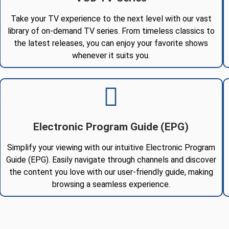
Take your TV experience to the next level with our vast
library of on-demand TV series. From timeless classics to
the latest releases, you can enjoy your favorite shows
whenever it suits you.
Electronic Program Guide (EPG)
Simplify your viewing with our intuitive Electronic Program
Guide (EPG). Easily navigate through channels and discover
the content you love with our user-friendly guide, making
browsing a seamless experience.