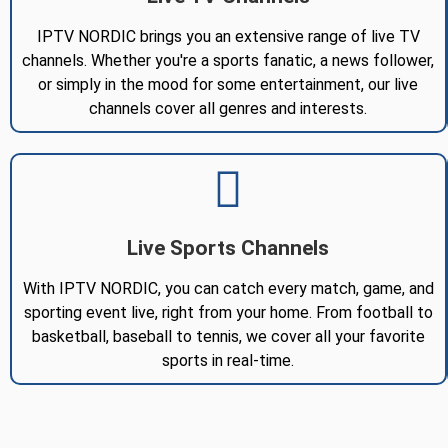
IPTV NORDIC brings you an extensive range of live TV
channels. Whether you're a sports fanatic, a news follower,
or simply in the mood for some entertainment, our live
channels cover all genres and interests.
Live Sports Channels
With IPTV NORDIC, you can catch every match, game, and
sporting event live, right from your home. From football to
basketball, baseball to tennis, we cover all your favorite
sports in real-time.