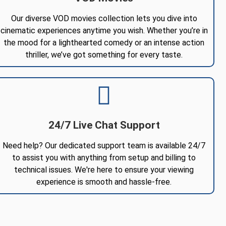
Our diverse VOD movies collection lets you dive into
cinematic experiences anytime you wish. Whether you’re in
the mood for a lighthearted comedy or an intense action
thriller, we’ve got something for every taste.
24/7 Live Chat Support
Need help? Our dedicated support team is available 24/7
to assist you with anything from setup and billing to
technical issues. We're here to ensure your viewing
experience is smooth and hassle-free.