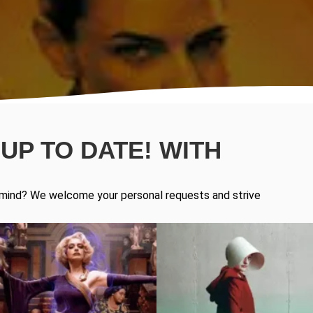
UP TO DATE! WITH
in mind? We welcome your personal requests and strive