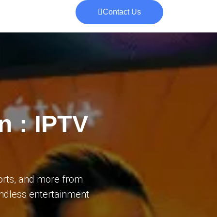
Contact Us
n : IPTV
orts, and more from
 endless entertainment