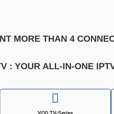
NT MORE THAN 4 CONNEC
V : YOUR ALL-IN-ONE IP
VOD TV-Series