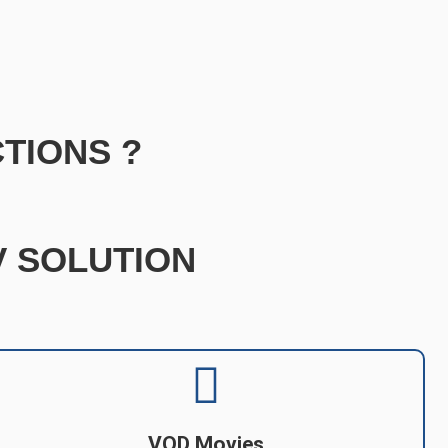
TIONS ?
TV SOLUTION
VOD Movies