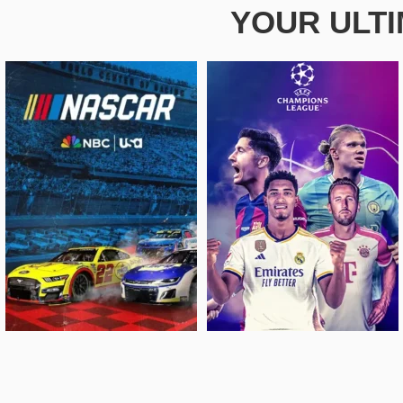
YOUR ULT