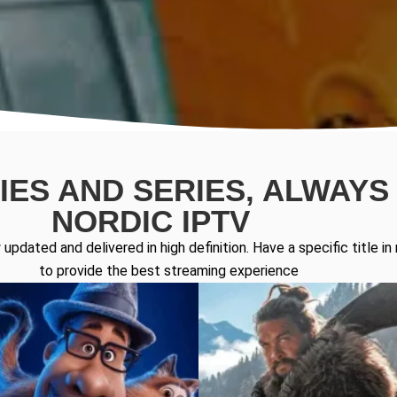
ES AND SERIES, ALWAYS 
NORDIC IPTV
updated and delivered in high definition. Have a specific title 
to provide the best streaming experience