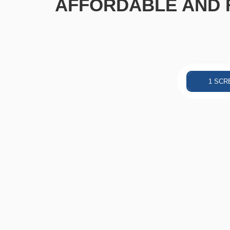
AFFORDABLE AND F
1 SCR