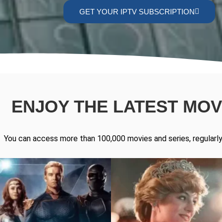
GET YOUR IPTV SUBSCRIPTION
ENJOY THE LATEST MOVI
You can access more than 100,000 movies and series, regularly 