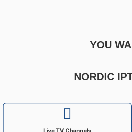
YOU WA
NORDIC IPT
Live TV Channels