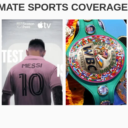
IMATE SPORTS COVERAGE