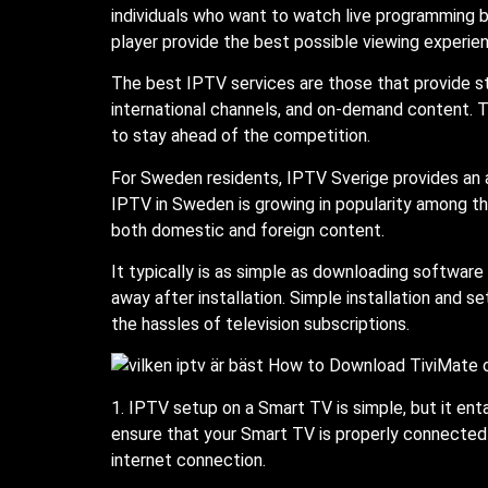
individuals who want to watch live programming bu
player provide the best possible viewing experie
The best IPTV services are those that provide sta
international channels, and on-demand content. T
to stay ahead of the competition.
For Sweden residents, IPTV Sverige provides an ad
IPTV in Sweden is growing in popularity among th
both domestic and foreign content.
It typically is as simple as downloading software
away after installation. Simple installation and 
the hassles of television subscriptions.
1. IPTV setup on a Smart TV is simple, but it enta
ensure that your Smart TV is properly connected t
internet connection.