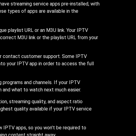
ave streaming service apps pre-installed, with
se types of apps are available in the
ue playlist URL or an M3U link. Your IPTV
 correct M3U link or the playlist URL from your
ge or contact customer support. Some IPTV
into your IPTV app in order to access the full
ng programs and channels. If your IPTV
n and what to watch next much easier.
ion, streaming quality, and aspect ratio
hest quality available if your IPTV service
 IPTV apps, so you won’t be required to
ming content straight away.