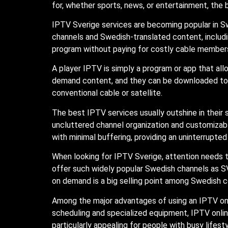
for, whether sports, news, or entertainment, the 
IPTV Sverige services are becoming popular in Sw
channels and Swedish-translated content, includi
program without paying for costly cable membersh
A player IPTV is simply a program or app that al
demand content, and they can be downloaded to a
conventional cable or satellite.
The best IPTV services usually outshine in their s
uncluttered channel organization and customizabl
with minimal buffering, providing an uninterrupte
When looking for IPTV Sverige, attention needs 
offer such widely popular Swedish channels as SV
on demand is a big selling point among Swedish 
Among the major advantages of using an IPTV onli
scheduling and specialized equipment, IPTV online
particularly appealing for people with busy lifest