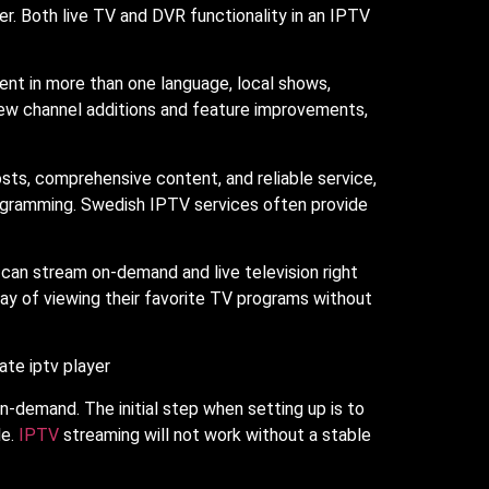
er. Both live TV and DVR functionality in an IPTV
tent in more than one language, local shows,
new channel additions and feature improvements,
osts, comprehensive content, and reliable service,
rogramming. Swedish IPTV services often provide
s can stream on-demand and live television right
way of viewing their favorite TV programs without
on-demand. The initial step when setting up is to
le.
IPTV
streaming will not work without a stable