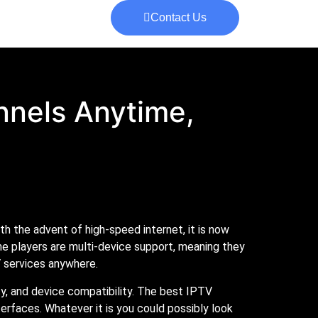
Contact Us
nnels Anytime,
 the advent of high-speed internet, it is now
he players are multi-device support, meaning they
 services anywhere.
ty, and device compatibility. The best IPTV
nterfaces. Whatever it is you could possibly look