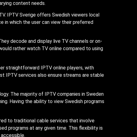
varying content needs.
 TV. IPTV Sverige offers Swedish viewers local
e in which the user can view their preferred
 They decode and display live TV channels or on-
would rather watch TV online compared to using
fer straightforward IPTV online players, with
est IPTV services also ensure streams are stable
ology. The majority of IPTV companies in Sweden
ing. Having the ability to view Swedish programs
d to traditional cable services that involve
d programs at any given time. This flexibility is
t accessible.