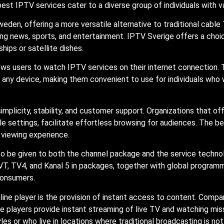
best IPTV services cater to a diverse group of individuals with 
eden, offering a more versatile alternative to traditional cable
ng news, sports, and entertainment. IPTV Sverige offers a choic
ips or satellite dishes.
lows users to watch IPTV services on their internet connection.
ny device, making them convenient to use for individuals who 
implicity, stability, and customer support. Organizations that of
e settings, facilitate effortless browsing for audiences. The b
d viewing experience.
to be given to both the channel package and the service techn
T, TV4, and Kanal 5 in packages, together with global programm
consumers.
ne player is the provision of instant access to content. Compare
 players provide instant streaming of live TV and watching misse
yles or who live in locations where traditional broadcasting is no