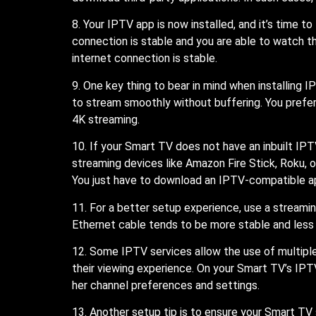
8. Your IPTV app is now installed, and it’s time to
connection is stable and you are able to watch th
internet connection is stable.
9. One key thing to bear in mind when installing
to stream smoothly without buffering. You prefe
4K streaming.
10. If your Smart TV does not have an inbuilt IPT
streaming devices like Amazon Fire Stick, Roku, 
You just have to download an IPTV-compatible a
11. For a better setup experience, use a streami
Ethernet cable tends to be more stable and less 
12. Some IPTV services allow the use of multiple
their viewing experience. On your Smart TV’s IPTV
her channel preferences and settings.
13. Another setup tip is to ensure your Smart T