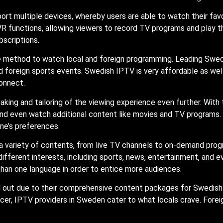
ort multiple devices, whereby users are able to watch their fav
R functions, allowing viewers to record TV programs and play t
bscriptions.
e method to watch local and foreign programming. Leading Swe
foreign sports events. Swedish IPTV is very affordable as well 
onnect.
king and tailoring of the viewing experience even further. With 
, and even watch additional content like movies and TV program
ne’s preferences.
a variety of contents, from live TV channels to on-demand prog
 different interests, including sports, news, entertainment, and
han one language in order to entice more audiences.
d out due to their comprehensive content packages for Swedis
er, IPTV providers in Sweden cater to what locals crave. Fore