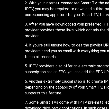
2. With your internet-connected Smart TV, the n
IPTV, you may be required to download a third-pa
corresponding app store for your Smart TV, for 
3. After you have downloaded your preferred IPTV
provider provides these links, which contain the 
provider.
4. If you’re still unsure how to get the playlis
providers send you an email with everything you ne
lineup of channels.
5. IPTV providers also offer an electronic progr
subscription has an EPG, you can add the EPG UR
6. Another extremely crucial step is to create IP
depending on the capability of your Smart TV. Hig
supports this feature.
7. Some Smart TVs come with IPTV pre-installed.
download third-party applications. In such cases,