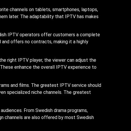
orite channels on tablets, smartphones, laptops,
hem later. The adaptability that IPTV has makes
dish IPTV operators offer customers a complete
and offers no contracts, making it a highly
the right IPTV player, the viewer can adjust the
s. These enhance the overall IPTV experience to
rams and films. The greatest IPTV service should
 even specialized niche channels. The greatest
h audiences. From Swedish drama programs,
ign channels are also offered by most Swedish