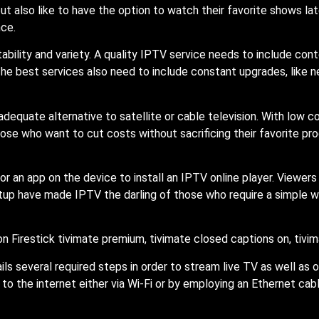
t also like to have the option to watch their favorite shows lat
nce.
bility and variety. A quality IPTV service needs to include con
he best services also need to include constant upgrades, like 
equate alternative to satellite or cable television. With low c
ose who want to cut costs without sacrificing their favorite p
 or an app on the device to install an IPTV online player. Viewer
setup have made IPTV the darling of those who require a simple 
ils several required steps in order to stream live TV as well as 
o the internet either via Wi-Fi or by employing an Ethernet cab