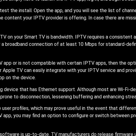
 test the install. Open the app, and you will see the list of chan
e content your IPTV provider is offering. In case there are mis
 IPTV on your Smart TV is bandwidth. IPTV requires a consistent
r a broadband connection of at least 10 Mbps for standard-defi
V app or is not compatible with certain IPTV apps, then the opti
or Apple TV can easily integrate with your IPTV service and pro
pp on the device.
ng device that has Ethernet support. Although most are Wi-Fi-d
prone to disconnection, lessening buffering and enhancing stre
 user profiles, which may prove useful in the event that diffe
 app, you may find an option to configure or switch between prof
V software is up-to-date. TV manufacturers do release firmware 