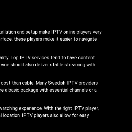
tallation and setup make IPTV online players very
terface, these players make it easier to navigate
ality. Top IPTV services tend to have content
rvice should also deliver stable streaming with
er cost than cable. Many Swedish IPTV providers
re a basic package with essential channels or a
atching experience. With the right IPTV player,
 location. IPTV players also allow for easy