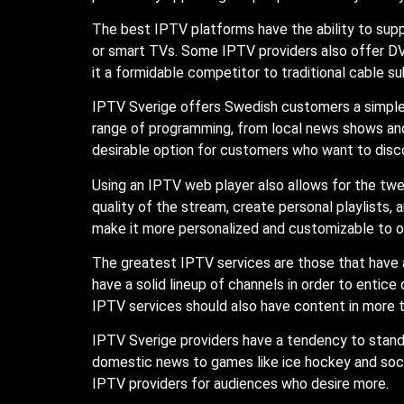
The best IPTV platforms have the ability to supp
or smart TVs. Some IPTV providers also offer DV
it a formidable competitor to traditional cable su
IPTV Sverige offers Swedish customers a simpl
range of programming, from local news shows and 
desirable option for customers who want to disc
Using an IPTV web player also allows for the twea
quality of the stream, create personal playlists
make it more personalized and customizable to o
The greatest IPTV services are those that have 
have a solid lineup of channels in order to entice
IPTV services should also have content in more t
IPTV Sverige providers have a tendency to stan
domestic news to games like ice hockey and socc
IPTV providers for audiences who desire more.