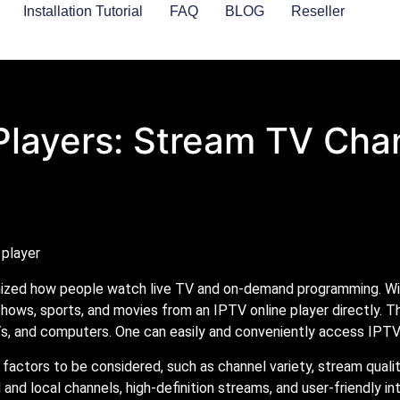
Installation Tutorial
FAQ
BLOG
Reseller
Players: Stream TV Cha
nized how people watch live TV and on-demand programming. With
shows, sports, and movies from an IPTV online player directly. T
, and computers. One can easily and conveniently access IPTV
factors to be considered, such as channel variety, stream quali
l and local channels, high-definition streams, and user-friendly i