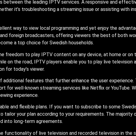
ors between the leading IPTV services. A responsive and effecti
Whether it’s troubleshooting a streaming issue or assisting with i
ellent way to view local programming and yet enjoy the advanta
l and foreign broadcasters, offering viewers the best of both wo
ecome a top choice for Swedish households.
the freedom to play IPTV content on any device, at home or on t
ile on the road, IPTV players enable you to play live television
n for today’s viewer.
f additional features that further enhance the user experience.
ort for well-known streaming services like Netflix or YouTube. W
iewing experience.
ble and flexible plans. If you want to subscribe to some Swedis
 tailor your plan according to your requirements. The majority
ed into long-term agreements.
 functionality of live television and recorded television in the s