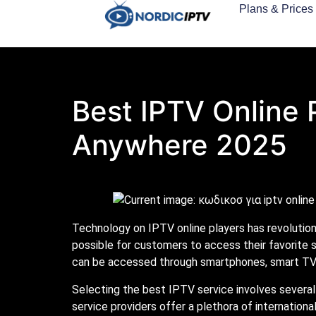
Plans & Prices
Best IPTV Online 
Anywhere 2025
Technology on IPTV online players has revolutio
possible for customers to access their favorite 
can be accessed through smartphones, smart TVs
Selecting the best IPTV service involves several 
service providers offer a plethora of internationa