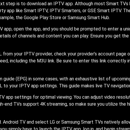
ext step is to download an IPTV app. Although most Smart TVs h
rty app like Smart IPTV, IPTV Smarters, or GSE Smart IPTV. The
example, the Google Play Store or Samsung Smart Hub.
 app, open the app, and you should be prompted to enter a uniq
details of channels and content you can play. Ensure you get the
t URL from your IPTV provider, check your provider’s account pa
ed, including the M3U link. Be sure to enter this link correctly 
am guide (EPG) in some cases, with an exhaustive list of upcomi
L to your IPTV app settings. This guide makes live TV navigatio
TV app settings for optimal viewing. You can adjust video resolut
h-end TVs support 4K streaming, so make sure you utilize the hig
 Android TV and select LG or Samsung Smart TVs natively allow
 you simply have to launch the IPTV app, log in, and begin strea