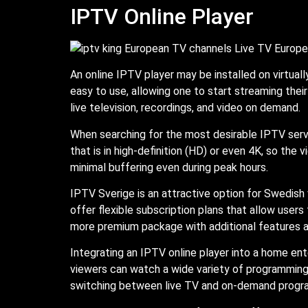
IPTV Online Player
An online IPTV player may be installed on virtua
easy to use, allowing one to start streaming their
live television, recordings, and video on demand.
When searching for the most desirable IPTV serv
that is in high-definition (HD) or even 4K, so the
minimal buffering even during peak hours.
IPTV Sverige is an attractive option for Swedish
offer flexible subscription plans that allow user
more premium package with additional features 
Integrating an IPTV online player into a home e
viewers can watch a wide variety of programming,
switching between live TV and on-demand progra