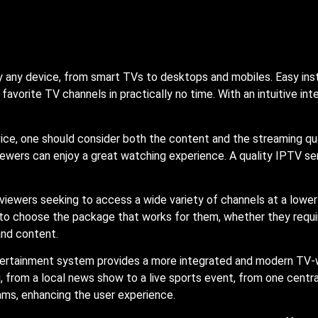
lly any device, from smart TVs to desktops and mobiles. Easy ins
 favorite TV channels in practically no time. With an intuitive in
ice, one should consider both the content and the streaming qu
 viewers can enjoy a great watching experience. A quality IPTV se
 viewers seeking to access a wide variety of channels at a low
s to choose the package that works for them, whether they requi
and content.
ntertainment system provides a more integrated and modern TV-w
 from a local news show to a live sports event, from one central
ms, enhancing the user experience.