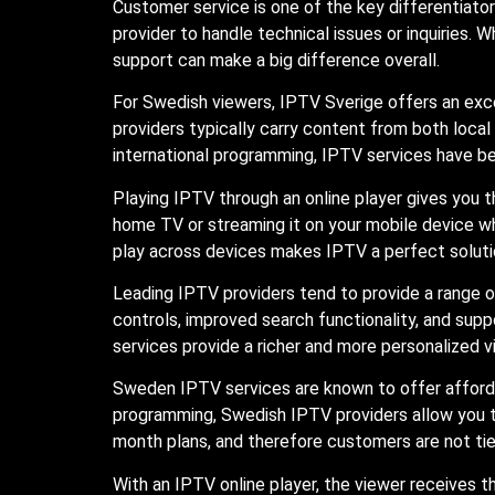
Customer service is one of the key differentiat
provider to handle technical issues or inquiries. 
support can make a big difference overall.
For Swedish viewers, IPTV Sverige offers an exc
providers typically carry content from both loca
international programming, IPTV services have b
Playing IPTV through an online player gives you 
home TV or streaming it on your mobile device wh
play across devices makes IPTV a perfect solutio
Leading IPTV providers tend to provide a range o
controls, improved search functionality, and supp
services provide a richer and more personalized v
Sweden IPTV services are known to offer afforda
programming, Swedish IPTV providers allow you to
month plans, and therefore customers are not ti
With an IPTV online player, the viewer receives the