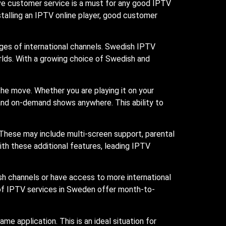
ve customer service is a must for any good IPTV
nstalling an IPTV online player, good customer
ges of international channels. Swedish IPTV
rlds. With a growing choice of Swedish and
he move. Whether you are playing it on your
 and on-demand shows anywhere. This ability to
 These may include multi-screen support, parental
ith these additional features, leading IPTV
h channels or have access to more international
 of IPTV services in Sweden offer month-to-
ame application. This is an ideal situation for