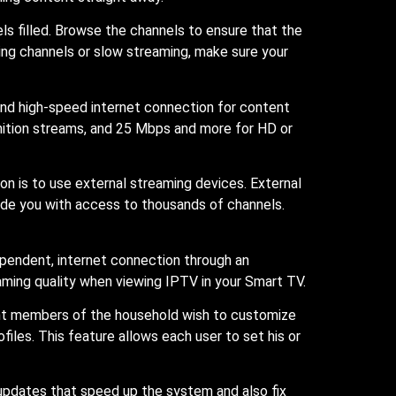
nels filled. Browse the channels to ensure that the
sing channels or slow streaming, make sure your
 and high-speed internet connection for content
nition streams, and 25 Mbps and more for HD or
on is to use external streaming devices. External
vide you with access to thousands of channels.
ependent, internet connection through an
aming quality when viewing IPTV in your Smart TV.
rent members of the household wish to customize
iles. This feature allows each user to set his or
updates that speed up the system and also fix