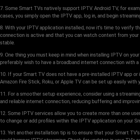
7. Some Smart TVs natively support IPTV. Android TV, for exampl
cases, you simply open the IPTV app, log in, and begin streami
8. With your IPTV application installed, now it’s time to verify t
connection is active and that you can watch content from your I
stable.
9. One thing you must keep in mind when installing IPTV on your
preferably wish to have a broadband internet connection with a
10. If your Smart TV does not have a pre-installed IPTV app or 
Amazon Fire Stick, Roku, or Apple TV can be set up easily with 
11. For a smoother setup experience, consider using a streamin
and reliable internet connection, reducing buffering and improv
12. Some IPTV services allow you to create more than one user 
to change or add profiles within the IPTV application on your S
13. Yet another installation tip is to ensure that your Smart T