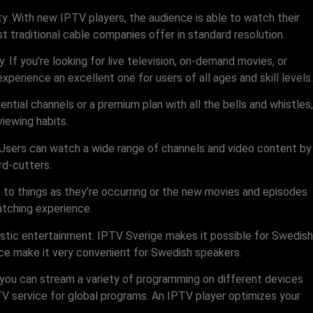
lity. With new IPTV players, the audience is able to watch their
t traditional cable companies offer in standard resolution.
If you’re looking for live television, on-demand movies, or
erience an excellent one for users of all ages and skill levels.
ntial channels or a premium plan with all the bells and whistles,
viewing habits.
. Users can watch a wide range of channels and video content by
rd-cutters.
to things as they’re occurring or the new movies and episodes
atching experience.
stic entertainment. IPTV Sverige makes it possible for Swedish
vice make it very convenient for Swedish speakers.
 you can stream a variety of programming on different devices
V service for global programs. An IPTV player optimizes your