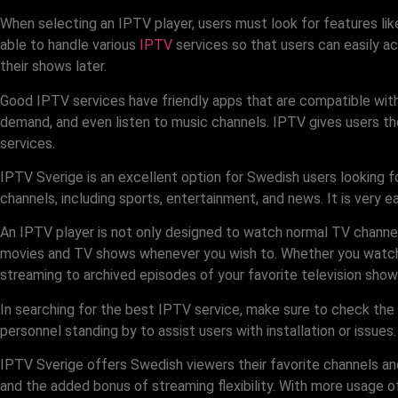
When selecting an IPTV player, users must look for features like
able to handle various
IPTV
services so that users can easily a
their shows later.
Good IPTV services have friendly apps that are compatible with
demand, and even listen to music channels. IPTV gives users th
services.
IPTV Sverige is an excellent option for Swedish users looking f
channels, including sports, entertainment, and news. It is very e
An IPTV player is not only designed to watch normal TV channel
movies and TV shows whenever you wish to. Whether you watch it
streaming to archived episodes of your favorite television show
In searching for the best IPTV service, make sure to check the
personnel standing by to assist users with installation or issues
IPTV Sverige offers Swedish viewers their favorite channels an
and the added bonus of streaming flexibility. With more usage o