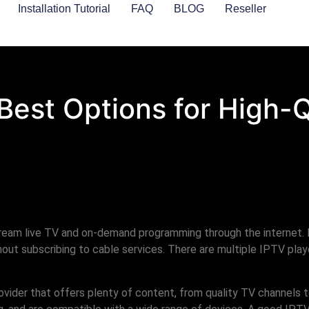
Installation Tutorial
FAQ
BLOG
Reseller
 Best Options for High-
tream live TV and on-demand programming through the internet. 
ut subscribing to cable services. There are multiple IPTV playe
rovider that offers plenty of content, from quality TV channel