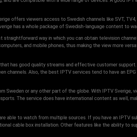
ing, and are compatible with a wide range of devices. A good IPT
erige offers viewers access to Swedish channels like SVT, TV4, a
 Sverige has a whole package of Swedish-language content to w
most straightforward way in which you can obtain television chan
computers, and mobile phones, thus making the view more versati
 that has good quality streams and effective customer support
ween channels. Also, the best IPTV services tend to have an EPG 
rom Sweden or any other part of the globe. With IPTV Sverige, vi
 sports. The service does have international content as well, ma
e able to watch from multiple sources. If you have an IPTV subs
onal cable box installation. Other features like the ability to su