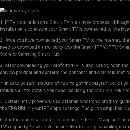
1. IPTV installation on a Smart TV is a simple process, although
installation is to ensure your Smart TV is connected to the inte
2. Once you have connected your Smart TV to the internet, the 
need to download a third-party app like Smart IPTV, IPTV Smart
Store or Samsung Smart Hub.
3. After downloading your preferred IPTV application, open the 
service provider and contains the contents and channels that ca
4. In case you are unaware of how to get the playlist URL of yo
includes all the details you need, including the M3U link. You shou
5. Certain IPTV providers also offer an electronic program guide
the EPG URL in your IPTV app settings. The guide simplifies live
6. Another essential step is to configure the IPTV app settings 
TV’s capacity. Newer TVs include 4K streaming capability, so mak