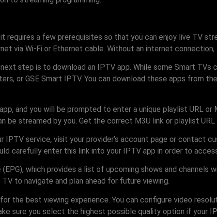
 it requires a few prerequisites so that you can enjoy live TV s
rnet via Wi-Fi or Ethernet cable. Without an internet connection
next step is to download an IPTV app. While some Smart TVs com
ers, or GSE Smart IPTV. You can download these apps from the r
app, and you will be prompted to enter a unique playlist URL or 
n be streamed by you. Get the correct M3U link or playlist URL 
ur IPTV service, visit your provider’s account page or contact 
ld carefully enter this link into your IPTV app in order to access 
 (EPG), which provides a list of upcoming shows and channels wit
 TV to navigate and plan ahead for future viewing.
for the best viewing experience. You can configure video resolut
e sure you select the highest possible quality option if your IP