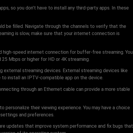
s, so you don’t have to install any third-party apps. In these
ould be filled. Navigate through the channels to verify that the
eaming is slow, make sure that your internet connection is
nd high-speed internet connection for buffer-free streaming. You
 25 Mbps or higher for HD or 4K streaming.
g external streaming devices. External streaming devices like
 to install an IPTV-compatible app on the device.
connecting through an Ethernet cable can provide a more stable
to personalize their viewing experience. You may have a choice
l settings and preferences.
mware updates that improve system performance and fix bugs that