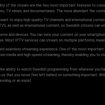
lity of the stream are the two most important features to cons
es, TV series, and documentaries. The more abundant the conten
ant to enjoy high-quality TV channels and international content
, as well as international content, so Swedish citizens can enj
atforms and devices. You can view your content on your smartphon
se. Most IPTV services can stream on multiple platforms, meani
 and seamless streaming experience. One of the most important 
ition media and high-speed streaming, thereby enabling you to s
g the ability to watch Swedish programming from wherever you h
n so that you never feel left behind on something important. W
eling, or an expat.