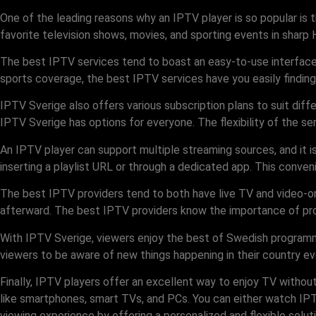
One of the leading reasons why an IPTV player is so popular is th
favorite television shows, movies, and sporting events in sharp 
The best IPTV services tend to boast an easy-to-use interface t
sports coverage, the best IPTV services have you easily finding 
IPTV Sverige also offers various subscription plans to suit diff
IPTV Sverige has options for everyone. The flexibility of the se
An IPTV player can support multiple streaming sources, and it 
inserting a playlist URL or through a dedicated app. This conve
The best IPTV providers tend to both have live TV and video-o
afterward. The best IPTV providers know the importance of prov
With IPTV Sverige, viewers enjoy the best of Swedish programm
viewers to be aware of new things happening in their country ev
Finally, IPTV players offer an excellent way to enjoy TV withou
like smartphones, smart TVs, and PCs. You can either watch IPT
viewing experience by offering a personalized and flexible solu