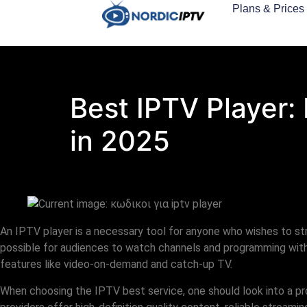
Plans & Prices
Best IPTV Player:
in 2025
An IPTV player is a necessary tool for anyone who wishes to s
possible for audiences to watch channels and programming witho
features like video-on-demand and catch-up TV.
When choosing the IPTV best service, one should look into a p