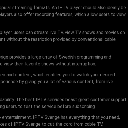
popular streaming formats. An IPTV player should also ideally be
ayers also offer recording features, which allow users to view
player, users can stream live TV, view TV shows and movies on
nt without the restriction provided by conventional cable
verige provides a large array of Swedish programming and
to view their favorite shows without interruption.
n-demand content, which enables you to watch your desired
rience by giving you a lot of various content, from live
ndability. The best IPTV services boast great customer support
ing users to test the service before subscribing.
o entertainment, IPTV Sverige has everything that you need,
likes of IPTV Sverige to cut the cord from cable TV.