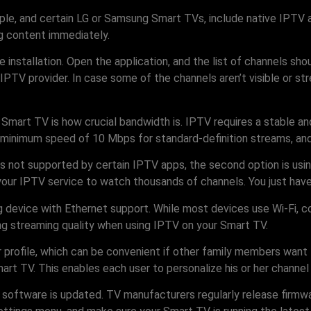
e, and certain LG or Samsung Smart TVs, include native IPTV app
ng content immediately.
he installation. Open the application, and the list of channels sh
PTV provider. In case some of the channels aren’t visible or str
 Smart TV is how crucial bandwidth is. IPTV requires a stable a
 minimum speed of 10 Mbps for standard-definition streams, and
is not supported by certain IPTV apps, the second option is usin
your IPTV service to watch thousands of channels. You just have
g device with Ethernet support. While most devices use Wi-Fi, 
ing streaming quality when using IPTV on your Smart TV.
profile, which can be convenient if other family members want 
mart TV. This enables each user to personalize his or her channe
V’s software is updated. TV manufacturers regularly release fir