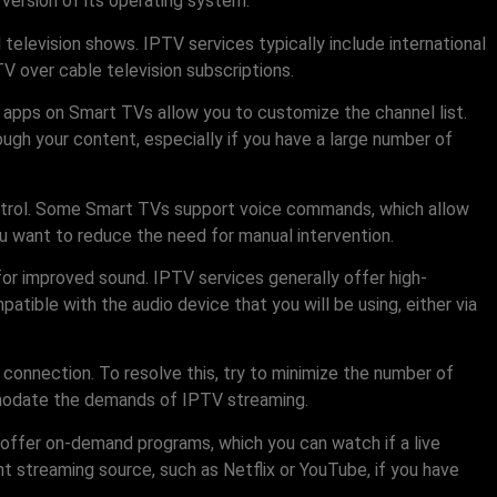
version of its operating system.
 television shows. IPTV services typically include international
V over cable television subscriptions.
V apps on Smart TVs allow you to customize the channel list.
ough your content, especially if you have a large number of
control. Some Smart TVs support voice commands, which allow
u want to reduce the need for manual intervention.
 for improved sound. IPTV services generally offer high-
atible with the audio device that you will be using, either via
 connection. To resolve this, try to minimize the number of
commodate the demands of IPTV streaming.
s offer on-demand programs, which you can watch if a live
nt streaming source, such as Netflix or YouTube, if you have