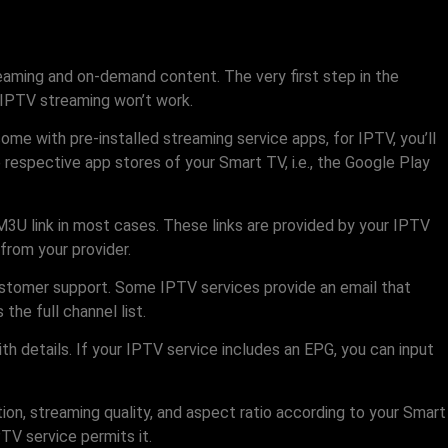
treaming and on-demand content. The very first step in the
, IPTV streaming won’t work.
e with pre-installed streaming service apps, for IPTV, you’ll
espective app stores of your Smart TV, i.e., the Google Play
M3U link in most cases. These links are provided by your IPTV
from your provider.
customer support. Some IPTV services provide an email that
the full channel list.
h details. If your IPTV service includes an EPG, you can input
ion, streaming quality, and aspect ratio according to your Smart
TV service permits it.