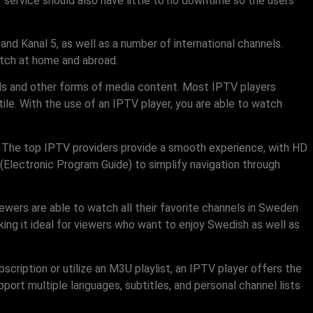
V service should also have little to no downtime so the users
nd Kanal 5, as well as a number of international channels.
atch at home and abroad.
nels and other forms of media content. Most IPTV players
le. With the use of an IPTV player, you are able to watch
. The top IPTV providers provide a smooth experience, with HD
(Electronic Program Guide) to simplify navigation through
ewers are able to watch all their favorite channels in Sweden
king it ideal for viewers who want to enjoy Swedish as well as
cription or utilize an M3U playlist, an IPTV player offers the
pport multiple languages, subtitles, and personal channel lists