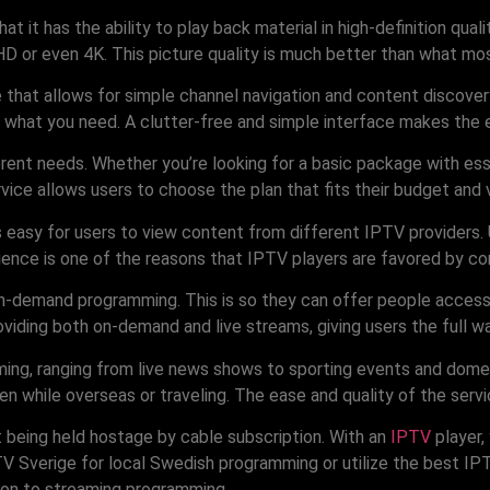
at it has the ability to play back material in high-definition qua
HD or even 4K. This picture quality is much better than what mos
hat allows for simple channel navigation and content discovery. 
what you need. A clutter-free and simple interface makes the exp
erent needs. Whether you’re looking for a basic package with esse
rvice allows users to choose the plan that fits their budget and 
is easy for users to view content from different IPTV providers
nience is one of the reasons that IPTV players are favored by co
n-demand programming. This is so they can offer people access 
iding both on-demand and live streams, giving users the full w
ing, ranging from live news shows to sporting events and dome
en while overseas or traveling. The ease and quality of the ser
t being held hostage by cable subscription. With an
IPTV
player,
V Sverige for local Swedish programming or utilize the best IPT
tion to streaming programming.