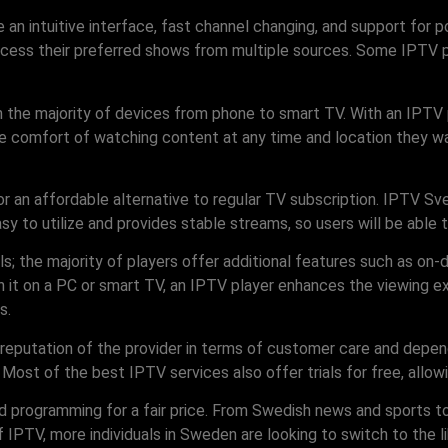
 an intuitive interface, fast channel changing, and support for 
ccess their preferred shows from multiple sources. Some IPTV pl
 the majority of devices from phone to smart TV. With an IPTV 
e comfort of watching content at any time and location they wa
or an affordable alternative to regular TV subscription. IPTV S
asy to utilize and provides stable streams, so users will be able 
s; the majority of players offer additional features such as o
 on a PC or smart TV, an IPTV player enhances the viewing expe
s.
 reputation of the provider in terms of customer care and depe
. Most of the best IPTV services also offer trials for free, allow
d programming for a fair price. From Swedish news and sports t
f IPTV, more individuals in Sweden are looking to switch to the 