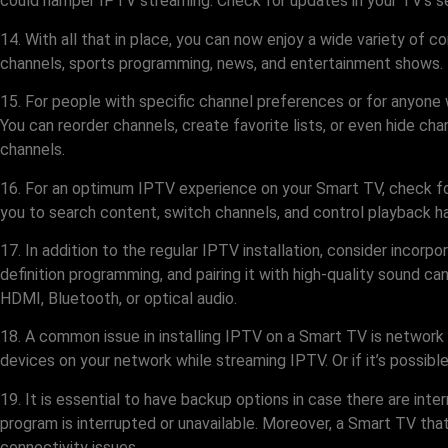
could hamper IPTV streaming. Check for updates in your TV’s se
14. With all that in place, you can now enjoy a wide variety of 
channels, sports programming, news, and entertainment shows. T
15. For people with specific channel preferences or for anyone 
You can reorder channels, create favorite lists, or even hide ch
channels.
16. For an optimum IPTV experience on your Smart TV, check fo
you to search content, switch channels, and control playback ha
17. In addition to the regular IPTV installation, consider incor
definition programming, and pairing it with high-quality sound ca
HDMI, Bluetooth, or optical audio.
18. A common issue in installing IPTV on a Smart TV is network 
devices on your network while streaming IPTV. Or if it’s possi
19. It is essential to have backup options in case there are in
program is interrupted or unavailable. Moreover, a Smart TV tha
connectivity issues.