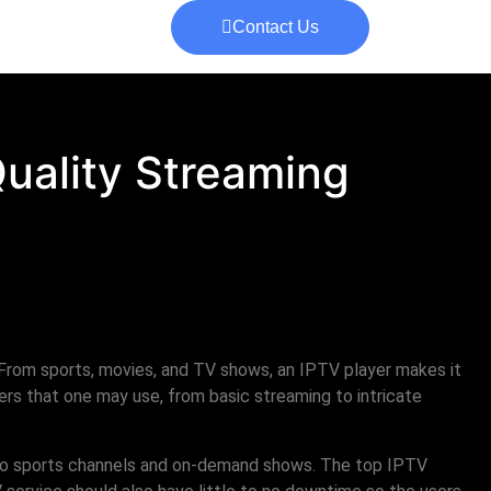
Contact Us
Quality Streaming
From sports, movies, and TV shows, an IPTV player makes it
rs that one may use, from basic streaming to intricate
s to sports channels and on-demand shows. The top IPTV