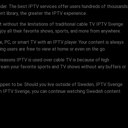
ider. The best IPTV services offer users hundreds of thousands
t library, the greater the IPTV experience.
 without the limitations of traditional cable TV. IPTV Sverige
oy all their favorite shows, sports, and more from anywhere.
e, PC, or smart TV with an IPTV player. Your content is always
ng users are free to view at home or even on the go.
reasons IPTV is used over cable TV is because of high
tream your favorite sports and TV shows without any buffers or
appen to be. Should you live outside of Sweden, IPTV Sverige
ith IPTV Sverige, you can continue watching Swedish content