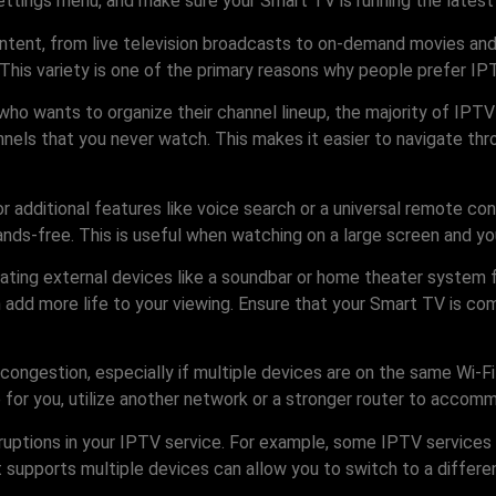
ttings menu, and make sure your Smart TV is running the latest 
content, from live television broadcasts to on-demand movies and
his variety is one of the primary reasons why people prefer IPT
who wants to organize their channel lineup, the majority of IPT
annels that you never watch. This makes it easier to navigate thr
r additional features like voice search or a universal remote 
nds-free. This is useful when watching on a large screen and yo
porating external devices like a soundbar or home theater system
n add more life to your viewing. Ensure that your Smart TV is comp
congestion, especially if multiple devices are on the same Wi-Fi
ble for you, utilize another network or a stronger router to ac
terruptions in your IPTV service. For example, some IPTV service
t supports multiple devices can allow you to switch to a differe