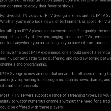
providers offer high-definition quality content, reliable stream
can continue to enjoy their favorite shows.
For Swedish TV viewers, IPTV Sverige is an instant hit. IPTV Sv
Whether you’re into local news, entertainment, or sport, IPTV
Installing an IPTV player is convenient, and it’s arguably the 
support a variety of devices, ranging from smart TVs, personal 
content anywhere you are as long as you have internet access.
To have the best IPTV experience, one should select a service
and 4K content, little to no buffering, and rapid switching bet
channels and programming.
IPTV Sverige is now an essential service for all users coming f
and enjoy top-selling local programs, such as news, dramas, and
international channels.
Most IPTV servers support a range of streaming types, so you ar
ability to watch numerous channels without the need for a traditi
could be offered with these players.