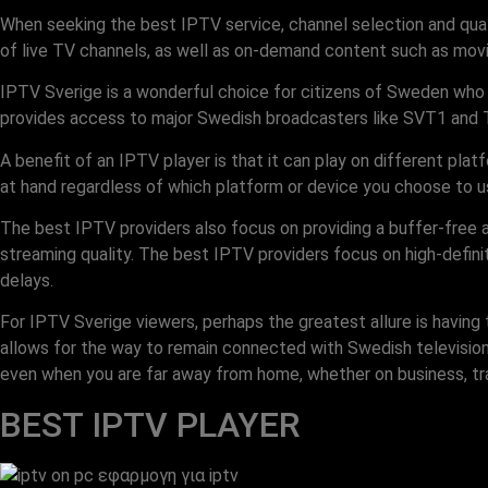
When seeking the best IPTV service, channel selection and qua
of live TV channels, as well as on-demand content such as movi
IPTV Sverige is a wonderful choice for citizens of Sweden who w
provides access to major Swedish broadcasters like SVT1 and TV3
A benefit of an IPTV player is that it can play on different pl
at hand regardless of which platform or device you choose to u
The best IPTV providers also focus on providing a buffer-free
streaming quality. The best IPTV providers focus on high-defin
delays.
For IPTV Sverige viewers, perhaps the greatest allure is havin
allows for the way to remain connected with Swedish televisio
even when you are far away from home, whether on business, trav
BEST IPTV PLAYER