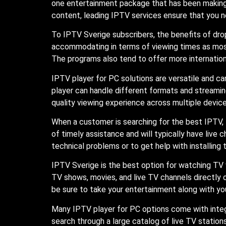
one entertainment package that has been making 
content, leading IPTV services ensure that you n
To IPTV Sverige subscribers, the benefits of dr
accommodating in terms of viewing times as mos
The programs also tend to offer more internation
IPTV player for PC solutions are versatile and 
player can handle different formats and streaming
quality viewing experience across multiple device
When a customer is searching for the best IPTV,
of timely assistance and will typically have liv
technical problems or to get help with installing 
IPTV Sverige is the best option for watching TV 
TV shows, movies, and live TV channels directly 
be sure to take your entertainment along with yo
Many IPTV player for PC options come with integra
search through a large catalog of live TV statio