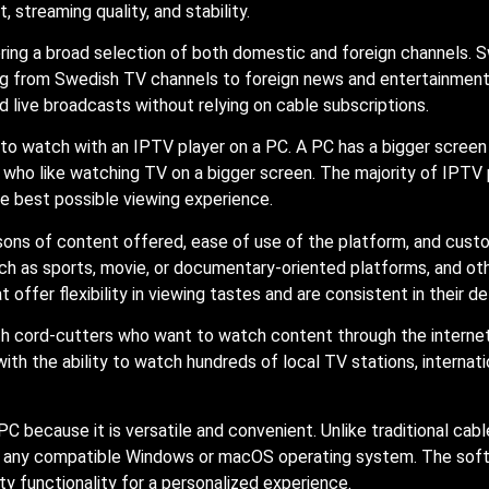
, streaming quality, and stability.
ering a broad selection of both domestic and foreign channels. 
ng from Swedish TV channels to foreign news and entertainment
d live broadcasts without relying on cable subscriptions.
 to watch with an IPTV player on a PC. A PC has a bigger scree
als who like watching TV on a bigger screen. The majority of IPT
he best possible viewing experience.
ns of content offered, ease of use of the platform, and custom
h as sports, movie, or documentary-oriented platforms, and othe
ffer flexibility in viewing tastes and are consistent in their del
 cord-cutters who want to watch content through the internet.
th the ability to watch hundreds of local TV stations, internati
C because it is versatile and convenient. Unlike traditional cab
n any compatible Windows or macOS operating system. The softwa
y functionality for a personalized experience.