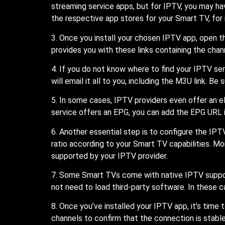
streaming service apps, but for IPTV, you may ha
the respective app stores for your Smart TV, fo
3. Once you install your chosen IPTV app, open t
provides you with these links containing the chan
4. If you do not know where to find your IPTV se
will email it all to you, including the M3U link. B
5. In some cases, IPTV providers even offer an e
service offers an EPG, you can add the EPG URL i
6. Another essential step is to configure the IPT
ratio according to your Smart TV capabilities. Mo
supported by your IPTV provider.
7. Some Smart TVs come with native IPTV support
not need to load third-party software. In these 
8. Once you’ve installed your IPTV app, it’s time 
channels to confirm that the connection is stabl