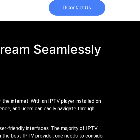
Contact Us
Stream Seamlessly
the internet. With an IPTV player installed on
ence, and users can easily navigate through
ser-friendly interfaces. The majority of IPTV
n the best IPTV provider, one needs to consider