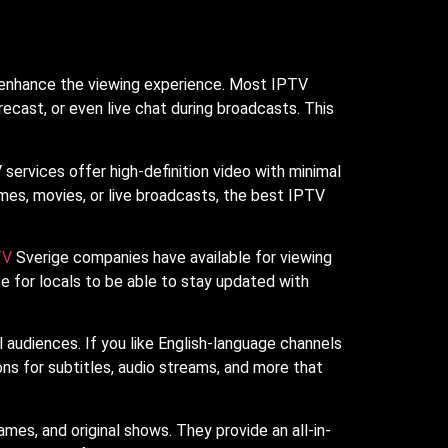
to enhance the viewing experience. Most IPTV
orecast, or even live chat during broadcasts. This
services offer high-definition video with minimal
mes, movies, or live broadcasts, the best IPTV
TV
Sverige companies have available for viewing
e for locals to be able to stay updated with
l audiences. If you like English-language channels
ons for subtitles, audio streams, and more that
s, and original shows. They provide an all-in-