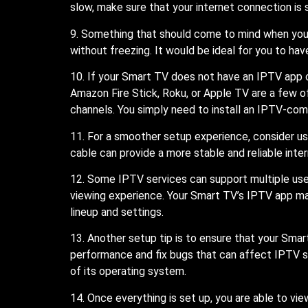
slow, make sure that your internet connection is 
9. Something that should come to mind when you i
without freezing. It would be ideal for you to h
10. If your Smart TV does not have an IPTV app o
Amazon Fire Stick, Roku, or Apple TV are a few o
channels. You simply need to install an IPTV-com
11. For a smoother setup experience, consider us
cable can provide a more stable and reliable int
12. Some IPTV services can support multiple use
viewing experience. Your Smart TV’s IPTV app may 
lineup and settings.
13. Another setup tip is to ensure that your Sm
performance and fix bugs that can affect IPTV st
of its operating system.
14. Once everything is set up, you are able to v