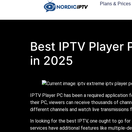
Plans & Prices
Best IPTV Player 
in 2025
IPTV Player PC has been a required application fo
their PC, viewers can receive thousands of chann
different channels and watch live transmissions f
In looking for the best IPTV, one ought to go for
services have additional features like multiple-