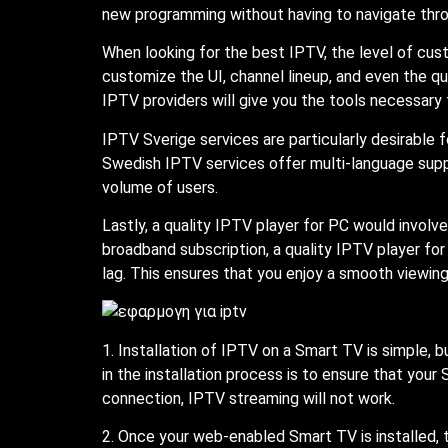
new programming without having to navigate throu
When looking for the best IPTV, the level of cus
customize the UI, channel lineup, and even the qu
IPTV providers will give you the tools necessary 
IPTV Sverige services are particularly desirable 
Swedish IPTV services offer multi-language supp
volume of users.
Lastly, a quality IPTV player for PC would involv
broadband subscription, a quality IPTV player fo
lag. This ensures that you enjoy a smooth viewin
1. Installation of IPTV on a Smart TV is simple,
in the installation process is to ensure that your
connection, IPTV streaming will not work.
2. Once your web-enabled Smart TV is installed,