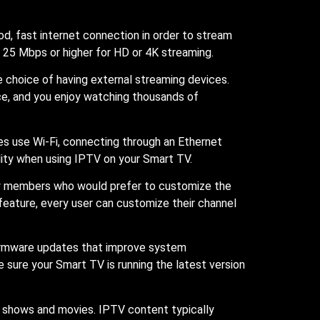
d, fast internet connection in order to stream
e 25 Mbps or higher for HD or 4K streaming.
 choice of having external streaming devices.
ice, and you enjoy watching thousands of
es use Wi-Fi, connecting through an Ethernet
lity when using IPTV on your Smart TV.
ily members who would prefer to customize the
 feature, every user can customize their channel
 firmware updates that improve system
sure your Smart TV is running the latest version
V shows and movies. IPTV content typically