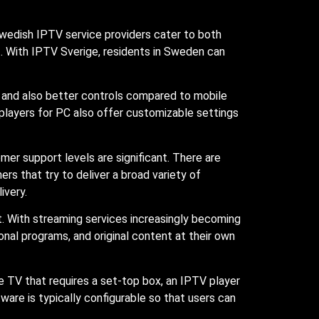
Swedish IPTV service providers cater to both
. With IPTV Sverige, residents in Sweden can
n and also better controls compared to mobile
V players for PC also offer customizable settings
er support levels are significant. There are
rs that try to deliver a broad variety of
ivery.
 With streaming services increasingly becoming
onal programs, and original content at their own
le TV that requires a set-top box, an IPTV player
re is typically configurable so that users can