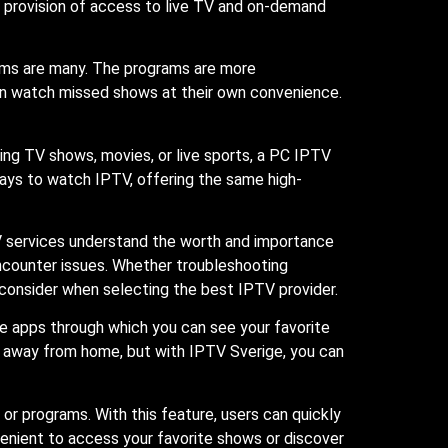
 provision of access to live TV and on-demand
rams are many. The programs are more
an watch missed shows at their own convenience.
ng TV shows, movies, or live sports, a PC IPTV
ways to watch IPTV, offering the same high-
TV services understand the worth and importance
encounter issues. Whether troubleshooting
o consider when selecting the best IPTV provider.
e apps through which you can see your favorite
ly away from home, but with IPTV Sverige, you can
or programs. With this feature, users can quickly
venient to access your favorite shows or discover