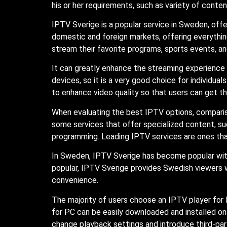
his or her requirements, such as variety of content
IPTV Sverige is a popular service in Sweden, off
domestic and foreign markets, offering everythi
stream their favorite programs, sports events, an
It can greatly enhance the streaming experience
devices, so it is a very good choice for individu
to enhance video quality so that users can get t
When evaluating the best IPTV options, compariso
some services that offer specialized content, suc
programming. Leading IPTV services are ones that o
In Sweden, IPTV Sverige has become popular with
popular, IPTV Sverige provides Swedish viewers wi
convenience.
The majority of users choose an IPTV player for P
for PC can be easily downloaded and installed o
change playback settings and introduce third-part