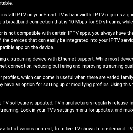
stable.
nstall IPTV on your Smart TV is bandwidth. IPTV requires a goo
ave a broadband connection that is 10 Mbps for SD streams, whil
r is not compatible with certain IPTV apps, you always have the
f the devices that can easily be integrated into your IPTV serv
patible app on the device.
ing a streaming device with Ethernet support. While most devic
ernet connection, reducing buffering and improving streaming qua
r profiles, which can come in useful when there are varied fam
have an option for setting up or modifying profiles. Using this
art TV software is updated. TV manufacturers regularly release
reaming. Look in your TV’s settings menu for updates, and make 
iew a lot of various content, from live TV shows to on-demand T