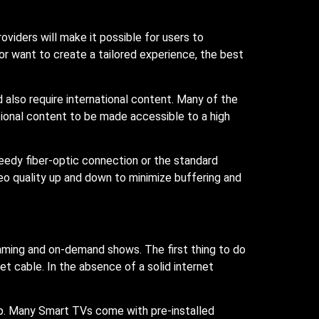
roviders will make it possible for users to
or want to create a tailored experience, the best
 also require international content. Many of the
ional content to be made accessible to a high
peedy fiber-optic connection or the standard
eo quality up and down to minimize buffering and
eaming and on-demand shows. The first thing to do
et cable. In the absence of a solid internet
p. Many Smart TVs come with pre-installed