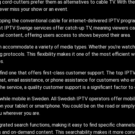
cord-cutters prefer them as alternatives to cable TV. With the
ever miss your show or an event.
opping the conventional cable for internet-delivered IPTV prog
t IPTV Sverige services offer catch-up TV, meaning viewers c
al content, offering users access to shows beyond their area.
can accommodate a variety of media types. Whether you’re watchi
 protocols. This flexibility makes it one of the most efficient 
s.
 find one that offers first-class customer support. The top IP
e chat, email assistance, or phone assistance for customers who 
the service, a quality customer support is a significant factor t
while mobile in Sweden. All Swedish IPTV operators offer mobil
on your tablet or smartphone. You could be on the road or simp
u wherever you are.
ted search functions, making it easy to find specific channels 
ns and on-demand content. This searchability makes it more con