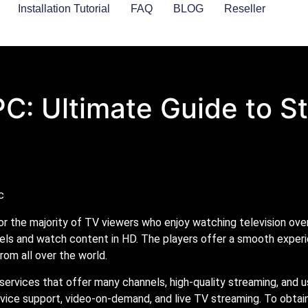
Installation Tutorial
FAQ
BLOG
Reseller
PC: Ultimate Guide to 
r the majority of TV viewers who enjoy watching television over 
els and watch content in HD. The players offer a smooth experi
rom all over the world.
 services that offer many channels, high-quality streaming, and u
device support, video-on-demand, and live TV streaming. To obtai