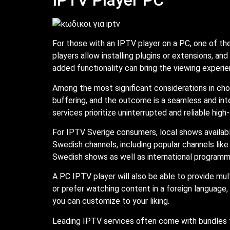
For those with an IPTV player on a PC, one of th
players allow installing plugins or extensions, an
added functionality can bring the viewing experie
Among the most significant considerations in choo
buffering, and the outcome is a seamless and int
services prioritize uninterrupted and reliable high
For IPTV Sverige consumers, local shows availa
Swedish channels, including popular channels like
Swedish shows as well as international programm
A PC IPTV player will also be able to provide mult
or prefer watching content in a foreign language,
you can customize to your liking.
Leading IPTV services often come with bundles t