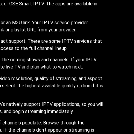
, or GSE Smart IPTV. The apps are available in
or an M3U link. Your IPTV service provider
k or playlist URL from your provider.
ntact support. There are some IPTV services that
access to the full channel lineup.
of the coming shows and channels. If your IPTV
te live TV and plan what to watch next.
ideo resolution, quality of streaming, and aspect
lect the highest available quality option if it is
 natively support IPTV applications, so you will
s, and begin streaming immediately.
t of channels populate. Browse through the
 If the channels don’t appear or streaming is