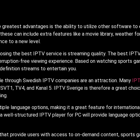
e greatest advantages is the ability to utilize other software 
d these can include extra features like a movie library, weather f
nce to a new level.
sing the best IPTV service is streaming quality. The best IPTV 
erruption-free viewing experience. Based on watching sports ga
-definition streams to entertain you.
ble through Swedish IPTV companies are an attraction. Many
IP
 SVT1, TV4, and Kanal 5. IPTV Sverige is therefore a great choic
ing.
iple language options, making it a great feature for internationa
 a well-structured IPTV player for PC will provide language opti
hat provide users with access to on-demand content, sports game