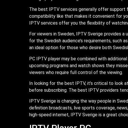
The best IPTV services generally offer support f
compatibility like that makes it convenient for 
IPTV services offer you the flexibility of watch
For viewers in Sweden, IPTV Sverige provides a u
for the Swedish audience’s requirements, such as
an ideal option for those who desire both Swedis
PC IPTV player may be combined with additional 
upcoming programs and watch shows they missed. P
viewers who require full control of the viewing.
In looking for the best IPTV, it’s critical to look
before subscribing. The best IPTV providers tend 
IPTV Sverige is changing the way people in Swed
definition broadcasts, live sports coverage, news
high-speed internet, IPTV Sverige is a great choic
IPTV Player PC