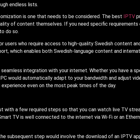
gh endless lists.
tomization is one that needs to be considered. The best
IPTV
p
ality of content themselves. If you need specific requirements 
to do so.
for users who require access to high-quality Swedish content and
ort, which enables both Swedish-language content and internat
e seamless integration with your internet. Whether you have a s
r PC would automatically adapt to your bandwidth and adjust vid
g experience even on the most peak times of the day.
 but with a few required steps so that you can watch live TV str
 Smart TV is well connected to the internet via Wi-Fi or an Ethern
 the subsequent step would involve the download of an IPTV ap