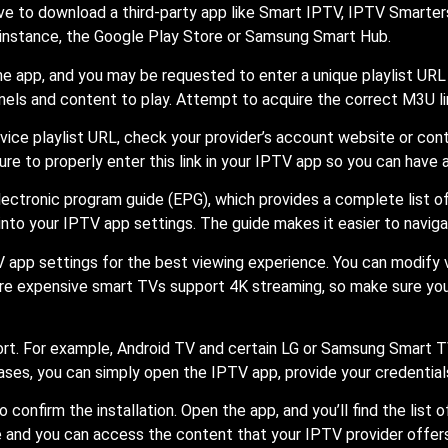
ve to download a third-party app like Smart IPTV, IPTV Smarters
r instance, the Google Play Store or Samsung Smart Hub.
he app, and you may be requested to enter a unique playlist URL 
nels and content to play. Attempt to acquire the correct M3U lin
rvice playlist URL, check your provider’s account website or co
e sure to properly enter this link in your IPTV app so you can have 
lectronic program guide (EPG), which provides a complete list 
nto your IPTV app settings. The guide makes it easier to naviga
V app settings for the best viewing experience. You can modify v
re expensive smart TVs support 4K streaming, so make sure you se
. For example, Android TV and certain LG or Samsung Smart TVs
cases, you can simply open the IPTV app, provide your credential
to confirm the installation. Open the app, and you’ll find the lis
e and you can access the content that your IPTV provider offers.