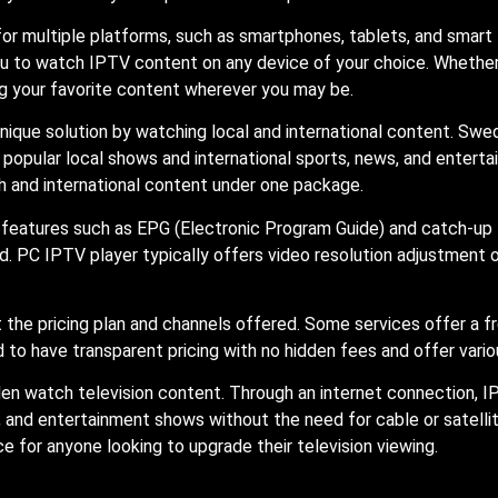
or multiple platforms, such as smartphones, tablets, and smart 
you to watch IPTV content on any device of your choice. Whethe
ing your favorite content wherever you may be.
nique solution by watching local and international content. Sw
 popular local shows and international sports, news, and entert
h and international content under one package.
features such as EPG (Electronic Program Guide) and catch-up 
C IPTV player typically offers video resolution adjustment opt
 at the pricing plan and channels offered. Some services offer a f
to have transparent pricing with no hidden fees and offer variou
en watch television content. Through an internet connection, I
, and entertainment shows without the need for cable or satellite
e for anyone looking to upgrade their television viewing.