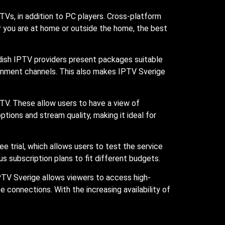
TVs, in addition to PC players. Cross-platform
r you are at home or outside the home, the best
edish IPTV providers present packages suitable
ainment channels. This also makes IPTV Sverige
TV. These allow users to have a view of
ions and stream quality, making it ideal for
ree trial, which allows users to test the service
s subscription plans to fit different budgets.
PTV Sverige allows viewers to access high-
 connections. With the increasing availability of