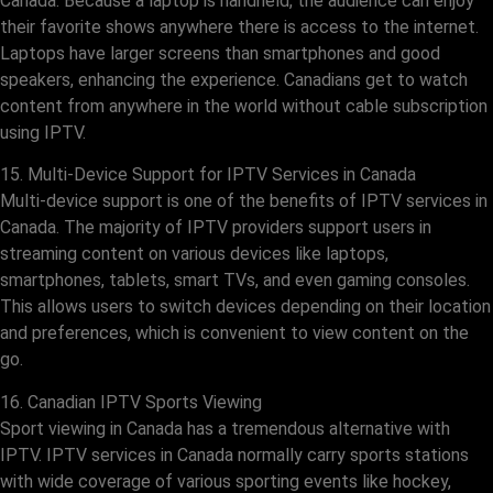
Canada. Because a laptop is handheld, the audience can enjoy
their favorite shows anywhere there is access to the internet.
Laptops have larger screens than smartphones and good
speakers, enhancing the experience. Canadians get to watch
content from anywhere in the world without cable subscription
using IPTV.
15. Multi-Device Support for IPTV Services in Canada
Multi-device support is one of the benefits of IPTV services in
Canada. The majority of IPTV providers support users in
streaming content on various devices like laptops,
smartphones, tablets, smart TVs, and even gaming consoles.
This allows users to switch devices depending on their location
and preferences, which is convenient to view content on the
go.
16. Canadian IPTV Sports Viewing
Sport viewing in Canada has a tremendous alternative with
IPTV. IPTV services in Canada normally carry sports stations
with wide coverage of various sporting events like hockey,