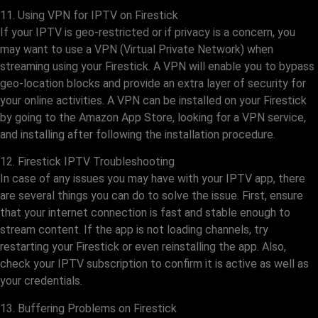
11. Using VPN for IPTV on Firestick
If your IPTV is geo-restricted or if privacy is a concern, you
may want to use a VPN (Virtual Private Network) when
streaming using your Firestick. A VPN will enable you to bypass
geo-location blocks and provide an extra layer of security for
your online activities. A VPN can be installed on your Firestick
by going to the Amazon App Store, looking for a VPN service,
and installing after following the installation procedure.
12. Firestick IPTV Troubleshooting
In case of any issues you may have with your IPTV app, there
are several things you can do to solve the issue. First, ensure
that your internet connection is fast and stable enough to
stream content. If the app is not loading channels, try
restarting your Firestick or even reinstalling the app. Also,
check your IPTV subscription to confirm it is active as well as
your credentials.
13. Buffering Problems on Firestick