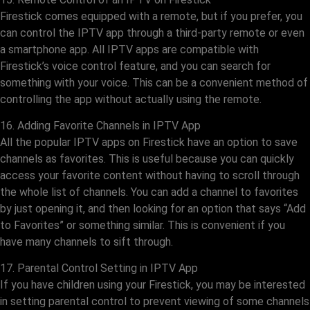
Firestick comes equipped with a remote, but if you prefer, you
can control the IPTV app through a third-party remote or even
a smartphone app. All IPTV apps are compatible with
Firestick’s voice control feature, and you can search for
something with your voice. This can be a convenient method of
controlling the app without actually using the remote.
16. Adding Favorite Channels in IPTV App
All the popular IPTV apps on Firestick have an option to save
channels as favorites. This is useful because you can quickly
access your favorite content without having to scroll through
the whole list of channels. You can add a channel to favorites
by just opening it, and then looking for an option that says “Add
to Favorites” or something similar. This is convenient if you
have many channels to sift through.
17. Parental Control Setting in IPTV App
If you have children using your Firestick, you may be interested
in setting parental control to prevent viewing of some channels