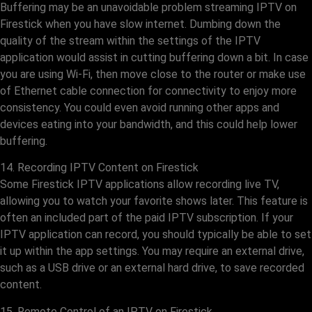
Buffering may be an unavoidable problem streaming IPTV on
Firestick when you have slow internet. Dumbing down the
quality of the stream within the settings of the IPTV
application would assist in cutting buffering down a bit. In case
you are using Wi-Fi, then move close to the router or make use
of Ethernet cable connection for connectivity to enjoy more
consistency. You could even avoid running other apps and
devices eating into your bandwidth, and this could help lower
buffering.
14. Recording IPTV Content on Firestick
Some Firestick IPTV applications allow recording live TV,
allowing you to watch your favorite shows later. This feature is
often an included part of the paid IPTV subscription. If your
IPTV application can record, you should typically be able to set
it up within the app settings. You may require an external drive,
such as a USB drive or an external hard drive, to save recorded
content.
15. Remote Control of an IPTV on Firestick