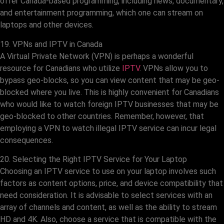
offer Canada-based programming, including news, documentary,
and entertainment programming, which one can stream on
laptops and other devices.
19. VPNs and IPTV in Canada
A Virtual Private Network (VPN) is perhaps a wonderful
resource for Canadians who utilize
IPTV
. VPNs allow you to
bypass geo-blocks, so you can view content that may be geo-
blocked where you live. This is highly convenient for Canadians
who would like to watch foreign IPTV businesses that may be
geo-blocked to other countries. Remember, however, that
employing a VPN to watch illegal IPTV service can incur legal
consequences.
20. Selecting the Right IPTV Service for Your Laptop
Choosing an IPTV service to use on your laptop involves such
factors as content options, price, and device compatibility that
need consideration. It is advisable to select services with an
array of channels and content, as well as the ability to stream
HD and 4K. Also, choose a service that is compatible with the