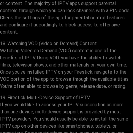
or content. The majority of IPTV apps support parental
controls through which you can lock channels with a PIN code.
Check the settings of the app for parental control features
and configure it accordingly to block access to offensive
content.
18. Watching VOD (Video on Demand) Content
Watching Video on Demand (VOD) content is one of the
benefits of IPTV. Using VOD, you have the ability to watch
films, television shows, and other materials on your own time.
Once you’ve installed IPTV on your Firestick, navigate to the
VOD portion of the app to browse through the available titles.
You’re often able to browse by genre, release date, or rating.
19. Firestick Multi-Device Support of IPTV
If you would like to access your IPTV subscription on more
than one device, multi-device support is provided by most
IPTV providers. You should usually be able to install the same
IPTV app on other devices like smartphones, tablets, or