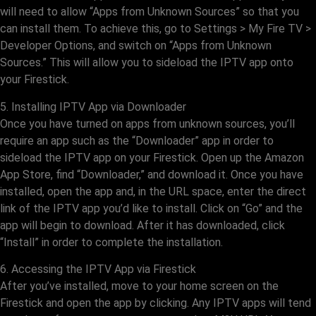
will need to allow “Apps from Unknown Sources” so that you
can install them. To achieve this, go to Settings > My Fire TV >
Developer Options, and switch on “Apps from Unknown
Sources.” This will allow you to sideload the IPTV app onto
your Firestick.
5. Installing IPTV App via Downloader
Once you have turned on apps from unknown sources, you’ll
require an app such as the “Downloader” app in order to
sideload the IPTV app on your Firestick. Open up the Amazon
App Store, find “Downloader,” and download it. Once you have
installed, open the app and, in the URL space, enter the direct
link of the IPTV app you’d like to install. Click on “Go” and the
app will begin to download. After it has downloaded, click
“Install” in order to complete the installation.
6. Accessing the IPTV App via Firestick
After you’ve installed, move to your home screen on the
Firestick and open the app by clicking. Any IPTV apps will tend