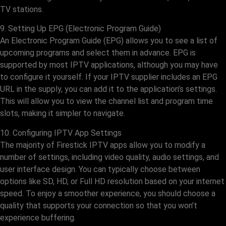
TV stations.
9. Setting Up EPG (Electronic Program Guide)
An Electronic Program Guide (EPG) allows you to see a list of
upcoming programs and select them in advance. EPG is
supported by most IPTV applications, although you may have
to configure it yourself. If your IPTV supplier includes an EPG
URL in the supply, you can add it to the application’s settings.
This will allow you to view the channel list and program time
slots, making it simpler to navigate.
10. Configuring IPTV App Settings
The majority of Firestick IPTV apps allow you to modify a
number of settings, including video quality, audio settings, and
user interface design. You can typically choose between
options like SD, HD, or Full HD resolution based on your internet
speed. To enjoy a smoother experience, you should choose a
quality that supports your connection so that you won’t
experience buffering.