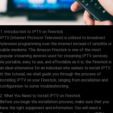
1. Introduction to IPTV on Firestick
IPTV (Internet Protocol Television) is utilized to broadcast
television programming over the internet instead of satellite or
cable mediums. The Amazon Firestick is one of the most
popular streaming devices used for streaming IPTV services.
As portable, easy to use, and affordable as it is, the Firestick is
an ideal alternative for an individual who wishes to install IPTV.
In this tutorial, we shall guide you through the process of
installing IPTV on your Firestick, ranging from installation and
configuration to some troubleshooting.
2. What You Need to Install IPTV on Firestick
Before you begin the installation process, make sure that you
have the right equipment and information. You will need a