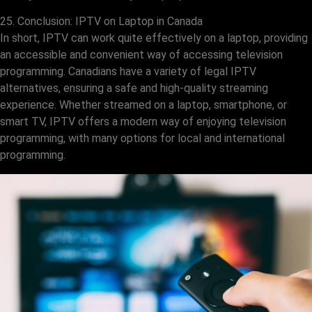
25. Conclusion: IPTV on Laptop in Canada
In short, IPTV can work quite effectively on a laptop, providing
an accessible and convenient way of accessing television
programming. Canadians have a variety of legal IPTV
alternatives, ensuring a safe and high-quality streaming
experience. Whether streamed on a laptop, smartphone, or
smart TV, IPTV offers a modern way of enjoying television
programming, with many options for local and international
programming.