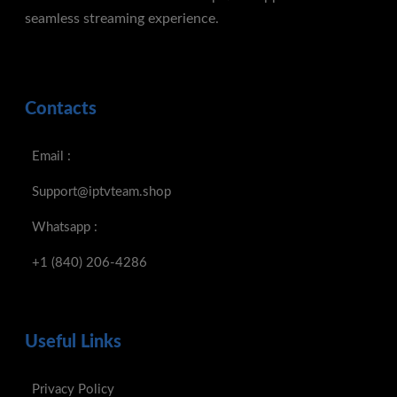
seamless streaming experience.
Contacts
Email :
Support@iptvteam.shop
Whatsapp :
+1 (840) 206-4286
Useful Links
Privacy Policy