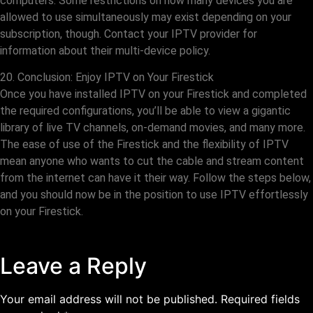
computers. Some restrictions on how many devices you are
allowed to use simultaneously may exist depending on your
subscription, though. Contact your IPTV provider for
information about their multi-device policy.
20. Conclusion: Enjoy IPTV on Your Firestick
Once you have installed IPTV on your Firestick and completed
the required configurations, you’ll be able to view a gigantic
library of live TV channels, on-demand movies, and many more.
The ease of use of the Firestick and the flexibility of IPTV
mean anyone who wants to cut the cable and stream content
from the internet can have it their way. Follow the steps below,
and you should now be in the position to use IPTV effortlessly
on your Firestick.
Leave a Reply
Your email address will not be published.
Required fields