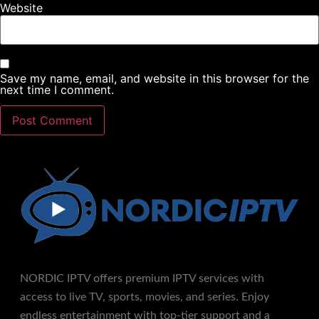
Website
Save my name, email, and website in this browser for the
next time I comment.
NORDIC IPTV offers premium IPTV services with
access to live TV, sports, movies, and series. Enjoy
endless entertainment with top-tier support and a