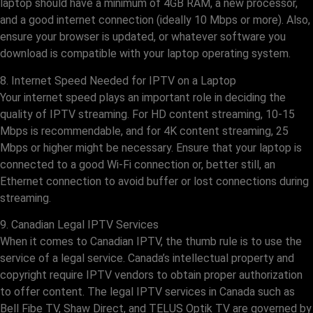
laptop should have a minimum of 4GB RAM, a new processor,
and a good internet connection (ideally 10 Mbps or more). Also,
ensure your browser is updated, or whatever software you
download is compatible with your laptop operating system.
8. Internet Speed Needed for IPTV on a Laptop
Your internet speed plays an important role in deciding the
quality of IPTV streaming. For HD content streaming, 10-15
Mbps is recommendable, and for 4K content streaming, 25
Mbps or higher might be necessary. Ensure that your laptop is
connected to a good Wi-Fi connection or, better still, an
Ethernet connection to avoid buffer or lost connections during
streaming.
9. Canadian Legal IPTV Services
When it comes to Canadian IPTV, the thumb rule is to use the
service of a legal service. Canada’s intellectual property and
copyright require IPTV vendors to obtain proper authorization
to offer content. The legal IPTV services in Canada such as
Bell Fibe TV, Shaw Direct, and TELUS Optik TV are governed by