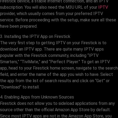
Firestick device, a stable internet connection, and an IPTV
subscription. You will also need the M3U URL of your
IPTV
provider, which usually comes from your preferred IPTV
service. Before proceeding with the setup, make sure all these
have been prepared.
3. Installing the IPTV App on Firestick
The very first step to getting IPTV on your Firestick is to
download an IPTV app. There are quite many IPTV apps
popular with the Firestick community, including “IPTV
Smarters,” “TiviMate,” and “Perfect Player.” To get an IPTV
app, head to your Firestick home screen, navigate to the search
field, and enter the name of the app you wish to have. Select
the app from the list of search results and click on “Get” or
“Download” to install.
4. Enabling Apps from Unknown Sources
Firestick does not allow you to sideload applications from any
source other than the official Amazon App Store by default.
Since most IPTV apps are not in the Amazon App Store, you