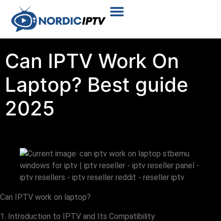
Plans & Prices
Installation Tutorial
Can IPTV Work On
Laptop? Best guide
2025
Can IPTV work on laptop?
1. Introduction to IPTV and Its Compatibility