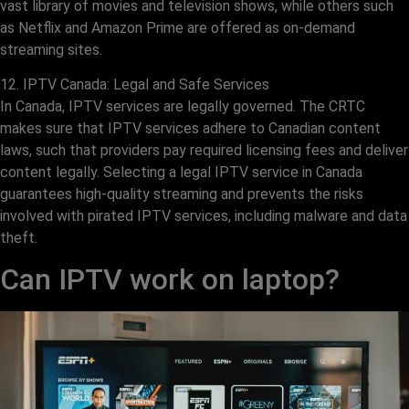
vast library of movies and television shows, while others such
as Netflix and Amazon Prime are offered as on-demand
streaming sites.
12. IPTV Canada: Legal and Safe Services
In Canada, IPTV services are legally governed. The CRTC
makes sure that IPTV services adhere to Canadian content
laws, such that providers pay required licensing fees and deliver
content legally. Selecting a legal IPTV service in Canada
guarantees high-quality streaming and prevents the risks
involved with pirated IPTV services, including malware and data
theft.
Can IPTV work on laptop?