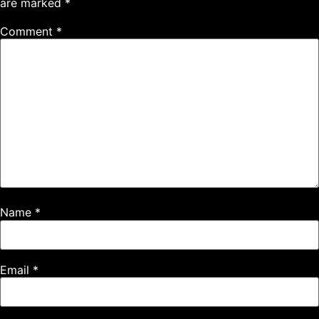
are marked
*
Comment
*
Name
*
Email
*