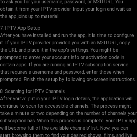
to ask you for your username, password, or M3U URL. You
obtain it from your IPTV provider. Input your login and wait as
the app joins up to material.
7. IPTV App Setup
After you have installed and run the app, it is time to configure
it. If your IPTV provider provided you with an M3U URL, copy
the URL and place it in the app’s settings. You might be
prompted to enter your account info or activation code in
certain apps. If you are running an IPTV subscription service
that requires a username and password, enter those when
prompted. Finish the setup by following on-screen instructions.
8. Scanning for IPTV Channels
After you’ve put in your IPTV login details, the application will
continue to scan for accessible channels. The process might
take a minute or two depending on the number of channels your
subscription has. When this process is complete, your IPTV app
will become full of the available channels’ list. Now, you can
start browsing them to find your desired shows, films, and live