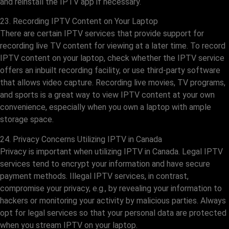
and reinstall the IPTV app if necessary.
23. Recording IPTV Content on Your Laptop
There are certain IPTV services that provide support for
recording live TV content for viewing at a later time. To record
IPTV content on your laptop, check whether the IPTV service
offers an inbuilt recording facility, or use third-party software
that allows video capture. Recording live movies, TV programs,
and sports is a great way to view IPTV content at your own
convenience, especially when you own a laptop with ample
storage space.
24. Privacy Concerns Utilizing IPTV in Canada
Privacy is important when utilizing IPTV in Canada. Legal IPTV
services tend to encrypt your information and have secure
payment methods. Illegal IPTV services, in contrast,
compromise your privacy, e.g., by revealing your information to
hackers or monitoring your activity by malicious parties. Always
opt for legal services so that your personal data are protected
when you stream IPTV on your laptop.