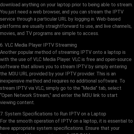
download anything on your laptop prior to being able to stream.
You just need a web browser, and you can stream the IPTV
service through a particular URL by logging in. Web-based
platforms are usually straightforward to use, and live channels,
movies, and TV programs are simple to access.
6. VLC Media Player IPTV Streaming
Another popular method of streaming IPTV onto a laptop is
with the use of VLC Media Player. VLC is free and open-source
software that allows you to stream IPTV by simply entering
the M3U URL provided by your IPTV provider. This is an
inexpensive method and requires no additional software. To
stream IPTV via VLC, simply go to the “Media” tab, select
“Open Network Stream,” and enter the M3U link to start
viewing content.
7. System Specifications to Run IPTV on a Laptop
For the smooth operation of IPTV on a laptop, it is essential to
have appropriate system specifications. Ensure that your