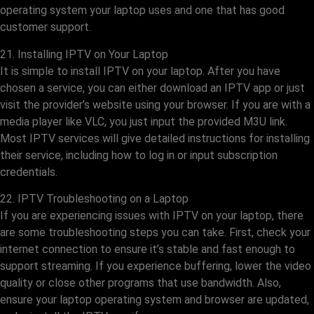
operating system your laptop uses and one that has good
customer support.
21. Installing IPTV on Your Laptop
It is simple to install IPTV on your laptop. After you have
chosen a service, you can either download an IPTV app or just
visit the provider’s website using your browser. If you are with a
media player like VLC, you just input the provided M3U link.
Most IPTV services will give detailed instructions for installing
their service, including how to log in or input subscription
credentials.
22. IPTV Troubleshooting on a Laptop
If you are experiencing issues with IPTV on your laptop, there
are some troubleshooting steps you can take. First, check your
internet connection to ensure it’s stable and fast enough to
support streaming. If you experience buffering, lower the video
quality or close other programs that use bandwidth. Also,
ensure your laptop operating system and browser are updated,