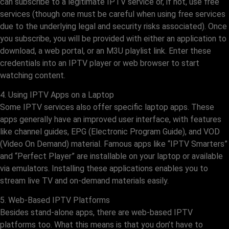
can subscribe to a legitimate IPTV service or, if not, use free
services (though one must be careful when using free services
due to the underlying legal and security risks associated). Once
you subscribe, you will be provided with either an application to
download, a web portal, or an M3U playlist link. Enter these
credentials into an IPTV player or web browser to start
watching content.
4. Using IPTV Apps on a Laptop
Some IPTV services also offer specific laptop apps. These
apps generally have an improved user interface, with features
like channel guides, EPG (Electronic Program Guide), and VOD
(Video On Demand) material. Famous apps like “IPTV Smarters”
and “Perfect Player” are installable on your laptop or available
via emulators. Installing these applications enables you to
stream live TV and on-demand materials easily.
5. Web-Based IPTV Platforms
Besides stand-alone apps, there are web-based IPTV
platforms too. What this means is that you don’t have to