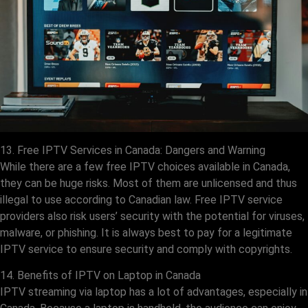
13. Free IPTV Services in Canada: Dangers and Warning
While there are a few free IPTV choices available in Canada,
they can be huge risks. Most of them are unlicensed and thus
illegal to use according to Canadian law. Free IPTV service
providers also risk users’ security with the potential for viruses,
malware, or phishing. It is always best to pay for a legitimate
IPTV service to ensure security and comply with copyrights.
14. Benefits of IPTV on Laptop in Canada
IPTV streaming via laptop has a lot of advantages, especially in