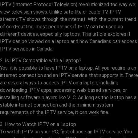
IPTV (Internet Protocol Television) revolutionized the way we
view television shows. Unlike satellite or cable TV, IPTV
streams TV shows through the internet. With the current trend
of cord-cutting, most people ask if IPTV can be used on
different devices, especially laptops. This article explores if
IPTV can be viewed on a laptop and how Canadians can access
IPTV services in Canada.
2. Is IPTV Compatible with a Laptop?
Yes, it is possible to have IPTV on a laptop. All you require is an
internet connection and an IPTV service that supports it. There
are several ways to access IPTV on a laptop, including
downloading IPTV apps, accessing web-based services, or
installing software players like VLC. As long as the laptop has a
stable internet connection and the minimum system
requirements of the IPTV service, it can work fine.
3. How to Watch IPTV on a Laptop
To watch IPTV on your PC, first choose an IPTV service. You