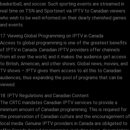
basketball, and soccer. Such sporting events are streamed in
real time on TSN and Sportsnet via IPTV to Canadian viewers
who wish to be well-informed on their dearly cherished games
and events.
17. Viewing Global Programming on IPTV in Canada
Access to global programming is one of the greatest benefits
of IPTV in Canada. Canadian IPTV providers offer channels
from all over the world, and it makes the audience get access
to British, American, and other shows. Global news, movies, and
TV shows – IPTV gives them access to all this to Canadian
audiences, thus expanding the pool of programs that can be
viewed.
18. IPTV Regulations and Canadian Content
The CRTC mandates Canadian IPTV services to provide a
minimum amount of Canadian programming. This is required for
the preservation of Canadian culture and the encouragement of
local media. Genuine IPTV providers in Canada are obligated to