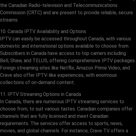
the Canadian Radio-television and Telecommunications
Commission (CRTC) and are present to provide reliable, secure
streams.
10. Canada IPTV Availability and Options
IPTV can easily be accessed throughout Canada, with various
domestic and international options available to choose from.
Subscribers in Canada have access to top carriers including
Bell, Shaw, and TELUS, offering comprehensive IPTV packages.
Foreign streaming sites like Netflix, Amazon Prime Video, and
Crave also offer IPTV-like experiences, with enormous
collections of on-demand content.
11. IPTV Streaming Options in Canada
In Canada, there are numerous IPTV streaming services to
choose from, to suit various tastes. Canadian companies offer
channels that are fully licensed and meet Canadian
requirements. The services offer access to sports, news,
movies, and global channels. For instance, Crave TV offers a