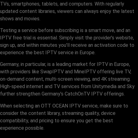
TVs, smartphones, tablets, and computers. With regularly
updated content libraries, viewers can always enjoy the latest
shows and movies.
Testing a service before subscribing is a smart move, and an
IPTV free trial is essential. Simply visit the provider’s website,
sign up, and within minutes you’ll receive an activation code to
experience the best IPTV service in Europe.
Germany, in particular, is a leading market for IPTV in Europe,
with providers like SwapIPTV and MineIPTV offering live TV,
on-demand content, multi-screen viewing, and 4K streaming.
High-speed internet and TV services from Unitymedia and Sky
further strengthen Germany’s CatchOnTV IPTV offerings.
When selecting an OTT OCEAN IPTV service, make sure to
consider the content library, streaming quality, device
compatibility, and pricing to ensure you get the best
experience possible.