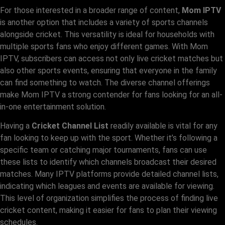
For those interested in a broader range of content,
Mom IPTV
is another option that includes a variety of sports channels
alongside cricket. This versatility is ideal for households with
multiple sports fans who enjoy different games. With Mom
IPTV, subscribers can access not only live cricket matches but
also other sports events, ensuring that everyone in the family
can find something to watch. The diverse channel offerings
make Mom IPTV a strong contender for fans looking for an all-
in-one entertainment solution.
Having a
Cricket Channel List
readily available is vital for any
fan looking to keep up with the sport. Whether it’s following a
specific team or catching major tournaments, fans can use
these lists to identify which channels broadcast their desired
matches. Many IPTV platforms provide detailed channel lists,
indicating which leagues and events are available for viewing.
This level of organization simplifies the process of finding live
cricket content, making it easier for fans to plan their viewing
schedules.