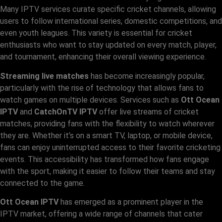
Many IPTV services curate specific cricket channels, allowing
users to follow international series, domestic competitions, and
even youth leagues. This variety is essential for cricket
enthusiasts who want to stay updated on every match, player,
and tournament, enhancing their overall viewing experience.
Streaming live matches
has become increasingly popular,
particularly with the rise of technology that allows fans to
watch games on multiple devices. Services such as
Ott Ocean
IPTV
and
CatchOnTV IPTV
offer live streams of cricket
matches, providing fans with the flexibility to watch wherever
they are. Whether it’s on a smart TV, laptop, or mobile device,
fans can enjoy uninterrupted access to their favorite cricketing
events. This accessibility has transformed how fans engage
with the sport, making it easier to follow their teams and stay
connected to the game.
Ott Ocean IPTV
has emerged as a prominent player in the
IPTV market, offering a wide range of channels that cater