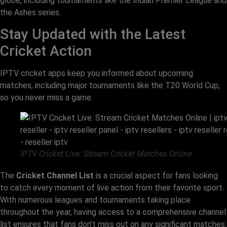
globe, including tournaments like the Indian Premier League and
the Ashes series.
Stay Updated with the Latest
Cricket Action
IPTV cricket apps keep you informed about upcoming
matches, including major tournaments like the T20 World Cup,
so you never miss a game.
IPTV Cricket Live: Stream Cricket Matches Online
The
Cricket Channel List
is a crucial aspect for fans looking
to catch every moment of live action from their favorite sport.
With numerous leagues and tournaments taking place
throughout the year, having access to a comprehensive channel
list ensures that fans don’t miss out on any significant matches.