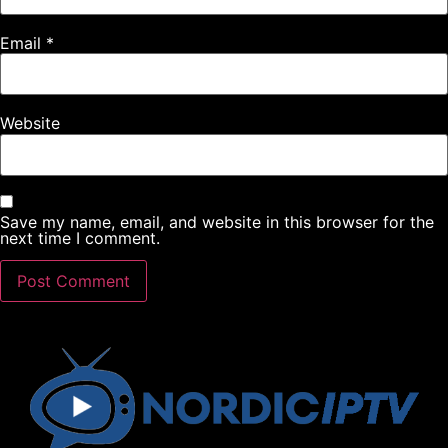
Email
*
Website
Save my name, email, and website in this browser for the
next time I comment.