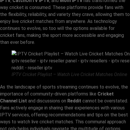
IPTV
,
CatchOnTV IPTV
, and
Mom IPTV
has transformed the
way cricket is consumed. These platforms provide fans with
the flexibility, reliability, and variety they crave, allowing them to
enjoy live cricket matches from anywhere. As technology
continues to evolve, so too will the options available for
cricket fans, making the sport more accessible and engaging
than ever before.
IPTV Cricket Playlist – Watch Live Cricket Matches Online
As the landscape of sports streaming continues to evolve, the
importance of community-driven platforms like
Cricket
Channel List
and discussions on
Reddit
cannot be overstated.
Fans actively engage in sharing their experiences with various
IPTV services, offering recommendations and tips on the best
ways to watch live cricket matches. This communal approach
not only helps individuals navigate the multitude of options