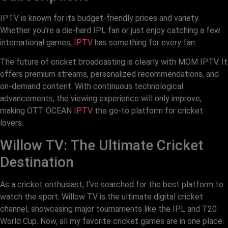
IPTV is known for its budget-friendly prices and variety.
Whether you’re a die-hard IPL fan or just enjoy catching a few
international games,
IPTV
has something for every fan.
The future of cricket broadcasting is clearly with MOM IPTV. It
offers premium streams, personalized recommendations, and
on-demand content. With continuous technological
advancements, the viewing experience will only improve,
making OTT OCEAN
IPTV
the go-to platform for cricket
lovers.
Willow TV: The Ultimate Cricket
Destination
As a cricket enthusiast, I’ve searched for the best platform to
watch the sport. Willow TV is the ultimate digital cricket
channel, showcasing major tournaments like the IPL and T20
World Cup. Now, all my favorite cricket games are in one place.