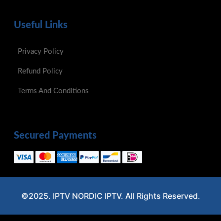
Useful Links
Privacy Policy
Refund Policy
Terms And Conditions
Secured Payments
©2025. IPTV NORDIC IPTV. All Rights Reserved.