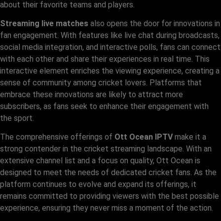
about their favorite teams and players.
Streaming live matches
also opens the door for innovations in
fan engagement. With features like live chat during broadcasts,
social media integration, and interactive polls, fans can connect
with each other and share their experiences in real time. This
interactive element enriches the viewing experience, creating a
sense of community among cricket lovers. Platforms that
embrace these innovations are likely to attract more
subscribers, as fans seek to enhance their engagement with
the sport.
The comprehensive offerings of
Ott Ocean IPTV
make it a
strong contender in the cricket streaming landscape. With an
extensive channel list and a focus on quality, Ott Ocean is
designed to meet the needs of dedicated cricket fans. As the
platform continues to evolve and expand its offerings, it
remains committed to providing viewers with the best possible
experience, ensuring they never miss a moment of the action.