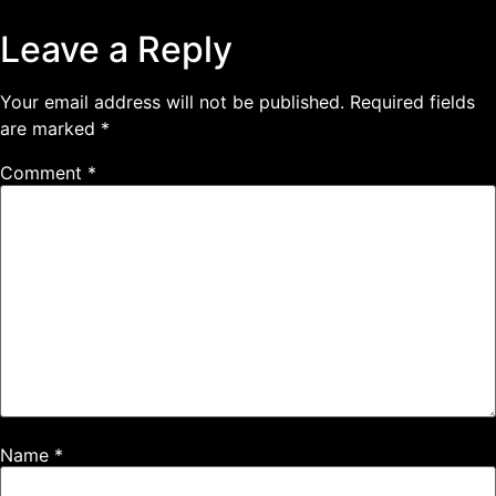
Leave a Reply
Your email address will not be published.
Required fields
are marked
*
Comment
*
Name
*