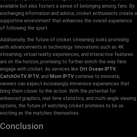
available but also fosters a sense of belonging among fans. By
exchanging information and advice, cricket enthusiasts create a
supportive environment that enhances the overall experience
of following the sport.
Additionally, the future of cricket streaming looks promising
with advancements in technology. Innovations such as 4K
streaming, virtual reality experiences, and interactive features
are on the horizon, promising to further enrich the way fans
engage with cricket. As services like
Ott Ocean IPTV
,
CatchOnTV IPTV
, and
Mom IPTV
continue to innovate,
viewers can expect increasingly immersive experiences that
bring them closer to the action. With the potential for
enhanced graphics, real-time statistics, and multi-angle viewing
options, the future of watching cricket promises to be as
exciting as the matches themselves.
Conclusion