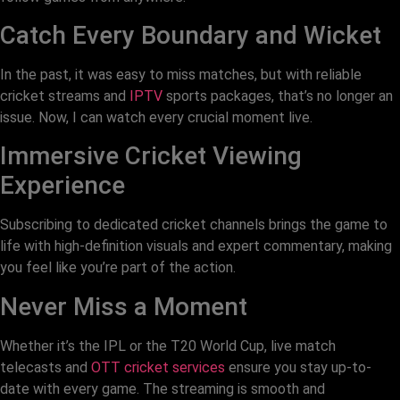
Catch Every Boundary and Wicket
In the past, it was easy to miss matches, but with reliable
cricket streams and
IPTV
sports packages, that’s no longer an
issue. Now, I can watch every crucial moment live.
Immersive Cricket Viewing
Experience
Subscribing to dedicated cricket channels brings the game to
life with high-definition visuals and expert commentary, making
you feel like you’re part of the action.
Never Miss a Moment
Whether it’s the IPL or the T20 World Cup, live match
telecasts and
OTT cricket services
ensure you stay up-to-
date with every game. The streaming is smooth and