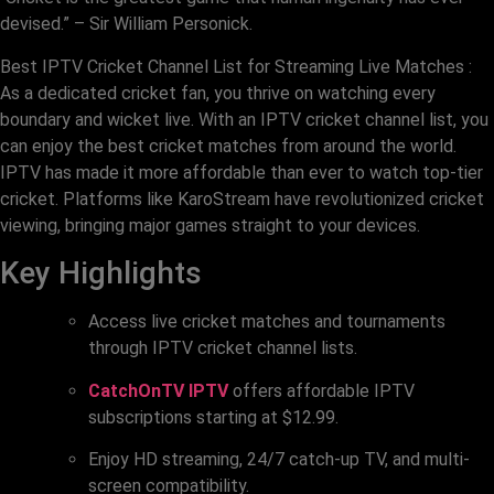
devised.” – Sir William Personick.
Best IPTV Cricket Channel List for Streaming Live Matches :
As a dedicated cricket fan, you thrive on watching every
boundary and wicket live. With an IPTV cricket channel list, you
can enjoy the best cricket matches from around the world.
IPTV has made it more affordable than ever to watch top-tier
cricket. Platforms like KaroStream have revolutionized cricket
viewing, bringing major games straight to your devices.
Key Highlights
Access live cricket matches and tournaments
through IPTV cricket channel lists.
CatchOnTV IPTV
offers affordable IPTV
subscriptions starting at $12.99.
Enjoy HD streaming, 24/7 catch-up TV, and multi-
screen compatibility.