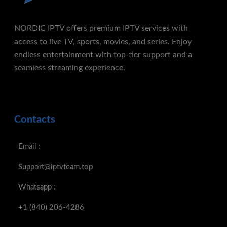
NORDIC IPTV offers premium IPTV services with
access to live TV, sports, movies, and series. Enjoy
endless entertainment with top-tier support and a
seamless streaming experience.
Contacts
Email :
Support@iptvteam.top
Whatsapp :
+1 (840) 206-4286