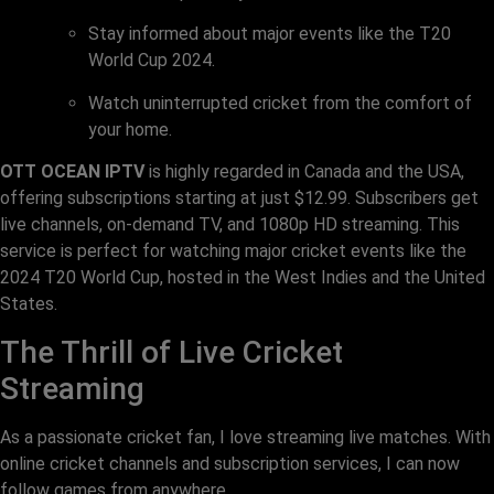
Stay informed about major events like the T20
World Cup 2024.
Watch uninterrupted cricket from the comfort of
your home.
OTT OCEAN IPTV
is highly regarded in Canada and the USA,
offering subscriptions starting at just $12.99. Subscribers get
live channels, on-demand TV, and 1080p HD streaming. This
service is perfect for watching major cricket events like the
2024 T20 World Cup, hosted in the West Indies and the United
States.
The Thrill of Live Cricket
Streaming
As a passionate cricket fan, I love streaming live matches. With
online cricket channels and subscription services, I can now
follow games from anywhere.