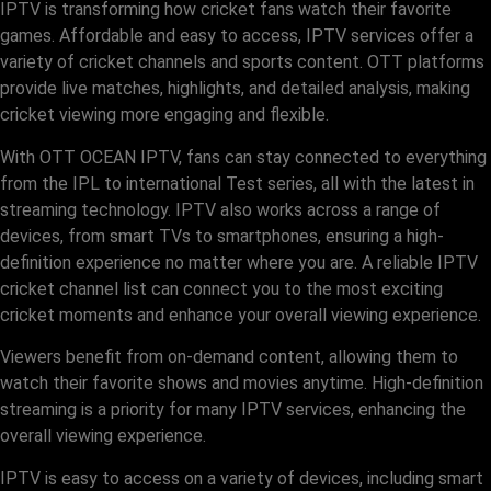
IPTV is transforming how cricket fans watch their favorite
games. Affordable and easy to access, IPTV services offer a
variety of cricket channels and sports content. OTT platforms
provide live matches, highlights, and detailed analysis, making
cricket viewing more engaging and flexible.
With OTT OCEAN IPTV, fans can stay connected to everything
from the IPL to international Test series, all with the latest in
streaming technology. IPTV also works across a range of
devices, from smart TVs to smartphones, ensuring a high-
definition experience no matter where you are. A reliable IPTV
cricket channel list can connect you to the most exciting
cricket moments and enhance your overall viewing experience.
Viewers benefit from on-demand content, allowing them to
watch their favorite shows and movies anytime. High-definition
streaming is a priority for many IPTV services, enhancing the
overall viewing experience.
IPTV is easy to access on a variety of devices, including smart