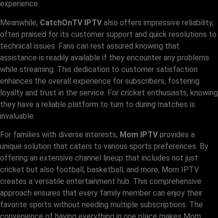
experience.
Meanwhile,
CatchOnTV IPTV
also offers impressive reliability,
often praised for its customer support and quick resolutions to
technical issues. Fans can rest assured knowing that
assistance is readily available if they encounter any problems
while streaming. This dedication to customer satisfaction
enhances the overall experience for subscribers, fostering
loyalty and trust in the service. For cricket enthusiasts, knowing
they have a reliable platform to turn to during matches is
invaluable.
For families with diverse interests,
Mom IPTV
provides a
unique solution that caters to various sports preferences. By
offering an extensive channel lineup that includes not just
cricket but also football, basketball, and more, Mom IPTV
creates a versatile entertainment hub. This comprehensive
approach ensures that every family member can enjoy their
favorite sports without needing multiple subscriptions. The
convenience of having everything in one place makes Mom