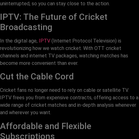
uninterrupted, so you can stay close to the action.
IPTV: The Future of Cricket
Broadcasting
In the digital age,
IPTV
(Internet Protocol Television) is
revolutionizing how we watch cricket. With OTT cricket
channels and internet TV packages, watching matches has
become more convenient than ever.
Cut the Cable Cord
Cricket fans no longer need to rely on cable or satellite TV.
IPTV frees you from expensive contracts, offering access to a
wide range of cricket matches and in-depth analysis whenever
and wherever you want.
Affordable and Flexible
Subscriptions