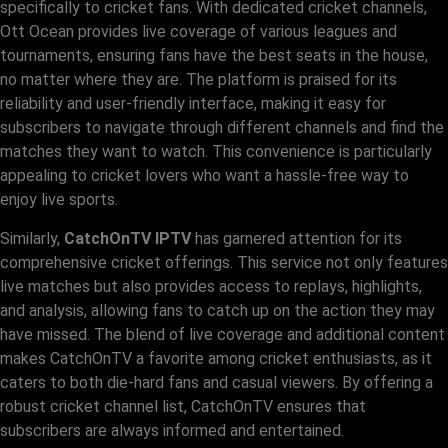
specifically to cricket fans. With dedicated cricket channels,
Ott Ocean provides live coverage of various leagues and
tournaments, ensuring fans have the best seats in the house,
no matter where they are. The platform is praised for its
reliability and user-friendly interface, making it easy for
subscribers to navigate through different channels and find the
matches they want to watch. This convenience is particularly
appealing to cricket lovers who want a hassle-free way to
enjoy live sports.
Similarly,
CatchOnTV IPTV
has garnered attention for its
comprehensive cricket offerings. This service not only features
live matches but also provides access to replays, highlights,
and analysis, allowing fans to catch up on the action they may
have missed. The blend of live coverage and additional content
makes CatchOnTV a favorite among cricket enthusiasts, as it
caters to both die-hard fans and casual viewers. By offering a
robust cricket channel list, CatchOnTV ensures that
subscribers are always informed and entertained.