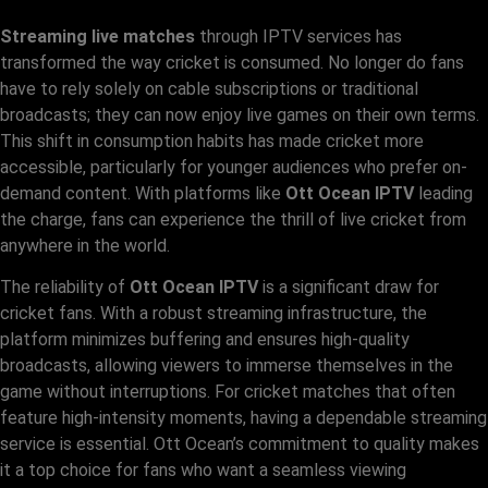
Streaming live matches
through IPTV services has
transformed the way cricket is consumed. No longer do fans
have to rely solely on cable subscriptions or traditional
broadcasts; they can now enjoy live games on their own terms.
This shift in consumption habits has made cricket more
accessible, particularly for younger audiences who prefer on-
demand content. With platforms like
Ott Ocean IPTV
leading
the charge, fans can experience the thrill of live cricket from
anywhere in the world.
The reliability of
Ott Ocean IPTV
is a significant draw for
cricket fans. With a robust streaming infrastructure, the
platform minimizes buffering and ensures high-quality
broadcasts, allowing viewers to immerse themselves in the
game without interruptions. For cricket matches that often
feature high-intensity moments, having a dependable streaming
service is essential. Ott Ocean’s commitment to quality makes
it a top choice for fans who want a seamless viewing