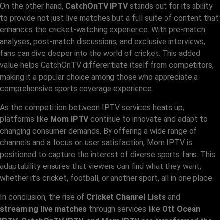
On the other hand,
CatchOnTV IPTV
stands out for its ability
to provide not just live matches but a full suite of content that
enhances the cricket-watching experience. With pre-match
analyses, post-match discussions, and exclusive interviews,
fans can dive deeper into the world of cricket. This added
value helps CatchOnTV differentiate itself from competitors,
making it a popular choice among those who appreciate a
comprehensive sports coverage experience.
As the competition between IPTV services heats up,
platforms like
Mom IPTV
continue to innovate and adapt to
changing consumer demands. By offering a wide range of
channels and a focus on user satisfaction, Mom IPTV is
positioned to capture the interest of diverse sports fans. This
adaptability ensures that viewers can find what they want,
whether it’s cricket, football, or another sport, all in one place.
In conclusion, the rise of
Cricket Channel Lists
and
streaming live matches
through services like
Ott Ocean