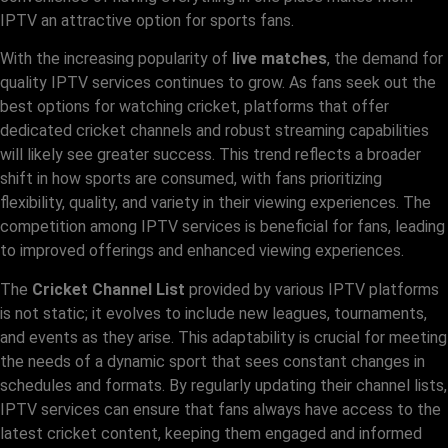
IPTV an attractive option for sports fans.
With the increasing popularity of
live matches
, the demand for
quality IPTV services continues to grow. As fans seek out the
best options for watching cricket, platforms that offer
dedicated cricket channels and robust streaming capabilities
will likely see greater success. This trend reflects a broader
shift in how sports are consumed, with fans prioritizing
flexibility, quality, and variety in their viewing experiences. The
competition among IPTV services is beneficial for fans, leading
to improved offerings and enhanced viewing experiences.
The
Cricket Channel List
provided by various IPTV platforms
is not static; it evolves to include new leagues, tournaments,
and events as they arise. This adaptability is crucial for meeting
the needs of a dynamic sport that sees constant changes in
schedules and formats. By regularly updating their channel lists,
IPTV services can ensure that fans always have access to the
latest cricket content, keeping them engaged and informed