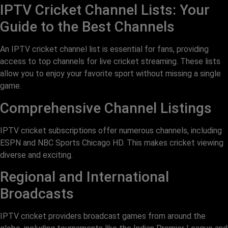
IPTV Cricket Channel Lists: Your
Guide to the Best Channels
An IPTV cricket channel list is essential for fans, providing
access to top channels for live cricket streaming. These lists
allow you to enjoy your favorite sport without missing a single
game.
Comprehensive Channel Listings
IPTV cricket subscriptions offer numerous channels, including
ESPN and NBC Sports Chicago HD. This makes cricket viewing
diverse and exciting.
Regional and International
Broadcasts
IPTV cricket providers broadcast games from around the