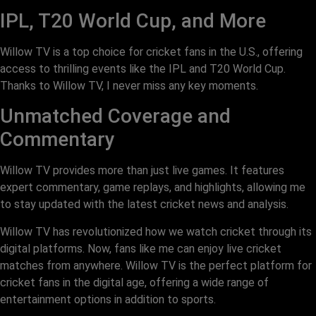
IPL, T20 World Cup, and More
Willow TV is a top choice for cricket fans in the U.S., offering
access to thrilling events like the IPL and T20 World Cup.
Thanks to Willow TV, I never miss any key moments.
Unmatched Coverage and
Commentary
Willow TV provides more than just live games. It features
expert commentary, game replays, and highlights, allowing me
to stay updated with the latest cricket news and analysis.
Willow TV has revolutionized how we watch cricket through its
digital platforms. Now, fans like me can enjoy live cricket
matches from anywhere. Willow TV is the perfect platform for
cricket fans in the digital age, offering a wide range of
entertainment options in addition to sports.