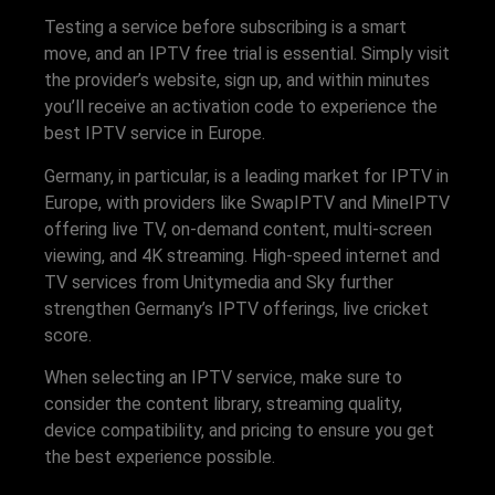
Testing a service before subscribing is a smart
move, and an IPTV free trial is essential. Simply visit
the provider’s website, sign up, and within minutes
you’ll receive an activation code to experience the
best IPTV service in Europe.
Germany, in particular, is a leading market for IPTV in
Europe, with providers like SwapIPTV and MineIPTV
offering live TV, on-demand content, multi-screen
viewing, and 4K streaming. High-speed internet and
TV services from Unitymedia and Sky further
strengthen Germany’s IPTV offerings, live cricket
score.
When selecting an IPTV service, make sure to
consider the content library, streaming quality,
device compatibility, and pricing to ensure you get
the best experience possible.