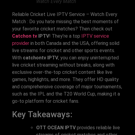
Watch Every Match
Reliable Cricket Live IPTV Service – Watch Every
Match : Do you hate missing the best moments of
your favorite cricket matches? Then check out
Catchon tv
IPTV
! They’re a top
IPTV service
provider
in both Canada and the USA, offering solid
live streams for cricket and other sports events.
With
catchontv
IPTV
, you can enjoy uninterrupted
live cricket streaming without breaks, along with
exclusive over-the-top cricket content like live
games, highlights, and more. They offer HD quality
and comprehensive coverage of major tournaments,
such as the IPL and the T20 World Cup, making it a
go-to platform for cricket fans.
Key Takeaways:
OTT OCEAN IPTV
provides reliable live
streams of cricket matches and other