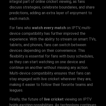
integral part of online cricket viewing, as fans
discuss strategies, celebrate boundaries, and share
predictions, adding an extra layer of enjoyment to
each match.
For fans who
watch every match
on IPTV, multi-
device compatibility has further improved the
experience. With the ability to stream on smart TVs,
tablets, and phones, fans can switch between
devices depending on their convenience. This
flexibility is essential for fans with busy schedules,
as they can start watching on one device and
continue on another without missing any action.
Multi-device compatibility ensures that fans can
stay engaged with live cricket wherever they are,
making it easier to follow their favorite teams and
leagues.
Finally, the future of
live cricket
viewing on IPTV
holds exciting possibilities. As technology continues