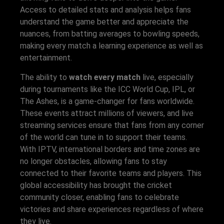
Access to detailed stats and analysis helps fans
understand the game better and appreciate the
nuances, from batting averages to bowling speeds,
making every match a learning experience as well as
entertainment.
The ability to
watch every match
live, especially
during tournaments like the ICC World Cup, IPL, or
The Ashes, is a game-changer for fans worldwide.
These events attract millions of viewers, and live
streaming services ensure that fans from any corner
of the world can tune in to support their teams.
With IPTV, international borders and time zones are
no longer obstacles, allowing fans to stay
connected to their favorite teams and players. This
global accessibility has brought the cricket
community closer, enabling fans to celebrate
victories and share experiences regardless of where
they live.