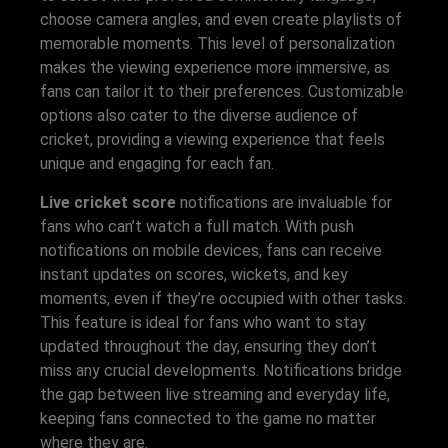
choose camera angles, and even create playlists of
memorable moments. This level of personalization
makes the viewing experience more immersive, as
fans can tailor it to their preferences. Customizable
options also cater to the diverse audience of
cricket, providing a viewing experience that feels
unique and engaging for each fan.
Live cricket score
notifications are invaluable for
fans who can’t watch a full match. With push
notifications on mobile devices, fans can receive
instant updates on scores, wickets, and key
moments, even if they’re occupied with other tasks.
This feature is ideal for fans who want to stay
updated throughout the day, ensuring they don’t
miss any crucial developments. Notifications bridge
the gap between live streaming and everyday life,
keeping fans connected to the game no matter
where they are.