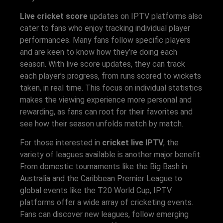
Live cricket score
updates on IPTV platforms also
cater to fans who enjoy tracking individual player
performances. Many fans follow specific players
and are keen to know how they’re doing each
season. With live score updates, they can track
each player’s progress, from runs scored to wickets
taken, in real time. This focus on individual statistics
makes the viewing experience more personal and
rewarding, as fans can root for their favorites and
see how their season unfolds match by match.
For those interested in
cricket live IPTV
, the
variety of leagues available is another major benefit.
From domestic tournaments like the Big Bash in
Australia and the Caribbean Premier League to
global events like the T20 World Cup, IPTV
platforms offer a wide array of cricketing events.
Fans can discover new leagues, follow emerging