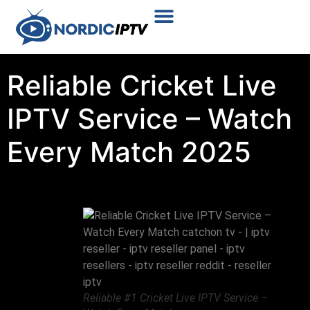
Plans & Prices
Installation Tutorial
Reliable Cricket Live
IPTV Service – Watch
Every Match 2025
Reliable #1 Cricket Live IPTV Service –