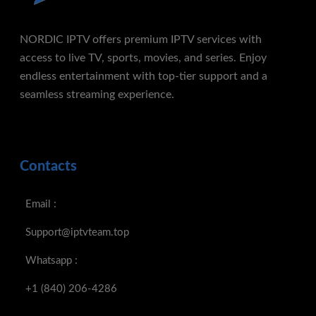
NORDIC IPTV offers premium IPTV services with
access to live TV, sports, movies, and series. Enjoy
endless entertainment with top-tier support and a
seamless streaming experience.
Contacts
Email :
Support@iptvteam.top
Whatsapp :
+1 (840) 206-4286