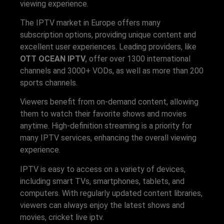
viewing experience.
The IPTV market in Europe offers many
subscription options, providing unique content and
excellent user experiences. Leading providers, like
OTT OCEAN IPTV
, offer over 1300 international
channels and 3000+ VODs, as well as more than 200
sports channels.
Viewers benefit from on-demand content, allowing
them to watch their favorite shows and movies
anytime. High-definition streaming is a priority for
many IPTV services, enhancing the overall viewing
experience.
IPTV is easy to access on a variety of devices,
including smart TVs, smartphones, tablets, and
computers. With regularly updated content libraries,
viewers can always enjoy the latest shows and
movies, cricket live iptv.