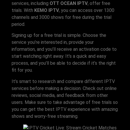
services, including
OTT OCEAN IPTV
, offer free
trials. With
KEMO IPTV
, you can access over 1300
channels and 3000 shows for free during the trial
period.
Signing up for a free trial is simple. Choose the
service you’re interested in, provide your
information, and you’ll receive an activation code to
start watching right away. It’s a quick and easy
process, and you’ll be able to decide if it’s the right
fit for you.
It’s smart to research and compare different IPTV
services before making a decision. Check out online
reviews, social media, and feedback from other
users. Make sure to take advantage of free trials so
you can get the best IPTV experience with amazing
shows and worry-free streaming.