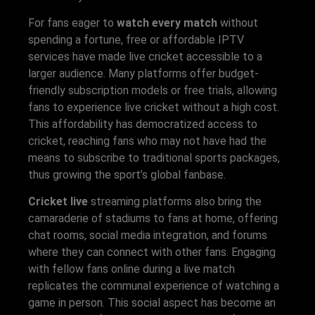
For fans eager to
watch every match
without
spending a fortune, free or affordable IPTV
services have made live cricket accessible to a
larger audience. Many platforms offer budget-
friendly subscription models or free trials, allowing
fans to experience live cricket without a high cost.
This affordability has democratized access to
cricket, reaching fans who may not have had the
means to subscribe to traditional sports packages,
thus growing the sport’s global fanbase.
Cricket live
streaming platforms also bring the
camaraderie of stadiums to fans at home, offering
chat rooms, social media integration, and forums
where they can connect with other fans. Engaging
with fellow fans online during a live match
replicates the communal experience of watching a
game in person. This social aspect has become an