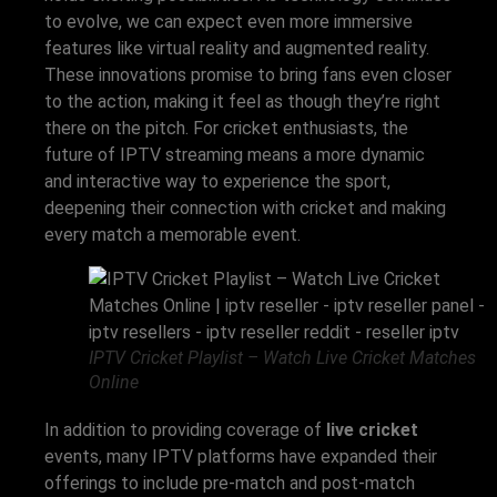
to evolve, we can expect even more immersive
features like virtual reality and augmented reality.
These innovations promise to bring fans even closer
to the action, making it feel as though they’re right
there on the pitch. For cricket enthusiasts, the
future of IPTV streaming means a more dynamic
and interactive way to experience the sport,
deepening their connection with cricket and making
every match a memorable event.
IPTV Cricket Playlist – Watch Live Cricket Matches
Online
In addition to providing coverage of
live cricket
events, many IPTV platforms have expanded their
offerings to include pre-match and post-match