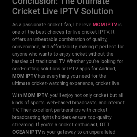
Conclusion: The Ultimate
Cricket Live IPTV Solution
As a passionate cricket fan, I believe
MOM IPTV
is
one of the best choices for live cricket IPTV. It
offers an unbeatable combination of quality,
convenience, and affordability, making it perfect for
anyone who wants to enjoy cricket without the
hassles of traditional TV. Whether you’re looking for
cord-cutting solutions or IPTV apps for Android,
MOM IPTV
has everything you need for the
ultimate cricket-watching experience, cricket live.
With
MOM IPTV
, you’ll enjoy not only cricket but all
kinds of sports, web-based broadcasts, and internet
TV. Their excellent partnerships with cricket
broadcasting rights holders ensure top-quality
streaming. If you’re a cricket enthusiast,
OTT
OCEAN IPTV
is your gateway to an unparalleled