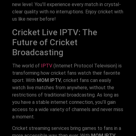
new level. You’ll experience every match in crystal-
clear quality with no interruptions. Enjoy cricket with
us like never before!
Cricket Live IPTV: The
Future of Cricket
Broadcasting
The world of
IPTV
(Internet Protocol Television) is
transforming how cricket fans watch their favorite
sport. With
MOM IPTV
, cricket fans can easily
watch live matches from anywhere, without the
restrictions of traditional broadcasting. As long as
you have a stable internet connection, you’ll gain
access to a wide variety of channels and never miss
a moment.
Cricket streaming services bring games to fans in a
more accessible way than ever. With
MOM IPTV
,