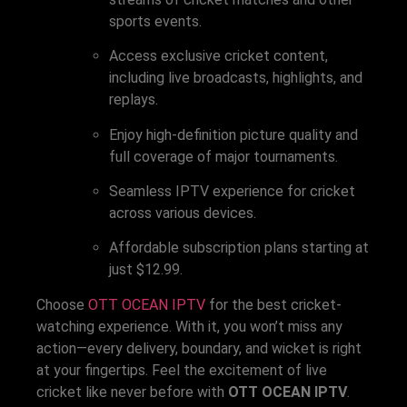
sports events.
Access exclusive cricket content,
including live broadcasts, highlights, and
replays.
Enjoy high-definition picture quality and
full coverage of major tournaments.
Seamless IPTV experience for cricket
across various devices.
Affordable subscription plans starting at
just $12.99.
Choose
OTT OCEAN IPTV
for the best cricket-
watching experience. With it, you won’t miss any
action—every delivery, boundary, and wicket is right
at your fingertips. Feel the excitement of live
cricket like never before with
OTT OCEAN IPTV
.