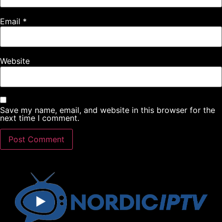
Email
*
Website
Save my name, email, and website in this browser for the
next time I comment.