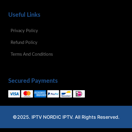
Useful Links
Privacy Policy
Refund Policy
Terms And Conditions
Secured Payments
©2025. IPTV NORDIC IPTV. All Rights Reserved.