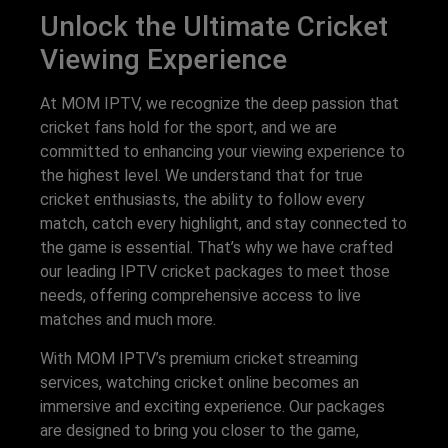
Unlock the Ultimate Cricket
Viewing Experience
At MOM IPTV, we recognize the deep passion that
cricket fans hold for the sport, and we are
committed to enhancing your viewing experience to
the highest level. We understand that for true
cricket enthusiasts, the ability to follow every
match, catch every highlight, and stay connected to
the game is essential. That’s why we have crafted
our leading IPTV cricket packages to meet those
needs, offering comprehensive access to live
matches and much more.
With MOM IPTV’s premium cricket streaming
services, watching cricket online becomes an
immersive and exciting experience. Our packages
are designed to bring you closer to the game,