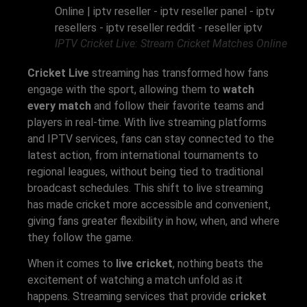
IPTV Cricket Live: Stream Cricket Matches Online
Cricket Live
streaming has transformed how fans
engage with the sport, allowing them to
watch
every match
and follow their favorite teams and
players in real-time. With live streaming platforms
and IPTV services, fans can stay connected to the
latest action, from international tournaments to
regional leagues, without being tied to traditional
broadcast schedules. This shift to live streaming
has made cricket more accessible and convenient,
giving fans greater flexibility in how, when, and where
they follow the game.
When it comes to
live cricket
, nothing beats the
excitement of watching a match unfold as it
happens. Streaming services that provide
cricket