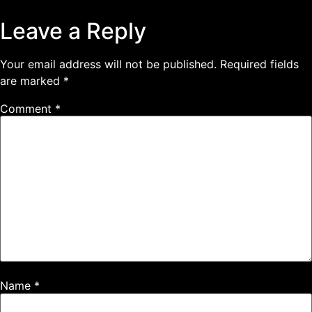
Leave a Reply
Your email address will not be published.
Required fields
are marked
*
Comment
*
Name
*