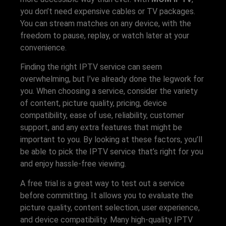
you don’t need expensive cables or TV packages.
You can stream matches on any device, with the
freedom to pause, replay, or watch later at your
convenience.
Finding the right IPTV service can seem
overwhelming, but I’ve already done the legwork for
you. When choosing a service, consider the variety
of content, picture quality, pricing, device
compatibility, ease of use, reliability, customer
support, and any extra features that might be
important to you. By looking at these factors, you’ll
be able to pick the IPTV service that’s right for you
and enjoy hassle-free viewing.
A free trial is a great way to test out a service
before committing. It allows you to evaluate the
picture quality, content selection, user experience,
and device compatibility. Many high-quality IPTV