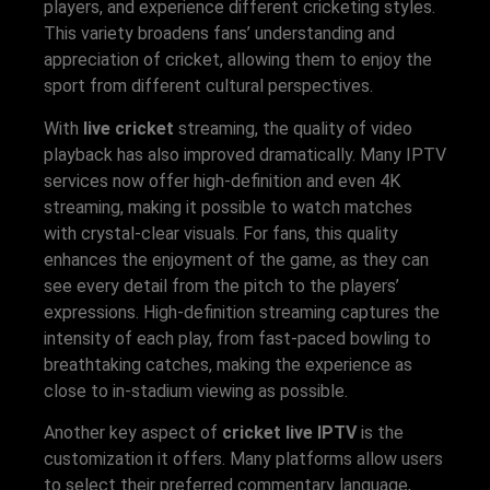
players, and experience different cricketing styles.
This variety broadens fans’ understanding and
appreciation of cricket, allowing them to enjoy the
sport from different cultural perspectives.
With
live cricket
streaming, the quality of video
playback has also improved dramatically. Many IPTV
services now offer high-definition and even 4K
streaming, making it possible to watch matches
with crystal-clear visuals. For fans, this quality
enhances the enjoyment of the game, as they can
see every detail from the pitch to the players’
expressions. High-definition streaming captures the
intensity of each play, from fast-paced bowling to
breathtaking catches, making the experience as
close to in-stadium viewing as possible.
Another key aspect of
cricket live IPTV
is the
customization it offers. Many platforms allow users
to select their preferred commentary language,