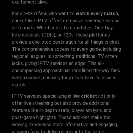
excitement alive.
For die-hard fans who want to
watch every match
,
cricket live IPTV offers extensive coverage across
all formats. Whether it’s Test matches, One-Day
Internationals (ODIs), or T20s, these platforms
provide a one-stop destination for all things cricket.
The comprehensive access to every game, including
regional leagues, is something traditional TV often
lacks, giving IPTV services an edge. This all-
encompassing approach has redefined the way fans
watch cricket, ensuring they never have to miss a
match.
IPTV services specializing in
live cricket
not only
offer live streaming but also provide additional
features like in-depth stats, player analysis, and
post-game highlights. These add-ons make the
viewing experience more informative and engaging,
allowing fans to delve deeper into the game.