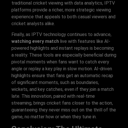
traditional cricket viewing with data analytics, IPTV
platforms provide a richer, more strategic viewing
experience that appeals to both casual viewers and
cricket analysts alike.
Finally, as IPTV technology continues to advance,
watching every match
live with features like AI-
powered highlights and instant replays is becoming
a reality. These tools are especially beneficial during
pivotal moments when fans want to catch every
angle or replay a key play in slow motion. AI-driven
highlights ensure that fans get an automatic recap
of significant moments, such as boundaries,
wickets, and key catches, even if they join a match
late. This innovation, paired with real-time
streaming, brings cricket fans closer to the action,
guaranteeing they never miss out on the thrill of the
game, no matter how or when they tune in.