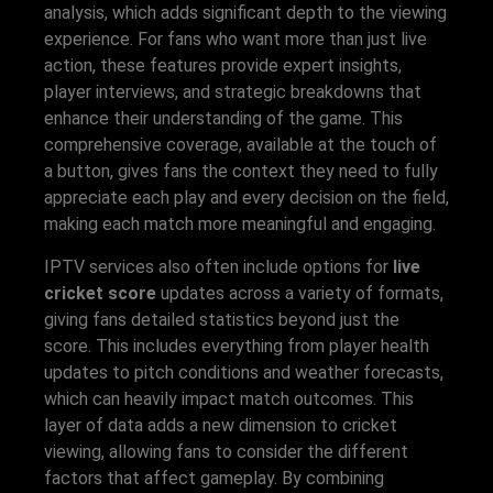
analysis, which adds significant depth to the viewing
experience. For fans who want more than just live
action, these features provide expert insights,
player interviews, and strategic breakdowns that
enhance their understanding of the game. This
comprehensive coverage, available at the touch of
a button, gives fans the context they need to fully
appreciate each play and every decision on the field,
making each match more meaningful and engaging.
IPTV services also often include options for
live
cricket score
updates across a variety of formats,
giving fans detailed statistics beyond just the
score. This includes everything from player health
updates to pitch conditions and weather forecasts,
which can heavily impact match outcomes. This
layer of data adds a new dimension to cricket
viewing, allowing fans to consider the different
factors that affect gameplay. By combining