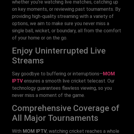
whether you’re watching live matches, catching up
on key moments, or reviewing past tournaments. By
providing high-quality streaming with a variety of
options, we aim to make sure you never miss a
single ball, wicket, or boundary, all from the comfort
of your home or on the go.
Enjoy Uninterrupted Live
Streams
Say goodbye to buffering or interruptions—
MOM
IPTV
ensures a smooth live cricket telecast. Our
technology guarantees flawless viewing, so you
never miss a moment of the game.
Comprehensive Coverage of
All Major Tournaments
With
MOM IPTV
, watching cricket reaches a whole