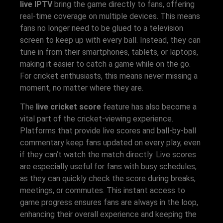
live IPTV
bring the game directly to fans, offering
real-time coverage on multiple devices. This means
fans no longer need to be glued to a television
screen to keep up with every ball. Instead, they can
tune in from their smartphones, tablets, or laptops,
making it easier to catch a game while on the go.
For cricket enthusiasts, this means never missing a
moment, no matter where they are.
The
live cricket score
feature has also become a
vital part of the cricket-viewing experience.
Platforms that provide live scores and ball-by-ball
commentary keep fans updated on every play, even
if they can’t watch the match directly. Live scores
are especially useful for fans with busy schedules,
as they can quickly check the score during breaks,
meetings, or commutes. This instant access to
game progress ensures fans are always in the loop,
enhancing their overall experience and keeping the