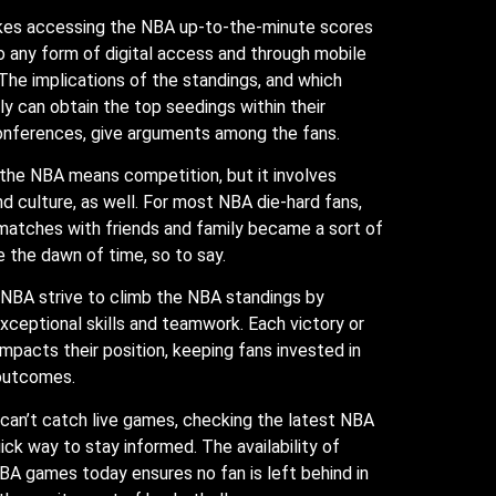
kes accessing the NBA up-to-the-minute scores
to any form of digital access and through mobile
 The implications of the standings, and which
y can obtain the top seedings within their
onferences, give arguments among the fans.
 the NBA means competition, but it involves
 culture, as well. For most NBA die-hard fans,
matches with friends and family became a sort of
ce the dawn of time, so to say.
 NBA strive to climb the NBA standings by
ceptional skills and teamwork. Each victory or
 impacts their position, keeping fans invested in
 outcomes.
can’t catch live games, checking the latest NBA
uick way to stay informed. The availability of
A games today ensures no fan is left behind in