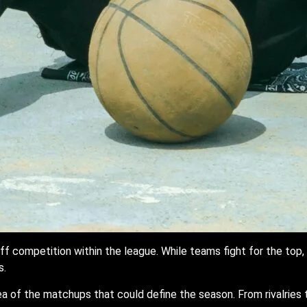
f competition within the league. While teams fight for the top, 
s.
a of the matchups that could define the season. From rivalrie