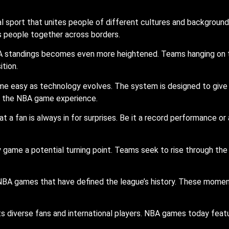
port that unites people of different cultures and backgrounds 
gs people together across borders.
 standings becomes even more heightened. Teams hanging on the 
tion.
e easy as technology evolves. The system is designed to give 
to the NBA game experience.
 a fan is always in for surprises. Be it a record performance or 
game a potential turning point. Teams seek to rise through the
BA games that have defined the league’s history. These moment
ts diverse fans and international players. NBA games today featu