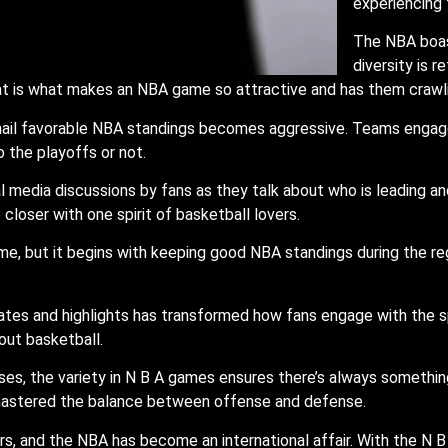
experiencing 
The NBA boast
diversity is r
that is what makes an NBA game so attractive and has them crawl
 nail favorable NBA standings becomes aggressive. Teams engage
 the playoffs or not.
 media discussions by fans as they talk about who is leading an
loser with one spirit of basketball lovers.
me, but it begins with keeping good NBA standings during the r
dates and highlights has transformed how fans engage with the
ut basketball.
es, the variety in N B A games ensures there’s always somethin
astered the balance between offense and defense.
s, and the NBA has become an international affair. With the N B