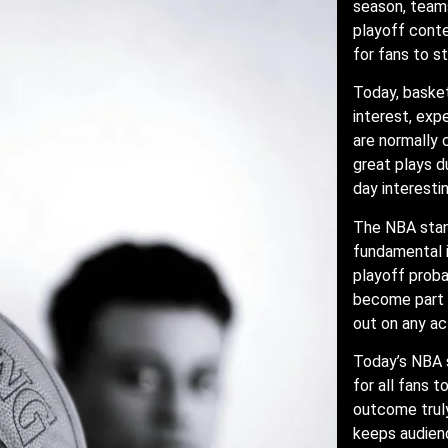
season, team
playoff conte
for fans to s
Today, basket
interest, ex
are normally
great plays d
day interestin
The NBA stan
fundamental 
playoff proba
become part o
out on any ac
Today’s NBA s
for all fans 
outcome truly
keeps audienc