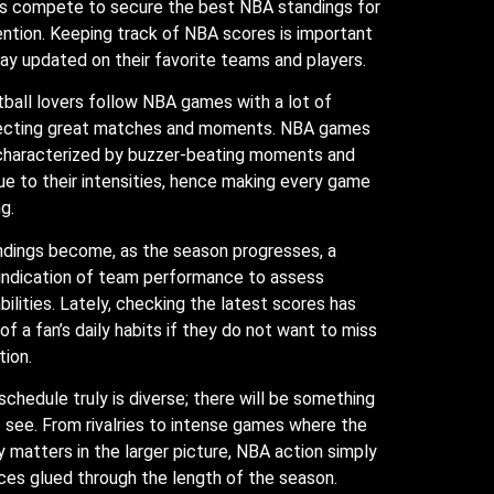
s compete to secure the best NBA standings for
ntion. Keeping track of NBA scores is important
tay updated on their favorite teams and players.
ball lovers follow NBA games with a lot of
pecting great matches and moments. NBA games
 characterized by buzzer-beating moments and
ue to their intensities, hence making every game
g.
dings become, as the season progresses, a
indication of team performance to assess
bilities. Lately, checking the latest scores has
f a fan’s daily habits if they do not want to miss
tion.
chedule truly is diverse; there will be something
to see. From rivalries to intense games where the
 matters in the larger picture, NBA action simply
es glued through the length of the season.