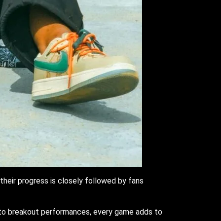
their progress is closely followed by fans
s to breakout performances, every game adds to