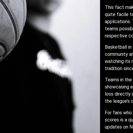
This fact ma
quite facile 
applications.
teams possibl
respective c
Basketball in
community and
watching its 
tradition sin
Teams in the
showcasing ex
loss directly
the league’s
For fans who 
scores is a q
updates on NB