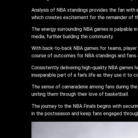
Analysis of NBA standings provides the fan with 
which creates excitement for the remainder of t
The energy surrounding NBA games is palpable in a
media, further building the community.
With back-to-back NBA games for teams, player f
course of outcomes for NBA standings and fans a
Consistently delivering high-quality NBA games h
inseparable part of a fan’s life as they use it to 
The sense of camaraderie among fans during the 
uniting them through their love of basketball.
The journey to the NBA Finals begins with secur
in the postseason and keep fans engaged throug