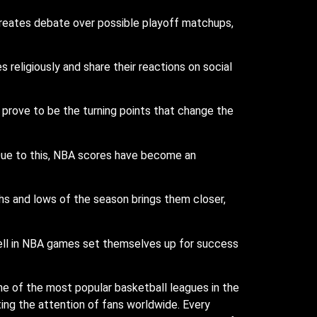
 creates debate over possible playoff matchups,
religiously and share their reactions on social
prove to be the turning points that change the
 Due to this, NBA scores have become an
s and lows of the season brings them closer,
well in NBA games set themselves up for success
e of the most popular basketball leagues in the
ting the attention of fans worldwide. Every