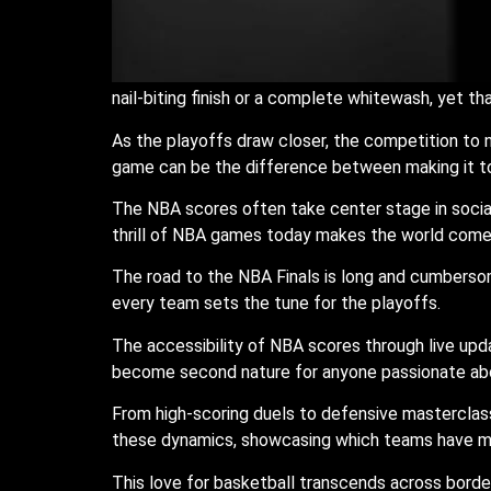
nail-biting finish or a complete whitewash, yet 
As the playoffs draw closer, the competition to
game can be the difference between making it to
The NBA scores often take center stage in social
thrill of NBA games today makes the world come c
The road to the NBA Finals is long and cumberso
every team sets the tune for the playoffs.
The accessibility of NBA scores through live up
become second nature for anyone passionate abo
From high-scoring duels to defensive masterclass
these dynamics, showcasing which teams have m
This love for basketball transcends across border