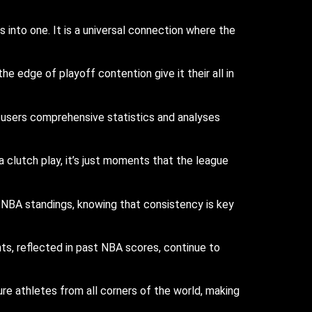
into one. It is a universal connection where the
edge of playoff contention give it their all in
users comprehensive statistics and analyses
a clutch play, it’s just moments that the league
 NBA standings, knowing that consistency is key
s, reflected in past NBA scores, continue to
re athletes from all corners of the world, making