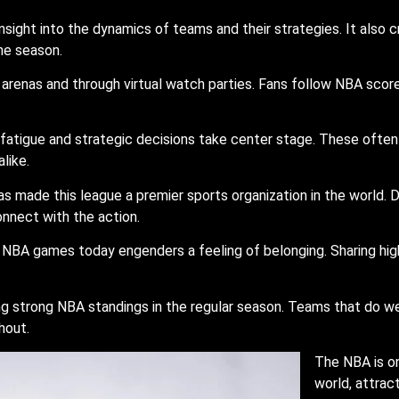
insight into the dynamics of teams and their strategies. It also
he season.
renas and through virtual watch parties. Fans follow NBA scores 
atigue and strategic decisions take center stage. These often 
like.
as made this league a premier sports organization in the world.
connect with the action.
NBA games today engenders a feeling of belonging. Sharing high
ing strong NBA standings in the regular season. Teams that do 
hout.
The NBA is on
world, attrac