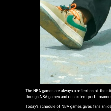
The NBA games are always a reflection of the stif
through NBA games and consistent performance
Today’s schedule of NBA games gives fans an ide