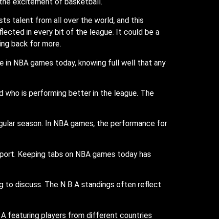
the excitement of basketball.
s talent from all over the world, and this
eflected in every bit of the league. It could be a
ing back for more.
 in NBA games today, knowing full well that any
d who is performing better in the league. The
egular season. In NBA games, the performance for
 sport. Keeping tabs on NBA games today has
g to discuss. The N B A standings often reflect
 A featuring players from different countries