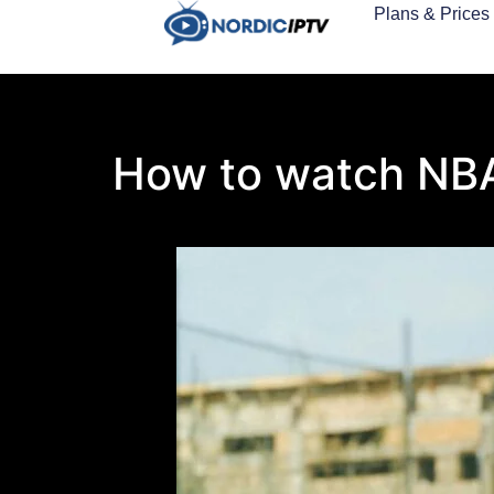
Plans & Prices
How to watch NB