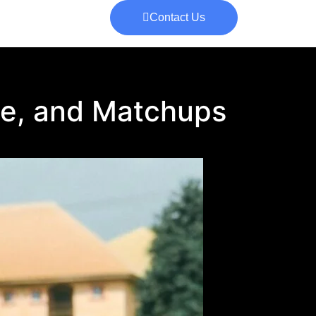
Contact Us
e, and Matchups