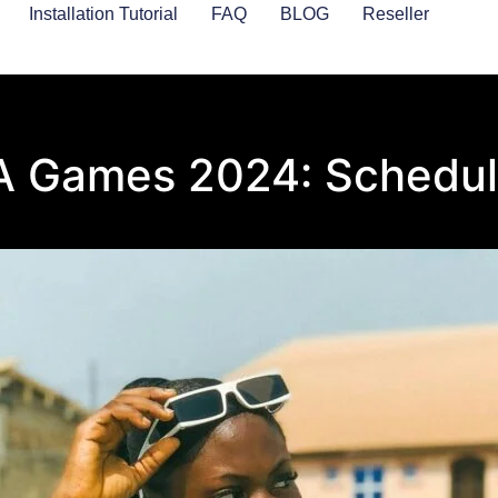
Installation Tutorial
FAQ
BLOG
Reseller
A Games 2024: Schedul