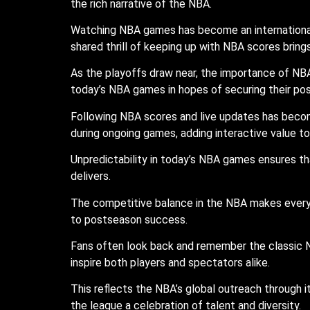
the rich narrative of the NBA.
Watching NBA games has become an international s
shared thrill of keeping up with NBA scores brin
As the playoffs draw near, the importance of NBA
today’s NBA games in hopes of securing their posi
Following NBA scores and live updates has becom
during ongoing games, adding interactive value 
Unpredictability in today’s NBA games ensures that
delivers.
The competitive balance in the NBA makes every 
to postseason success.
Fans often look back and remember the classic N
inspire both players and spectators alike.
This reflects the NBA’s global outreach through i
the league a celebration of talent and diversity.