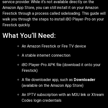
service provider. While it’s not available directly on the
Amazon App Store, you can still install it on your Amazon
Firestick through a process called sideloading. This guide will
walk you through the steps to install iBO Player-Pro on your
Firestick quickly.
What You’ll Need:
An Amazon Firestick or Fire TV device
A stable internet connection
iBO Player-Pro APK file (download it onto your
Firestick)
A file downloader app, such as
Downloader
(available on the Amazon App Store)
An IPTV subscription with an M3U link or Xtream
Codes login credentials