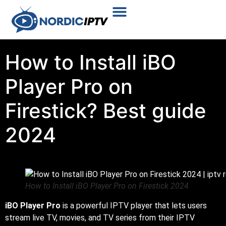
Plans & Prices
Installation Tutorial
How to Install iBO
Player Pro on
Firestick? Best guide
2024
How to Install iBO Player Pro on Firestick 2024
iBO Player Pro
is a powerful IPTV player that lets users
stream live TV, movies, and TV series from their IPTV