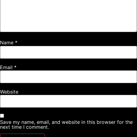
Name
*
Email
*
Website
Save my name, email, and website in this browser for the
next time I comment.