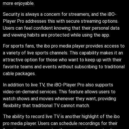
more enjoyable.
Security is always a concern for streamers, and the iBO-
Player Pro addresses this with secure streaming options.
Users can feel confident knowing that their personal data
and viewing habits are protected while using the app.
For sports fans, the ibo pro media player provides access to
a variety of live sports channels. This capability makes it an
attractive option for those who want to keep up with their
favorite teams and events without subscribing to traditional
cable packages.
In addition to live TV, the iBO-Player Pro also supports
video-on-demand services. This feature allows users to
watch shows and movies whenever they want, providing
flexibility that traditional TV cannot match.
The ability to record live TV is another highlight of the ibo
pro media player. Users can schedule recordings for their