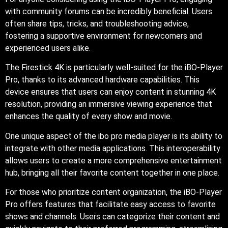
with community forums can be incredibly beneficial. Users
often share tips, tricks, and troubleshooting advice,
fostering a supportive environment for newcomers and
experienced users alike.
The Firestick 4K is particularly well-suited for the iBO-Player
Pro, thanks to its advanced hardware capabilities. This
device ensures that users can enjoy content in stunning 4K
resolution, providing an immersive viewing experience that
enhances the quality of every show and movie.
One unique aspect of the ibo pro media player is its ability to
integrate with other media applications. This interoperability
allows users to create a more comprehensive entertainment
hub, bringing all their favorite content together in one place.
For those who prioritize content organization, the iBO-Player
Pro offers features that facilitate easy access to favorite
shows and channels. Users can categorize their content and