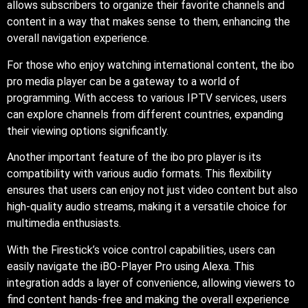
allows subscribers to organize their favorite channels and
content in a way that makes sense to them, enhancing the
overall navigation experience.
For those who enjoy watching international content, the ibo
pro media player can be a gateway to a world of
programming. With access to various IPTV services, users
can explore channels from different countries, expanding
their viewing options significantly.
Another important feature of the ibo pro player is its
compatibility with various audio formats. This flexibility
ensures that users can enjoy not just video content but also
high-quality audio streams, making it a versatile choice for
multimedia enthusiasts.
With the Firestick’s voice control capabilities, users can
easily navigate the iBO-Player Pro using Alexa. This
integration adds a layer of convenience, allowing viewers to
find content hands-free and making the overall experience