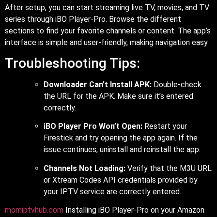
After setup, you can start streaming live TV, movies, and TV
series through iBO Player-Pro. Browse the different
sections to find your favorite channels or content. The app’s
interface is simple and user-friendly, making navigation easy.
Troubleshooting Tips:
Downloader Can’t Install APK:
Double-check
the URL for the APK. Make sure it’s entered
correctly.
iBO Player Pro Won’t Open:
Restart your
Firestick and try opening the app again. If the
issue continues, uninstall and reinstall the app.
Channels Not Loading:
Verify that the M3U URL
or Xtream Codes API credentials provided by
your IPTV service are correctly entered.
momiptvhub.com
Installing iBO Player-Pro on your Amazon