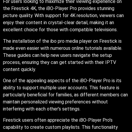
For users looking to maximize their viewing experience on
the Firestick 4K, the iBO-Player Pro provides stunning
picture quality. With support for 4K resolution, viewers can
enjoy their content in crystal-clear detail, making it an
excellent choice for those with compatible televisions.
The installation of the ibo pro media player on Firestick is
made even easier with numerous online tutorials available.
These guides can help new users navigate the setup
process, ensuring they can get started with their IPTV
content quickly.
One of the appealing aspects of the iBO-Player Pro is its
ability to support multiple user accounts. This feature is
particularly beneficial for families, as different members can
maintain personalized viewing preferences without
interfering with each other’s settings.
Firestick users often appreciate the iBO-Player Pro’s
capability to create custom playlists. This functionality