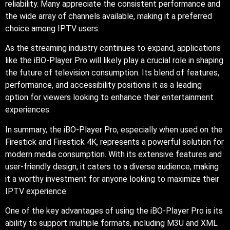
reliability. Many appreciate the consistent performance and
the wide array of channels available, making it a preferred
choice among IPTV users.
As the streaming industry continues to expand, applications
like the iBO-Player Pro will likely play a crucial role in shaping
the future of television consumption. Its blend of features,
performance, and accessibility positions it as a leading
option for viewers looking to enhance their entertainment
experiences.
In summary, the iBO-Player Pro, especially when used on the
Firestick and Firestick 4K, represents a powerful solution for
modern media consumption. With its extensive features and
user-friendly design, it caters to a diverse audience, making
it a worthy investment for anyone looking to maximize their
IPTV experience.
One of the key advantages of using the iBO-Player Pro is its
ability to support multiple formats, including M3U and XML