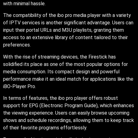
with minimal hassle.
The compatibility of the ibo pro media player with a variety
of IPTV services is another significant advantage. Users can
input their portal URLs and M3U playlists, granting them
access to an extensive library of content tailored to their
preferences.
With the rise of streaming devices, the Firestick has
solidified its place as one of the most popular options for
media consumption. Its compact design and powerful
performance make it an ideal match for applications like the
iBO-Player Pro.
In terms of features, the ibo pro player offers robust
support for EPG (Electronic Program Guide), which enhances
the viewing experience. Users can easily browse upcoming
shows and schedule recordings, allowing them to keep track
of their favorite programs effortlessly.