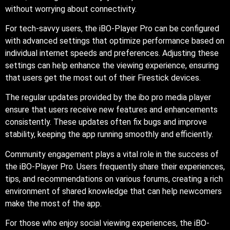
without worrying about connectivity.
For tech-savvy users, the iBO-Player Pro can be configured
with advanced settings that optimize performance based on
individual internet speeds and preferences. Adjusting these
settings can help enhance the viewing experience, ensuring
that users get the most out of their Firestick devices.
The regular updates provided by the ibo pro media player
ensure that users receive new features and enhancements
consistently. These updates often fix bugs and improve
stability, keeping the app running smoothly and efficiently.
Community engagement plays a vital role in the success of
the iBO-Player Pro. Users frequently share their experiences,
tips, and recommendations on various forums, creating a rich
environment of shared knowledge that can help newcomers
make the most of the app.
For those who enjoy social viewing experiences, the iBO-