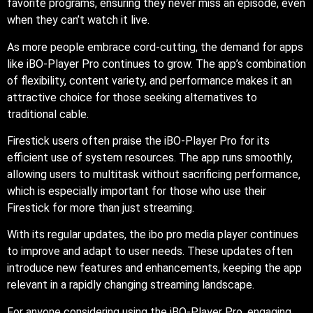
favorite programs, ensuring they never miss an episode, even
when they can’t watch it live.
As more people embrace cord-cutting, the demand for apps
like iBO-Player Pro continues to grow. The app’s combination
of flexibility, content variety, and performance makes it an
attractive choice for those seeking alternatives to
traditional cable.
Firestick users often praise the iBO-Player Pro for its
efficient use of system resources. The app runs smoothly,
allowing users to multitask without sacrificing performance,
which is especially important for those who use their
Firestick for more than just streaming.
With its regular updates, the ibo pro media player continues
to improve and adapt to user needs. These updates often
introduce new features and enhancements, keeping the app
relevant in a rapidly changing streaming landscape.
For anyone considering using the iBO-Player Pro, engaging