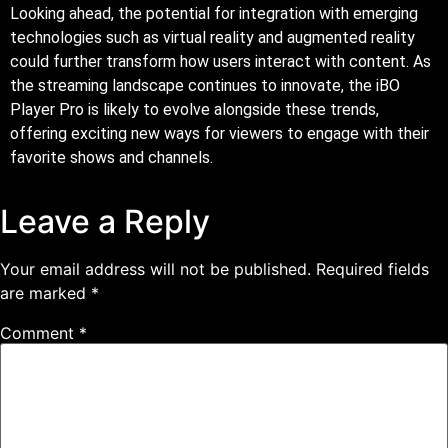
Looking ahead, the potential for integration with emerging
technologies such as virtual reality and augmented reality
could further transform how users interact with content. As
the streaming landscape continues to innovate, the iBO
Player Pro is likely to evolve alongside these trends,
offering exciting new ways for viewers to engage with their
favorite shows and channels.
Leave a Reply
Your email address will not be published.
Required fields
are marked
*
Comment
*