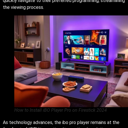
quickly navigate to their preferred programming, streamlining
the viewing process.
How to Install iBO Player Pro on Firestick 2024
As technology advances, the ibo pro player remains at the