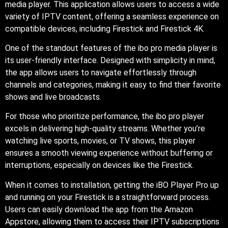
media player. This application allows users to access a wide
variety of IPTV content, offering a seamless experience on
compatible devices, including Firestick and Firestick 4K.
One of the standout features of the ibo pro media player is
its user-friendly interface. Designed with simplicity in mind,
the app allows users to navigate effortlessly through
channels and categories, making it easy to find their favorite
shows and live broadcasts.
For those who prioritize performance, the ibo pro player
excels in delivering high-quality streams. Whether you’re
watching live sports, movies, or TV shows, this player
ensures a smooth viewing experience without buffering or
interruptions, especially on devices like the Firestick.
When it comes to installation, getting the iBO Player Pro up
and running on your Firestick is a straightforward process.
Users can easily download the app from the Amazon
Appstore, allowing them to access their IPTV subscriptions