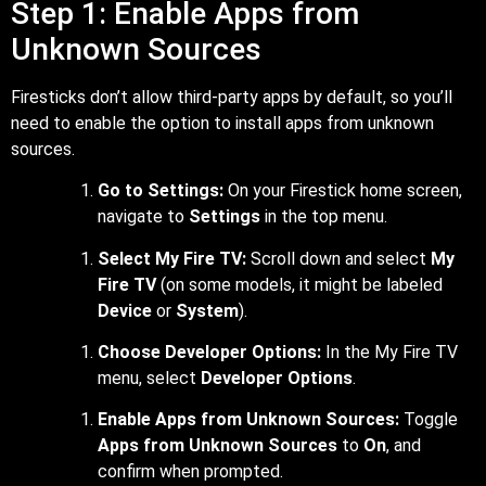
Step 1: Enable Apps from
Unknown Sources
Firesticks don’t allow third-party apps by default, so you’ll
need to enable the option to install apps from unknown
sources.
Go to Settings:
On your Firestick home screen,
navigate to
Settings
in the top menu.
Select My Fire TV:
Scroll down and select
My
Fire TV
(on some models, it might be labeled
Device
or
System
).
Choose Developer Options:
In the My Fire TV
menu, select
Developer Options
.
Enable Apps from Unknown Sources:
Toggle
Apps from Unknown Sources
to
On
, and
confirm when prompted.