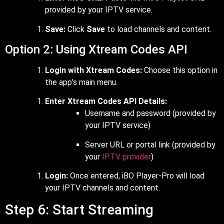
provided by your IPTV service.
Save:
Click
Save
to load channels and content.
Option 2: Using Xtream Codes API
Login with Xtream Codes:
Choose this option in
the app’s main menu.
Enter Xtream Codes API Details:
Username and password (provided by
your IPTV service)
Server URL or portal link (provided by
your
IPTV provider
)
Login:
Once entered, iBO Player-Pro will load
your IPTV channels and content.
Step 6: Start Streaming