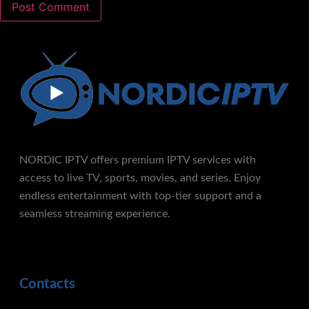
NORDIC IPTV offers premium IPTV services with
access to live TV, sports, movies, and series. Enjoy
endless entertainment with top-tier support and a
seamless streaming experience.
Contacts