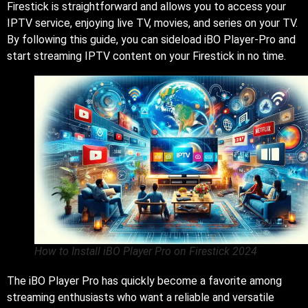
Firestick is straightforward and allows you to access your
IPTV service, enjoying live TV, movies, and series on your TV.
By following this guide, you can sideload iBO Player-Pro and
start streaming IPTV content on your Firestick in no time.
How to Install iBO Player Pro on Firestick 2024
The iBO Player Pro has quickly become a favorite among
streaming enthusiasts who want a reliable and versatile