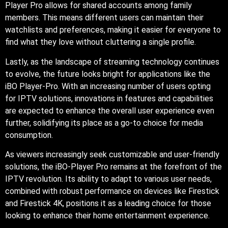
Player Pro allows for shared accounts among family
members. This means different users can maintain their
watchlists and preferences, making it easier for everyone to
find what they love without cluttering a single profile.
Lastly, as the landscape of streaming technology continues
to evolve, the future looks bright for applications like the
iBO Player-Pro. With an increasing number of users opting
for IPTV solutions, innovations in features and capabilities
are expected to enhance the overall user experience even
further, solidifying its place as a go-to choice for media
consumption.
As viewers increasingly seek customizable and user-friendly
solutions, the iBO-Player Pro remains at the forefront of the
IPTV revolution. Its ability to adapt to various user needs,
combined with robust performance on devices like Firestick
and Firestick 4K, positions it as a leading choice for those
looking to enhance their home entertainment experience.