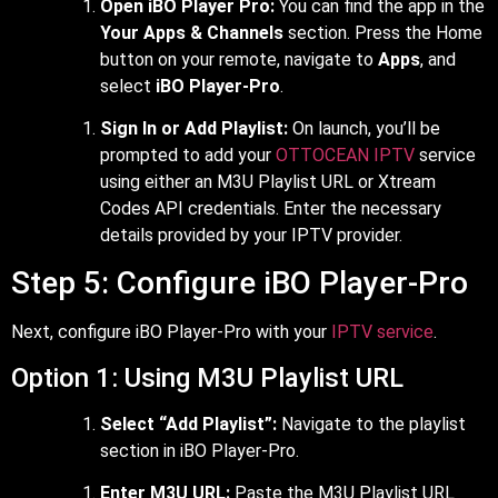
Open iBO Player Pro:
You can find the app in the
Your Apps & Channels
section. Press the Home
button on your remote, navigate to
Apps
, and
select
iBO Player-Pro
.
Sign In or Add Playlist:
On launch, you’ll be
prompted to add your
OTTOCEAN IPTV
service
using either an M3U Playlist URL or Xtream
Codes API credentials. Enter the necessary
details provided by your IPTV provider.
Step 5: Configure iBO Player-Pro
Next, configure iBO Player-Pro with your
IPTV service
.
Option 1: Using M3U Playlist URL
Select “Add Playlist”:
Navigate to the playlist
section in iBO Player-Pro.
Enter M3U URL:
Paste the M3U Playlist URL