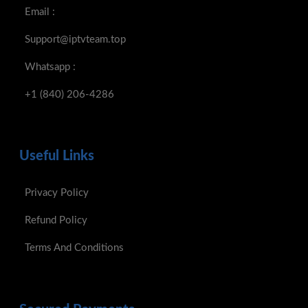
Email :
Support@iptvteam.top
Whatsapp :
+1 (840) 206-4286
Useful Links
Privacy Policy
Refund Policy
Terms And Conditions