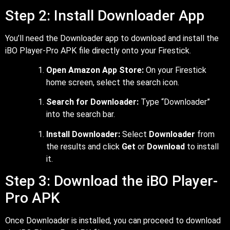
Step 2: Install Downloader App
You’ll need the Downloader app to download and install the
iBO Player-Pro APK file directly onto your Firestick.
Open Amazon App Store:
On your Firestick
home screen, select the search icon.
Search for Downloader:
Type “Downloader”
into the search bar.
Install Downloader:
Select
Downloader
from
the results and click
Get
or
Download
to install
it.
Step 3: Download the iBO Player-
Pro APK
Once Downloader is installed, you can proceed to download