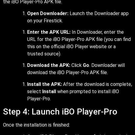
the iBO Player-Pro APK file.
Open Downloader:
Launch the Downloader app
on your Firestick.
Enter the APK URL:
In Downloader, enter the
URL for the iBO Player-Pro APK file (you can find
this on the official iBO Player website or a
trusted source).
Download the APK:
Click
Go
. Downloader will
download the iBO Player-Pro APK file.
Install the APK:
After the download is complete,
select
Install
when prompted to install iBO
Player-Pro.
Step 4: Launch iBO Player-Pro
Once the installation is finished: