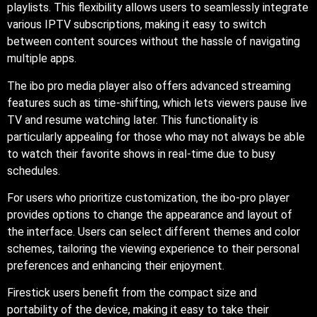
playlists. This flexibility allows users to seamlessly integrate
various IPTV subscriptions, making it easy to switch
between content sources without the hassle of navigating
multiple apps.
The ibo pro media player also offers advanced streaming
features such as time-shifting, which lets viewers pause live
TV and resume watching later. This functionality is
particularly appealing for those who may not always be able
to watch their favorite shows in real-time due to busy
schedules.
For users who prioritize customization, the ibo-pro player
provides options to change the appearance and layout of
the interface. Users can select different themes and color
schemes, tailoring the viewing experience to their personal
preferences and enhancing their enjoyment.
Firestick users benefit from the compact size and
portability of the device, making it easy to take their