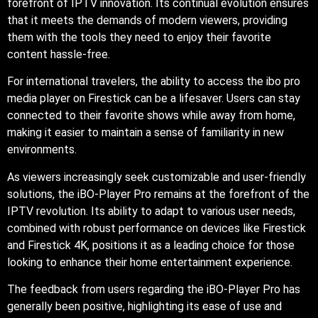
forefront of IPTV innovation. Its continual evolution ensures
that it meets the demands of modern viewers, providing
them with the tools they need to enjoy their favorite
content hassle-free.
For international travelers, the ability to access the ibo pro
media player on Firestick can be a lifesaver. Users can stay
connected to their favorite shows while away from home,
making it easier to maintain a sense of familiarity in new
environments.
As viewers increasingly seek customizable and user-friendly
solutions, the iBO-Player Pro remains at the forefront of the
IPTV revolution. Its ability to adapt to various user needs,
combined with robust performance on devices like Firestick
and Firestick 4K, positions it as a leading choice for those
looking to enhance their home entertainment experience.
The feedback from users regarding the iBO-Player Pro has
generally been positive, highlighting its ease of use and