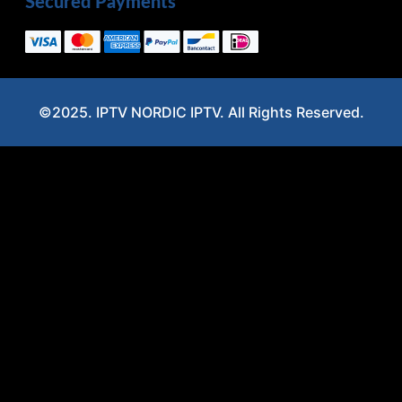
Secured Payments
©2025. IPTV NORDIC IPTV. All Rights Reserved.
Optimized by Seraphinite Accelerator
Turns on site high speed to be attractive for people and search engines.