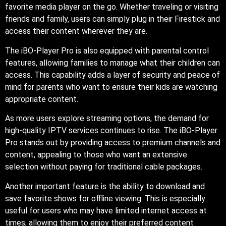
favorite media player on the go. Whether traveling or visiting
friends and family, users can simply plug in their Firestick and
access their content wherever they are.
The iBO-Player Pro is also equipped with parental control
features, allowing families to manage what their children can
access. This capability adds a layer of security and peace of
mind for parents who want to ensure their kids are watching
appropriate content.
As more users explore streaming options, the demand for
high-quality IPTV services continues to rise. The iBO-Player
Pro stands out by providing access to premium channels and
content, appealing to those who want an extensive
selection without paying for traditional cable packages.
Another important feature is the ability to download and
save favorite shows for offline viewing. This is especially
useful for users who may have limited internet access at
times, allowing them to enjoy their preferred content