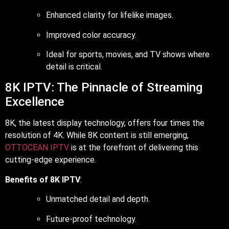
Enhanced clarity for lifelike images.
Improved color accuracy.
Ideal for sports, movies, and TV shows where
detail is critical.
8K IPTV: The Pinnacle of Streaming
Excellence
8K, the latest display technology, offers four times the
resolution of 4K. While 8K content is still emerging,
OTTOCEAN IPTV
is at the forefront of delivering this
cutting-edge experience.
Benefits of 8K IPTV
:
Unmatched detail and depth.
Future-proof technology.