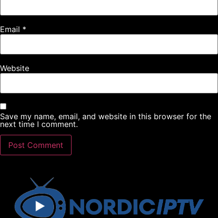
Email
*
Website
Save my name, email, and website in this browser for the
next time I comment.