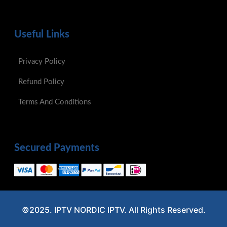
Useful Links
Privacy Policy
Refund Policy
Terms And Conditions
Secured Payments
©2025. IPTV NORDIC IPTV. All Rights Reserved.