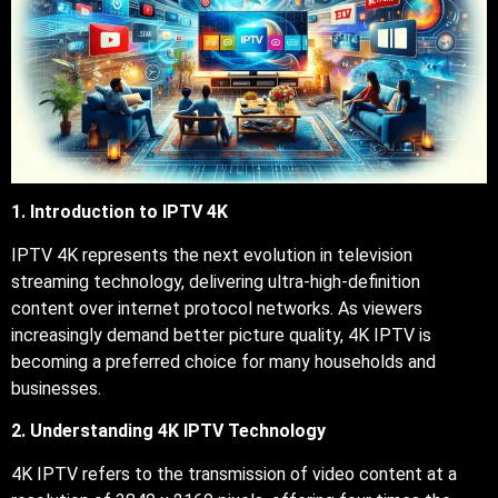
1. Introduction to IPTV 4K
IPTV 4K represents the next evolution in television
streaming technology, delivering ultra-high-definition
content over internet protocol networks. As viewers
increasingly demand better picture quality, 4K IPTV is
becoming a preferred choice for many households and
businesses.
2. Understanding 4K IPTV Technology
4K IPTV refers to the transmission of video content at a