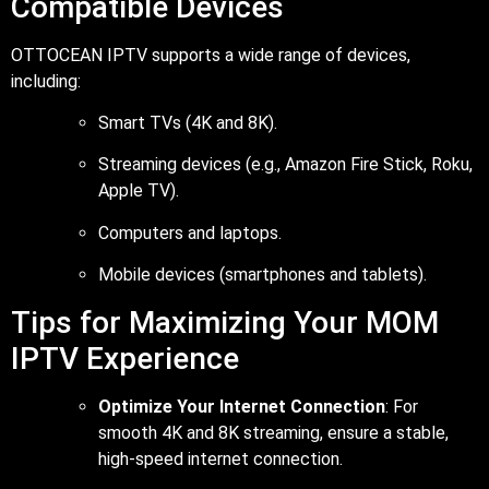
Compatible Devices
OTTOCEAN IPTV supports a wide range of devices,
including:
Smart TVs (4K and 8K).
Streaming devices (e.g., Amazon Fire Stick, Roku,
Apple TV).
Computers and laptops.
Mobile devices (smartphones and tablets).
Tips for Maximizing Your MOM
IPTV Experience
Optimize Your Internet Connection
: For
smooth 4K and 8K streaming, ensure a stable,
high-speed internet connection.