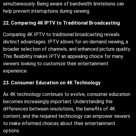
simultaneously. Being aware of bandwidth limitations can
help prevent interruptions during viewing.
22. Comparing 4K IPTV to Traditional Broadcasting
Comparing 4K IPTV to traditional broadcasting reveals
distinct advantages. IPTV allows for on-demand viewing, a
broader selection of channels, and enhanced picture quality.
This flexibility makes IPTV an appealing choice for many
viewers looking to customize their entertainment
experience.
23. Consumer Education on 4K Technology
As 4K technology continues to evolve, consumer education
becomes increasingly important. Understanding the
differences between resolutions, the benefits of 4K
content, and the required technology can empower viewers
to make informed choices about their entertainment
options.