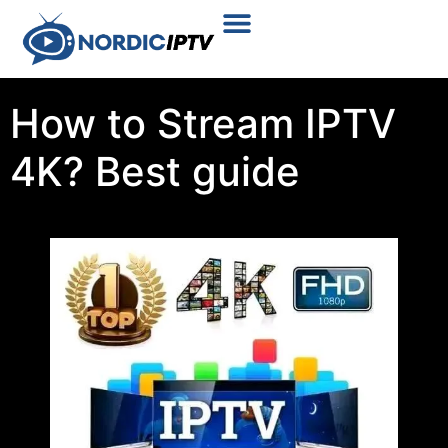
Plans & Prices
Installation Tutorial
How to Stream IPTV
4K? Best guide