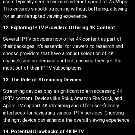
users typically need a minimum internet speed of 25 Mbps.
This ensures smooth streaming without buffering, allowing
for an uninterrupted viewing experience.
12. Exploring IPTV Providers Offering 4K Content
Several IPTV providers now offer 4K content as part of
their packages. It’s essential for viewers to research and
choose providers that have a robust selection of 4K
channels and on-demand content, ensuring they get the
most out of their IPTV subscriptions.
13. The Role of Streaming Devices
Streaming devices play a significant role in accessing 4K
IPTV content. Devices like Roku, Amazon Fire Stick, and
Apple TV support 4K streaming and offer user-friendly
interfaces for navigating various IPTV services. Choosing
the right device can enhance the overall viewing experience.
14. Potential Drawbacks of 4K IPTV