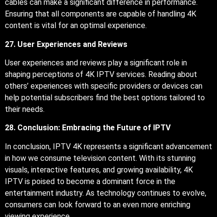
cables can make a significant difference in performance.
Ensuring that all components are capable of handling 4K
content is vital for an optimal experience.
27. User Experiences and Reviews
User experiences and reviews play a significant role in
shaping perceptions of 4K IPTV services. Reading about
others’ experiences with specific providers or devices can
help potential subscribers find the best options tailored to
their needs.
28. Conclusion: Embracing the Future of IPTV
In conclusion, IPTV 4K represents a significant advancement
in how we consume television content. With its stunning
visuals, interactive features, and growing availability, 4K
IPTV is poised to become a dominant force in the
entertainment industry. As technology continues to evolve,
consumers can look forward to an even more enriching
viewing experience.