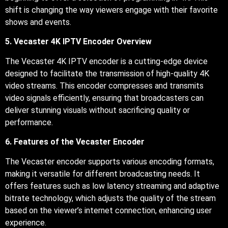
shift is changing the way viewers engage with their favorite
shows and events.
5. Vecaster 4K IPTV Encoder Overview
The Vecaster 4K IPTV encoder is a cutting-edge device
designed to facilitate the transmission of high-quality 4K
video streams. This encoder compresses and transmits
video signals efficiently, ensuring that broadcasters can
deliver stunning visuals without sacrificing quality or
performance.
6. Features of the Vecaster Encoder
The Vecaster encoder supports various encoding formats,
making it versatile for different broadcasting needs. It
offers features such as low latency streaming and adaptive
bitrate technology, which adjusts the quality of the stream
based on the viewer’s internet connection, enhancing user
experience.