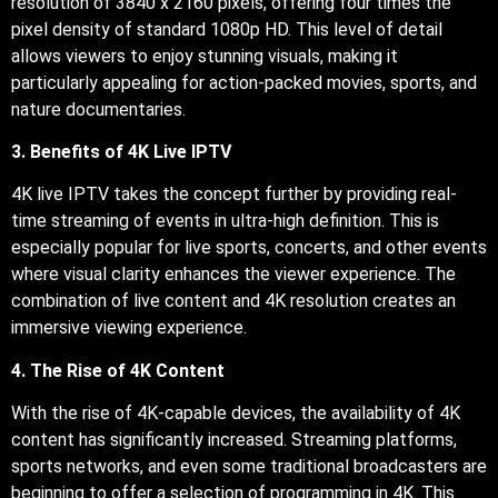
resolution of 3840 x 2160 pixels, offering four times the
pixel density of standard 1080p HD. This level of detail
allows viewers to enjoy stunning visuals, making it
particularly appealing for action-packed movies, sports, and
nature documentaries.
3. Benefits of 4K Live IPTV
4K live IPTV takes the concept further by providing real-
time streaming of events in ultra-high definition. This is
especially popular for live sports, concerts, and other events
where visual clarity enhances the viewer experience. The
combination of live content and 4K resolution creates an
immersive viewing experience.
4. The Rise of 4K Content
With the rise of 4K-capable devices, the availability of 4K
content has significantly increased. Streaming platforms,
sports networks, and even some traditional broadcasters are
beginning to offer a selection of programming in 4K. This