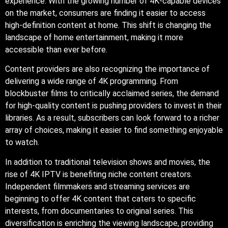
experience. With the growing number of 4K-capable devices
on the market, consumers are finding it easier to access
high-definition content at home. This shift is changing the
landscape of home entertainment, making it more
accessible than ever before.
Content providers are also recognizing the importance of
delivering a wide range of 4K programming. From
blockbuster films to critically acclaimed series, the demand
for high-quality content is pushing providers to invest in their
libraries. As a result, subscribers can look forward to a richer
array of choices, making it easier to find something enjoyable
to watch.
In addition to traditional television shows and movies, the
rise of 4K IPTV is benefiting niche content creators.
Independent filmmakers and streaming services are
beginning to offer 4K content that caters to specific
interests, from documentaries to original series. This
diversification is enriching the viewing landscape, providing