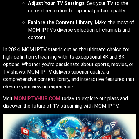
Adjust Your TV Settings
: Set your TV to the
correct resolution for optimal picture quality.
Explore the Content Library
: Make the most of
MOM IPTV’s diverse selection of channels and
content.
In 2024, MOM IPTV stands out as the ultimate choice for
high-definition streaming with its exceptional 4K and 8K
options. Whether you’re passionate about sports, movies, or
TV shows, MOM IPTV delivers superior quality, a
comprehensive content library, and interactive features that
elevate your viewing experience.
Visit
MOMIPTVHUB.COM
today to explore our plans and
discover the future of TV streaming with MOM IPTV.