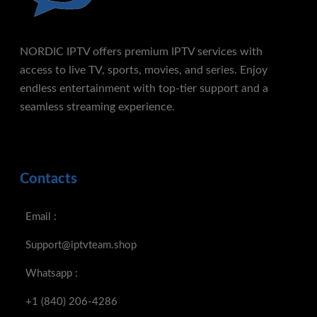
NORDIC IPTV offers premium IPTV services with
access to live TV, sports, movies, and series. Enjoy
endless entertainment with top-tier support and a
seamless streaming experience.
Contacts
Email :
Support@iptvteam.shop
Whatsapp :
+1 (840) 206-4286