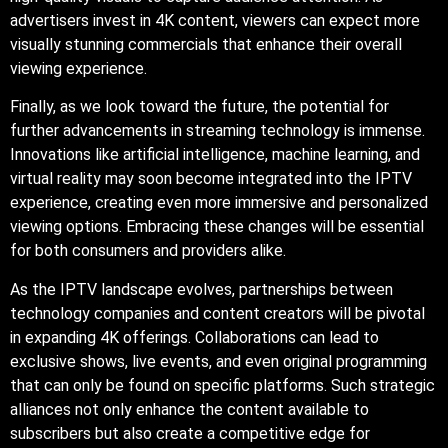
advertisers invest in 4K content, viewers can expect more
visually stunning commercials that enhance their overall
viewing experience.
Finally, as we look toward the future, the potential for
further advancements in streaming technology is immense.
Innovations like artificial intelligence, machine learning, and
virtual reality may soon become integrated into the IPTV
experience, creating even more immersive and personalized
viewing options. Embracing these changes will be essential
for both consumers and providers alike.
As the IPTV landscape evolves, partnerships between
technology companies and content creators will be pivotal
in expanding 4K offerings. Collaborations can lead to
exclusive shows, live events, and even original programming
that can only be found on specific platforms. Such strategic
alliances not only enhance the content available to
subscribers but also create a competitive edge for