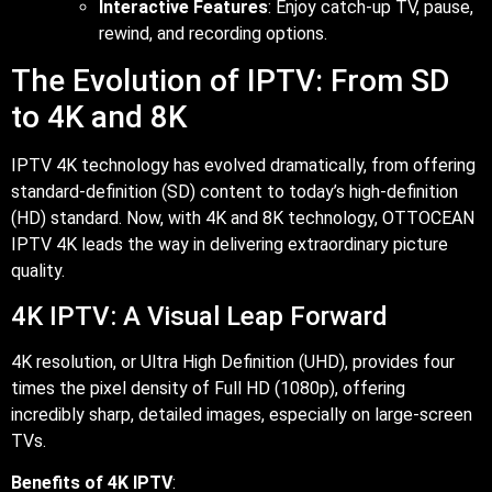
Interactive Features
: Enjoy catch-up TV, pause,
rewind, and recording options.
The Evolution of IPTV: From SD
to 4K and 8K
IPTV 4K technology has evolved dramatically, from offering
standard-definition (SD) content to today’s high-definition
(HD) standard. Now, with 4K and 8K technology, OTTOCEAN
IPTV 4K leads the way in delivering extraordinary picture
quality.
4K IPTV: A Visual Leap Forward
4K resolution, or Ultra High Definition (UHD), provides four
times the pixel density of Full HD (1080p), offering
incredibly sharp, detailed images, especially on large-screen
TVs.
Benefits of 4K IPTV
: