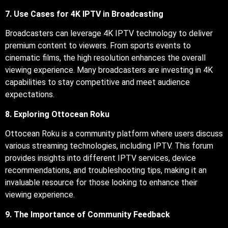
7. Use Cases for 4K IPTV in Broadcasting
Broadcasters can leverage 4K IPTV technology to deliver
premium content to viewers. From sports events to
cinematic films, the high resolution enhances the overall
viewing experience. Many broadcasters are investing in 4K
capabilities to stay competitive and meet audience
expectations.
8. Exploring Ottocean Roku
Ottocean Roku is a community platform where users discuss
various streaming technologies, including IPTV. This forum
provides insights into different IPTV services, device
recommendations, and troubleshooting tips, making it an
invaluable resource for those looking to enhance their
viewing experience.
9. The Importance of Community Feedback