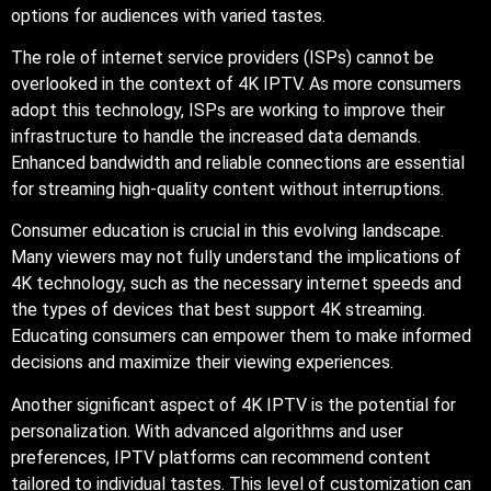
options for audiences with varied tastes.
The role of internet service providers (ISPs) cannot be
overlooked in the context of 4K IPTV. As more consumers
adopt this technology, ISPs are working to improve their
infrastructure to handle the increased data demands.
Enhanced bandwidth and reliable connections are essential
for streaming high-quality content without interruptions.
Consumer education is crucial in this evolving landscape.
Many viewers may not fully understand the implications of
4K technology, such as the necessary internet speeds and
the types of devices that best support 4K streaming.
Educating consumers can empower them to make informed
decisions and maximize their viewing experiences.
Another significant aspect of 4K IPTV is the potential for
personalization. With advanced algorithms and user
preferences, IPTV platforms can recommend content
tailored to individual tastes. This level of customization can