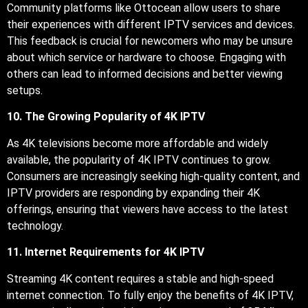
Community platforms like Ottocean allow users to share
their experiences with different IPTV services and devices.
This feedback is crucial for newcomers who may be unsure
about which service or hardware to choose. Engaging with
others can lead to informed decisions and better viewing
setups.
10. The Growing Popularity of 4K IPTV
As 4K televisions become more affordable and widely
available, the popularity of 4K IPTV continues to grow.
Consumers are increasingly seeking high-quality content, and
IPTV providers are responding by expanding their 4K
offerings, ensuring that viewers have access to the latest
technology.
11. Internet Requirements for 4K IPTV
Streaming 4K content requires a stable and high-speed
internet connection. To fully enjoy the benefits of 4K IPTV,