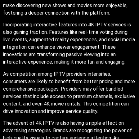
make discovering new shows and movies more enjoyable,
fostering a deeper connection with the platform.
Incorporating interactive features into 4K IPTV services is
also gaining traction. Features like real-time voting during
live events, augmented reality experiences, and social media
integration can enhance viewer engagement. These
innovations are transforming passive viewing into an
interactive experience, making it more fun and engaging.
As competition among IPTV providers intensifies,
consumers are likely to benefit from better pricing and more
comprehensive packages. Providers may offer bundled
services that include access to premium channels, exclusive
content, and even 4K movie rentals. This competition can
drive innovation and improve service quality.
The advent of 4K IPTV is also having a ripple effect on
advertising strategies. Brands are recognizing the power of
high-quality visuals to capture audience attention. As