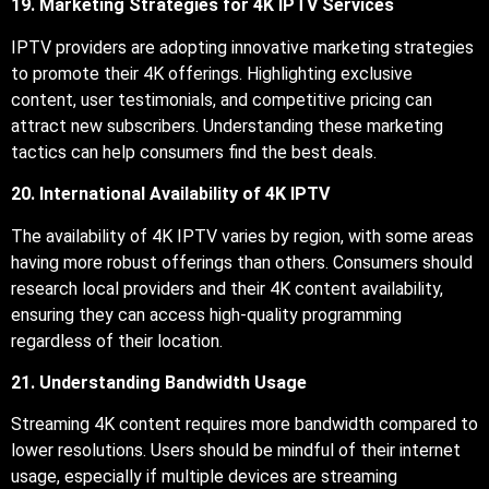
19. Marketing Strategies for 4K IPTV Services
IPTV providers are adopting innovative marketing strategies
to promote their 4K offerings. Highlighting exclusive
content, user testimonials, and competitive pricing can
attract new subscribers. Understanding these marketing
tactics can help consumers find the best deals.
20. International Availability of 4K IPTV
The availability of 4K IPTV varies by region, with some areas
having more robust offerings than others. Consumers should
research local providers and their 4K content availability,
ensuring they can access high-quality programming
regardless of their location.
21. Understanding Bandwidth Usage
Streaming 4K content requires more bandwidth compared to
lower resolutions. Users should be mindful of their internet
usage, especially if multiple devices are streaming