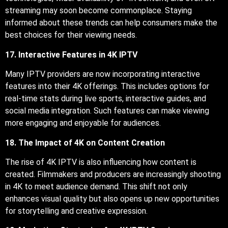
streaming may soon become commonplace. Staying
informed about these trends can help consumers make the
best choices for their viewing needs.
17. Interactive Features in 4K IPTV
Many IPTV providers are now incorporating interactive
features into their 4K offerings. This includes options for
real-time stats during live sports, interactive guides, and
social media integration. Such features can make viewing
more engaging and enjoyable for audiences.
18. The Impact of 4K on Content Creation
The rise of 4K IPTV is also influencing how content is
created. Filmmakers and producers are increasingly shooting
in 4K to meet audience demand. This shift not only
enhances visual quality but also opens up new opportunities
for storytelling and creative expression.