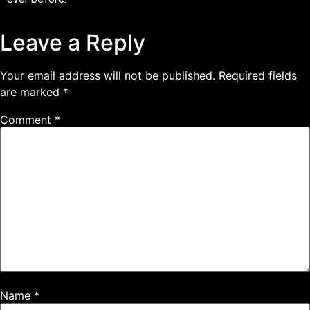
Leave a Reply
Your email address will not be published.
Required fields
are marked
*
Comment
*
Name
*