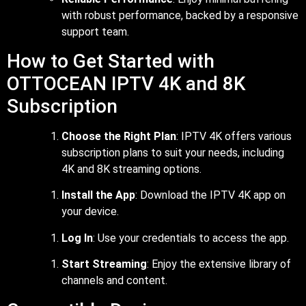
with robust performance, backed by a responsive
support team.
How to Get Started with
OTTOCEAN IPTV 4K and 8K
Subscription
Choose the Right Plan
: IPTV 4K offers various
subscription plans to suit your needs, including
4K and 8K streaming options.
Install the App
: Download the IPTV 4K app on
your device.
Log In
: Use your credentials to access the app.
Start Streaming
: Enjoy the extensive library of
channels and content.