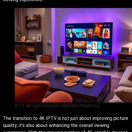
IPTV 4K Subscription: Ultimate Streaming
The transition to 4K IPTV is not just about improving picture
quality; it’s also about enhancing the overall viewing