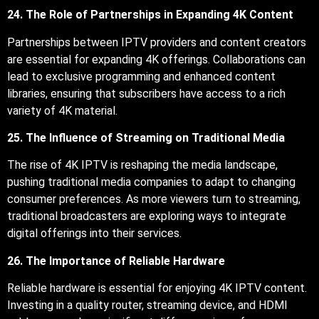
24. The Role of Partnerships in Expanding 4K Content
Partnerships between IPTV providers and content creators
are essential for expanding 4K offerings. Collaborations can
lead to exclusive programming and enhanced content
libraries, ensuring that subscribers have access to a rich
variety of 4K material.
25. The Influence of Streaming on Traditional Media
The rise of 4K IPTV is reshaping the media landscape,
pushing traditional media companies to adapt to changing
consumer preferences. As more viewers turn to streaming,
traditional broadcasters are exploring ways to integrate
digital offerings into their services.
26. The Importance of Reliable Hardware
Reliable hardware is essential for enjoying 4K IPTV content.
Investing in a quality router, streaming device, and HDMI