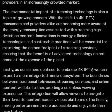
providers in an increasingly crowded market.
The environmental impact of streaming technology is also a
topic of growing concern. With the shift to 4K IPTV,
consumers and providers alike are becoming more aware of
the energy consumption associated with streaming high-
definition content. Innovations in energy-efficient
technologies and sustainable practices will be essential for
minimizing the carbon footprint of streaming services,
ensuring that the benefits of advanced technology do not
come at the expense of the planet.
Lastly, as consumers continue to embrace 4K IPTV, we can
expect a more integrated media ecosystem. The boundaries
between traditional television, streaming services, and online
content will blur further, creating a seamless viewing
experience. This integration will allow viewers to navigate
their favorite content across various platforms effortlessly,
making entertainment more accessible and enjoyable than
ever before.