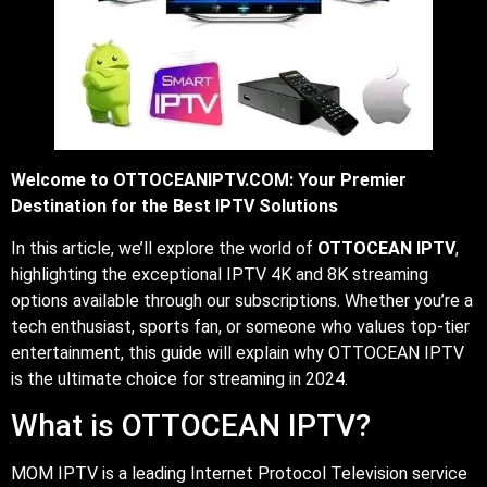
Welcome to OTTOCEANIPTV.COM: Your Premier
Destination for the Best IPTV Solutions
In this article, we’ll explore the world of
OTTOCEAN IPTV
,
highlighting the exceptional IPTV 4K and 8K streaming
options available through our subscriptions. Whether you’re a
tech enthusiast, sports fan, or someone who values top-tier
entertainment, this guide will explain why OTTOCEAN IPTV
is the ultimate choice for streaming in 2024.
What is OTTOCEAN IPTV?
MOM IPTV is a leading Internet Protocol Television service