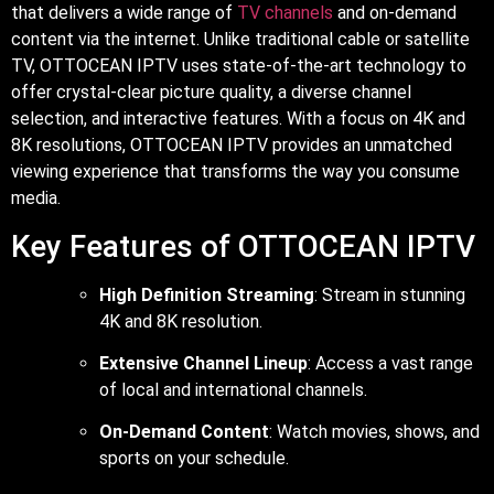
that delivers a wide range of
TV channels
and on-demand
content via the internet. Unlike traditional cable or satellite
TV, OTTOCEAN IPTV uses state-of-the-art technology to
offer crystal-clear picture quality, a diverse channel
selection, and interactive features. With a focus on 4K and
8K resolutions, OTTOCEAN IPTV provides an unmatched
viewing experience that transforms the way you consume
media.
Key Features of OTTOCEAN IPTV
High Definition Streaming
: Stream in stunning
4K and 8K resolution.
Extensive Channel Lineup
: Access a vast range
of local and international channels.
On-Demand Content
: Watch movies, shows, and
sports on your schedule.