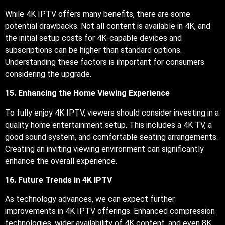
While 4K IPTV offers many benefits, there are some
potential drawbacks. Not all content is available in 4K, and
the initial setup costs for 4K-capable devices and
subscriptions can be higher than standard options.
Understanding these factors is important for consumers
considering the upgrade.
15. Enhancing the Home Viewing Experience
To fully enjoy 4K IPTV, viewers should consider investing in a
quality home entertainment setup. This includes a 4K TV, a
good sound system, and comfortable seating arrangements.
Creating an inviting viewing environment can significantly
enhance the overall experience.
16. Future Trends in 4K IPTV
As technology advances, we can expect further
improvements in 4K IPTV offerings. Enhanced compression
technologies, wider availability of 4K content, and even 8K