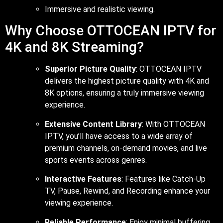
Immersive and realistic viewing.
Why Choose OTTOCEAN IPTV for
4K and 8K Streaming?
Superior Picture Quality
: OTTOCEAN IPTV
delivers the highest picture quality with 4K and
8K options, ensuring a truly immersive viewing
experience.
Extensive Content Library
: With OTTOCEAN
IPTV, you’ll have access to a wide array of
premium channels, on-demand movies, and live
sports events across genres.
Interactive Features
: Features like Catch-Up
TV, Pause, Rewind, and Recording enhance your
viewing experience.
Reliable Performance
: Enjoy minimal buffering