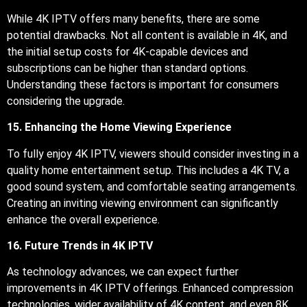
While 4K IPTV offers many benefits, there are some
potential drawbacks. Not all content is available in 4K, and
the initial setup costs for 4K-capable devices and
subscriptions can be higher than standard options.
Understanding these factors is important for consumers
considering the upgrade.
15. Enhancing the Home Viewing Experience
To fully enjoy 4K IPTV, viewers should consider investing in a
quality home entertainment setup. This includes a 4K TV, a
good sound system, and comfortable seating arrangements.
Creating an inviting viewing environment can significantly
enhance the overall experience.
16. Future Trends in 4K IPTV
As technology advances, we can expect further
improvements in 4K IPTV offerings. Enhanced compression
technologies, wider availability of 4K content, and even 8K