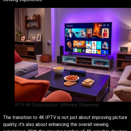
IPTV 4K Subscription: Ultimate Streaming
The transition to 4K IPTV is not just about improving picture
quality; it’s also about enhancing the overall viewing