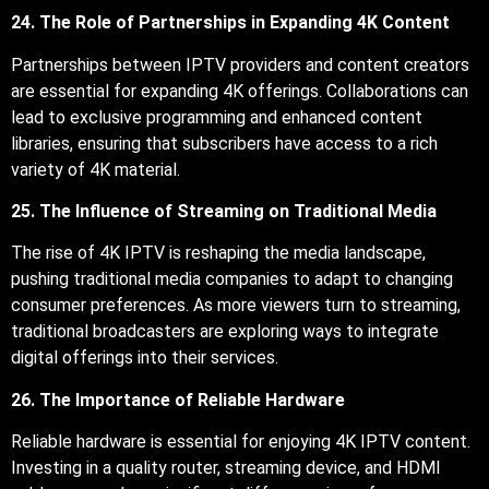
24. The Role of Partnerships in Expanding 4K Content
Partnerships between IPTV providers and content creators
are essential for expanding 4K offerings. Collaborations can
lead to exclusive programming and enhanced content
libraries, ensuring that subscribers have access to a rich
variety of 4K material.
25. The Influence of Streaming on Traditional Media
The rise of 4K IPTV is reshaping the media landscape,
pushing traditional media companies to adapt to changing
consumer preferences. As more viewers turn to streaming,
traditional broadcasters are exploring ways to integrate
digital offerings into their services.
26. The Importance of Reliable Hardware
Reliable hardware is essential for enjoying 4K IPTV content.
Investing in a quality router, streaming device, and HDMI