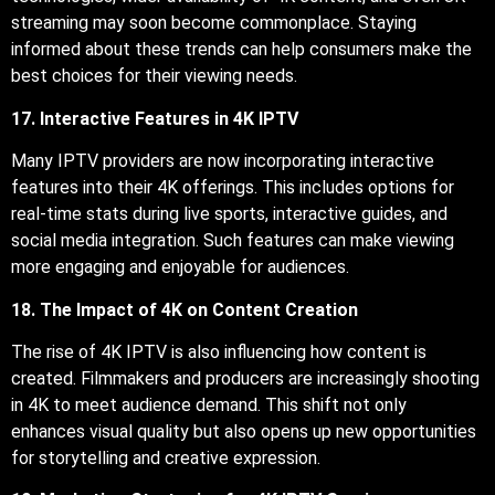
streaming may soon become commonplace. Staying
informed about these trends can help consumers make the
best choices for their viewing needs.
17. Interactive Features in 4K IPTV
Many IPTV providers are now incorporating interactive
features into their 4K offerings. This includes options for
real-time stats during live sports, interactive guides, and
social media integration. Such features can make viewing
more engaging and enjoyable for audiences.
18. The Impact of 4K on Content Creation
The rise of 4K IPTV is also influencing how content is
created. Filmmakers and producers are increasingly shooting
in 4K to meet audience demand. This shift not only
enhances visual quality but also opens up new opportunities
for storytelling and creative expression.