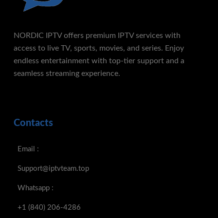
NORDIC IPTV offers premium IPTV services with
access to live TV, sports, movies, and series. Enjoy
endless entertainment with top-tier support and a
seamless streaming experience.
Contacts
Email :
Support@iptvteam.top
Whatsapp :
+1 (840) 206-4286