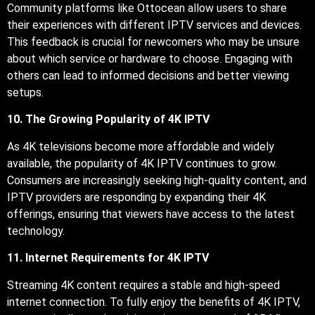
Community platforms like Ottocean allow users to share
their experiences with different IPTV services and devices.
This feedback is crucial for newcomers who may be unsure
about which service or hardware to choose. Engaging with
others can lead to informed decisions and better viewing
setups.
10. The Growing Popularity of 4K IPTV
As 4K televisions become more affordable and widely
available, the popularity of 4K IPTV continues to grow.
Consumers are increasingly seeking high-quality content, and
IPTV providers are responding by expanding their 4K
offerings, ensuring that viewers have access to the latest
technology.
11. Internet Requirements for 4K IPTV
Streaming 4K content requires a stable and high-speed
internet connection. To fully enjoy the benefits of 4K IPTV,