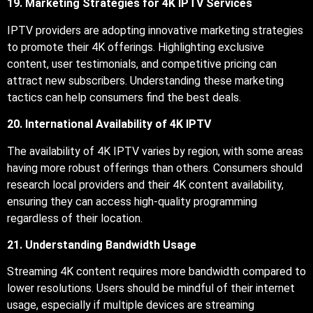
19. Marketing Strategies for 4K IPTV Services
IPTV providers are adopting innovative marketing strategies
to promote their 4K offerings. Highlighting exclusive
content, user testimonials, and competitive pricing can
attract new subscribers. Understanding these marketing
tactics can help consumers find the best deals.
20. International Availability of 4K IPTV
The availability of 4K IPTV varies by region, with some areas
having more robust offerings than others. Consumers should
research local providers and their 4K content availability,
ensuring they can access high-quality programming
regardless of their location.
21. Understanding Bandwidth Usage
Streaming 4K content requires more bandwidth compared to
lower resolutions. Users should be mindful of their internet
usage, especially if multiple devices are streaming