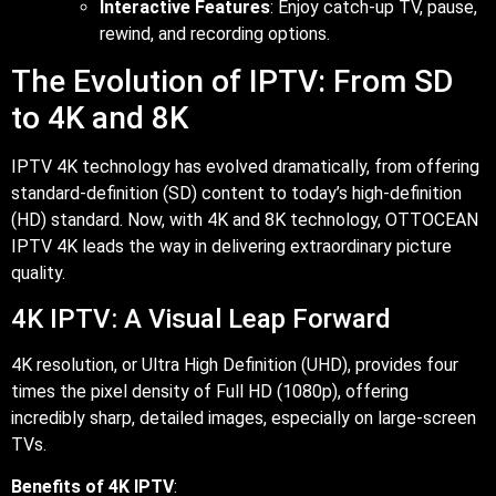
Interactive Features
: Enjoy catch-up TV, pause,
rewind, and recording options.
The Evolution of IPTV: From SD
to 4K and 8K
IPTV 4K technology has evolved dramatically, from offering
standard-definition (SD) content to today’s high-definition
(HD) standard. Now, with 4K and 8K technology, OTTOCEAN
IPTV 4K leads the way in delivering extraordinary picture
quality.
4K IPTV: A Visual Leap Forward
4K resolution, or Ultra High Definition (UHD), provides four
times the pixel density of Full HD (1080p), offering
incredibly sharp, detailed images, especially on large-screen
TVs.
Benefits of 4K IPTV
: