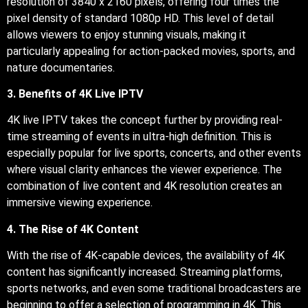
resolution of 3840 x 2160 pixels, offering four times the
pixel density of standard 1080p HD. This level of detail
allows viewers to enjoy stunning visuals, making it
particularly appealing for action-packed movies, sports, and
nature documentaries.
3. Benefits of 4K Live IPTV
4K live IPTV takes the concept further by providing real-
time streaming of events in ultra-high definition. This is
especially popular for live sports, concerts, and other events
where visual clarity enhances the viewer experience. The
combination of live content and 4K resolution creates an
immersive viewing experience.
4. The Rise of 4K Content
With the rise of 4K-capable devices, the availability of 4K
content has significantly increased. Streaming platforms,
sports networks, and even some traditional broadcasters are
beginning to offer a selection of programming in 4K. This