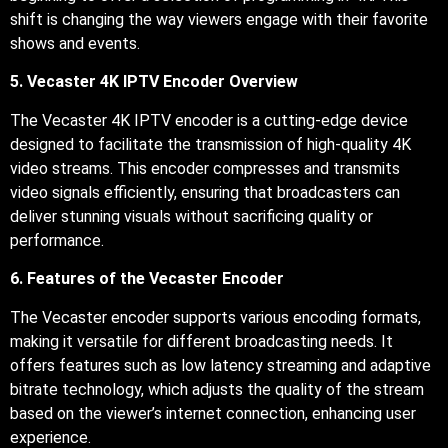
shift is changing the way viewers engage with their favorite
shows and events.
5. Vecaster 4K IPTV Encoder Overview
The Vecaster 4K IPTV encoder is a cutting-edge device
designed to facilitate the transmission of high-quality 4K
video streams. This encoder compresses and transmits
video signals efficiently, ensuring that broadcasters can
deliver stunning visuals without sacrificing quality or
performance.
6. Features of the Vecaster Encoder
The Vecaster encoder supports various encoding formats,
making it versatile for different broadcasting needs. It
offers features such as low latency streaming and adaptive
bitrate technology, which adjusts the quality of the stream
based on the viewer’s internet connection, enhancing user
experience.