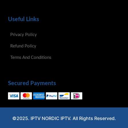
Useful Links
Privacy Policy
Refund Policy
Terms And Conditions
Secured Payments
©2025. IPTV NORDIC IPTV. All Rights Reserved.