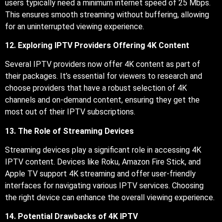
users typically need a minimum internet speed of 25 Mbps.
This ensures smooth streaming without buffering, allowing
for an uninterrupted viewing experience.
12. Exploring IPTV Providers Offering 4K Content
Several IPTV providers now offer 4K content as part of
their packages. It’s essential for viewers to research and
choose providers that have a robust selection of 4K
channels and on-demand content, ensuring they get the
most out of their IPTV subscriptions.
13. The Role of Streaming Devices
Streaming devices play a significant role in accessing 4K
IPTV content. Devices like Roku, Amazon Fire Stick, and
Apple TV support 4K streaming and offer user-friendly
interfaces for navigating various IPTV services. Choosing
the right device can enhance the overall viewing experience.
14. Potential Drawbacks of 4K IPTV