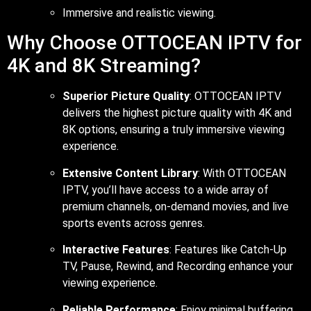
Immersive and realistic viewing.
Why Choose OTTOCEAN IPTV for
4K and 8K Streaming?
Superior Picture Quality
: OTTOCEAN IPTV
delivers the highest picture quality with 4K and
8K options, ensuring a truly immersive viewing
experience.
Extensive Content Library
: With OTTOCEAN
IPTV, you’ll have access to a wide array of
premium channels, on-demand movies, and live
sports events across genres.
Interactive Features
: Features like Catch-Up
TV, Pause, Rewind, and Recording enhance your
viewing experience.
Reliable Performance
: Enjoy minimal buffering