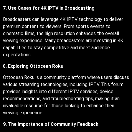
7. Use Cases for 4K IPTV in Broadcasting
Broadcasters can leverage 4K IPTV technology to deliver
premium content to viewers. From sports events to
cinematic films, the high resolution enhances the overall
viewing experience. Many broadcasters are investing in 4K
capabilities to stay competitive and meet audience
expectations.
8. Exploring Ottocean Roku
Ottocean Roku is a community platform where users discuss
various streaming technologies, including IPTV. This forum
provides insights into different IPTV services, device
recommendations, and troubleshooting tips, making it an
invaluable resource for those looking to enhance their
viewing experience.
9. The Importance of Community Feedback