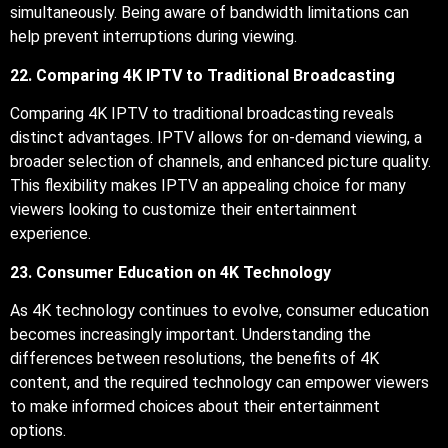
simultaneously. Being aware of bandwidth limitations can
help prevent interruptions during viewing.
22. Comparing 4K IPTV to Traditional Broadcasting
Comparing 4K IPTV to traditional broadcasting reveals
distinct advantages. IPTV allows for on-demand viewing, a
broader selection of channels, and enhanced picture quality.
This flexibility makes IPTV an appealing choice for many
viewers looking to customize their entertainment
experience.
23. Consumer Education on 4K Technology
As 4K technology continues to evolve, consumer education
becomes increasingly important. Understanding the
differences between resolutions, the benefits of 4K
content, and the required technology can empower viewers
to make informed choices about their entertainment
options.