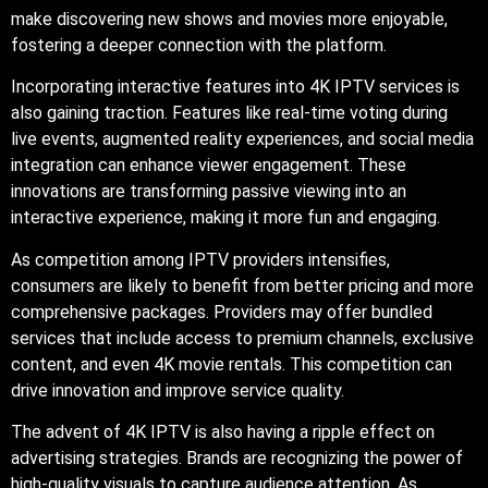
make discovering new shows and movies more enjoyable,
fostering a deeper connection with the platform.
Incorporating interactive features into 4K IPTV services is
also gaining traction. Features like real-time voting during
live events, augmented reality experiences, and social media
integration can enhance viewer engagement. These
innovations are transforming passive viewing into an
interactive experience, making it more fun and engaging.
As competition among IPTV providers intensifies,
consumers are likely to benefit from better pricing and more
comprehensive packages. Providers may offer bundled
services that include access to premium channels, exclusive
content, and even 4K movie rentals. This competition can
drive innovation and improve service quality.
The advent of 4K IPTV is also having a ripple effect on
advertising strategies. Brands are recognizing the power of
high-quality visuals to capture audience attention. As