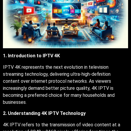
1. Introduction to IPTV 4K
IPTV 4K represents the next evolution in television
streaming technology, delivering ultra-high-definition
content over internet protocol networks. As viewers
increasingly demand better picture quality, 4K IPTV is
becoming a preferred choice for many households and
businesses.
2. Understanding 4K IPTV Technology
4K IPTV refers to the transmission of video content at a