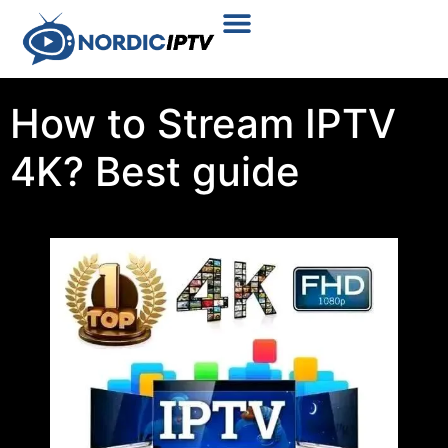
Plans & Prices
Installation Tutorial
How to Stream IPTV
4K? Best guide