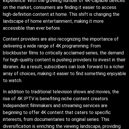
experience. With the growing number of 4K-capable devices
on the market, consumers are finding it easier to access
high-definition content at home. This shift is changing the
landscape of home entertainment, making it more
accessible than ever before.
Content providers are also recognizing the importance of
delivering a wide range of 4K programming. From
blockbuster films to critically acclaimed series, the demand
for high-quality content is pushing providers to invest in their
libraries. As a result, subscribers can look forward to a richer
array of choices, making it easier to find something enjoyable
to watch.
In addition to traditional television shows and movies, the
rise of 4K IPTV is benefiting niche content creators.
Independent filmmakers and streaming services are
beginning to offer 4K content that caters to specific
interests, from documentaries to original series. This
diversification is enriching the viewing landscape, providing