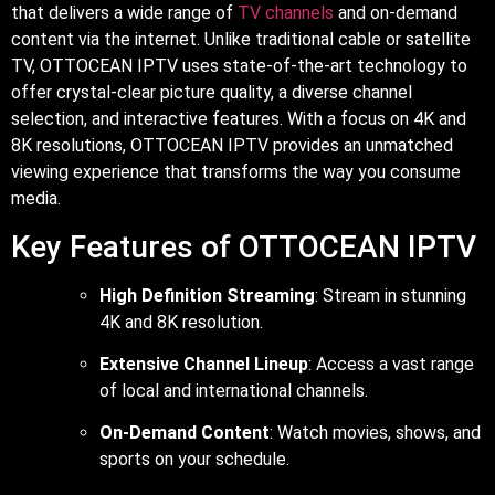
that delivers a wide range of
TV channels
and on-demand
content via the internet. Unlike traditional cable or satellite
TV, OTTOCEAN IPTV uses state-of-the-art technology to
offer crystal-clear picture quality, a diverse channel
selection, and interactive features. With a focus on 4K and
8K resolutions, OTTOCEAN IPTV provides an unmatched
viewing experience that transforms the way you consume
media.
Key Features of OTTOCEAN IPTV
High Definition Streaming
: Stream in stunning
4K and 8K resolution.
Extensive Channel Lineup
: Access a vast range
of local and international channels.
On-Demand Content
: Watch movies, shows, and
sports on your schedule.