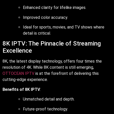
Enhanced clarity for lifelike images.
Improved color accuracy.
Ideal for sports, movies, and TV shows where
detail is critical.
8K IPTV: The Pinnacle of Streaming
Excellence
8K, the latest display technology, offers four times the
resolution of 4K. While 8K content is still emerging,
OTTOCEAN IPTV
is at the forefront of delivering this
cutting-edge experience.
Benefits of 8K IPTV
:
Unmatched detail and depth.
Future-proof technology.