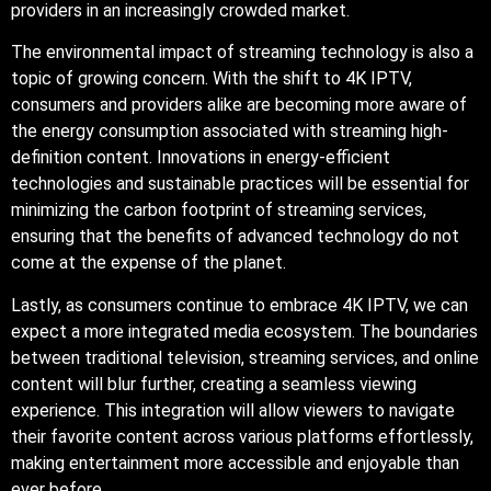
providers in an increasingly crowded market.
The environmental impact of streaming technology is also a
topic of growing concern. With the shift to 4K IPTV,
consumers and providers alike are becoming more aware of
the energy consumption associated with streaming high-
definition content. Innovations in energy-efficient
technologies and sustainable practices will be essential for
minimizing the carbon footprint of streaming services,
ensuring that the benefits of advanced technology do not
come at the expense of the planet.
Lastly, as consumers continue to embrace 4K IPTV, we can
expect a more integrated media ecosystem. The boundaries
between traditional television, streaming services, and online
content will blur further, creating a seamless viewing
experience. This integration will allow viewers to navigate
their favorite content across various platforms effortlessly,
making entertainment more accessible and enjoyable than
ever before.