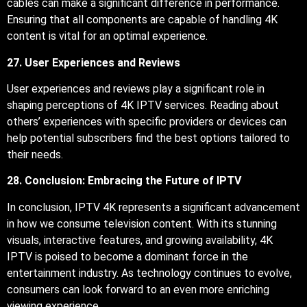
cables can make a significant difference in performance.
Ensuring that all components are capable of handling 4K
content is vital for an optimal experience.
27. User Experiences and Reviews
User experiences and reviews play a significant role in
shaping perceptions of 4K IPTV services. Reading about
others’ experiences with specific providers or devices can
help potential subscribers find the best options tailored to
their needs.
28. Conclusion: Embracing the Future of IPTV
In conclusion, IPTV 4K represents a significant advancement
in how we consume television content. With its stunning
visuals, interactive features, and growing availability, 4K
IPTV is poised to become a dominant force in the
entertainment industry. As technology continues to evolve,
consumers can look forward to an even more enriching
viewing experience.