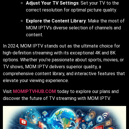
Adjust Your TV Settings
: Set your TV to the
correct resolution for optimal picture quality.
Explore the Content Library
: Make the most of
MOM IPTV’s diverse selection of channels and
content.
In 2024, MOM IPTV stands out as the ultimate choice for
high-definition streaming with its exceptional 4K and 8K
options. Whether you’re passionate about sports, movies, or
TV shows, MOM IPTV delivers superior quality, a
comprehensive content library, and interactive features that
elevate your viewing experience.
Visit
MOMIPTVHUB.COM
today to explore our plans and
discover the future of TV streaming with MOM IPTV.