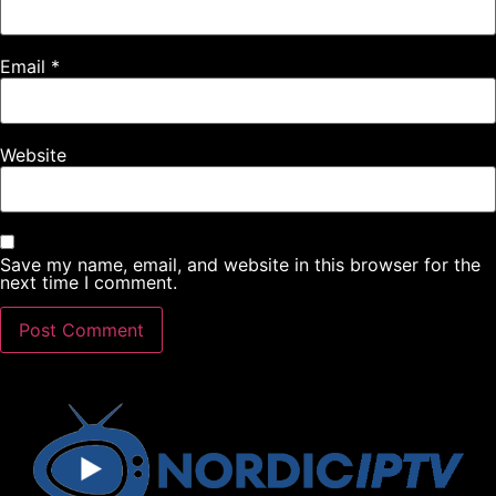
Email
*
Website
Save my name, email, and website in this browser for the
next time I comment.