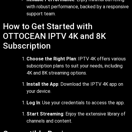
with robust performance, backed by a responsive
support team.
How to Get Started with
OTTOCEAN IPTV 4K and 8K
Subscription
Choose the Right Plan
: IPTV 4K offers various
subscription plans to suit your needs, including
4K and 8K streaming options.
Install the App
: Download the IPTV 4K app on
your device.
Log In
: Use your credentials to access the app.
Start Streaming
: Enjoy the extensive library of
channels and content.