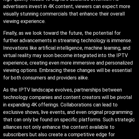
advertisers invest in 4K content, viewers can expect more
visually stunning commercials that enhance their overall
viewing experience.
Finally, as we look toward the future, the potential for
further advancements in streaming technology is immense.
Innovations like artificial intelligence, machine learning, and
virtual reality may soon become integrated into the IPTV
experience, creating even more immersive and personalized
viewing options. Embracing these changes will be essential
for both consumers and providers alike.
As the IPTV landscape evolves, partnerships between
technology companies and content creators will be pivotal
in expanding 4K offerings. Collaborations can lead to
exclusive shows, live events, and even original programming
that can only be found on specific platforms. Such strategic
alliances not only enhance the content available to
subscribers but also create a competitive edge for