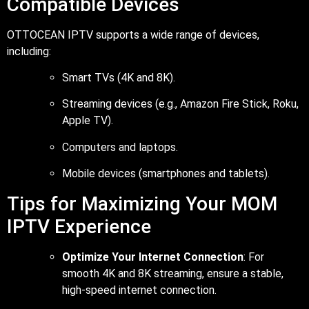
Compatible Devices
OTTOCEAN IPTV supports a wide range of devices,
including:
Smart TVs (4K and 8K).
Streaming devices (e.g., Amazon Fire Stick, Roku,
Apple TV).
Computers and laptops.
Mobile devices (smartphones and tablets).
Tips for Maximizing Your MOM
IPTV Experience
Optimize Your Internet Connection
: For
smooth 4K and 8K streaming, ensure a stable,
high-speed internet connection.