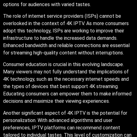
options for audiences with varied tastes.
The role of internet service providers (ISPs) cannot be
overlooked in the context of 4K IPTV. As more consumers
adopt this technology, ISPs are working to improve their
infrastructure to handle the increased data demands.
Enhanced bandwidth and reliable connections are essential
for streaming high-quality content without interruptions.
Consumer education is crucial in this evolving landscape.
Many viewers may not fully understand the implications of
4K technology, such as the necessary internet speeds and
the types of devices that best support 4K streaming.
Educating consumers can empower them to make informed
decisions and maximize their viewing experiences.
Another significant aspect of 4K IPTV is the potential for
personalization. With advanced algorithms and user
preferences, IPTV platforms can recommend content
tailored to individual tastes. This level of customization can