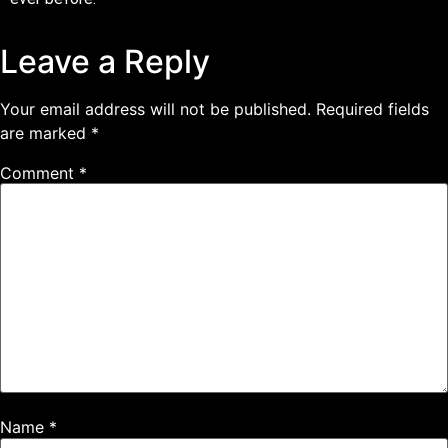
Leave a Reply
Your email address will not be published.
Required fields
are marked
*
Comment
*
Name
*