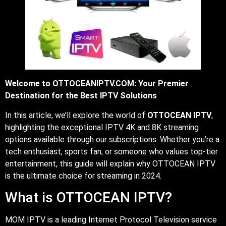
Welcome to OTTOCEANIPTV.COM: Your Premier
Destination for the Best IPTV Solutions
In this article, we’ll explore the world of
OTTOCEAN IPTV
,
highlighting the exceptional IPTV 4K and 8K streaming
options available through our subscriptions. Whether you’re a
tech enthusiast, sports fan, or someone who values top-tier
entertainment, this guide will explain why OTTOCEAN IPTV
is the ultimate choice for streaming in 2024.
What is OTTOCEAN IPTV?
MOM IPTV is a leading Internet Protocol Television service