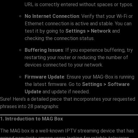
URL is correctly entered without spaces or typos.
No Internet Connection
: Verify that your Wi-Fi or
Ethernet connection is active and stable. You can
test it by going to
Settings > Network
and
checking the connection status.
Buffering Issues
: If you experience buffering, try
restarting your router or reducing the number of
devices connected to your network.
Firmware Update
: Ensure your MAG-Box is running
the latest firmware. Go to
Settings > Software
Update
and update if needed.
Sure! Here’s a detailed piece that incorporates your requested
phrases into 28 paragraphs:
1. Introduction to MAG Box
The MAG box is a well-known IPTV streaming device that has