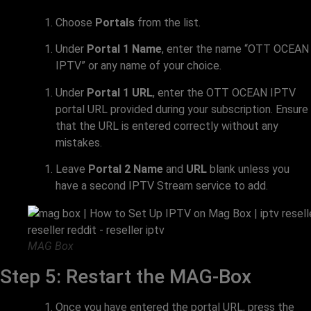
Choose
Portals
from the list.
Under
Portal 1 Name
, enter the name “OTT OCEAN
IPTV” or any name of your choice.
Under
Portal 1 URL
, enter the OTT OCEAN IPTV
portal URL provided during your subscription. Ensure
that the URL is entered correctly without any
mistakes.
Leave
Portal 2 Name
and
URL
blank unless you
have a second IPTV Stream service to add.
MAG Box
Step 5: Restart the MAG-Box
Once you have entered the portal URL, press the