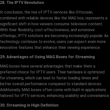
28. The IPTV Revolution
In conclusion, the rise of IPTV services like Ottocean,
combined with reliable devices like the MAG box, represents a
significant shift in how viewers consume television content.
With their flexibility, cost-effectiveness, and extensive
offerings, IPTV solutions are becoming increasingly popular. As
technology continues to evolve, users can expect even more
innovative features that enhance their viewing experience.
29. Advantages of Using MAG Boxes for Streaming
MAG boxes have several advantages that make them a
preferred choice for IPTV users. Their hardware is optimized
for streaming, which can lead to faster loading times and
better overall performance compared to standard devices.
Additionally, MAG boxes often come with built-in applications
tailored for IPTV services, enhancing usability and convenience.
30. Streaming in High Definition