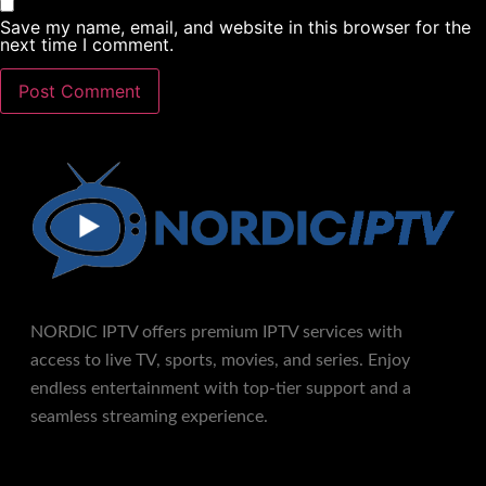
Save my name, email, and website in this browser for the
next time I comment.
NORDIC IPTV offers premium IPTV services with
access to live TV, sports, movies, and series. Enjoy
endless entertainment with top-tier support and a
seamless streaming experience.