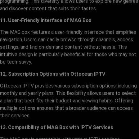
programming. This diversity allows users to explore new genres
and discover content that suits their tastes.
11. User-Friendly Interface of MAG Box
The MAG box features a user-friendly interface that simplifies
navigation. Users can easily browse through channels, access
settings, and find on-demand content without hassle. This
intuitive design is particularly beneficial for those who may not
be tech-savvy.
12. Subscription Options with Ottocean IPTV
Ottocean IPTV provides various subscription options, including
monthly and yearly plans. This flexibility allows users to select
a plan that best fits their budget and viewing habits. Offering
multiple options ensures that a broader audience can access
their services.
13. Compatibility of MAG Box with IPTV Services