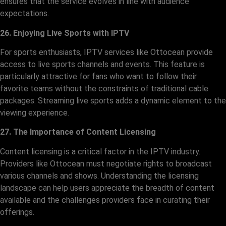
ensures that the service evolves in line with audience
expectations.
26. Enjoying Live Sports with IPTV
For sports enthusiasts, IPTV services like Ottocean provide
access to live sports channels and events. This feature is
particularly attractive for fans who want to follow their
favorite teams without the constraints of traditional cable
packages. Streaming live sports adds a dynamic element to the
viewing experience.
27. The Importance of Content Licensing
Content licensing is a critical factor in the IPTV industry.
Providers like Ottocean must negotiate rights to broadcast
various channels and shows. Understanding the licensing
landscape can help users appreciate the breadth of content
available and the challenges providers face in curating their
offerings.