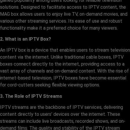
gained popularity among users looking for reliable television
solutions. Designed to facilitate access to IPTV content, the
MAG box allows users to enjoy live TV, on-demand movies, and
various other streaming services. Its ease of use and robust
functionality make it a preferred choice for many viewers.
2. What is an IPTV Box?
An IPTV box is a device that enables users to stream television
content via the internet. Unlike traditional cable boxes, IPTV
boxes connect directly to the internet, providing access to a
vast array of channels and on-demand content. With the rise of
internet-based television, IPTV boxes have become essential
for cord-cutters seeking flexible viewing options.
3. The Role of IPTV Streams
IPTV streams are the backbone of IPTV services, delivering
content directly to users’ devices over the internet. These
streams can include live broadcasts, recorded shows, and on-
demand films. The quality and stability of the IPTV stream