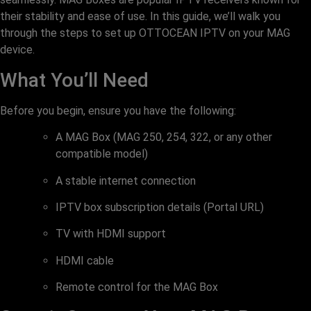
their stability and ease of use. In this guide, we’ll walk you
through the steps to set up OTTOCEAN IPTV on your MAG
device.
What You’ll Need
Before you begin, ensure you have the following:
A MAG Box (MAG 250, 254, 322, or any other
compatible model)
A stable internet connection
IPTV box subscription details (Portal URL)
TV with HDMI support
HDMI cable
Remote control for the MAG Box