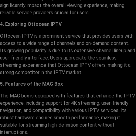
significantly impact the overall viewing experience, making
reliable service providers crucial for users.
4. Exploring Ottocean IPTV
Ottocean IPTV is a prominent service that provides users with
access to a wide range of channels and on-demand content.
Its growing popularity is due to its extensive channel lineup and
user-friendly interface. Users appreciate the seamless
streaming experience that Ottocean IPTV offers, making it a
strong competitor in the IPTV market.
5. Features of the MAG Box
The MAG box is equipped with features that enhance the IPTV
experience, including support for 4K streaming, user-friendly
navigation, and compatibility with various IPTV services. Its
robust hardware ensures smooth performance, making it
suitable for streaming high-definition content without
interruptions.