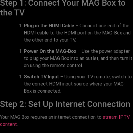
Step 1: Connect Your MAG Box to
the TV
Plug in the HDMI Cable
– Connect one end of the
HDMI cable to the HDMI port on the MAG-Box and
the other end to your TV.
Power On the MAG-Box
– Use the power adapter
to plug your MAG Box into an outlet, and then turn it
on using the remote control.
Switch TV Input
– Using your TV remote, switch to
the correct HDMI input source where your MAG-
Box is connected.
Step 2: Set Up Internet Connection
Your MAG Box requires an internet connection to
stream IPTV
content
.