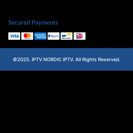
Secured Payments
©2025. IPTV NORDIC IPTV. All Rights Reserved.
Optimized by Seraphinite Accelerator
Turns on site high speed to be attractive for people and search engines.