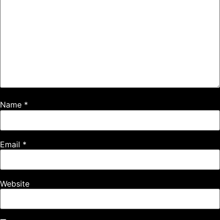
Name
*
Email
*
Website