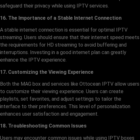
safeguard their privacy while using IPTV services.
16. The Importance of a Stable Internet Connection
A stable internet connection is essential for optimal IPTV
streaming. Users should ensure that their internet speed meets
the requirements for HD streaming to avoid buffering and
interruptions. Investing in a good internet plan can greatly
enhance the IPTV experience.
17. Customizing the Viewing Experience
Both the MAG box and services like Ottocean IPTV allow users
to customize their viewing experience. Users can create
playlists, set favorites, and adjust settings to tailor the
interface to their preferences. This level of personalization
enhances user satisfaction and engagement.
18. Troubleshooting Common Issues
Users may encounter common issues while using IPTV boxes