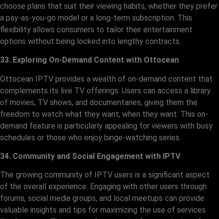
choose plans that suit their viewing habits, whether they prefer
a pay-as-you-go model or a long-term subscription. This
flexibility allows consumers to tailor their entertainment
options without being locked into lengthy contracts.
33. Exploring On-Demand Content with Ottocean
Ottocean IPTV provides a wealth of on-demand content that
complements its live TV offerings. Users can access a library
of movies, TV shows, and documentaries, giving them the
freedom to watch what they want, when they want. This on-
demand feature is particularly appealing for viewers with busy
schedules or those who enjoy binge-watching series.
34. Community and Social Engagement with IPTV
The growing community of IPTV users is a significant aspect
of the overall experience. Engaging with other users through
forums, social media groups, and local meetups can provide
valuable insights and tips for maximizing the use of services