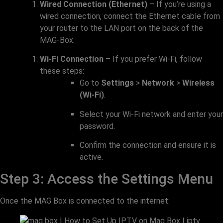
Wired Connection (Ethernet)
– If you’re using a
wired connection, connect the Ethernet cable from
your router to the LAN port on the back of the
MAG-Box.
Wi-Fi Connection
– If you prefer Wi-Fi, follow
these steps:
Go to
Settings
>
Network
>
Wireless
(Wi-Fi)
.
Select your Wi-Fi network and enter your
password.
Confirm the connection and ensure it is
active.
Step 3: Access the Settings Menu
Once the MAG Box is connected to the internet: