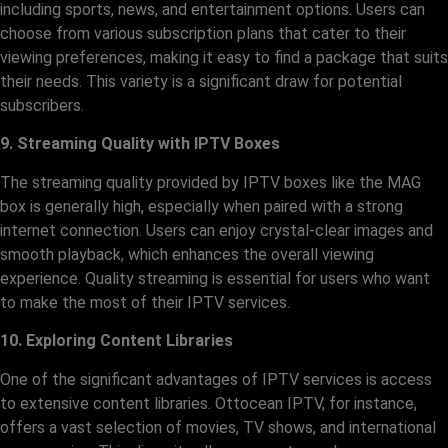
including sports, news, and entertainment options. Users can
choose from various subscription plans that cater to their
viewing preferences, making it easy to find a package that suits
their needs. This variety is a significant draw for potential
subscribers.
9. Streaming Quality with IPTV Boxes
The streaming quality provided by IPTV boxes like the MAG
box is generally high, especially when paired with a strong
internet connection. Users can enjoy crystal-clear images and
smooth playback, which enhances the overall viewing
experience. Quality streaming is essential for users who want
to make the most of their IPTV services.
10. Exploring Content Libraries
One of the significant advantages of IPTV services is access
to extensive content libraries. Ottocean IPTV, for instance,
offers a vast selection of movies, TV shows, and international