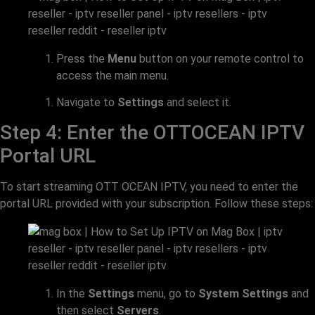
Press the
Menu
button on your remote control to
access the main menu.
Navigate to
Settings
and select it.
Step 4: Enter the OTTOCEAN IPTV
Portal URL
To start streaming OTT OCEAN IPTV, you need to enter the
portal URL provided with your subscription. Follow these steps:
In the
Settings
menu, go to
System Settings
and
then select
Servers
.