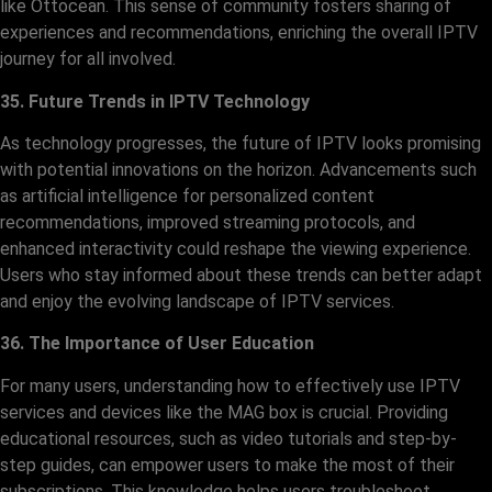
like Ottocean. This sense of community fosters sharing of
experiences and recommendations, enriching the overall IPTV
journey for all involved.
35. Future Trends in IPTV Technology
As technology progresses, the future of IPTV looks promising
with potential innovations on the horizon. Advancements such
as artificial intelligence for personalized content
recommendations, improved streaming protocols, and
enhanced interactivity could reshape the viewing experience.
Users who stay informed about these trends can better adapt
and enjoy the evolving landscape of IPTV services.
36. The Importance of User Education
For many users, understanding how to effectively use IPTV
services and devices like the MAG box is crucial. Providing
educational resources, such as video tutorials and step-by-
step guides, can empower users to make the most of their
subscriptions. This knowledge helps users troubleshoot