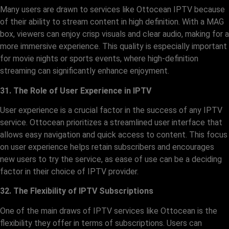
Many users are drawn to services like Ottocean IPTV because
of their ability to stream content in high definition. With a MAG
box, viewers can enjoy crisp visuals and clear audio, making for a
more immersive experience. This quality is especially important
for movie nights or sports events, where high-definition
streaming can significantly enhance enjoyment.
31. The Role of User Experience in IPTV
User experience is a crucial factor in the success of any IPTV
service. Ottocean prioritizes a streamlined user interface that
allows easy navigation and quick access to content. This focus
on user experience helps retain subscribers and encourages
new users to try the service, as ease of use can be a deciding
factor in their choice of IPTV provider.
32. The Flexibility of IPTV Subscriptions
One of the main draws of IPTV services like Ottocean is the
flexibility they offer in terms of subscriptions. Users can