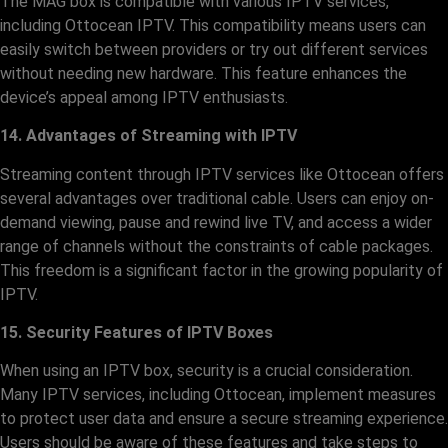
The MAG box is compatible with various IPTV services,
including Ottocean IPTV. This compatibility means users can
easily switch between providers or try out different services
without needing new hardware. This feature enhances the
device’s appeal among IPTV enthusiasts.
14. Advantages of Streaming with IPTV
Streaming content through IPTV services like Ottocean offers
several advantages over traditional cable. Users can enjoy on-
demand viewing, pause and rewind live TV, and access a wider
range of channels without the constraints of cable packages.
This freedom is a significant factor in the growing popularity of
IPTV.
15. Security Features of IPTV Boxes
When using an IPTV box, security is a crucial consideration.
Many IPTV services, including Ottocean, implement measures
to protect user data and ensure a secure streaming experience.
Users should be aware of these features and take steps to