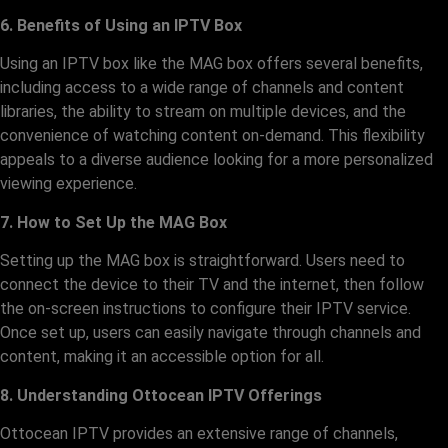
6. Benefits of Using an IPTV Box
Using an IPTV box like the MAG box offers several benefits,
including access to a wide range of channels and content
libraries, the ability to stream on multiple devices, and the
convenience of watching content on-demand. This flexibility
appeals to a diverse audience looking for a more personalized
viewing experience.
7. How to Set Up the MAG Box
Setting up the MAG box is straightforward. Users need to
connect the device to their TV and the internet, then follow
the on-screen instructions to configure their IPTV service.
Once set up, users can easily navigate through channels and
content, making it an accessible option for all.
8. Understanding Ottocean IPTV Offerings
Ottocean IPTV provides an extensive range of channels,