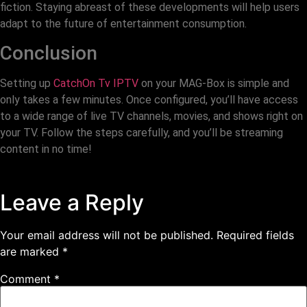
fiction. Staying abreast of these developments will help users
adapt to the future of entertainment consumption.
Conclusion
Setting up
CatchOn Tv IPTV
on your MAG-Box is simple and
only takes a few minutes. Once configured, you’ll have access
to a wide range of live TV channels, movies, and shows right on
your TV. Follow the steps carefully, and you’ll be streaming
content in no time!
Leave a Reply
Your email address will not be published.
Required fields
are marked
*
Comment
*