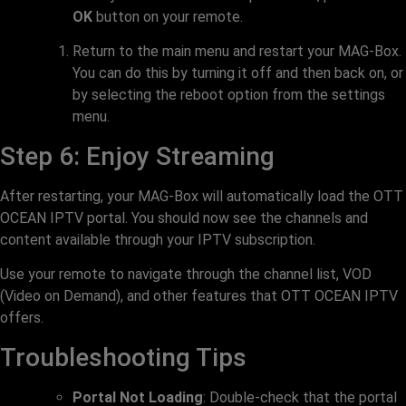
OK
button on your remote.
Return to the main menu and restart your MAG-Box.
You can do this by turning it off and then back on, or
by selecting the reboot option from the settings
menu.
Step 6: Enjoy Streaming
After restarting, your MAG-Box will automatically load the OTT
OCEAN IPTV portal. You should now see the channels and
content available through your IPTV subscription.
Use your remote to navigate through the channel list, VOD
(Video on Demand), and other features that OTT OCEAN IPTV
offers.
Troubleshooting Tips
Portal Not Loading
: Double-check that the portal