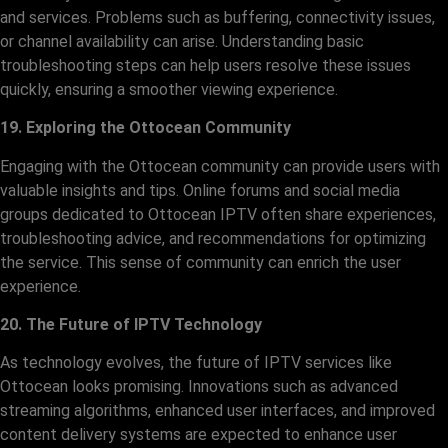
and services. Problems such as buffering, connectivity issues,
or channel availability can arise. Understanding basic
troubleshooting steps can help users resolve these issues
quickly, ensuring a smoother viewing experience.
19. Exploring the Ottocean Community
Engaging with the Ottocean community can provide users with
valuable insights and tips. Online forums and social media
groups dedicated to Ottocean IPTV often share experiences,
troubleshooting advice, and recommendations for optimizing
the service. This sense of community can enrich the user
experience.
20. The Future of IPTV Technology
As technology evolves, the future of IPTV services like
Ottocean looks promising. Innovations such as advanced
streaming algorithms, enhanced user interfaces, and improved
content delivery systems are expected to enhance user