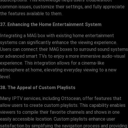
common issues, customize their settings, and fully appreciate
the features available to them.
37. Enhancing the Home Entertainment System
Integrating a MAG box with existing home entertainment
systems can significantly enhance the viewing experience.
Users can connect their MAG boxes to surround sound systems
or advanced smart TVs to enjoy a more immersive audio-visual
experience. This integration allows for a cinema-like
atmosphere at home, elevating everyday viewing to a new
level.
38. The Appeal of Custom Playlists
Many IPTV services, including Ottocean, offer features that
allow users to create custom playlists. This capability enables
viewers to compile their favorite channels and shows in one
easily accessible location. Custom playlists enhance user
satisfaction by simplifying the navigation process and providing