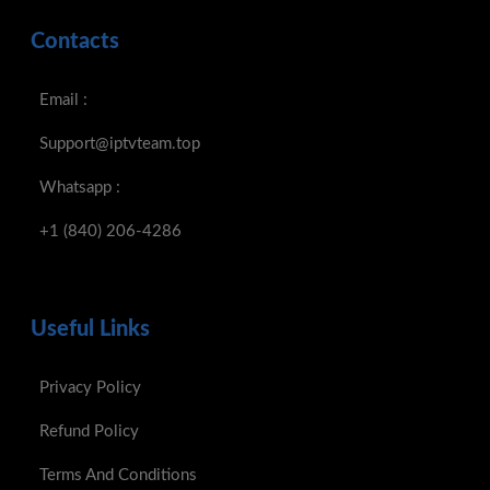
Contacts
Email :
Support@iptvteam.top
Whatsapp :
+1 (840) 206-4286
Useful Links
Privacy Policy
Refund Policy
Terms And Conditions