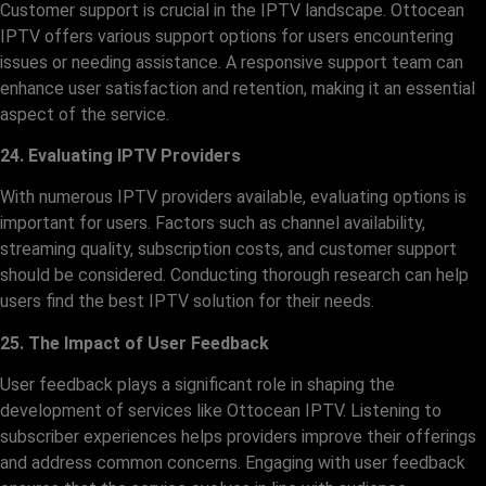
Customer support is crucial in the IPTV landscape. Ottocean
IPTV offers various support options for users encountering
issues or needing assistance. A responsive support team can
enhance user satisfaction and retention, making it an essential
aspect of the service.
24. Evaluating IPTV Providers
With numerous IPTV providers available, evaluating options is
important for users. Factors such as channel availability,
streaming quality, subscription costs, and customer support
should be considered. Conducting thorough research can help
users find the best IPTV solution for their needs.
25. The Impact of User Feedback
User feedback plays a significant role in shaping the
development of services like Ottocean IPTV. Listening to
subscriber experiences helps providers improve their offerings
and address common concerns. Engaging with user feedback