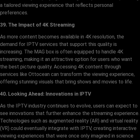
a tailored viewing experience that reflects personal
preferences.
39. The Impact of 4K Streaming
As more content becomes available in 4K resolution, the
demand for IPTV services that support this quality is
increasing. The MAG box is often equipped to handle 4K
streaming, making it an attractive option for users who want
the best picture quality. Accessing 4K content through
services like Ottocean can transform the viewing experience,
offering stunning visuals that bring shows and movies to life.
40. Looking Ahead: Innovations in IPTV
As the IPTV industry continues to evolve, users can expect to
see innovations that further enhance the streaming experience.
Technologies such as augmented reality (AR) and virtual reality
(VR) could eventually integrate with IPTV, creating interactive
viewing experiences that were once only imagined in science