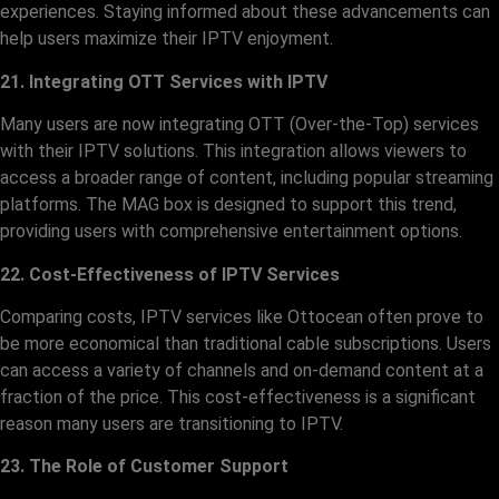
experiences. Staying informed about these advancements can
help users maximize their IPTV enjoyment.
21. Integrating OTT Services with IPTV
Many users are now integrating OTT (Over-the-Top) services
with their IPTV solutions. This integration allows viewers to
access a broader range of content, including popular streaming
platforms. The MAG box is designed to support this trend,
providing users with comprehensive entertainment options.
22. Cost-Effectiveness of IPTV Services
Comparing costs, IPTV services like Ottocean often prove to
be more economical than traditional cable subscriptions. Users
can access a variety of channels and on-demand content at a
fraction of the price. This cost-effectiveness is a significant
reason many users are transitioning to IPTV.
23. The Role of Customer Support