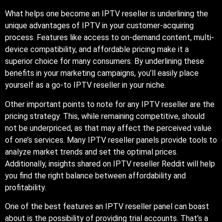
What helps one become an IPTV reseller is underlining the
unique advantages of IPTV in your customer-acquiring
process. Features like access to on-demand content, multi-
device compatibility, and affordable pricing make it a
superior choice for many consumers. By underlining these
benefits in your marketing campaigns, you’ll easily place
yourself as a go-to IPTV reseller in your niche.
Other important points to note for any IPTV reseller are the
pricing strategy. This, while remaining competitive, should
not be underpriced, as that may affect the perceived value
of one’s services. Many IPTV reseller panels provide tools to
analyze market trends and set the optimal prices.
Additionally, insights shared on IPTV reseller Reddit will help
you find the right balance between affordability and
profitability.
One of the best features an IPTV reseller panel can boast
about is the possibility of providing trial accounts. That’s a