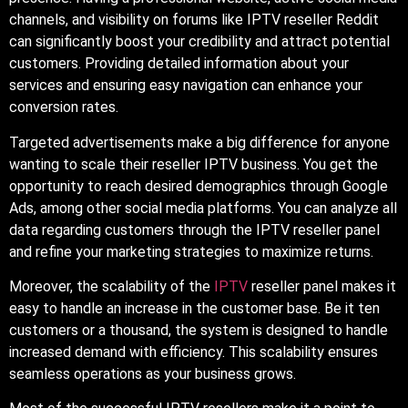
channels, and visibility on forums like IPTV reseller Reddit
can significantly boost your credibility and attract potential
customers. Providing detailed information about your
services and ensuring easy navigation can enhance your
conversion rates.
Targeted advertisements make a big difference for anyone
wanting to scale their reseller IPTV business. You get the
opportunity to reach desired demographics through Google
Ads, among other social media platforms. You can analyze all
data regarding customers through the IPTV reseller panel
and refine your marketing strategies to maximize returns.
Moreover, the scalability of the
IPTV
reseller panel makes it
easy to handle an increase in the customer base. Be it ten
customers or a thousand, the system is designed to handle
increased demand with efficiency. This scalability ensures
seamless operations as your business grows.