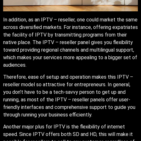
In addition, as an IPTV – reseller, one could market the same
across diversified markets. For instance, offering expatriates
the facility of IPTV by transmitting programs from their
native place. The IPTV – reseller panel gives you flexibility
toward providing regional channels and multilingual support,
which makes your services more appealing to a bigger set of
audiences.
Therefore, ease of setup and operation makes this IPTV –
reseller model so attractive for entrepreneurs. In general,
you don’t have to be a tech-savvy person to get up and
running, as most of the IPTV – reseller panels offer user-
friendly interfaces and comprehensive support to guide you
through running your business efficiently.
Another major plus for IPTV is the flexibility of internet
speed. Since IPTV offers both SD and HD, this will make it