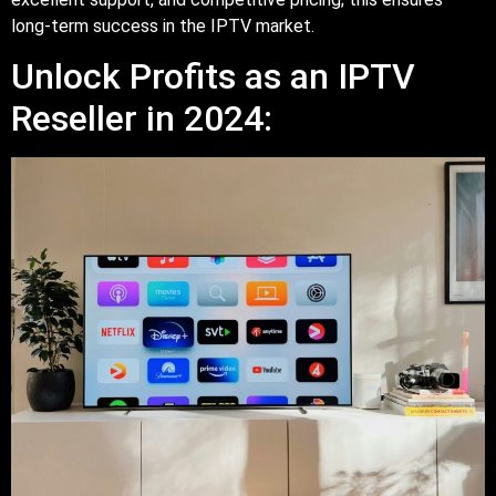
long-term success in the IPTV market.
Unlock Profits as an IPTV
Reseller in 2024: