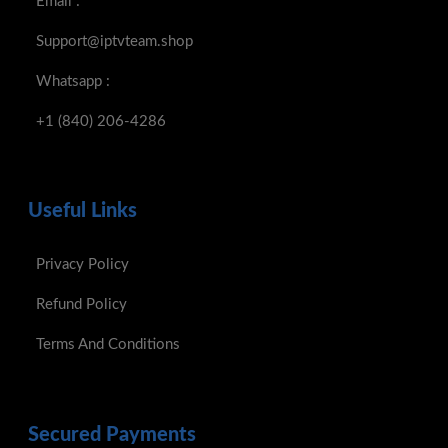
Email :
Support@iptvteam.shop
Whatsapp :
+1 (840) 206-4286
Useful Links
Privacy Policy
Refund Policy
Terms And Conditions
Secured Payments