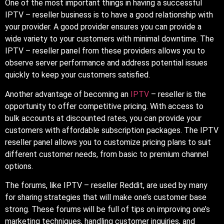
One of the most important things in having a successful
IPTV – reseller business is to have a good relationship with
your provider. A good provider ensures you can provide a
wide variety to your customers with minimal downtime. The
IPTV – reseller panel from these providers allows you to
observe server performance and address potential issues
quickly to keep your customers satisfied.
Another advantage of becoming an
IPTV
– reseller is the
opportunity to offer competitive pricing. With access to
bulk accounts at discounted rates, you can provide your
customers with affordable subscription packages. The IPTV
reseller panel allows you to customize pricing plans to suit
different customer needs, from basic to premium channel
options.
The forums, like IPTV – reseller Reddit, are used by many
for sharing strategies that will make one’s customer base
strong. These forums will be full of tips on improving one’s
marketing techniques, handling customer inquiries, and