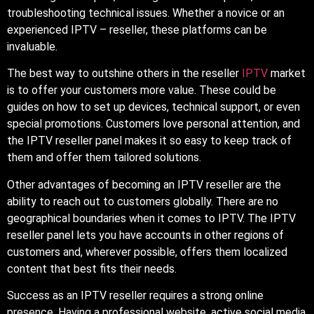
troubleshooting technical issues. Whether a novice or an
experienced IPTV – reseller, these platforms can be
invaluable.
The best way to outshine others in the reseller
IPTV
market
is to offer your customers more value. These could be
guides on how to set up devices, technical support, or even
special promotions. Customers love personal attention, and
the IPTV reseller panel makes it so easy to keep track of
them and offer them tailored solutions.
Other advantages of becoming an IPTV reseller are the
ability to reach out to customers globally. There are no
geographical boundaries when it comes to IPTV. The IPTV
reseller panel lets you have accounts in other regions of
customers and, wherever possible, offers them localized
content that best fits their needs.
Success as an IPTV reseller requires a strong online
presence. Having a professional website, active social media