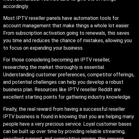
accordingly.
Most IPTV reseller panels have automation tools for
account management that make things a whole lot easier.
From subscription activation going to renewals, this saves
you time and reduces the chance of mistakes, allowing you
to focus on expanding your business.
For those considering becoming an IPTV reseller,
researching the market thoroughly is essential.
Understanding customer preferences, competitor offerings,
and potential challenges can help you develop a robust
business plan. Resources like IPTV reseller Reddit are
excellent starting points for gathering industry knowledge.
Finally, the real reward from having a successful reseller
IPTV business is found in knowing that you are helping many
people have a very precious service. Loyal customer bases
can be built up over time by providing reliable streaming,
excellent support, and competitive pricing; this ensures