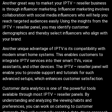
Another great way to market your IPTV – reseller business
is through influencer marketing. Influencer marketing involves
collaboration with social media influencers who will help you
reach targeted audiences easily. Using the insights from the
IPTV – reseller panel, you may identify customer
demographics and thereby select influencers who align with
your brand.
Another unique advantage of IPTV is its compatibility with
modern smart home systems. This enables customers to
integrate IPTV services into their smart TVs, voice
assistants, and other devices. The IPTV – reseller panel will
enable you to provide support and tutorials for such
advanced setups, which enhances customer satisfaction.
Customer data analytics is one of the powerful tools
available through most IPTV – reseller panels. By
understanding and analyzing the viewing habits and
preferences, you can work on catering to customer