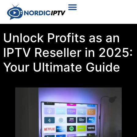
Plans & Prices
Installation Tutorial
Unlock Profits as an
IPTV Reseller in 2025:
Your Ultimate Guide