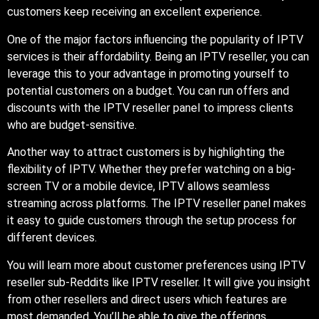
customers keep receiving an excellent experience.
One of the major factors influencing the popularity of IPTV
services is their affordability. Being an IPTV reseller, you can
leverage this to your advantage in promoting yourself to
potential customers on a budget. You can run offers and
discounts with the IPTV reseller panel to impress clients
who are budget-sensitive.
Another way to attract customers is by highlighting the
flexibility of IPTV. Whether they prefer watching on a big-
screen TV or a mobile device, IPTV allows seamless
streaming across platforms. The IPTV reseller panel makes
it easy to guide customers through the setup process for
different devices.
You will learn more about customer preferences using IPTV
reseller sub-Reddits like IPTV reseller. It will give you insight
from other resellers and direct users which features are
most demanded. You’ll be able to give the offerings