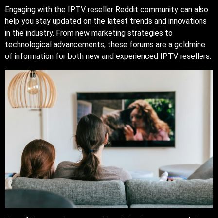
Engaging with the IPTV reseller Reddit community can also
help you stay updated on the latest trends and innovations
in the industry. From new marketing strategies to
technological advancements, these forums are a goldmine
of information for both new and experienced IPTV resellers.