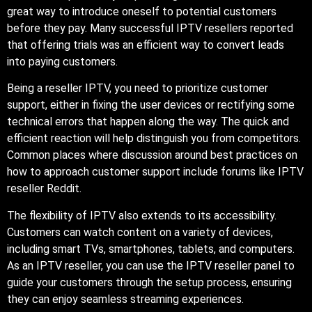
great way to introduce oneself to potential customers
before they pay. Many successful IPTV resellers reported
that offering trials was an efficient way to convert leads
into paying customers.
Being a reseller IPTV, you need to prioritize customer
support, either in fixing the user devices or rectifying some
technical errors that happen along the way. The quick and
efficient reaction will help distinguish you from competitors.
Common places where discussion around best practices on
how to approach customer support include forums like IPTV
reseller Reddit.
The flexibility of IPTV also extends to its accessibility.
Customers can watch content on a variety of devices,
including smart TVs, smartphones, tablets, and computers.
As an IPTV reseller, you can use the IPTV reseller panel to
guide your customers through the setup process, ensuring
they can enjoy seamless streaming experiences.