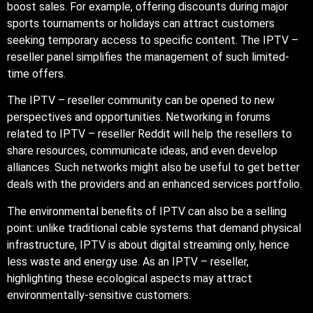
boost sales. For example, offering discounts during major
sports tournaments or holidays can attract customers
seeking temporary access to specific content. The IPTV –
reseller panel simplifies the management of such limited-
time offers.
The IPTV – reseller community can be opened to new
perspectives and opportunities. Networking in forums
related to IPTV – reseller Reddit will help the resellers to
share resources, communicate ideas, and even develop
alliances. Such networks might also be useful to get better
deals with the providers and an enhanced services portfolio.
The environmental benefits of IPTV can also be a selling
point: unlike traditional cable systems that demand physical
infrastructure, IPTV is about digital streaming only, hence
less waste and energy use. As an IPTV – reseller,
highlighting these ecological aspects may attract
environmentally-sensitive customers.