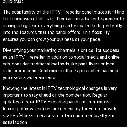
build trust.
The adaptability of the IPTV – reseller panel makes it fitting
for businesses of all sizes. From an individual entrepreneur to
running a big team, everything can be scaled to fit perfectly
into the features that the panel offers. This flexibility
ensures you can grow your business at your pace.
Diversifying your marketing channels is critical for success
as an IPTV – reseller. In addition to social media and online
ads, consider traditional methods like print flyers or local
radio promotions. Combining multiple approaches can help
you reach a wider audience.
Knowing the latest in IPTV technological changes is very
important to stay ahead of the competition. Regular
updates of your IPTV – reseller panel and continuous
learning of new features are necessary for you to provide
state-of-the-art services to retain customer loyalty and
satisfaction.