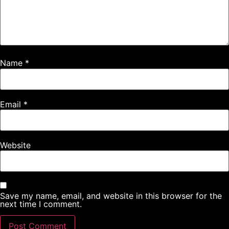
Name
*
Email
*
Website
Save my name, email, and website in this browser for the
next time I comment.