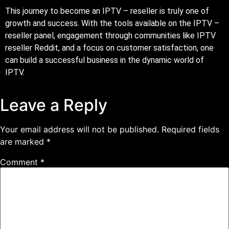
This journey to become an IPTV – reseller is truly one of
growth and success. With the tools available on the IPTV –
reseller panel, engagement through communities like IPTV
reseller Reddit, and a focus on customer satisfaction, one
can build a successful business in the dynamic world of
IPTV.
Leave a Reply
Your email address will not be published.
Required fields
are marked
*
Comment
*