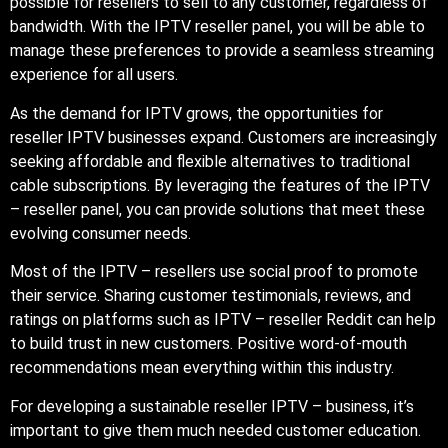
possible for resellers to sell to any customer, regardless of
bandwidth. With the IPTV reseller panel, you will be able to
manage these preferences to provide a seamless streaming
experience for all users.
As the demand for IPTV grows, the opportunities for
reseller IPTV businesses expand. Customers are increasingly
seeking affordable and flexible alternatives to traditional
cable subscriptions. By leveraging the features of the IPTV
– reseller panel, you can provide solutions that meet these
evolving consumer needs.
Most of the IPTV – resellers use social proof to promote
their service. Sharing customer testimonials, reviews, and
ratings on platforms such as IPTV – reseller Reddit can help
to build trust in new customers. Positive word-of-mouth
recommendations mean everything within this industry.
For developing a sustainable reseller IPTV – business, it’s
important to give them much needed customer education.