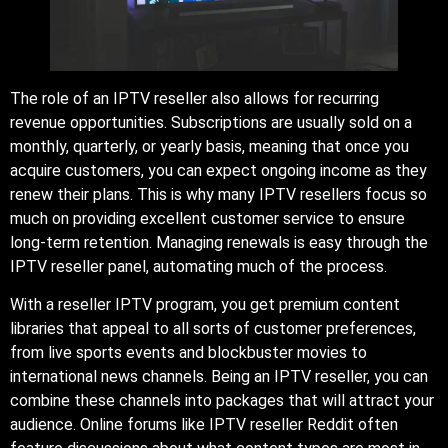
The role of an IPTV reseller also allows for recurring
revenue opportunities. Subscriptions are usually sold on a
monthly, quarterly, or yearly basis, meaning that once you
acquire customers, you can expect ongoing income as they
renew their plans. This is why many IPTV resellers focus so
much on providing excellent customer service to ensure
long-term retention. Managing renewals is easy through the
IPTV reseller panel, automating much of the process.
With a reseller IPTV program, you get premium content
libraries that appeal to all sorts of customer preferences,
from live sports events and blockbuster movies to
international news channels. Being an IPTV reseller, you can
combine these channels into packages that will attract your
audience. Online forums like IPTV reseller Reddit often