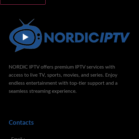
NORDIC IPTV offers premium IPTV services with
access to live TV, sports, movies, and series. Enjoy
endless entertainment with top-tier support and a
seamless streaming experience.
Contacts