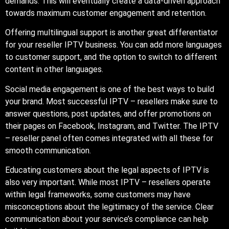
demands. This will eventually create a data-driven approach
towards maximum customer engagement and retention.
Offering multilingual support is another great differentiator
for your reseller IPTV business. You can add more languages
to customer support, and the option to switch to different
content in other languages.
Social media engagement is one of the best ways to build
your brand. Most successful IPTV – resellers make sure to
answer questions, post updates, and offer promotions on
their pages on Facebook, Instagram, and Twitter. The IPTV
– reseller panel often comes integrated with all these for
smooth communication.
Educating customers about the legal aspects of IPTV is
also very important. While most IPTV – resellers operate
within legal frameworks, some customers may have
misconceptions about the legitimacy of the service. Clear
communication about your service’s compliance can help