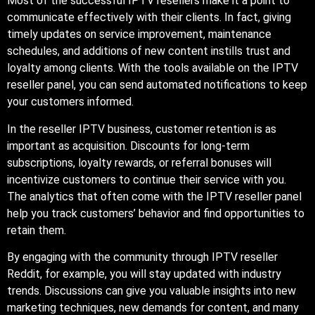
Most of the successful IPTV resellers make it a point to
communicate effectively with their clients. In fact, giving
timely updates on service improvement, maintenance
schedules, and additions of new content instills trust and
loyalty among clients. With the tools available on the IPTV
reseller panel, you can send automated notifications to keep
your customers informed.
In the reseller IPTV business, customer retention is as
important as acquisition. Discounts for long-term
subscriptions, loyalty rewards, or referral bonuses will
incentivize customers to continue their service with you.
The analytics that often come with the IPTV reseller panel
help you track customers’ behavior and find opportunities to
retain them.
By engaging with the community through IPTV reseller
Reddit, for example, you will stay updated with industry
trends. Discussions can give you valuable insights into new
marketing techniques, new demands for content, and many