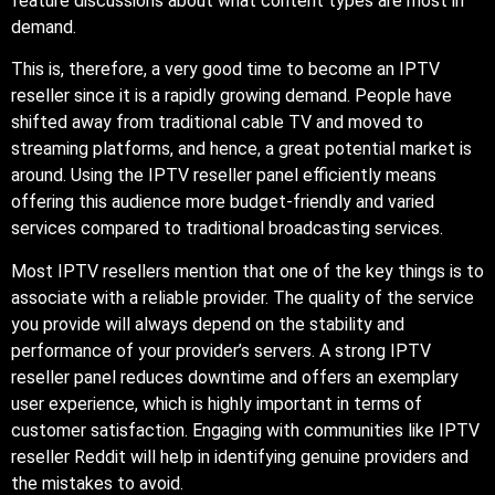
feature discussions about what content types are most in
demand.
This is, therefore, a very good time to become an IPTV
reseller since it is a rapidly growing demand. People have
shifted away from traditional cable TV and moved to
streaming platforms, and hence, a great potential market is
around. Using the IPTV reseller panel efficiently means
offering this audience more budget-friendly and varied
services compared to traditional broadcasting services.
Most IPTV resellers mention that one of the key things is to
associate with a reliable provider. The quality of the service
you provide will always depend on the stability and
performance of your provider’s servers. A strong IPTV
reseller panel reduces downtime and offers an exemplary
user experience, which is highly important in terms of
customer satisfaction. Engaging with communities like IPTV
reseller Reddit will help in identifying genuine providers and
the mistakes to avoid.