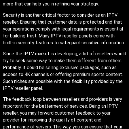
more that can help you in refining your strategy.
Security is another critical factor to consider as an IPTV
reseller. Ensuring that customer data is protected and that
your operations comply with legal requirements is essential
for building trust. Many IPTV reseller panels come with
built-in security features to safeguard sensitive information.
Since the IPTV market is developing, a lot of resellers would
try to seek some way to make them different from others.
Probably, it could be selling exclusive packages, such as
access to 4K channels or offering premium sports content.
Such niches are possible with the flexibility provided by the
IPTV reseller panel.
The feedback loop between resellers and providers is very
important for the betterment of services. Being an IPTV
reseller, you may forward customer feedback to your
provider for improving the quality of content and
performance of servers. This way, you can ensure that your