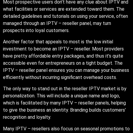
Most prospective users don’t have any clue about IPTV and
what facilities or services are extended toward them. The
detailed guidelines and tutorials on using your service, often
managed through an IPTV – reseller panel, may turn
prospects into loyal customers.
Another factor that appeals to most is the low initial
investment to become an IPTV – reseller. Most providers
have pretty affordable entry packages, and thus it’s quite
accessible even for entrepreneurs on a tight budget. The
IPTV – reseller panel ensures you can manage your business
efficiently without incurring significant overhead costs.
The only way to stand out in the reseller IPTV market is by
personalization. This will include a unique name and logo,
which is facilitated by many IPTV – reseller panels, helping
to give the business an identity. Branding builds customers’
recognition and loyalty.
Many IPTV – resellers also focus on seasonal promotions to