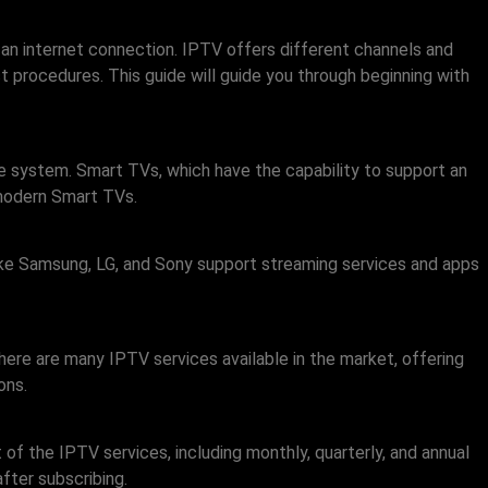
 an internet connection. IPTV offers different channels and
t procedures. This guide will guide you through beginning with
le system. Smart TVs, which have the capability to support an
 modern Smart TVs.
 like Samsung, LG, and Sony support streaming services and apps
ere are many IPTV services available in the market, offering
ons.
 of the IPTV services, including monthly, quarterly, and annual
fter subscribing.