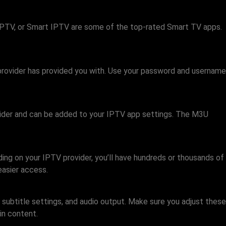
PTV, or Smart IPTV are some of the top-rated Smart TV apps.
e provider has provided you with. Use your password and username
rovider and can be added to your IPTV app settings. The M3U
ding on your IPTV provider, you’ll have hundreds or thousands of
easier access.
 subtitle settings, and audio output. Make sure you adjust these
in content.