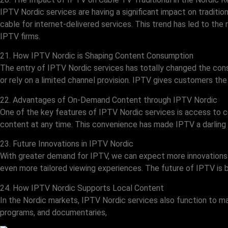
IPTV Nordic services are having a significant impact on traditi
cable for internet-delivered services. This trend has led to the
IPTV firms.
21. How IPTV Nordic is Shaping Content Consumption
The entry of IPTV Nordic services has totally changed the co
or rely on a limited channel provision. IPTV gives customers th
22. Advantages of On-Demand Content through IPTV Nordic
One of the key features of IPTV Nordic services is access to 
content at any time. This convenience has made IPTV a darling
23. Future Innovations in IPTV Nordic
With greater demand for IPTV, we can expect more innovations in
even more tailored viewing experiences. The future of IPTV is b
24. How IPTV Nordic Supports Local Content
In the Nordic markets, IPTV Nordic services also function to m
programs, and documentaries,