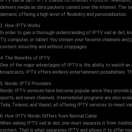
IPTV vad är det? IPTV stands for Internet Protocol Television,
delivers media as data packets carried over the internet. The
demand, offering a high level of flexibility and personalisation.
3. How IPTV Works
In order to gain a thorough understanding of IPTV vad är det, kn
TV, computer, or tablet. You stream your favorite channels and 
content smoothly and without stoppages.
4. The Benefits of IPTV
One of the major advantages of IPTV is the ability to watch an
broadcasts, IPTV offers endless entertainment possibilities. Thi
5. Nordic IPTV Providers
Nordic IPTV services have become popular since they provide pr
sports, and news channels. International programs are also avail
Telia, Telenor, and Viasat, all offering IPTV services to meet va
6. How IPTV Nordic Differs from Normal Cable
When asking IPTV vad är det, one must separate it from tradition
content. That is what separates IPTV and allows it to offer mor