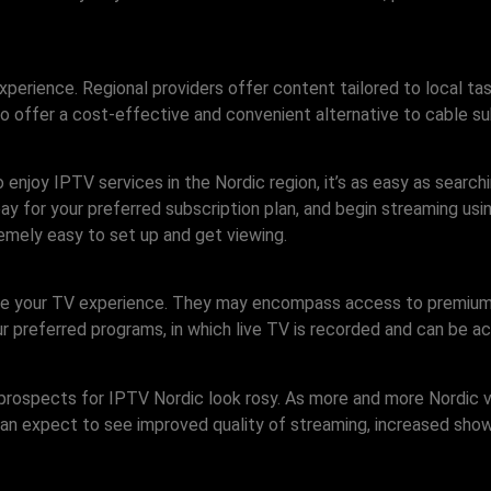
xperience. Regional providers offer content tailored to local ta
o offer a cost-effective and convenient alternative to cable sub
enjoy IPTV services in the Nordic region, it’s as easy as search
e, pay for your preferred subscription plan, and begin streaming u
emely easy to set up and get viewing.
nce your TV experience. They may encompass access to premium
r preferred programs, in which live TV is recorded and can be a
e prospects for IPTV Nordic look rosy. As more and more Nordic 
an expect to see improved quality of streaming, increased shows