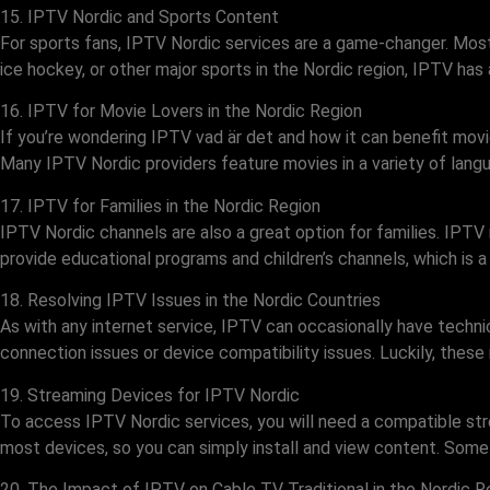
15. IPTV Nordic and Sports Content
For sports fans, IPTV Nordic services are a game-changer. Most
ice hockey, or other major sports in the Nordic region, IPTV has al
16. IPTV for Movie Lovers in the Nordic Region
If you’re wondering IPTV vad är det and how it can benefit movie
Many IPTV Nordic providers feature movies in a variety of langua
17. IPTV for Families in the Nordic Region
IPTV Nordic channels are also a great option for families. IPTV 
provide educational programs and children’s channels, which is a
18. Resolving IPTV Issues in the Nordic Countries
As with any internet service, IPTV can occasionally have technic
connection issues or device compatibility issues. Luckily, these
19. Streaming Devices for IPTV Nordic
To access IPTV Nordic services, you will need a compatible str
most devices, so you can simply install and view content. Some 
20. The Impact of IPTV on Cable TV Traditional in the Nordic R