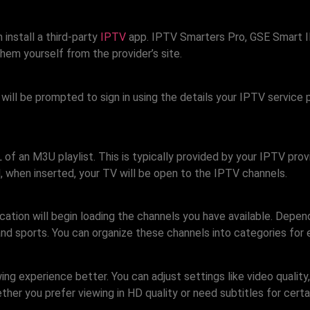
install a third-party
IPTV
app. IPTV Smarters Pro, GSE Smart I
em yourself from the provider’s site.
u will be prompted to sign in using the details your IPTV servic
L of an M3U playlist. This is typically provided by your IPTV p
nd, when inserted, your TV will be open to the IPTV channels.
ication will begin loading the channels you have available. Depen
nd sports. You can organize these channels into categories for 
g experience better. You can adjust settings like video quality,
her you prefer viewing in HD quality or need subtitles for certa