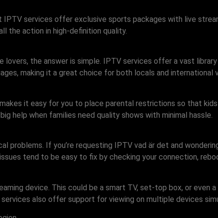
 IPTV services offer exclusive sports packages with live strea
l the action in high-definition quality.
 lovers, the answer is simple. IPTV services offer a vast library
ges, making it a great choice for both locals and international v
makes it easy for you to place parental restrictions so that kid
 big help when families need quality shows with minimal hassle.
al problems. If you’re requesting IPTV vad är det and wondering 
 issues tend to be easy to fix by checking your connection, rebo
eaming device. This could be a smart TV, set-top box, or even 
services also offer support for viewing on multiple devices simu
egion