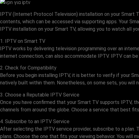
IPTV (Internet Protocol Television) installation on your Smart
contents, which can be accessed via supporting apps. Your Smart
IPTV installation on your Smart TV, allowing you to watch all yo
1. IPTV on Smart TV
IPTV works by delivering television programming over an interne
internet connection, can also accommodate IPTV. IPTV can be 
2. Check for Compatibility
Before you begin installing IPTV, it is better to verify if you
natively built within them. Nonetheless, on some sets, you will
3. Choose a Reputable IPTV Service
Once you have confirmed that your Smart TV supports IPTV, the s
channels from around the globe. Choose a service that best fits
4. Subscribe to an IPTV Service
After selecting the IPTV service provider, subscribe to a plan. 
plans. Choose the one that fits your viewing behavior. You will