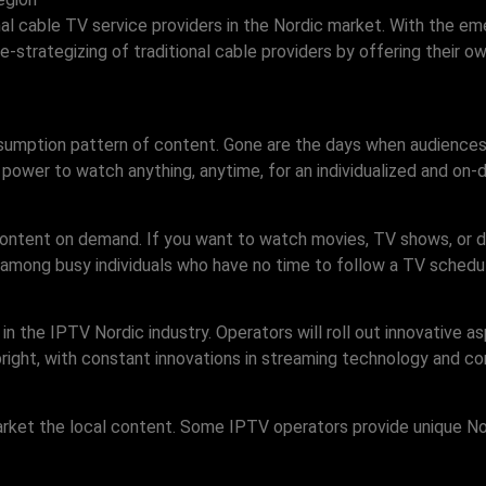
onal cable TV service providers in the Nordic market. With the e
 re-strategizing of traditional cable providers by offering thei
nsumption pattern of content. Gone are the days when audience
e power to watch anything, anytime, for an individualized and on
content on demand. If you want to watch movies, TV shows, or d
 among busy individuals who have no time to follow a TV schedu
 the IPTV Nordic industry. Operators will roll out innovative as
right, with constant innovations in streaming technology and co
arket the local content. Some IPTV operators provide unique Nor