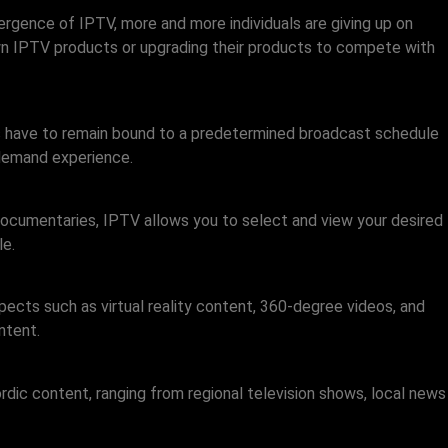
mergence of IPTV, more and more individuals are giving up on
r own IPTV products or upgrading their products to compete with
s have to remain bound to a predetermined broadcast schedule
-demand experience.
ocumentaries, IPTV allows you to select and view your desired
le.
pects such as virtual reality content, 360-degree videos, and
ntent.
dic content, ranging from regional television shows, local news