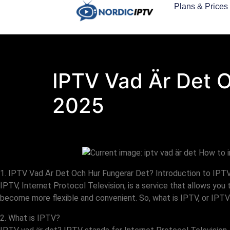
Plans & Prices
IPTV Vad Är Det 
2025
1. IPTV Vad Är Det Och Hur Fungerar Det? Introduction to IPT
IPTV, Internet Protocol Television, is a service that allows you
become more flexible and convenient. So, what is IPTV, or IPTV
2. What is IPTV?