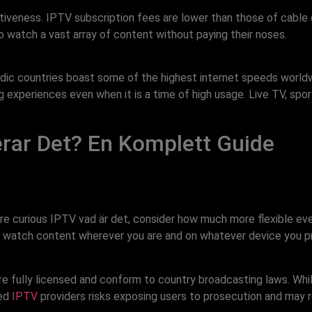
iveness. IPTV subscription fees are lower than those of cable o
o watch a vast array of content without paying their noses.
dic countries boast some of the highest internet speeds worldw
xperiences even when it is a time of high usage. Live TV, sports
rar Det? En Komplett Guide
 are curious IPTV vad är det, consider how much more flexible ev
 can watch content wherever you are and on whatever device you p
are fully licensed and conform to country broadcasting laws. Whi
zed
IPTV
providers risks exposing users to prosecution and may re