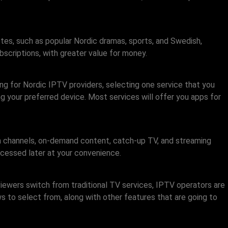
stes, such as popular Nordic dramas, sports, and Swedish,
scriptions, with greater value for money.
ing for Nordic IPTV providers, selecting one service that you
sing your preferred device. Most services will offer you apps for
 channels, on-demand content, catch-up TV, and streaming
ccessed later at your convenience.
viewers switch from traditional TV services, IPTV operators are
 to select from, along with other features that are going to