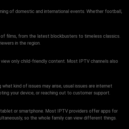
ming of domestic and international events. Whether football,
 of films, from the latest blockbusters to timeless classics.
iewers in the region.
s view only child-friendly content. Most IPTV channels also
what kind of issues may arise, usual issues are internet
oting your device, or reaching out to customer support.
a tablet or smartphone. Most IPTV providers offer apps for
ltaneously, so the whole family can view different things.