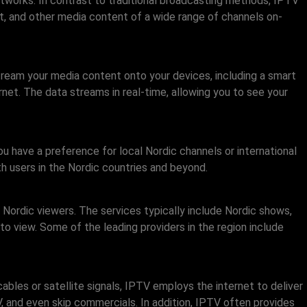
etworks. In contrast to traditional broadcasting methods, IPTV
t, and other media content of a wide range of channels on-
stream your media content onto your devices, including a smart
net. The data streams in real-time, allowing you to see your
 have a preference for local Nordic channels or international
th users in the Nordic countries and beyond.
Nordic viewers. The services typically include Nordic shows,
to view. Some of the leading providers in the region include
ables or satellite signals, IPTV employs the internet to deliver
, and even skip commercials. In addition, IPTV often provides