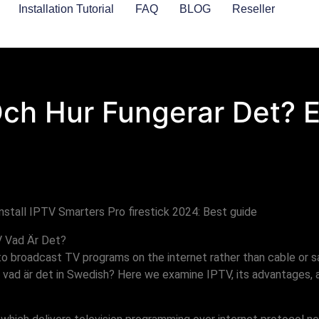
Installation Tutorial
FAQ
BLOG
Reseller
Och Hur Fungerar Det? 
V Vad Är Det?
 to broadcast TV programs on the internet rather than cable or s
 vad är det in Swedish? Here we examine IPTV, its advantages, a