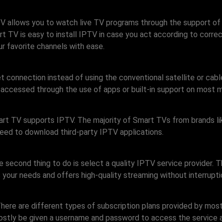
 TV allows you to watch live TV programs through the support of
 TV is easy to install IPTV in case you act according to correc
ur favorite channels with ease.
t connection instead of using the conventional satellite or cab
accessed through the use of apps or built-in support on most
r Smart TV supports IPTV. The majority of Smart TVs from brands
 need to download third-party IPTV applications.
econd thing to do is select a quality IPTV service provider. Th
 your needs and offers high-quality streaming without interrupti
There are different types of subscription plans provided by most
 mostly be given a username and password to access the service a