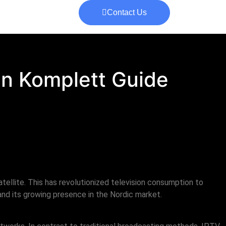
Contact Us
En Komplett Guide
atellite. This has revolutionized television consumption to
nd its growing presence in the Nordic market.