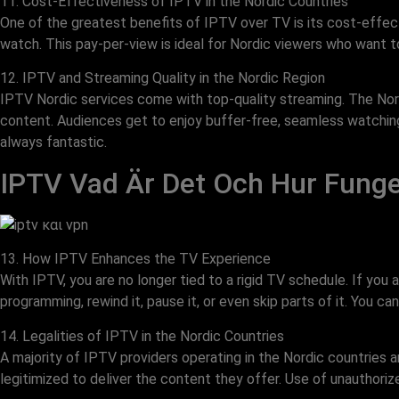
11. Cost-Effectiveness of IPTV in the Nordic Countries
One of the greatest benefits of IPTV over TV is its cost-effect
watch. This pay-per-view is ideal for Nordic viewers who want t
12. IPTV and Streaming Quality in the Nordic Region
IPTV Nordic services come with top-quality streaming. The Nor
content. Audiences get to enjoy buffer-free, seamless watching e
always fantastic.
IPTV Vad Är Det Och Hur Funge
13. How IPTV Enhances the TV Experience
With IPTV, you are no longer tied to a rigid TV schedule. If you
programming, rewind it, pause it, or even skip parts of it. You
14. Legalities of IPTV in the Nordic Countries
A majority of IPTV providers operating in the Nordic countries 
legitimized to deliver the content they offer. Use of unauthori