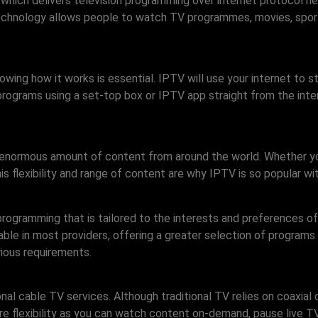
 which delivers television programming over internet protocol n
 technology allows people to watch TV programmes, movies, spor
owing how it works is essential. IPTV will use your internet to 
programs using a set-top box or IPTV app straight from the inter
 enormous amount of content from around the world. Whether you
s flexibility and range of content are why IPTV is so popular wi
ogramming that is tailored to the interests and preferences of 
able in most providers, offering a greater selection of programs 
rious requirements.
al cable TV services. Although traditional TV relies on coaxial c
e flexibility as you can watch content on-demand, pause live TV