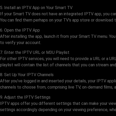
5. Install an IPTV App on Your Smart TV
If your Smart TV does not have an integrated IPTV app, you can 
You can find them perhaps on your TV’s app store or download th
6. Open the IPTV App
After installing the app, launch it from your Smart TV menu. Yo
to verify your account.
7. Enter the IPTV URL or M3U Playlist
For other IPTV services, you will need to provide a URL or a UR
playlist will contain the list of channels that you can stream a
8. Set Up Your IPTV Channels
After you’ve logged in and inserted your details, your IPTV appl
channels to choose from, comprising live TV, on-demand films, a
9. Adjust the IPTV Settings
IPTV apps offer you different settings that can make your viewin
settings accordingly depending on your viewing preference, whet