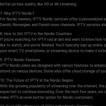
better picture quality, like HD or 4K streaming.
7. Why IPTV Nordic?
For Nordic viewers, IPTV Nordic services offer a personalized e
Danish, Norwegian, and Finnish news channels. IPTV services als
8. How to Get IPTV in the Nordic Countries
If you’re searching for IPTV vad är det and want to know how to 
like to watch, and you’re finished. You’ll typically sign up onlin
your smart TV, smartphone, or streaming device to make it extr
9. IPTV Nordic Features
IPTV Nordic plans are designed with various features to enha
shows on various devices. Some also offer cloud storage of you
10. The Future of IPTV in the Nordic Region
With the growing popularity of streaming over the internet, th
expected to continue innovating. Over the next few years, we c
make IPTV an even better option for Nordic customers.