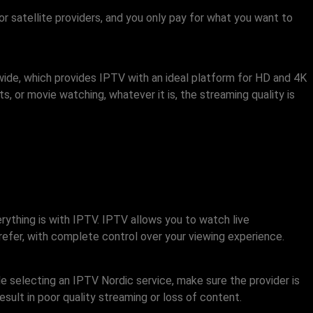
r satellite providers, and you only pay for what you want to
ide, which provides IPTV with an ideal platform for HD and 4K
, or movie watching, whatever it is, the streaming quality is
erything is with IPTV. IPTV allows you to watch live
refer, with complete control over your viewing experience.
le selecting an IPTV Nordic service, make sure the provider is
sult in poor quality streaming or loss of content.