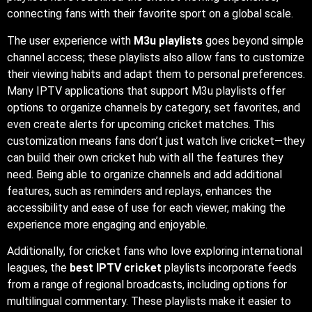
connecting fans with their favorite sport on a global scale.
The user experience with
M3u playlists
goes beyond simple
channel access; these playlists also allow fans to customize
their viewing habits and adapt them to personal preferences.
Many IPTV applications that support M3u playlists offer
options to organize channels by category, set favorites, and
even create alerts for upcoming cricket matches. This
customization means fans don’t just watch live cricket—they
can build their own cricket hub with all the features they
need. Being able to organize channels and add additional
features, such as reminders and replays, enhances the
accessibility and ease of use for each viewer, making the
experience more engaging and enjoyable.
Additionally, for cricket fans who love exploring international
leagues, the
best IPTV cricket
playlists incorporate feeds
from a range of regional broadcasts, including options for
multilingual commentary. These playlists make it easier to