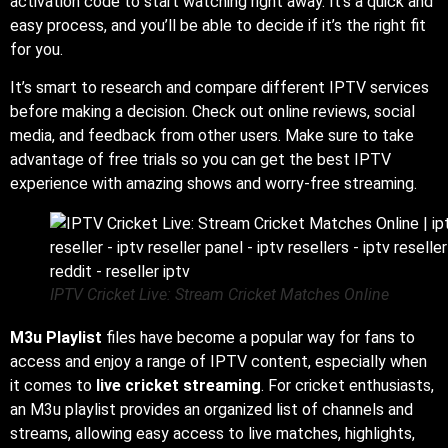
activation code to start watching right away. It’s a quick and
easy process, and you’ll be able to decide if it’s the right fit
for you.
It’s smart to research and compare different IPTV services
before making a decision. Check out online reviews, social
media, and feedback from other users. Make sure to take
advantage of free trials so you can get the best IPTV
experience with amazing shows and worry-free streaming.
IPTV Cricket Live: Stream Cricket Matches Online
M3u Playlist
files have become a popular way for fans to
access and enjoy a range of IPTV content, especially when
it comes to
live cricket streaming
. For cricket enthusiasts,
an M3u playlist provides an organized list of channels and
streams, allowing easy access to live matches, highlights,