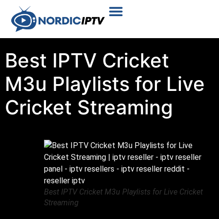
Plans & Prices
Installation Tutorial
Best IPTV Cricket
M3u Playlists for Live
Cricket Streaming
Best IPTV Cricket M3u Playlists for Live Cricket
Streaming