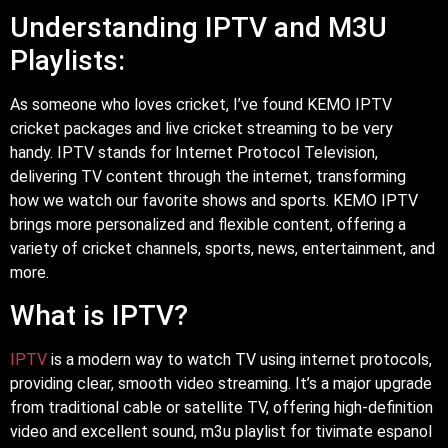
Understanding IPTV and M3U
Playlists:
As someone who loves cricket, I’ve found KEMO IPTV
cricket packages and live cricket streaming to be very
handy. IPTV stands for Internet Protocol Television,
delivering TV content through the internet, transforming
how we watch our favorite shows and sports. KEMO IPTV
brings more personalized and flexible content, offering a
variety of cricket channels, sports, news, entertainment, and
more.
What is IPTV?
IPTV
is a modern way to watch TV using internet protocols,
providing clear, smooth video streaming. It’s a major upgrade
from traditional cable or satellite TV, offering high-definition
video and excellent sound, m3u playlist for tivimate espanol