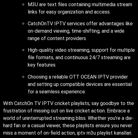
M3U are text files containing multimedia stream
links for easy organization and access.
CatchOnTV IPTV services offer advantages like
on-demand viewing, time-shifting, and a wide
range of content providers.
High-quality video streaming, support for multiple
file formats, and continuous 24/7 streaming are
key features.
Choosing a reliable OTT OCEAN IPTV provider
and setting up compatible devices are essential
for a seamless experience.
With CatchOn TV IPTV cricket playlists, say goodbye to the
frustration of missing out on live cricket action. Embrace a
world of uninterrupted streaming bliss. Whether you’re a die-
hard fan or a casual viewer, these playlists ensure you never
miss a moment of on-field action, iptv m3u playlist kanallari.