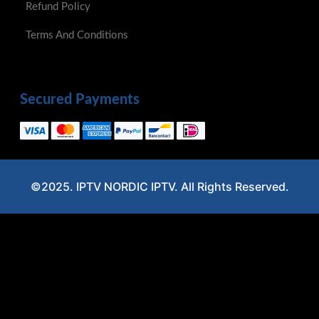
Refund Policy
Terms And Conditions
Secured Payments
©2025. IPTV NORDIC IPTV. All Rights Reserved.
Optimized by Seraphinite Accelerator
Turns on site high speed to be attractive for people and search engines.