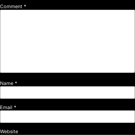
Comment
*
Name
*
Email
*
Website