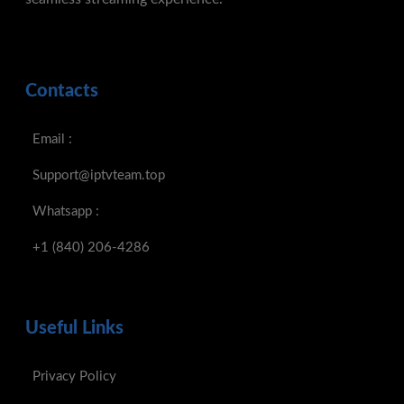
Contacts
Email :
Support@iptvteam.top
Whatsapp :
+1 (840) 206-4286
Useful Links
Privacy Policy