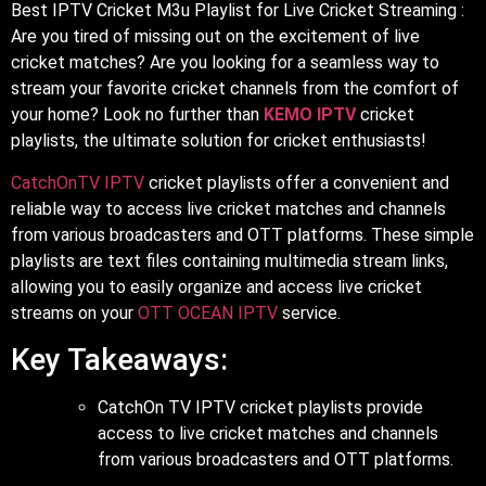
Best IPTV Cricket M3u Playlist for Live Cricket Streaming :
Are you tired of missing out on the excitement of live
cricket matches? Are you looking for a seamless way to
stream your favorite cricket channels from the comfort of
your home? Look no further than
KEMO IPTV
cricket
playlists, the ultimate solution for cricket enthusiasts!
CatchOnTV IPTV
cricket playlists offer a convenient and
reliable way to access live cricket matches and channels
from various broadcasters and OTT platforms. These simple
playlists are text files containing multimedia stream links,
allowing you to easily organize and access live cricket
streams on your
OTT OCEAN IPTV
service.
Key Takeaways:
CatchOn TV IPTV cricket playlists provide
access to live cricket matches and channels
from various broadcasters and OTT platforms.