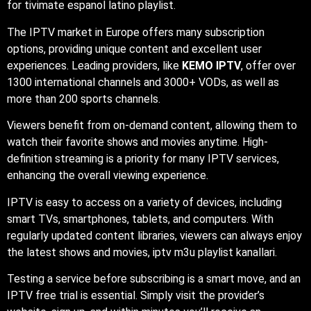
for tivimate espanol latino playlist.
The IPTV market in Europe offers many subscription
options, providing unique content and excellent user
experiences. Leading providers, like
KEMO IPTV
, offer over
1300 international channels and 3000+ VODs, as well as
more than 200 sports channels.
Viewers benefit from on-demand content, allowing them to
watch their favorite shows and movies anytime. High-
definition streaming is a priority for many IPTV services,
enhancing the overall viewing experience.
IPTV is easy to access on a variety of devices, including
smart TVs, smartphones, tablets, and computers. With
regularly updated content libraries, viewers can always enjoy
the latest shows and movies, iptv m3u playlist kanallari.
Testing a service before subscribing is a smart move, and an
IPTV free trial is essential. Simply visit the provider’s