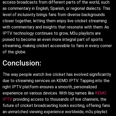
access broadcasts from different parts of the world, such
as commentary in English, Spanish, or regional dialects. This
level of inclusivity brings fans from diverse backgrounds
closer together, letting them enjoy live cricket streaming
with commentary and insights that resonate with them. As
IPTV technology continues to grow, M3u playlists are
poised to become an even more integral part of sports
streaming, making cricket accessible to fans in every corner
of the globe.
Conclusion:
The way people watch live cricket has evolved significantly
due to streaming services on KEMO IPTV. Tapping into the
right IPTV platform ensures a smooth, personalized
experience on various devices. With big names like
KEMO
IPTV
providing access to thousands of live channels, the
future of cricket broadcasting looks exciting, offering fans
an unmatched viewing experience worldwide, m3u playlist