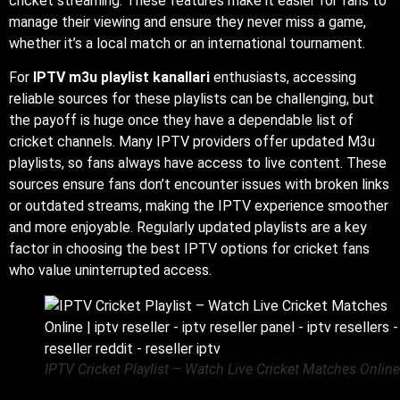
cricket streaming. These features make it easier for fans to
manage their viewing and ensure they never miss a game,
whether it’s a local match or an international tournament.
For
IPTV m3u playlist kanallari
enthusiasts, accessing
reliable sources for these playlists can be challenging, but
the payoff is huge once they have a dependable list of
cricket channels. Many IPTV providers offer updated M3u
playlists, so fans always have access to live content. These
sources ensure fans don’t encounter issues with broken links
or outdated streams, making the IPTV experience smoother
and more enjoyable. Regularly updated playlists are a key
factor in choosing the best IPTV options for cricket fans
who value uninterrupted access.
IPTV Cricket Playlist – Watch Live Cricket Matches Online