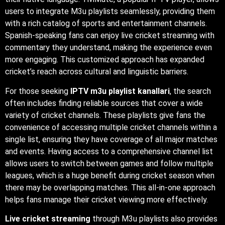
users to integrate M3u playlists seamlessly, providing them
with a rich catalog of sports and entertainment channels.
Spanish-speaking fans can enjoy live cricket streaming with
commentary they understand, making the experience even
more engaging. This customized approach has expanded
cricket’s reach across cultural and linguistic barriers.
For those seeking
IPTV m3u playlist kanallari
, the search
often includes finding reliable sources that cover a wide
variety of cricket channels. These playlists give fans the
convenience of accessing multiple cricket channels within a
single list, ensuring they have coverage of all major matches
and events. Having access to a comprehensive channel list
allows users to switch between games and follow multiple
leagues, which is a huge benefit during cricket season when
there may be overlapping matches. This all-in-one approach
helps fans manage their cricket viewing more effectively.
Live cricket streaming
through M3u playlists also provides