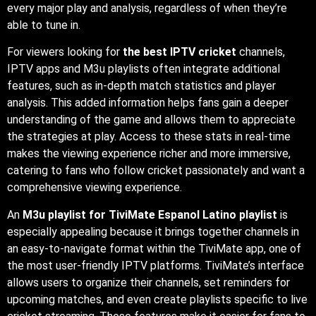
every major play and analysis, regardless of when they’re
able to tune in.
For viewers looking for
the best IPTV cricket
channels,
IPTV apps and M3u playlists often integrate additional
features, such as in-depth match statistics and player
analysis. This added information helps fans gain a deeper
understanding of the game and allows them to appreciate
the strategies at play. Access to these stats in real-time
makes the viewing experience richer and more immersive,
catering to fans who follow cricket passionately and want a
comprehensive viewing experience.
An
M3u playlist for TiviMate Espanol Latino playlist
is
especially appealing because it brings together channels in
an easy-to-navigate format within the TiviMate app, one of
the most user-friendly IPTV platforms. TiviMate’s interface
allows users to organize their channels, set reminders for
upcoming matches, and even create playlists specific to live