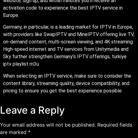
website, sign up, and within minutes you’ll receive an
activation code to experience the best IPTV service in
Europe.
Germany, in particular, is a leading market for IPTV in Europe,
with providers like SwapIPTV and MineIPTV offering live TV,
on-demand content, multi-screen viewing, and 4K streaming.
High-speed internet and TV services from Unitymedia and
Sky further strengthen Germany’s IPTV offerings, turkiye
iptv playlist m3u.
When selecting an IPTV service, make sure to consider the
content library, streaming quality, device compatibility, and
pricing to ensure you get the best experience possible.
Leave a Reply
Your email address will not be published.
Required fields
are marked
*