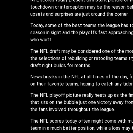
touchdown or interception may be the reason behin
upsets and surprises are just around the corner.
Today, some of the best teams the league has to o
season in sight and the playoffs fast approachi
who won’t.
The NFL draft may be considered one of the most
the selections of rebuilding or retooling teams tr
draft night builds for months.
News breaks in the NFL at all times of the day, f
on their favorite teams, hoping to catch any tidbi
The NFL playoff picture really heats up as the 
that sits on the bubble just one victory away fro
the fans involved throughout the league.
The NFL scores today often might come with muc
team in a much better position, while a loss may