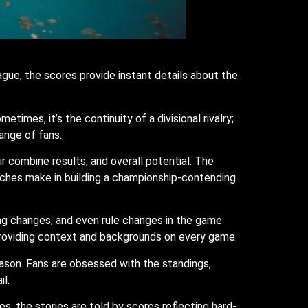
gue, the scores provide instant details about the
mes, it’s the continuity of a divisional rivalry;
ange of fans.
 combine results, and overall potential. The
aches make in building a championship-contending
ing changes, and even rule changes in the game
providing context and backgrounds on every game.
eason. Fans are obsessed with the standings,
il.
es, the stories are told by scores reflecting hard-