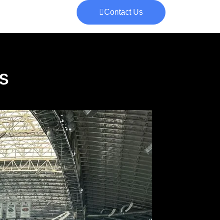
Contact Us
s