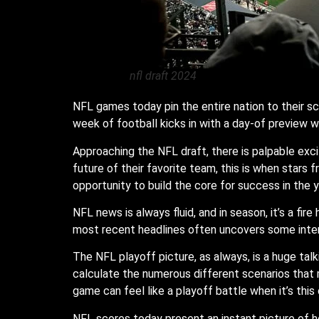
nfl draft 2024
NFL games today pin the entire nation to their sc
week of football kicks in with a day-of preview w
Approaching the NFL draft, there is palpable excit
future of their favorite team, this is when stars 
opportunity to build the core for success in the 
NFL news is always fluid, and in season, it’s a fir
most recent headlines often uncovers some inter
The NFL playoff picture, as always, is a huge talk
calculate the numerous different scenarios that m
game can feel like a playoff battle when it’s this 
NFL scores today present an instant picture of 