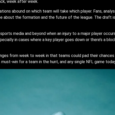
back, week after week.
tions abound on which team will take which player. Fans, analy
be about the formation and the future of the league. The draft i
orts media and beyond when an injury to a major player occurs, 
pecially in cases where a key player goes down or there’s a blo
nges from week to week in that teams could pad their chances 
 a must-win for a team in the hunt, and any single NFL game toda