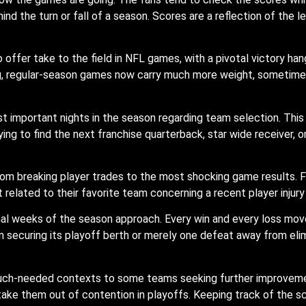
d the turn or fall of a season. Scores are a reflection of the le
ffer take to the field in NFL games, with a pivotal victory han
ng, regular-season games now carry much more weight, sometimes
 important nights in the season regarding team selection. This
ying to find the next franchise quarterback, star wide receiver, 
rom breaking player trades to the most shocking game results. F
t related to their favorite team concerning a recent player inju
final weeks of the season approach. Every win and every loss m
m securing its playoff berth or merely one defeat away from elim
h-needed contexts to some teams seeking further improvement 
 take them out of contention in playoffs. Keeping track of the 