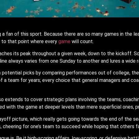
 a fan of this sport. Because there are so many games in the lea
to that point where every
game
will count.
hes its peak throughout a given week, down to the kickoff. Someti
line always varies from one Sunday to another and lures a wide r
 potential picks by comparing performances out of college, their
 of a team for years; every choice that general managers and co
lso extends to cover strategic plans involving the teams, coach
ed with the game at deeper levels than mere superficial ones, 
ayoff picture, which really gets going towards the end of the s
, cheering for one’s team to succeed while hoping that others fa
e is. Be it high-scoring affairs, low-scoring, or defensive battl