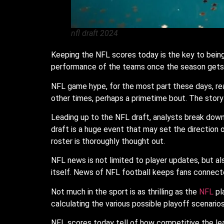
nfl draft 2024
Keeping the NFL scores today is the key to being
performance of the teams once the season gets 
NFL game hype, for the most part these days, reac
other times, perhaps a primetime bout. The story
Leading up to the NFL draft, analysts break down
draft is a huge event that may set the direction
roster is thoroughly thought out.
NFL news is not limited to player updates, but a
itself. News of NFL football keeps fans connect
Not much in the sport is as thrilling as the
NFL
pl
calculating the various possible playoff scenarios
NFL scores today tell of how competitive the leagu