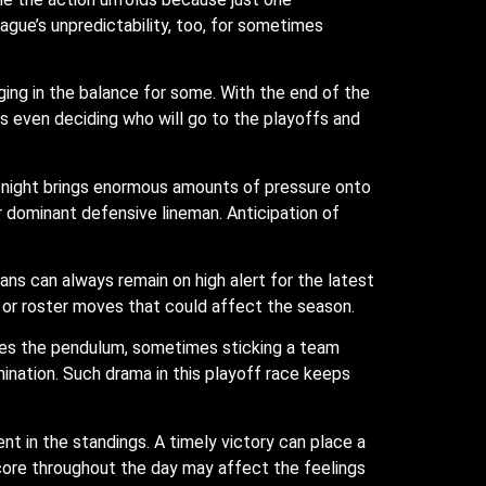
ague’s unpredictability, too, for sometimes
ging in the balance for some. With the end of the
 even deciding who will go to the playoffs and
 night brings enormous amounts of pressure onto
or dominant defensive lineman. Anticipation of
ans can always remain on high alert for the latest
ry or roster moves that could affect the season.
oves the pendulum, sometimes sticking a team
ination. Such drama in this playoff race keeps
in the standings. A timely victory can place a
score throughout the day may affect the feelings