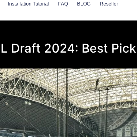
Installation Tutorial
FAQ
BLOG
Reseller
 Draft 2024: Best Pick