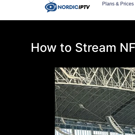
Plans & Prices
How to Stream NFL