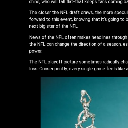
shine, who will fall flat-that keeps fans coming 
The closer the NFL draft draws, the more specula
forward to this event, knowing that it’s going to 
next big star of the NFL.
News of the NFL often makes headlines through sp
the NFL can change the direction of a season, es
power.
The NFL playoff picture sometimes radically cha
loss. Consequently, every single game feels like