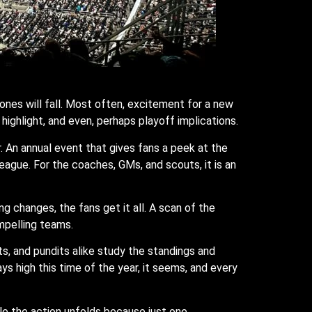
ones will fall. Most often, excitement for a new
ighlight, and even, perhaps playoff implications.
r. An annual event that gives fans a peek at the
league. For the coaches, GMs, and scouts, it is an
ng changes, the fans get it all. A scan of the
mpelling teams.
ts, and pundits alike study the standings and
s high this time of the year, it seems, and every
le the action unfolds because just one