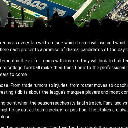
reens as every fan waits to see which teams will rise and which 
here each presents a promise of drama, candidates of the day’s h
ement in the air for teams with rosters they will look to bolste
from college football make their transition into the professional 
years to come.
e hose. From trade rumors to injuries, from roster moves to coachi
esting tidbits about the league’s marquee players and most co
ing point when the season reaches its final stretch. Fans, analys
ight play out as teams jockey for position. The stakes are alway
close.
how the games are going. The fans tend to check the scores whi