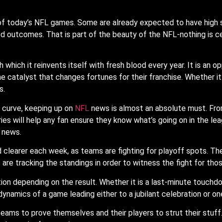
f today’s NFL games. Some are already expected to have high 
d outcomes. That is part of the beauty of the NFL-nothing is ce
 which it reinvents itself with fresh blood every year. It is an 
he catalyst that changes fortunes for their franchise. Whether it
s.
e curve, keeping up on
NFL
news is almost an absolute must. Fro
es will help any fan ensure they know what’s going on in the leag
 news.
 clearer each week, as teams are fighting for playoff spots. The
re tracking the standings in order to witness the fight for thos
ion depending on the result. Whether it is a last-minute touchdo
 dynamics of a game leading either to a jubilant celebration or on
ams to prove themselves and their players to strut their stuff. I