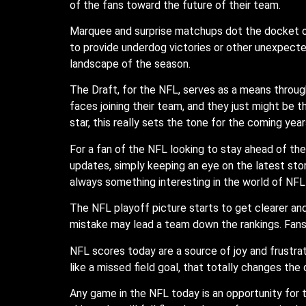
of the fans toward the future of their team.
Marquee and surprise matchups dot the docket o
to provide underdog victories or other unexpecte
landscape of the season.
The Draft, for the NFL, serves as a means through
faces joining their team, and they just might be t
star, this really sets the tone for the coming year
For a fan of the NFL looking to stay ahead of th
updates, simply keeping an eye on the latest stori
always something interesting in the world of NFL
The NFL playoff picture starts to get clearer and
mistake may lead a team down the rankings. Fans a
NFL scores today are a source of joy and frustrat
like a missed field goal, that totally changes the
Any game in the NFL today is an opportunity for te