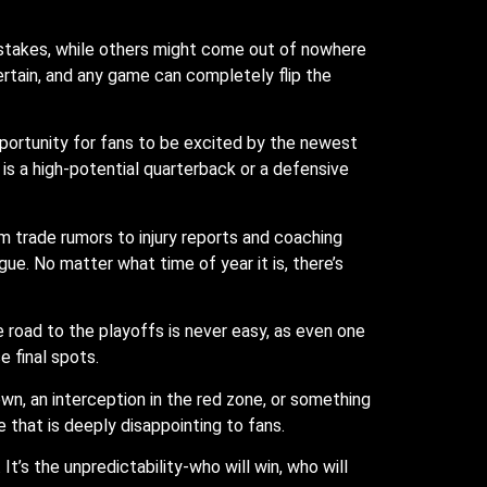
stakes, while others might come out of nowhere
rtain, and any game can completely flip the
opportunity for fans to be excited by the newest
 is a high-potential quarterback or a defensive
m trade rumors to injury reports and coaching
ue. No matter what time of year it is, there’s
 road to the playoffs is never easy, as even one
e final spots.
wn, an interception in the red zone, or something
e that is deeply disappointing to fans.
t’s the unpredictability-who will win, who will