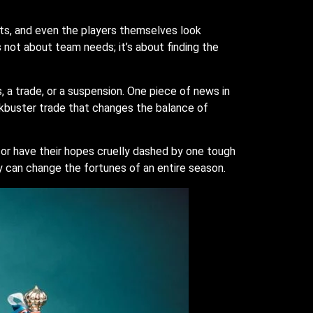
sts, and even the players themselves look
s not about team needs; it’s about finding the
a trade, or a suspension. One piece of news in
ckbuster trade that changes the balance of
or have their hopes cruelly dashed by one tough
y can change the fortunes of an entire season.