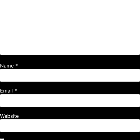
Name
*
Email
*
Website