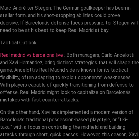
Marc-André ter Stegen: The German goalkeeper has been in
stellar form, and his shot-stopping abilities could prove
decisive. If Barcelona’s defense faces pressure, ter Stegen will
need to be at his best to keep Real Madrid at bay.
Tactical Outlook
Real madrid vs barcelona live
: Both managers, Carlo Ancelotti
and Xavi Hernández, bring distinct strategies that will shape the
game. Ancelotti’s Real Madrid side is known for its tactical
flexibility, often adapting to exploit opponents’ weaknesses.
With players capable of quickly transitioning from defense to
offense, Real Madrid might look to capitalize on Barcelona’s
mistakes with fast counter-attacks.
On the other hand, Xavi has implemented a modern version of
Barcelona’s traditional possession-based playstyle, or “tiki-
taka,” with a focus on controlling the midfield and building
attacks through short, quick passes. However, this season, Xavi