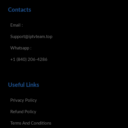
Contacts
Email :
Support@iptvteam.top
Whatsapp :
+1 (840) 206-4286
Useful Links
Privacy Policy
Refund Policy
Terms And Conditions