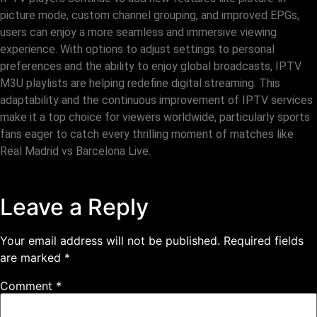
picture mode, custom channel grouping, and improved EPGs,
users can enjoy a more seamless and immersive viewing
experience. With options to adjust settings to personal
preferences and the ability to enjoy global broadcasts, IPTV
M3U playlists are helping redefine digital streaming. This
adaptability and the continuous improvement of IPTV services
make it a top choice for viewers worldwide, particularly sports
fans eager to catch every thrilling moment of matches like
Real Madrid vs Barcelona Live.
Leave a Reply
Your email address will not be published.
Required fields
are marked
*
Comment
*