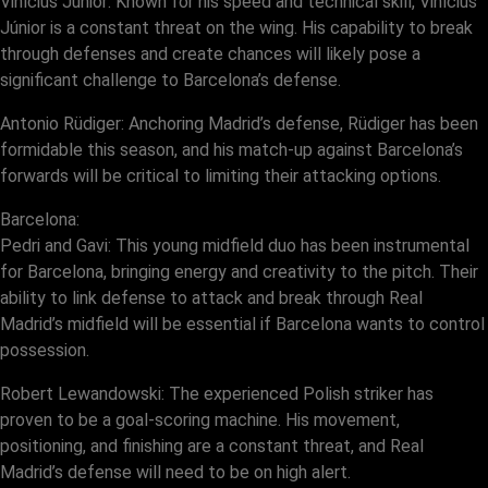
Vinícius Júnior: Known for his speed and technical skill, Vinícius
Júnior is a constant threat on the wing. His capability to break
through defenses and create chances will likely pose a
significant challenge to Barcelona’s defense.
Antonio Rüdiger: Anchoring Madrid’s defense, Rüdiger has been
formidable this season, and his match-up against Barcelona’s
forwards will be critical to limiting their attacking options.
Barcelona:
Pedri and Gavi: This young midfield duo has been instrumental
for Barcelona, bringing energy and creativity to the pitch. Their
ability to link defense to attack and break through Real
Madrid’s midfield will be essential if Barcelona wants to control
possession.
Robert Lewandowski: The experienced Polish striker has
proven to be a goal-scoring machine. His movement,
positioning, and finishing are a constant threat, and Real
Madrid’s defense will need to be on high alert.