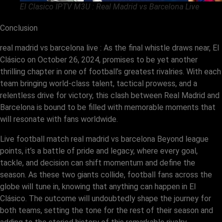
El Clasico IPTV M3U : Real Madrid vs Barcelona Live
Conclusion
real madrid vs barcelona live : As the final whistle draws near, El
Clásico on October 26, 2024, promises to be yet another
thrilling chapter in one of football’s greatest rivalries. With each
team bringing world-class talent, tactical prowess, and a
relentless drive for victory, this clash between Real Madrid and
Barcelona is bound to be filled with memorable moments that
will resonate with fans worldwide.
Live football match real madrid vs barcelona Beyond league
points, it’s a battle of pride and legacy, where every goal,
tackle, and decision can shift momentum and define the
season. As these two giants collide, football fans across the
globe will tune in, knowing that anything can happen in El
Clásico. The outcome will undoubtedly shape the journey for
both teams, setting the tone for the rest of their season and