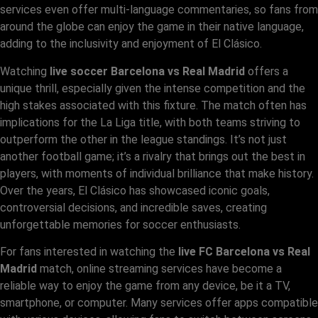
services even offer multi-language commentaries, so fans from
around the globe can enjoy the game in their native language,
adding to the inclusivity and enjoyment of El Clásico.
Watching
live soccer Barcelona vs Real Madrid
offers a
unique thrill, especially given the intense competition and the
high stakes associated with this fixture. The match often has
implications for the La Liga title, with both teams striving to
outperform the other in the league standings. It’s not just
another football game; it’s a rivalry that brings out the best in
players, with moments of individual brilliance that make history.
Over the years, El Clásico has showcased iconic goals,
controversial decisions, and incredible saves, creating
unforgettable memories for soccer enthusiasts.
For fans interested in watching the
live FC Barcelona vs Real
Madrid
match, online streaming services have become a
reliable way to enjoy the game from any device, be it a TV,
smartphone, or computer. Many services offer apps compatible