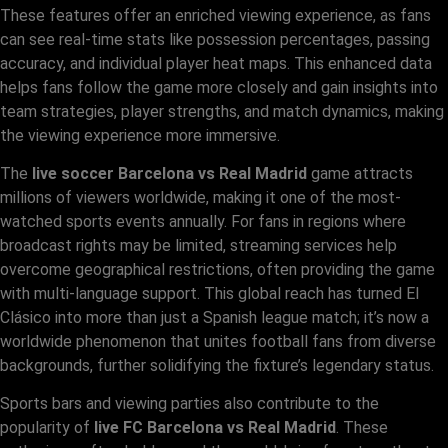
These features offer an enriched viewing experience, as fans
can see real-time stats like possession percentages, passing
accuracy, and individual player heat maps. This enhanced data
helps fans follow the game more closely and gain insights into
team strategies, player strengths, and match dynamics, making
the viewing experience more immersive.
The
live soccer Barcelona vs Real Madrid
game attracts
millions of viewers worldwide, making it one of the most-
watched sports events annually. For fans in regions where
broadcast rights may be limited, streaming services help
overcome geographical restrictions, often providing the game
with multi-language support. This global reach has turned El
Clásico into more than just a Spanish league match; it’s now a
worldwide phenomenon that unites football fans from diverse
backgrounds, further solidifying the fixture’s legendary status.
Sports bars and viewing parties also contribute to the
popularity of
live FC Barcelona vs Real Madrid
. These