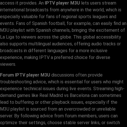
access it provides. An
IPTV player M3U
lets users stream
international broadcasts from anywhere in the world, which is
especially valuable for fans of regional sports leagues and
events. Fans of Spanish football, for example, can easily find an
M3U playlist with Spanish channels, bringing the excitement of
La Liga to viewers across the globe. This global accessibility
also supports multilingual audiences, offering audio tracks or
broadcasts in different languages for a more inclusive
experience, making IPTV a preferred choice for diverse
viewers.
Forum IPTV player M3U
discussions often provide
troubleshooting advice, which is essential for users who might
experience technical issues during live events. Streaming high-
demand games like Real Madrid vs Barcelona can sometimes
lead to buffering or other playback issues, especially if the
M3U playlist is sourced from an overcrowded or unreliable
server. By following advice from forum members, users can
optimize their settings, choose stable server links, or switch