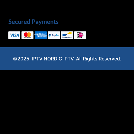
Secured Payments
©2025. IPTV NORDIC IPTV. All Rights Reserved.
Optimized by Seraphinite Accelerator
Turns on site high speed to be attractive for people and search engines.