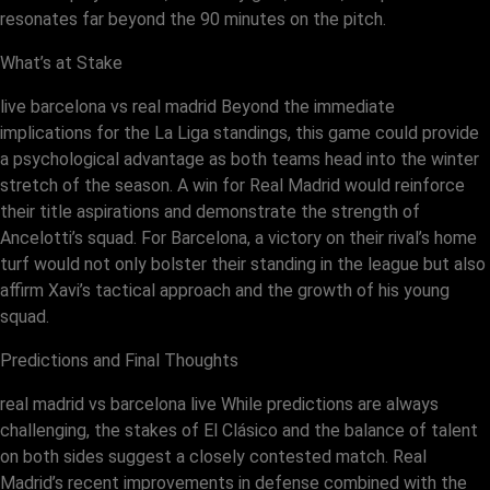
resonates far beyond the 90 minutes on the pitch.
What’s at Stake
live barcelona vs real madrid Beyond the immediate
implications for the La Liga standings, this game could provide
a psychological advantage as both teams head into the winter
stretch of the season. A win for Real Madrid would reinforce
their title aspirations and demonstrate the strength of
Ancelotti’s squad. For Barcelona, a victory on their rival’s home
turf would not only bolster their standing in the league but also
affirm Xavi’s tactical approach and the growth of his young
squad.
Predictions and Final Thoughts
real madrid vs barcelona live While predictions are always
challenging, the stakes of El Clásico and the balance of talent
on both sides suggest a closely contested match. Real
Madrid’s recent improvements in defense combined with the