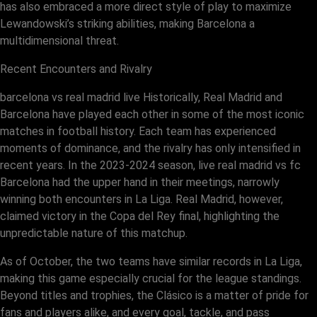
has also embraced a more direct style of play to maximize
Lewandowski’s striking abilities, making Barcelona a
multidimensional threat.
Recent Encounters and Rivalry
barcelona vs real madrid live Historically, Real Madrid and
Barcelona have played each other in some of the most iconic
matches in football history. Each team has experienced
moments of dominance, and the rivalry has only intensified in
recent years. In the 2023-2024 season, live real madrid vs fc
Barcelona had the upper hand in their meetings, narrowly
winning both encounters in La Liga. Real Madrid, however,
claimed victory in the Copa del Rey final, highlighting the
unpredictable nature of this matchup.
As of October, the two teams have similar records in La Liga,
making this game especially crucial for the league standings.
Beyond titles and trophies, the Clásico is a matter of pride for
fans and players alike, and every goal, tackle, and pass