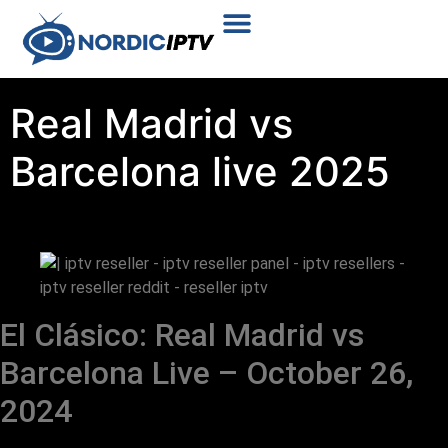
Plans & Prices
Installation Tutorial
Real Madrid vs
Barcelona live 2025
El Clásico: Real Madrid vs
Barcelona Live – October 26,
2024