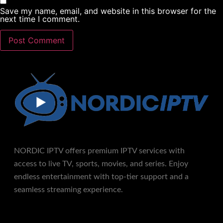
Save my name, email, and website in this browser for the
next time I comment.
NORDIC IPTV offers premium IPTV services with
access to live TV, sports, movies, and series. Enjoy
endless entertainment with top-tier support and a
seamless streaming experience.