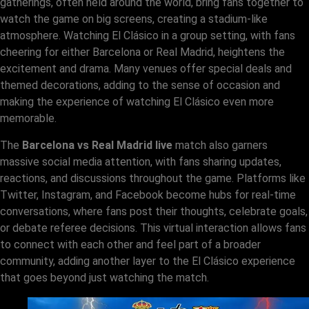
gatherings, often held around the world, bring fans together to
watch the game on big screens, creating a stadium-like
atmosphere. Watching El Clásico in a group setting, with fans
cheering for either Barcelona or Real Madrid, heightens the
excitement and drama. Many venues offer special deals and
themed decorations, adding to the sense of occasion and
making the experience of watching El Clásico even more
memorable.
The
Barcelona vs Real Madrid live
match also garners
massive social media attention, with fans sharing updates,
reactions, and discussions throughout the game. Platforms like
Twitter, Instagram, and Facebook become hubs for real-time
conversations, where fans post their thoughts, celebrate goals,
or debate referee decisions. This virtual interaction allows fans
to connect with each other and feel part of a broader
community, adding another layer to the El Clásico experience
that goes beyond just watching the match.