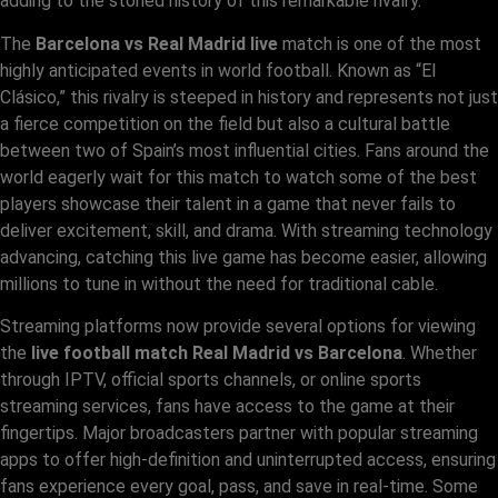
adding to the storied history of this remarkable rivalry.
The
Barcelona vs Real Madrid live
match is one of the most
highly anticipated events in world football. Known as “El
Clásico,” this rivalry is steeped in history and represents not just
a fierce competition on the field but also a cultural battle
between two of Spain’s most influential cities. Fans around the
world eagerly wait for this match to watch some of the best
players showcase their talent in a game that never fails to
deliver excitement, skill, and drama. With streaming technology
advancing, catching this live game has become easier, allowing
millions to tune in without the need for traditional cable.
Streaming platforms now provide several options for viewing
the
live football match Real Madrid vs Barcelona
. Whether
through IPTV, official sports channels, or online sports
streaming services, fans have access to the game at their
fingertips. Major broadcasters partner with popular streaming
apps to offer high-definition and uninterrupted access, ensuring
fans experience every goal, pass, and save in real-time. Some