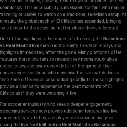
with various devices, allowing fans to switch between screens
seamlessly. This accessibility is invaluable for fans who may be
traveling or unable to watch on a traditional television setup. As
a result, the global reach of El Clásico has expanded, bringing
fans closer to the action no matter where they are located.
One of the significant advantages of streaming the
Barcelona
vs Real Madrid live
match is the ability to watch replays and
highlights immediately after the game. Many platforms offer
features that allow fans to rewatch key moments, analyze
critical plays, and enjoy every detail of the game at their
convenience. For those who may miss the live match due to
time zone differences or scheduling conflicts, these highlights
provide a chance to experience the best moments of El
Clásico as if they were watching it live.
For soccer enthusiasts who seek a deeper engagement,
streaming services now provide additional features like live
commentary, statistics, and player performance analytics
during the
live football match Real Madrid vs Barcelona
.