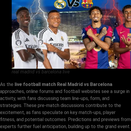
real madrid vs barcelona live
As the
live football match Real Madrid vs Barcelona
approaches, online forums and football websites see a surge in
activity, with fans discussing team line-ups, form, and
strategies. These pre-match discussions contribute to the
excitement, as fans speculate on key match-ups, player
fitness, and potential outcomes. Predictions and previews from
experts further fuel anticipation, building up to the grand event.