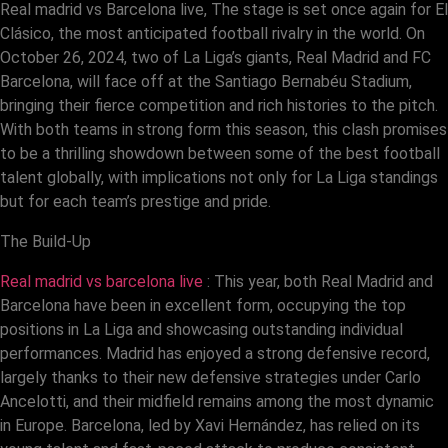
Real madrid vs Barcelona live, The stage is set once again for El
Clásico, the most anticipated football rivalry in the world. On
October 26, 2024, two of La Liga’s giants, Real Madrid and FC
Barcelona, will face off at the Santiago Bernabéu Stadium,
bringing their fierce competition and rich histories to the pitch.
With both teams in strong form this season, this clash promises
to be a thrilling showdown between some of the best football
talent globally, with implications not only for La Liga standings
but for each team’s prestige and pride.
The Build-Up
Real madrid vs barcelona live
: This year, both Real Madrid and
Barcelona have been in excellent form, occupying the top
positions in La Liga and showcasing outstanding individual
performances. Madrid has enjoyed a strong defensive record,
largely thanks to their new defensive strategies under Carlo
Ancelotti, and their midfield remains among the most dynamic
in Europe. Barcelona, led by Xavi Hernández, has relied on its