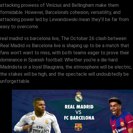
attacking prowess of Vinícius and Bellingham make them
formidable. However, Barcelona’s cohesion, versatility, and
attacking power led by Lewandowski mean they’ll be far from
easy to overcome.
real madrid vs barcelona live, The October 26 clash between
Real Madrid vs Barcelona live is shaping up to be a match that
fans won’t want to miss, with both teams eager to prove their
dominance in Spanish football. Whether you’re a die-hard
Madridista or a loyal Blaugrana, the atmosphere will be electric,
the stakes will be high, and the spectacle will undoubtedly be
unforgettable.