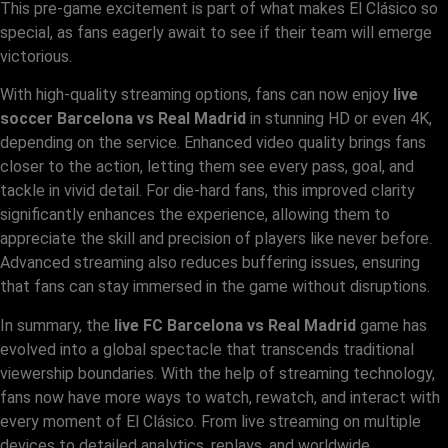
This pre-game excitement is part of what makes El Clásico so
special, as fans eagerly await to see if their team will emerge
victorious.
With high-quality streaming options, fans can now enjoy
live
soccer Barcelona vs Real Madrid
in stunning HD or even 4K,
depending on the service. Enhanced video quality brings fans
closer to the action, letting them see every pass, goal, and
tackle in vivid detail. For die-hard fans, this improved clarity
significantly enhances the experience, allowing them to
appreciate the skill and precision of players like never before.
Advanced streaming also reduces buffering issues, ensuring
that fans can stay immersed in the game without disruptions.
In summary, the
live FC Barcelona vs Real Madrid
game has
evolved into a global spectacle that transcends traditional
viewership boundaries. With the help of streaming technology,
fans now have more ways to watch, rewatch, and interact with
every moment of El Clásico. From live streaming on multiple
devices to detailed analytics, replays, and worldwide