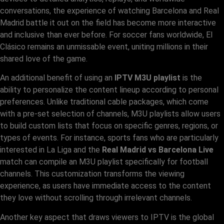
conversations, the experience of watching Barcelona and Real
Madrid battle it out on the field has become more interactive
and inclusive than ever before. For soccer fans worldwide, El
Clásico remains an unmissable event, uniting millions in their
shared love of the game.
An additional benefit of using an
IPTV M3U playlist
is the
ability to personalize the content lineup according to personal
preferences. Unlike traditional cable packages, which come
with a pre-set selection of channels, M3U playlists allow users
to build custom lists that focus on specific genres, regions, or
types of events. For instance, sports fans who are particularly
interested in La Liga and the
Real Madrid vs Barcelona Live
match can compile an M3U playlist specifically for football
channels. This customization transforms the viewing
experience, as users have immediate access to the content
they love without scrolling through irrelevant channels.
Another key aspect that draws viewers to IPTV is the global