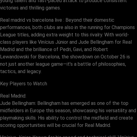
young talent and fast-paced attack to produce consistent
victories and thrilling games.
Real madrid vs barcelona live : Beyond their domestic
performances, both clubs are also in the running for Champions
League titles, adding extra weight to this rivalry. With world-
class players like Vinícius Júnior and Jude Bellingham for Real
Madrid and the brilliance of Pedri, Gavi, and Robert
Lewandowski for Barcelona, the showdown on October 26 is
not just another league game—it’s a battle of philosophies,
tactics, and legacy.
Key Players to Watch
Real Madrid:
Jude Bellingham: Bellingham has emerged as one of the top
midfielders in Europe this season, showcasing his versatility and
playmaking skills. His ability to control the midfield and create
scoring opportunities will be crucial for Real Madrid.