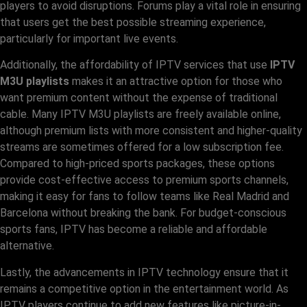
players to avoid disruptions. Forums play a vital role in ensuring
that users get the best possible streaming experience,
particularly for important live events.
Additionally, the affordability of IPTV services that use
IPTV
M3U playlists
makes it an attractive option for those who
want premium content without the expense of traditional
cable. Many IPTV M3U playlists are freely available online,
although premium lists with more consistent and higher-quality
streams are sometimes offered for a low subscription fee.
Compared to high-priced sports packages, these options
provide cost-effective access to premium sports channels,
making it easy for fans to follow teams like Real Madrid and
Barcelona without breaking the bank. For budget-conscious
sports fans, IPTV has become a reliable and affordable
alternative.
Lastly, the advancements in IPTV technology ensure that it
remains a competitive option in the entertainment world. As
IPTV players continue to add new features like picture-in-