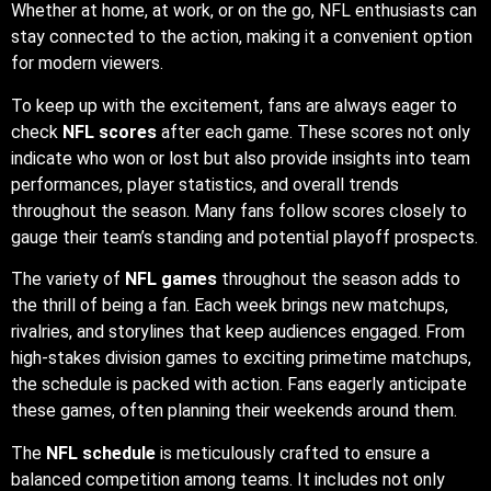
Whether at home, at work, or on the go, NFL enthusiasts can
stay connected to the action, making it a convenient option
for modern viewers.
To keep up with the excitement, fans are always eager to
check
NFL scores
after each game. These scores not only
indicate who won or lost but also provide insights into team
performances, player statistics, and overall trends
throughout the season. Many fans follow scores closely to
gauge their team’s standing and potential playoff prospects.
The variety of
NFL games
throughout the season adds to
the thrill of being a fan. Each week brings new matchups,
rivalries, and storylines that keep audiences engaged. From
high-stakes division games to exciting primetime matchups,
the schedule is packed with action. Fans eagerly anticipate
these games, often planning their weekends around them.
The
NFL schedule
is meticulously crafted to ensure a
balanced competition among teams. It includes not only