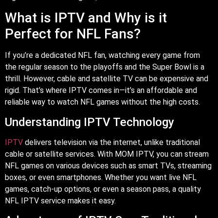
What is IPTV and Why is it
Perfect for NFL Fans?
If you’re a dedicated NFL fan, watching every game from
the regular season to the playoffs and the Super Bowl is a
thrill. However, cable and satellite TV can be expensive and
rigid. That’s where IPTV comes in—it’s an affordable and
reliable way to watch NFL games without the high costs.
Understanding IPTV Technology
IPTV
delivers television via the internet, unlike traditional
cable or satellite services. With MOM IPTV, you can stream
NFL games on various devices such as smart TVs, streaming
boxes, or even smartphones. Whether you want live NFL
games, catch-up options, or even a season pass, a quality
NFL IPTV service makes it easy.