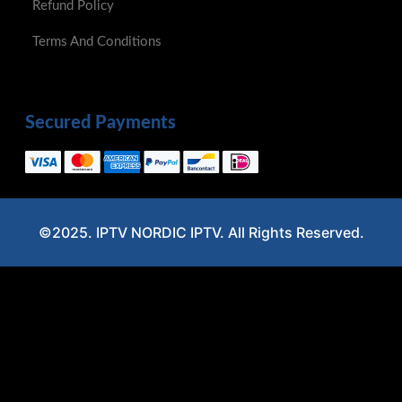
©2025. IPTV NORDIC IPTV. All Rights Reserved.
Optimized by Seraphinite Accelerator
Turns on site high speed to be attractive for people and search engines.