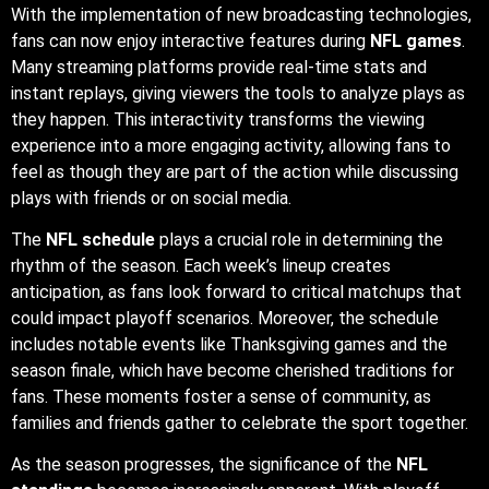
With the implementation of new broadcasting technologies,
fans can now enjoy interactive features during
NFL games
.
Many streaming platforms provide real-time stats and
instant replays, giving viewers the tools to analyze plays as
they happen. This interactivity transforms the viewing
experience into a more engaging activity, allowing fans to
feel as though they are part of the action while discussing
plays with friends or on social media.
The
NFL schedule
plays a crucial role in determining the
rhythm of the season. Each week’s lineup creates
anticipation, as fans look forward to critical matchups that
could impact playoff scenarios. Moreover, the schedule
includes notable events like Thanksgiving games and the
season finale, which have become cherished traditions for
fans. These moments foster a sense of community, as
families and friends gather to celebrate the sport together.
As the season progresses, the significance of the
NFL