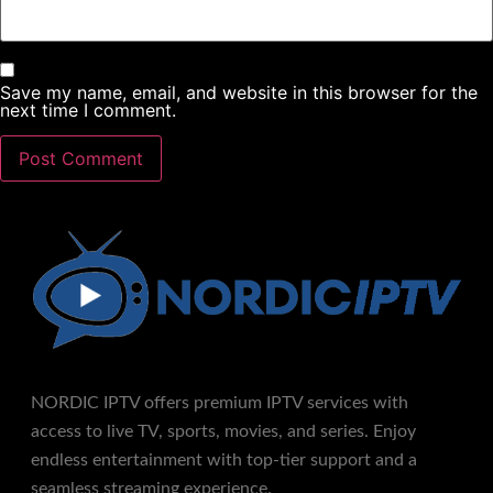
NORDIC IPTV offers premium IPTV services with
access to live TV, sports, movies, and series. Enjoy
endless entertainment with top-tier support and a
seamless streaming experience.
Contacts
Email :