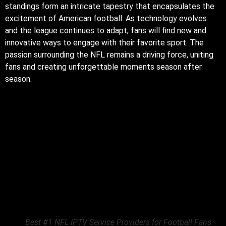
standings form an intricate tapestry that encapsulates the
excitement of American football. As technology evolves
and the league continues to adapt, fans will find new and
innovative ways to engage with their favorite sport. The
passion surrounding the NFL remains a driving force, uniting
fans and creating unforgettable moments season after
season.
Best #1 NFL IPTV Service Providers for Football Fans
The integration of
NFL IPTV
services has also led to the
emergence of specialized content tailored for avid fans.
Many providers now offer exclusive programming that
includes behind-the-scenes footage, player interviews, and
in-depth analysis. This additional content not only enhances
the viewing experience but also deepens fans’