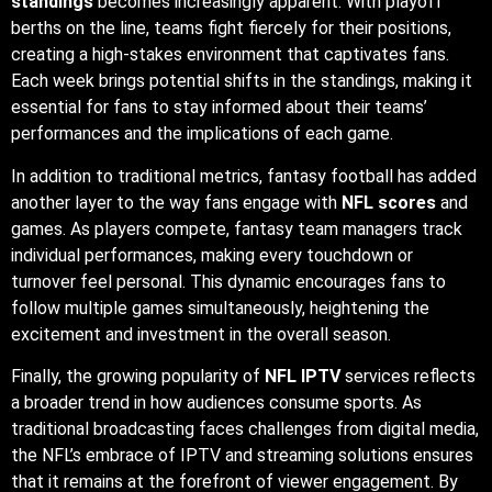
standings
becomes increasingly apparent. With playoff
berths on the line, teams fight fiercely for their positions,
creating a high-stakes environment that captivates fans.
Each week brings potential shifts in the standings, making it
essential for fans to stay informed about their teams’
performances and the implications of each game.
In addition to traditional metrics, fantasy football has added
another layer to the way fans engage with
NFL scores
and
games. As players compete, fantasy team managers track
individual performances, making every touchdown or
turnover feel personal. This dynamic encourages fans to
follow multiple games simultaneously, heightening the
excitement and investment in the overall season.
Finally, the growing popularity of
NFL IPTV
services reflects
a broader trend in how audiences consume sports. As
traditional broadcasting faces challenges from digital media,
the NFL’s embrace of IPTV and streaming solutions ensures
that it remains at the forefront of viewer engagement. By