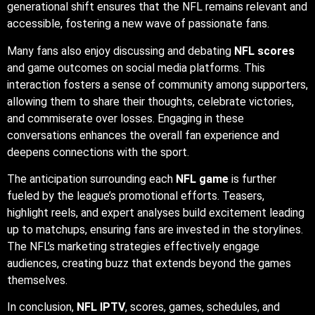
generational shift ensures that the NFL remains relevant and
accessible, fostering a new wave of passionate fans.
Many fans also enjoy discussing and debating
NFL scores
and game outcomes on social media platforms. This
interaction fosters a sense of community among supporters,
allowing them to share their thoughts, celebrate victories,
and commiserate over losses. Engaging in these
conversations enhances the overall fan experience and
deepens connections with the sport.
The anticipation surrounding each
NFL game
is further
fueled by the league’s promotional efforts. Teasers,
highlight reels, and expert analyses build excitement leading
up to matchups, ensuring fans are invested in the storylines.
The NFL’s marketing strategies effectively engage
audiences, creating buzz that extends beyond the games
themselves.
In conclusion,
NFL IPTV
, scores, games, schedules, and