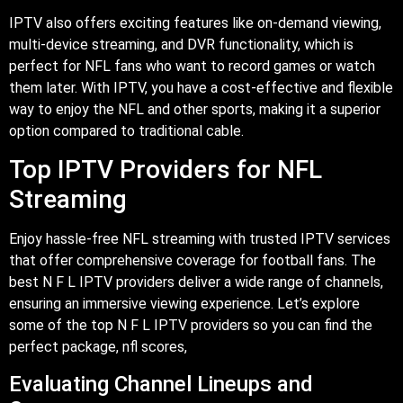
IPTV also offers exciting features like on-demand viewing,
multi-device streaming, and DVR functionality, which is
perfect for NFL fans who want to record games or watch
them later. With IPTV, you have a cost-effective and flexible
way to enjoy the NFL and other sports, making it a superior
option compared to traditional cable.
Top IPTV Providers for NFL
Streaming
Enjoy hassle-free NFL streaming with trusted IPTV services
that offer comprehensive coverage for football fans. The
best N F L IPTV providers deliver a wide range of channels,
ensuring an immersive viewing experience. Let’s explore
some of the top N F L IPTV providers so you can find the
perfect package,
nfl scores,
Evaluating Channel Lineups and