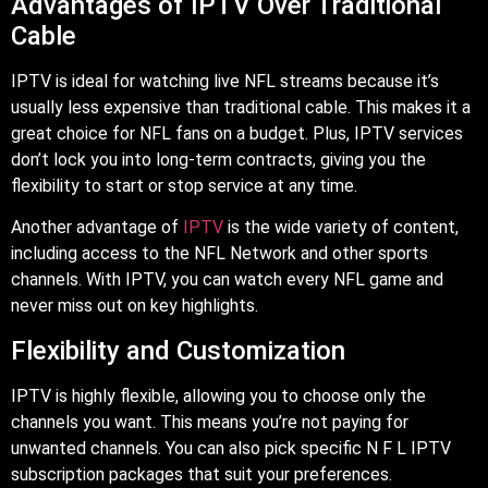
Advantages of IPTV Over Traditional
Cable
IPTV is ideal for watching live NFL streams because it’s
usually less expensive than traditional cable. This makes it a
great choice for NFL fans on a budget. Plus, IPTV services
don’t lock you into long-term contracts, giving you the
flexibility to start or stop service at any time.
Another advantage of
IPTV
is the wide variety of content,
including access to the NFL Network and other sports
channels. With IPTV, you can watch every NFL game and
never miss out on key highlights.
Flexibility and Customization
IPTV is highly flexible, allowing you to choose only the
channels you want. This means you’re not paying for
unwanted channels. You can also pick specific N F L IPTV
subscription packages that suit your preferences.