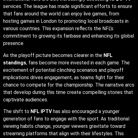
services. The league has made significant efforts to ensure
that fans around the world can enjoy live games, from
hosting games in London to promoting local broadcasts in
various countries. This expansion reflects the NFL’s
commitment to growing its fanbase and enhancing its global
presence.
As the playoff picture becomes clearer in the
NFL
standings
, fans become more invested in each game. The
excitement of potential clinching scenarios and playoff
implications drives engagement, as teams fight for their
chance to compete for the championship. The narrative arcs
that develop during this time create compelling stories that
captivate audiences.
The shift to
NFL IPTV
has also encouraged a younger
generation of fans to engage with the sport. As traditional
viewing habits change, younger viewers gravitate toward
streaming platforms that align with their lifestyles. This