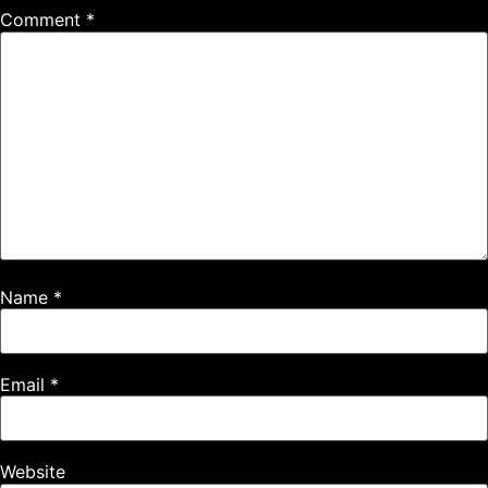
Name
*
Email
*
Website
Save my name, email, and website in this browser for the
next time I comment.