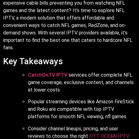
expensive cable bills preventing you from watching NFL
games and the latest content? It’s time to explore NFL
IPTV, a modern solution that offers affordable and
convenient ways to catch NFL games, RedZone, and on-
demand shows. With several IPTV providers available, it’s
important to find the best one that caters to hardcore NFL
fans.
Key Takeaways
CatchOnTV IPTV
services offer complete NFL
game coverage, exclusive content, and channels
at lower costs.
Popular streaming devices like Amazon FireStick
and Roku are compatible with top IPTV
platforms for smooth NFL viewing, nfl games.
Consider channel lineups, pricing, and user
reviews to choose the right
OTT OCEAN IPTV