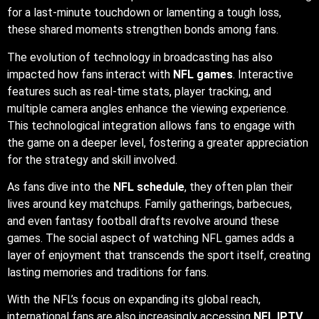
for a last-minute touchdown or lamenting a tough loss,
these shared moments strengthen bonds among fans.
The evolution of technology in broadcasting has also
impacted how fans interact with
NFL games
. Interactive
features such as real-time stats, player tracking, and
multiple camera angles enhance the viewing experience.
This technological integration allows fans to engage with
the game on a deeper level, fostering a greater appreciation
for the strategy and skill involved.
As fans dive into the
NFL schedule
, they often plan their
lives around key matchups. Family gatherings, barbecues,
and even fantasy football drafts revolve around these
games. The social aspect of watching NFL games adds a
layer of enjoyment that transcends the sport itself, creating
lasting memories and traditions for fans.
With the NFL’s focus on expanding its global reach,
international fans are also increasingly accessing
NFL IPTV