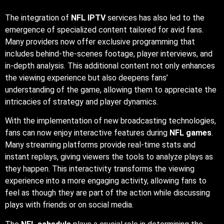
understanding of the game, allowing them to appreciate the
intricacies of strategy and player dynamics.
With the implementation of new broadcasting technologies,
fans can now enjoy interactive features during
NFL games
.
Many streaming platforms provide real-time stats and
instant replays, giving viewers the tools to analyze plays as
they happen. This interactivity transforms the viewing
experience into a more engaging activity, allowing fans to
feel as though they are part of the action while discussing
plays with friends or on social media.
The
NFL schedule
plays a crucial role in determining the
rhythm of the season. Each week’s lineup creates
anticipation, as fans look forward to critical matchups that
could impact playoff scenarios. Moreover, the schedule
includes notable events like Thanksgiving games and the
season finale, which have become cherished traditions for
fans. These moments foster a sense of community, as
families and friends gather to celebrate the sport together.