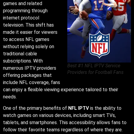
games and related
programming through
internet protocol
television. This shift has
made it easier for viewers
to access NFL games
without relying solely on
traditional cable
subscriptions. With
Best #1 NFL IPTV Service
numerous IPTV providers
Providers for Football Fans
offering packages that
include NFL coverage, fans
can enjoy a flexible viewing experience tailored to their
needs.
One of the primary benefits of
NFL IPTV
is the ability to
watch games on various devices, including smart TVs,
tablets, and smartphones. This accessibility allows fans to
follow their favorite teams regardless of where they are.