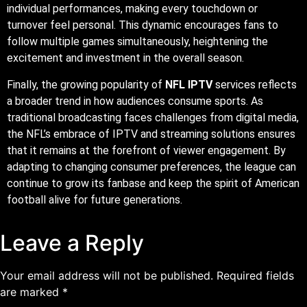
the NFL’s embrace of IPTV and streaming solutions ensures
that it remains at the forefront of viewer engagement. By
adapting to changing consumer preferences, the league can
continue to grow its fanbase and keep the spirit of American
football alive for future generations.
Leave a Reply
Your email address will not be published.
Required fields
are marked
*
Comment
*