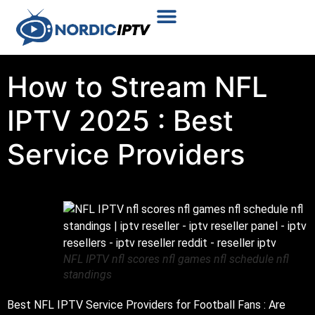
Plans & Prices
Installation Tutorial
How to Stream NFL
IPTV 2025 : Best
Service Providers
NFL IPTV nfl scores nfl games nfl schedule nfl
standings
Best NFL IPTV Service Providers for Football Fans : Are