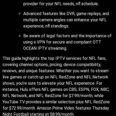
provider for your NFL needs, nfl schedule.
Advanced features like DVR, game replays, and
multiple camera angles can enhance your NFL
experience, nfl standings.
Be aware of legal factors and the importance of
using a VPN for secure and compliant OTT
OCEAN IPTV streaming.
This guide highlights the top IPTV services for NFL fans,
covering channel options, pricing, device compatibility,
reviews, and unique features. Whether you want to stream
live games or catch up on NFL RedZone and NFL Network
shows, you’re sure to elevate your NFL experience. For
instance, Hulu offers NFL games on CBS, ESPN, FOX, NBC,
NFL Network, and NFL RedZone for $7.99/month, while
YouTube TV provides a similar selection plus NFL RedZone
for $72.99/month. Amazon Prime Video features Thursday
Night Football starting at $8.99/month.