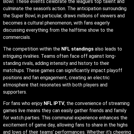
Bowl. These events celebrate the league’s top talent and
culminate the season’s action. The anticipation surrounding
the Super Bowl, in particular, draws millions of viewers and
becomes a cultural phenomenon, with fans eagerly
discussing everything from the halftime show to the
commercials.
The competition within the
NFL standings
also leads to
intriguing rivalries. Teams often face off against long-
standing rivals, adding intensity and history to their
matchups. These games can significantly impact playoff
positions and fan engagement, creating an electric
atmosphere that resonates with both players and
supporters.
For fans who enjoy
NFL IPTV
, the convenience of streaming
games live means they can easily gather friends and family
for watch parties. This communal experience enhances the
excitement of game day, allowing fans to share in the highs
and lows of their teams’ performances. Whether it’s cheering