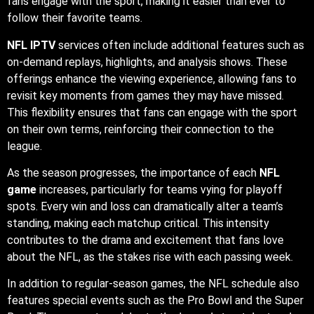
fans engage with the sport, making it easier than ever to
follow their favorite teams.
NFL IPTV
services often include additional features such as
on-demand replays, highlights, and analysis shows. These
offerings enhance the viewing experience, allowing fans to
revisit key moments from games they may have missed.
This flexibility ensures that fans can engage with the sport
on their own terms, reinforcing their connection to the
league.
As the season progresses, the importance of each
NFL
game
increases, particularly for teams vying for playoff
spots. Every win and loss can dramatically alter a team’s
standing, making each matchup critical. This intensity
contributes to the drama and excitement that fans love
about the NFL, as the stakes rise with each passing week.
In addition to regular-season games, the NFL schedule also
features special events such as the Pro Bowl and the Super