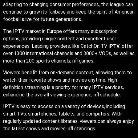
adapting to changing consumer preferences, the league can
continue to grow its fanbase and keep the spirit of American
football alive for future generations.
The IPTV market in Europe offers many subscription
options, providing unique content and excellent user
experiences. Leading providers, like CatchOn TV
IPTV
, offer
over 1300 international channels and 3000+ VODs, as well as
more than 200 sports channels,
nfl games.
Viewers benefit from on-demand content, allowing them to
watch their favorite shows and movies anytime. High-
definition streaming is a priority for many IPTV services,
enhancing the overall viewing experience,
nfl schedule.
IPTV is easy to access on a variety of devices, including
smart TVs, smartphones, tablets, and computers. With
regularly updated content libraries, viewers can always enjoy
the latest shows and movies, nfl standings.