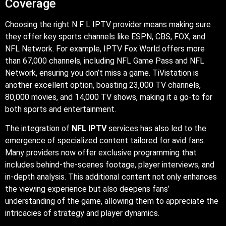
Coverage
Choosing the right N F L IPTV provider means making sure
they offer key sports channels like ESPN, CBS, FOX, and
NFL Network. For example, IPTV Fox World offers more
than 67,000 channels, including NFL Game Pass and NFL
Network, ensuring you don’t miss a game. TiVistation is
another excellent option, boasting 23,000 TV channels,
80,000 movies, and 14,000 TV shows, making it a go-to for
both sports and entertainment.
The integration of
NFL IPTV
services has also led to the
emergence of specialized content tailored for avid fans.
Many providers now offer exclusive programming that
includes behind-the-scenes footage, player interviews, and
in-depth analysis. This additional content not only enhances
the viewing experience but also deepens fans’
understanding of the game, allowing them to appreciate the
intricacies of strategy and player dynamics.