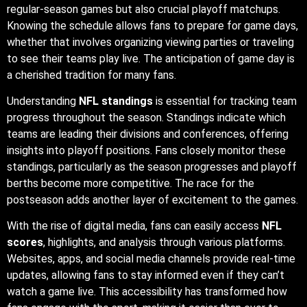
regular-season games but also crucial playoff matchups.
Knowing the schedule allows fans to prepare for game days,
whether that involves organizing viewing parties or traveling
to see their teams play live. The anticipation of game day is
a cherished tradition for many fans.
Understanding
NFL standings
is essential for tracking team
progress throughout the season. Standings indicate which
teams are leading their divisions and conferences, offering
insights into playoff positions. Fans closely monitor these
standings, particularly as the season progresses and playoff
berths become more competitive. The race for the
postseason adds another layer of excitement to the games.
With the rise of digital media, fans can easily access
NFL
scores
, highlights, and analysis through various platforms.
Websites, apps, and social media channels provide real-time
updates, allowing fans to stay informed even if they can’t
watch a game live. This accessibility has transformed how