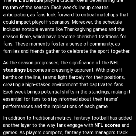
As the season progresses, the significance of the
NFL
standings
becomes increasingly apparent. With playoff
berths on the line, teams fight fiercely for their positions,
creating a high-stakes environment that captivates fans.
Each week brings potential shifts in the standings, making it
essential for fans to stay informed about their teams’
performances and the implications of each game.
In addition to traditional metrics, fantasy football has added
another layer to the way fans engage with
NFL scores
and
games. As players compete, fantasy team managers track
individual performances, making every touchdown or
turnover feel personal. This dynamic encourages fans to
follow multiple games simultaneously, heightening the
excitement and investment in the overall season.
Finally, the growing popularity of
NFL IPTV
services reflects
a broader trend in how audiences consume sports. As
traditional broadcasting faces challenges from digital media,