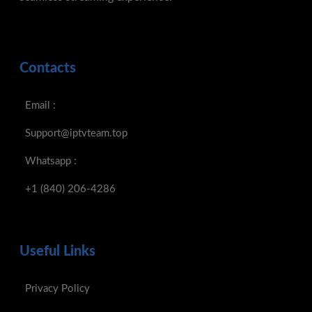
Support@iptvteam.top
Whatsapp :
+1 (840) 206-4286
Useful Links
Privacy Policy
Refund Policy
Terms And Conditions
Secured Payments