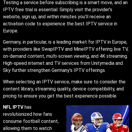
Testing a service before subscribing is a smart move, and an
IPTV free trial is essential. Simply visit the provider’s
website, sign up, and within minutes you’ll receive an
activation code to experience the best IPTV service in
Europe.
Germany, in particular, is a leading market for IPTV in Europe,
with providers like SwapIPTV and MineIPTV offering live TV,
on-demand content, multi-screen viewing, and 4K streaming.
High-speed internet and TV services from Unitymedia and
Sky further strengthen Germany’s IPTV offerings.
When selecting an IPTV service, make sure to consider the
content library, streaming quality, device compatibility, and
pricing to ensure you get the best experience possible.
NFL IPTV
has
revolutionized how fans
consume football content,
allowing them to watch