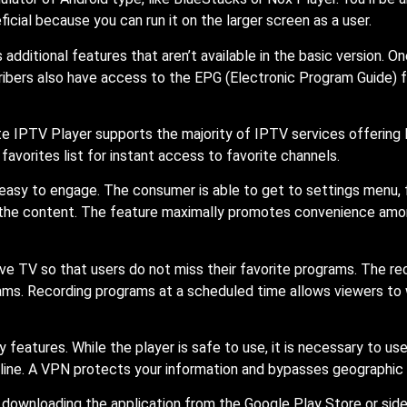
icial because you can run it on the larger screen as a user.
dditional features that aren’t available in the basic version. On
ibers also have access to the EPG (Electronic Program Guide) fo
 IPTV Player supports the majority of IPTV services offering M3U
favorites list for instant access to favorite channels.
easy to engage. The consumer is able to get to settings menu, f
r the content. The feature maximally promotes convenience amon
ve TV so that users do not miss their favorite programs. The reco
ms. Recording programs at a scheduled time allows viewers to w
 features. While the player is safe to use, it is necessary to us
nline. A VPN protects your information and bypasses geographic 
er downloading the application from the Google Play Store or side