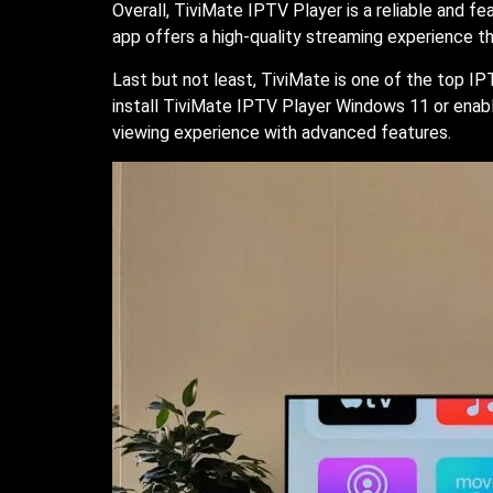
Overall, TiviMate IPTV Player is a reliable and f
app offers a high-quality streaming experience t
Last but not least, TiviMate is one of the top IP
install TiviMate IPTV Player Windows 11 or enable
viewing experience with advanced features.