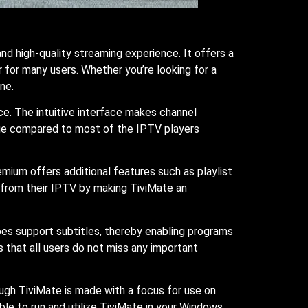
 high-quality streaming experience. It offers a
r for many users. Whether you’re looking for a
ne.
ce. The intuitive interface makes channel
nique compared to most of the IPTV players
mium offers additional features such as playlist
t from their IPTV by making TiviMate an
oes support subtitles, thereby enabling programs
 that all users do not miss any important
ugh TiviMate is made with a focus for use on
ble to run and utilize TiviMate in your Windows