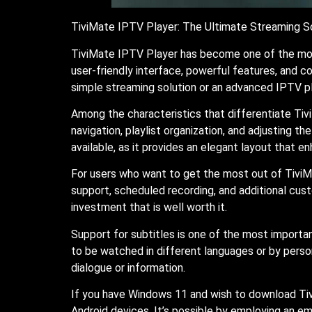
TiviMate IPTV Player: The Ultimate Streaming S
TiviMate IPTV Player has become one of the most
user-friendly interface, powerful features, and c
simple streaming solution or an advanced IPTV p
Among the characteristics that differentiate Tivi
navigation, playlist organization, and adjusting 
available, as it provides an elegant layout that e
For users who want to get the most out of TiviMa
support, scheduled recording, and additional cus
investment that is well worth it.
Support for subtitles is one of the most importa
to be watched in different languages or by perso
dialogue or information.
If you have Windows 11 and wish to download Tiv
Android devices. It’s possible by employing an emu