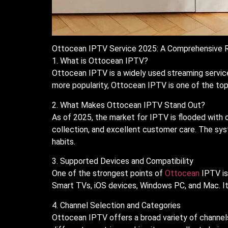
Ottocean IPTV Service 2025: A Comprehensive 
1. What is Ottocean IPTV?
Ottocean IPTV is a widely used streaming servic
more popularity, Ottocean IPTV is one of the top p
2. What Makes Ottocean IPTV Stand Out?
As of 2025, the market for IPTV is flooded with 
collection, and excellent customer care. The sys
habits.
3. Supported Devices and Compatibility
One of the strongest points of
Ottocean
IPTV is 
Smart TVs, iOS devices, Windows PC, and Mac. It
4. Channel Selection and Categories
Ottocean IPTV offers a broad variety of channels