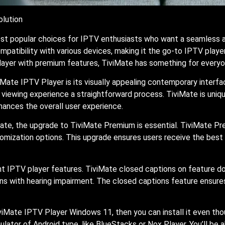
olution
 popular choices for IPTV enthusiasts who want a seamless and
ompatibility with various devices, making it the go-to IPTV playe
layer with premium features, TiviMate has something for everyo
Mate IPTV Player is its visually appealing contemporary interfa
the viewing experience a straightforward process. TiviMate is u
nhances the overall user experience.
te, the upgrade to TiviMate Premium is essential. TiviMate Pre
tomization options. This upgrade ensures users receive the bes
nt IPTV player features. TiviMate closed captions on feature d
ns with hearing impairment. The closed captions feature ensures
iMate IPTV Player Windows 11, then you can install it even tho
lator of Android type, like BlueStacks or Nox Player. You’ll be a