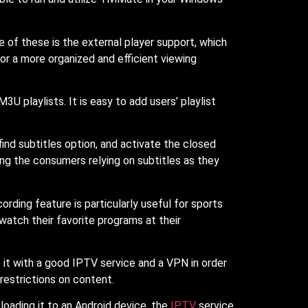
e of these is the external player support, which
r a more organized and efficient viewing
 playlists. It is easy to add users’ playlist
ind subtitles option, and activate the closed
g the consumers relying on subtitles as they
rding feature is particularly useful for sports
atch their favorite programs at their
e it with a good IPTV service and a VPN in order
restrictions on content.
loading it to an Android device, the
IPTV
service