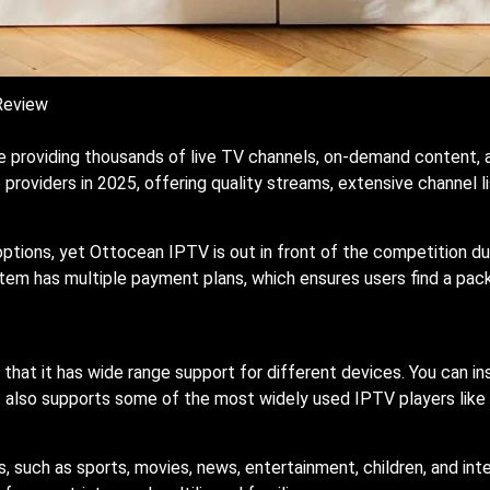
Review
e providing thousands of live TV channels, on-demand content, 
roviders in 2025, offering quality streams, extensive channel lis
options, yet Ottocean IPTV is out in front of the competition d
tem has multiple payment plans, which ensures users find a pac
that it has wide range support for different devices. You can in
 also supports some of the most widely used IPTV players like
, such as sports, movies, news, entertainment, children, and in