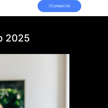
Contact Us
up 2025