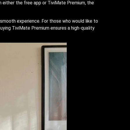
th either the free app or TiviMate Premium, the
ky smooth experience. For those who would like to
 Buying TiviMate Premium ensures a high-quality