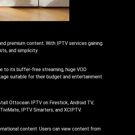
and premium content. With IPTV services gaining
ts, and simplicity.
ue to its buffer-free streaming, huge VOD
kage suitable for their budget and entertainment
stall Ottocean IPTV on Firestick, Android TV,
 TiviMate, IPTV Smarters, and XCIPTV.
ternational content. Users can view content from