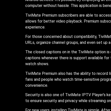
computer without hassle. This application is benef
TiviMate Premium subscribers are able to access a
allows for better video playback. Premium subscr
experience.
For those concerned about compatibility, TiviMate
URLs, organize channel groups, and even set up a 
The closed captions on in the TiviMate option is 
captions whenever there is support available fo
watch shows.
TiviMate Premium also has the ability to record li
fans and people who watch time-sensitive progra
convenience.
Security is also one of TiviMate IPTV Player’s key
to ensure security and privacy while streaming o
For new users, installing TiviMate is simple. Aft