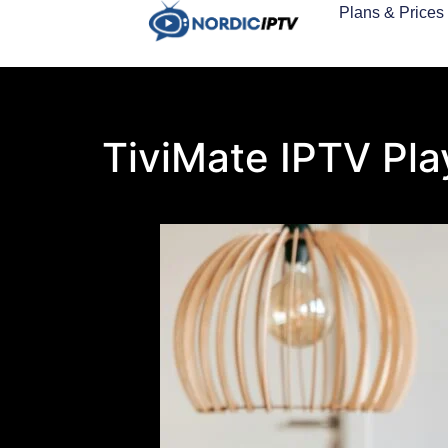
Plans & Prices
TiviMate IPTV Pla