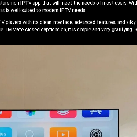
eature-rich IPTV app that will meet the needs of most users. Wi
hat is well-suited to modern IPTV needs.
TV players with its clean interface, advanced features, and sil
 TiviMate closed captions on, it is simple and very gratifying.