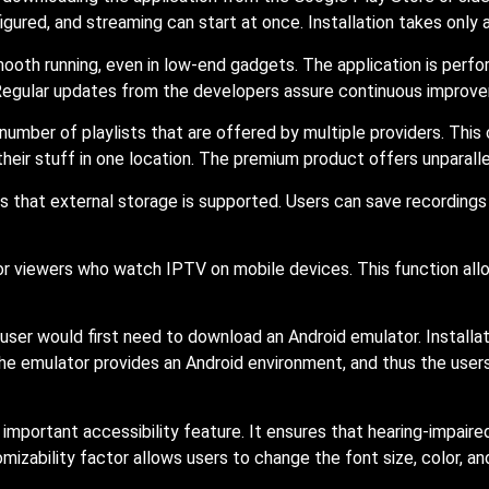
igured, and streaming can start at once. Installation takes only 
mooth running, even in low-end gadgets. The application is per
. Regular updates from the developers assure continuous improve
number of playlists that are offered by multiple providers. Thi
their stuff in one location. The premium product offers unparall
 that external storage is supported. Users can save recordings
or viewers who watch IPTV on mobile devices. This function all
user would first need to download an Android emulator. Installa
. The emulator provides an Android environment, and thus the us
important accessibility feature. It ensures that hearing-impaire
mizability factor allows users to change the font size, color, and