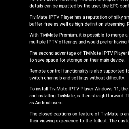
details can be inputted by the user, the EPG conf
TiviMate IPTV Player has a reputation of silky s
buffer-free as well as high-definition streaming
With TiviMate Premium, it is possible to merge a 
multiple IPTV offerings and would prefer having 
The second advantage of TiviMate IPTV Player is
to save space for storage on their main device.
Remote control functionality is also supported f
switch channels and settings without difficulty.
To install TiviMate IPTV Player Windows 11, the 
and installing TiviMate, is then straightforward
as Android users.
The closed captions on feature of TiviMate is an 
their viewing experience to the fullest. The custo