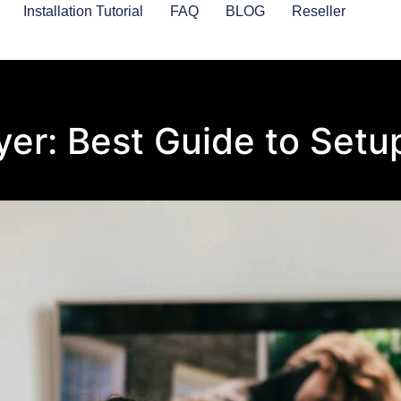
Installation Tutorial
FAQ
BLOG
Reseller
yer: Best Guide to Set