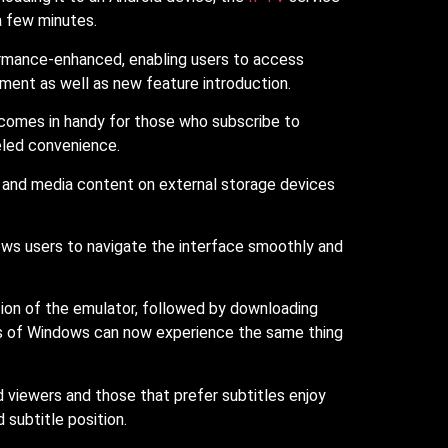
a few minutes.
formance-enhanced, enabling users to access
ment as well as new feature introduction.
s comes in handy for those who subscribe to
eled convenience.
 and media content on external storage devices
ows users to navigate the interface smoothly and
tion of the emulator, followed by downloading
ers of Windows can now experience the same thing
d viewers and those that prefer subtitles enjoy
 subtitle position.