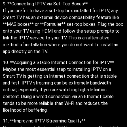
9. **Connecting IPTV via Set-Top Boxes**
If you prefer to have a set-top box installed for IPTV, any
Smart TV has an external device compatibility feature like
**MAG boxes** or **Formuler** set-top boxes. Plug the box
onto your TV using HDMI and follow the setup prompts to
link the IPTV service to your TV. This is an alternative
method of installation where you do not want to install an
app directly on the TV.
10. **Acquiring a Stable Internet Connection for IPTV**
Maybe the most essential step to installing IPTV on a
Smart TV is getting an Internet connection that is stable
and fast. IPTV streaming can be extremely bandwidth-
critical, especially if you are watching high-definition
content. Using a wired connection via an Ethernet cable
tends to be more reliable than Wi-Fi and reduces the
likelihood of buffering.
11. **Improving IPTV Streaming Quality**