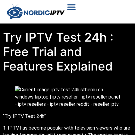
Plans & Prices
Installation Tutorial
Try IPTV Test 24h :
Free Trial and
Features Explained
“Try IPTV Test 24h”
1. IPTV has become popular with television viewers who are