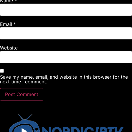
Name
*
Email
*
Website
Save my name, email, and website in this browser for the
next time I comment.