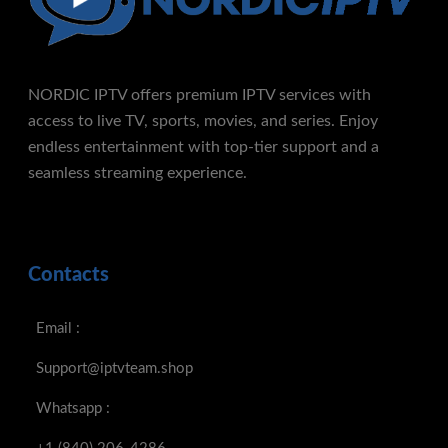
NORDIC IPTV offers premium IPTV services with
access to live TV, sports, movies, and series. Enjoy
endless entertainment with top-tier support and a
seamless streaming experience.
Contacts
Email :
Support@iptvteam.shop
Whatsapp :