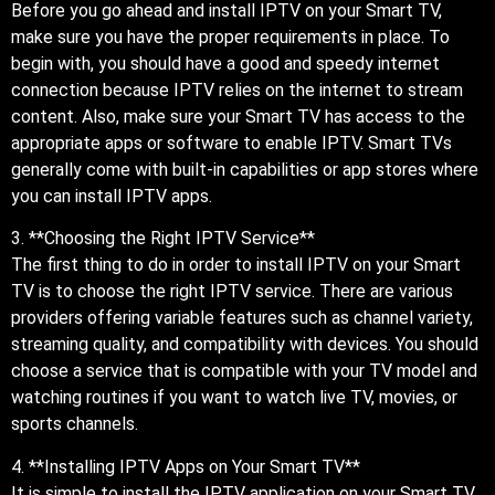
Before you go ahead and install IPTV on your Smart TV,
make sure you have the proper requirements in place. To
begin with, you should have a good and speedy internet
connection because IPTV relies on the internet to stream
content. Also, make sure your Smart TV has access to the
appropriate apps or software to enable IPTV. Smart TVs
generally come with built-in capabilities or app stores where
you can install IPTV apps.
3. **Choosing the Right IPTV Service**
The first thing to do in order to install IPTV on your Smart
TV is to choose the right IPTV service. There are various
providers offering variable features such as channel variety,
streaming quality, and compatibility with devices. You should
choose a service that is compatible with your TV model and
watching routines if you want to watch live TV, movies, or
sports channels.
4. **Installing IPTV Apps on Your Smart TV**
It is simple to install the IPTV application on your Smart TV.