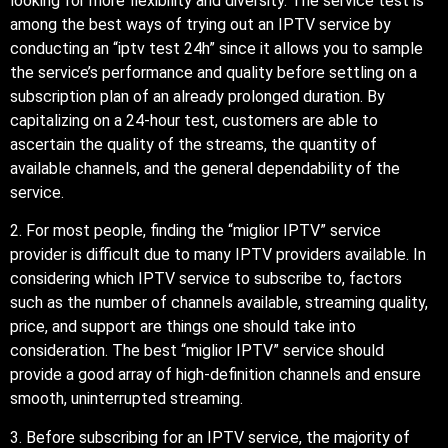
looking for more flexibility and diversity. The service test is
among the best ways of trying out an IPTV service by
conducting an “iptv test 24h” since it allows you to sample
the service’s performance and quality before settling on a
subscription plan of an already prolonged duration. By
capitalizing on a 24-hour test, customers are able to
ascertain the quality of the streams, the quantity of
available channels, and the general dependability of the
service.
2. For most people, finding the “miglior IPTV” service
provider is difficult due to many IPTV providers available. In
considering which IPTV service to subscribe to, factors
such as the number of channels available, streaming quality,
price, and support are things one should take into
consideration. The best “miglior IPTV” service should
provide a good array of high-definition channels and ensure
smooth, uninterrupted streaming.
3. Before subscribing for an IPTV service, the majority of