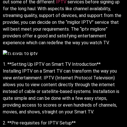
out some of the different
IPTV
services before signing up
for the long haul. With aspects like channel availability,
streaming quality, support of devices, and support from the
provider, you can decide on the “miglior IPTV” service that
will best meet your requirements. The “iptv migliore”
providers offer a good and satisfying entertainment
experience which can redefine the way you watch TV.
1. **Setting Up IPTV on Smart TV Introduction**
Installing IPTV on a Smart TV can transform the way you
view entertainment. IPTV (Internet Protocol Television)
allows you to view content directly through the internet
instead of cable or satellite-based systems. Installation is
quite simple and can be done with a few easy steps,
providing access to scores or even hundreds of channels,
movies, and shows, straight on your Smart TV.
2. **Pre-requisites for IPTV Setup**