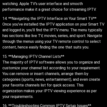
watching. Apple TV’s user interface and smooth
performance make it a great choice for streaming IPTV.
14. **Navigating the IPTV Interface on Your Smart TV**
Once you’ve installed the IPTV application on your Smart TV
and logged in, you’ll find the IPTV menu. The menu typically
has sections like live TV, movies, series, and sport. Navigate
through the menus using your TV remote control to select
content, hence easily finding the one that suits you.
15. **Managing IPTV Channel Lists**
The majority of IPTV software allows you to organize and
customize your channel list according to your requirement.
You can remove or insert channels, arrange them by
categories (sports, news, entertainment), and even create
your favorite channels list for quick access. This
organization makes your IPTV viewing experience as per
your requirements.
16. **Troubleshooting Common IPTV Setup Issues**