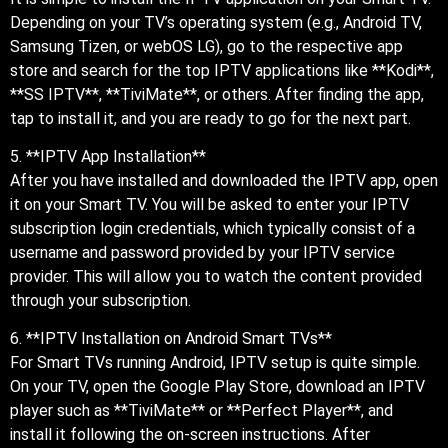
Depending on your TV’s operating system (e.g., Android TV,
Samsung Tizen, or webOS LG), go to the respective app
store and search for the top IPTV applications like **Kodi**,
**SS IPTV**, **TiviMate**, or others. After finding the app,
tap to install it, and you are ready to go for the next part.
5. **IPTV App Installation**
After you have installed and downloaded the IPTV app, open
it on your Smart TV. You will be asked to enter your IPTV
subscription login credentials, which typically consist of a
username and password provided by your IPTV service
provider. This will allow you to watch the content provided
through your subscription.
6. **IPTV Installation on Android Smart TVs**
For Smart TVs running Android, IPTV setup is quite simple.
On your TV, open the Google Play Store, download an IPTV
player such as **TiviMate** or **Perfect Player**, and
install it following the on-screen instructions. After