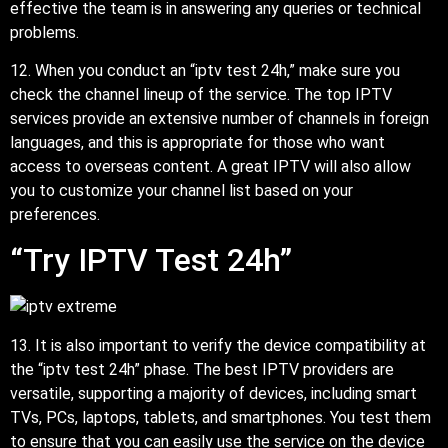
effective the team is in answering any queries or technical
problems.
12. When you conduct an “iptv test 24h,” make sure you
check the channel lineup of the service. The top IPTV
services provide an extensive number of channels in foreign
languages, and this is appropriate for those who want
access to overseas content. A great IPTV will also allow
you to customize your channel list based on your
preferences.
“Try IPTV Test 24h”
13. It is also important to verify the device compatibility at
the “iptv test 24h” phase. The best IPTV providers are
versatile, supporting a majority of devices, including smart
TVs, PCs, laptops, tablets, and smartphones. You test them
to ensure that you can easily use the service on the device