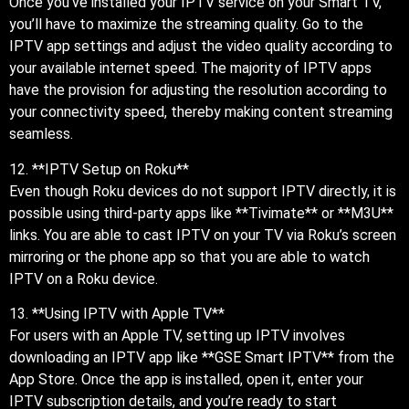
Once you’ve installed your IPTV service on your Smart TV,
you’ll have to maximize the streaming quality. Go to the
IPTV app settings and adjust the video quality according to
your available internet speed. The majority of IPTV apps
have the provision for adjusting the resolution according to
your connectivity speed, thereby making content streaming
seamless.
12. **IPTV Setup on Roku**
Even though Roku devices do not support IPTV directly, it is
possible using third-party apps like **Tivimate** or **M3U**
links. You are able to cast IPTV on your TV via Roku’s screen
mirroring or the phone app so that you are able to watch
IPTV on a Roku device.
13. **Using IPTV with Apple TV**
For users with an Apple TV, setting up IPTV involves
downloading an IPTV app like **GSE Smart IPTV** from the
App Store. Once the app is installed, open it, enter your
IPTV subscription details, and you’re ready to start