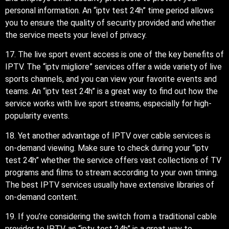
personal information. An “iptv test 24h” time period allows
you to ensure the quality of security provided and whether
the service meets your level of privacy.
17. The live sport event access is one of the key benefits of
IPTV. The “iptv migliore” services offer a wide variety of live
sports channels, and you can view your favorite events and
teams. An “iptv test 24h” is a great way to find out how the
service works with live sport streams, especially for high-
popularity events.
18. Yet another advantage of IPTV over cable services is
on-demand viewing. Make sure to check during your “iptv
test 24h” whether the service offers vast collections of TV
programs and films to stream according to your own timing.
The best IPTV services usually have extensive libraries of
on-demand content.
19. If you’re considering the switch from a traditional cable
provider to IPTV, an “iptv test 24h” is a great way to