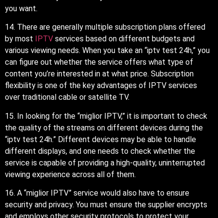
you want.
14. There are generally multiple subscription plans offered
by most
IPTV
services based on different budgets and
various viewing needs. When you take an “iptv test 24h,” you
can figure out whether the service offers what type of
content you’re interested in at what price. Subscription
flexibility is one of the key advantages of IPTV services
over traditional cable or satellite TV.
15. In looking for the “miglior IPTV,” it is important to check
the quality of the streams on different devices during the
“iptv test 24h.” Different devices may be able to handle
different displays, and one needs to check whether the
service is capable of providing a high-quality, uninterrupted
viewing experience across all of them.
16. A “miglior IPTV” service would also have to ensure
security and privacy. You must ensure the supplier encrypts
and employs other security protocols to protect your