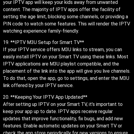
your IPTV app will keep your kids away from unwanted
content. The majority of IPTV apps offer the facility of
setting the age limit, blocking some channels, or providing a
PIN code to watch some features. This will render the IPTV
watching experience family-friendly.
19. **IPTV M3U Setup for Smart TV**
If your IPTV service offers M3U links to stream, you can
easily install IPTV on your Smart TV using these links. Most
IPTV applications are M3U playlist compatible, and the
placement of the link into the app will give you live channels.
To do that, open the app, go to settings, and enter the M3U
link offered by your IPTV service.
20. **Keeping Your IPTV App Updated**
After setting up IPTV on your Smart TV, it’s important to
keep your app up to date. IPTV apps receive regular
updates that improve functionality, fix bugs, and add new
features. Enable automatic updates on your Smart TV or
check the app store periodically for new versions to ensure