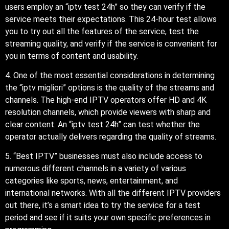
users employ an “iptv test 24h” so they can verify if the
service meets their expectations. This 24-hour test allows
you to try out all the features of the service, test the
streaming quality, and verify if the service is convenient for
you in terms of content and usability.
4. One of the most essential considerations in determining
the “iptv migliori” options is the quality of the streams and
channels. The high-end IPTV operators offer HD and 4K
resolution channels, which provide viewers with sharp and
clear content. An “iptv test 24h” can test whether the
operator actually delivers regarding the quality of streams.
5. “Best IPTV” businesses must also include access to
numerous different channels in a variety of various
categories like sports, news, entertainment, and
international networks. With all the different IPTV providers
out there, it’s a smart idea to try the service for a test
period and see if it suits your own specific preferences in