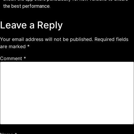
the best performance.
Leave a Reply
Your email address will not be published.
Required fields
are marked
*
Comment
*