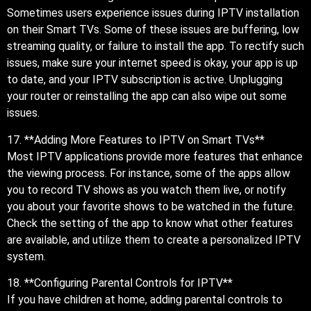
Sometimes users experience issues during IPTV installation
on their Smart TVs. Some of these issues are buffering, low
streaming quality, or failure to install the app. To rectify such
issues, make sure your internet speed is okay, your app is up
to date, and your IPTV subscription is active. Unplugging
your router or reinstalling the app can also wipe out some
issues.
17. **Adding More Features to IPTV on Smart TVs**
Most IPTV applications provide more features that enhance
the viewing process. For instance, some of the apps allow
you to record TV shows as you watch them live, or notify
you about your favorite shows to be watched in the future.
Check the setting of the app to know what other features
are available, and utilize them to create a personalized IPTV
system.
18. **Configuring Parental Controls for IPTV**
If you have children at home, adding parental controls to