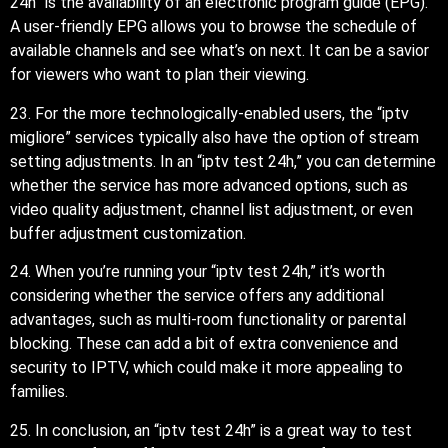
24h” is the availability of an electronic program guide (EPG).
A user-friendly EPG allows you to browse the schedule of
available channels and see what’s on next. It can be a savior
for viewers who want to plan their viewing.
23. For the more technologically-enabled users, the “iptv
migliore” services typically also have the option of stream
setting adjustments. In an “iptv test 24h,” you can determine
whether the service has more advanced options, such as
video quality adjustment, channel list adjustment, or even
buffer adjustment customization.
24. When you’re running your “iptv test 24h,” it’s worth
considering whether the service offers any additional
advantages, such as multi-room functionality or parental
blocking. These can add a bit of extra convenience and
security to IPTV, which could make it more appealing to
families.
25. In conclusion, an “iptv test 24h” is a great way to test