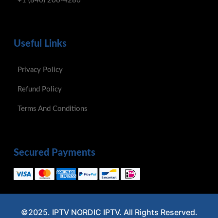
+1 (840) 206-4286
Useful Links
Privacy Policy
Refund Policy
Terms And Conditions
Secured Payments
©2025. IPTV NORDIC IPTV. All Rights Reserved.