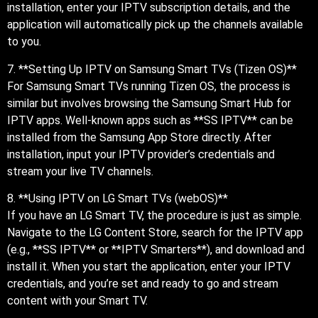
installation, enter your IPTV subscription details, and the
application will automatically pick up the channels available
to you.
7. **Setting Up IPTV on Samsung Smart TVs (Tizen OS)**
For Samsung Smart TVs running Tizen OS, the process is
similar but involves browsing the Samsung Smart Hub for
IPTV apps. Well-known apps such as **SS IPTV** can be
installed from the Samsung App Store directly. After
installation, input your IPTV provider’s credentials and
stream your live TV channels.
8. **Using IPTV on LG Smart TVs (webOS)**
If you have an LG Smart TV, the procedure is just as simple.
Navigate to the LG Content Store, search for the IPTV app
(e.g., **SS IPTV** or **IPTV Smarters**), and download and
install it. When you start the application, enter your IPTV
credentials, and you’re set and ready to go and stream
content with your Smart TV.