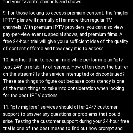
find your favorite channels and shows.
9. For those looking to access premium content, the “miglior
IPTV” plans will normally offer more than regular TV
channels. With premium IPTV providers, you can also view
pay-per-view events, special shows, and premium films. A
free 24-hour trial will give you a sufficient idea of the quality
of content offered and how easy it is to access.
10. Another thing to bear in mind while performing an “iptv
test 24h” is reliability of service. How often does the buffer
on the stream? Is the service interrupted or discontinued?
These are things to figure out because consistency is one
of the main things to take into consideration when looking
for the best IPTV options.
11. “iptv migliore” services should offer 24/7 customer
support to answer any questions or problems that could
arise. Testing the customer support during your 24-hour free
trial is one of the best means to find out how prompt and