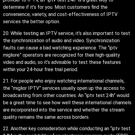
determine if it’s for you. Most customers find the
convenience, variety, and cost-effectiveness of IPTV
services the better option.
20. While testing an IPTV service, it’s also important to test
the synchronization of audio and video. Synchronization
faults can cause a bad watching experience. The “iptv
migliore” operators are recognized for their high-quality
video and audio, so it’s advisable to test these features
within your 24-hour free trial period.
21. For people who enjoy watching international channels,
the “miglior IPTV” services usually open up the access to
broadcasting from other countries. An “iptv test 24h” would
be a great time to see how well these international channels
are incorporated into the service and whether the stream
quality remains the same across borders.
22. Another key consideration while conducting an “iptv test