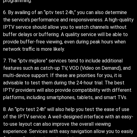
programming.
6. By availing of an “iptv test 24h,” you can also determine
the service’s performance and responsiveness. A high-quality
IPTV service should allow you to watch channels without
buffer delays or buffering. A quality service will be able to
provide buffer-free viewing, even during peak hours when
network traffic is more likely.
7. The “iptv migliore” services tend to include additional
features such as catch-up TV, VOD (Video on Demand), and
multi-device support. If these are priorities for you, it is
advisable to test them during the 24-hour trial. The best
IPTV providers will also provide compatibility with different
platforms, including smartphones, tablets, and smart TVs.
8. An “iptv test 24h” will also help you test the ease of use
of the IPTV service. A well-designed interface with an easy-
to-use layout can also improve the overall viewing
experience. Services with easy navigation allow you to easily