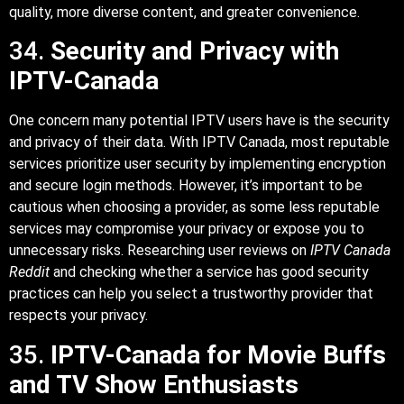
quality, more diverse content, and greater convenience.
34.
Security and Privacy with
IPTV-Canada
One concern many potential IPTV users have is the security
and privacy of their data. With IPTV Canada, most reputable
services prioritize user security by implementing encryption
and secure login methods. However, it’s important to be
cautious when choosing a provider, as some less reputable
services may compromise your privacy or expose you to
unnecessary risks. Researching user reviews on
IPTV Canada
Reddit
and checking whether a service has good security
practices can help you select a trustworthy provider that
respects your privacy.
35.
IPTV-Canada for Movie Buffs
and TV Show Enthusiasts