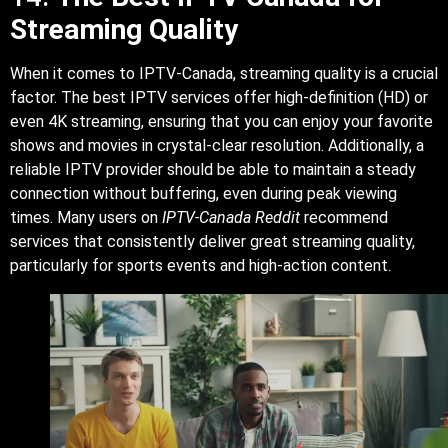
Streaming Quality
When it comes to IPTV-Canada, streaming quality is a crucial
factor. The best IPTV services offer high-definition (HD) or
even 4K streaming, ensuring that you can enjoy your favorite
shows and movies in crystal-clear resolution. Additionally, a
reliable IPTV provider should be able to maintain a steady
connection without buffering, even during peak viewing
times. Many users on
IPTV-Canada Reddit
recommend
services that consistently deliver great streaming quality,
particularly for sports events and high-action content.