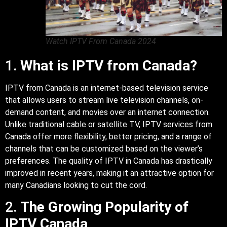
Watch IPTV From Canada 2024
1.
What is IPTV from Canada?
IPTV from Canada is an internet-based television service
that allows users to stream live television channels, on-
demand content, and movies over an internet connection.
Unlike traditional cable or satellite TV, IPTV services from
Canada offer more flexibility, better pricing, and a range of
channels that can be customized based on the viewer’s
preferences. The quality of IPTV in Canada has drastically
improved in recent years, making it an attractive option for
many Canadians looking to cut the cord.
2.
The Growing Popularity of
IPTV Canada