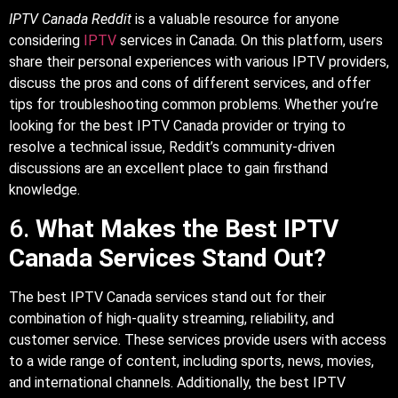
IPTV Canada Reddit
is a valuable resource for anyone
considering
IPTV
services in Canada. On this platform, users
share their personal experiences with various IPTV providers,
discuss the pros and cons of different services, and offer
tips for troubleshooting common problems. Whether you’re
looking for the best IPTV Canada provider or trying to
resolve a technical issue, Reddit’s community-driven
discussions are an excellent place to gain firsthand
knowledge.
6.
What Makes the Best IPTV
Canada Services Stand Out?
The best IPTV Canada services stand out for their
combination of high-quality streaming, reliability, and
customer service. These services provide users with access
to a wide range of content, including sports, news, movies,
and international channels. Additionally, the best IPTV