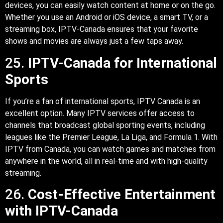
devices, you can easily watch content at home or on the go.
Whether you use an Android or iOS device, a smart TV, or a
streaming box, IPTV-Canada ensures that your favorite
shows and movies are always just a few taps away.
25.
IPTV-Canada for International
Sports
If you’re a fan of international sports, IPTV Canada is an
excellent option. Many IPTV services offer access to
channels that broadcast global sporting events, including
leagues like the Premier League, La Liga, and Formula 1. With
IPTV from Canada, you can watch games and matches from
anywhere in the world, all in real-time and with high-quality
streaming.
26.
Cost-Effective Entertainment
with IPTV-Canada