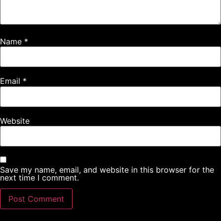
Name
*
Email
*
Website
Save my name, email, and website in this browser for the
next time I comment.