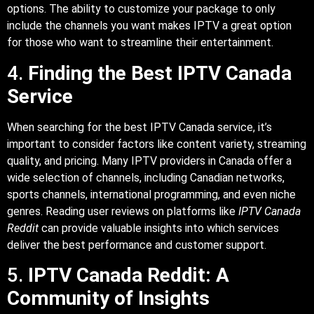
options. The ability to customize your package to only
include the channels you want makes IPTV a great option
for those who want to streamline their entertainment.
4.
Finding the Best IPTV Canada
Service
When searching for the best IPTV Canada service, it’s
important to consider factors like content variety, streaming
quality, and pricing. Many IPTV providers in Canada offer a
wide selection of channels, including Canadian networks,
sports channels, international programming, and even niche
genres. Reading user reviews on platforms like
IPTV Canada
Reddit
can provide valuable insights into which services
deliver the best performance and customer support.
5.
IPTV Canada Reddit: A
Community of Insights