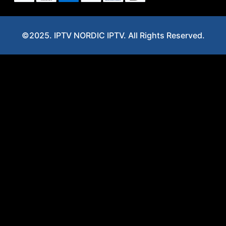
©2025. IPTV NORDIC IPTV. All Rights Reserved.
Optimized by Seraphinite Accelerator
Turns on site high speed to be attractive for people and search engines.