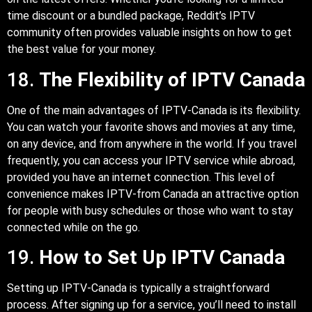
time discount or a bundled package, Reddit’s IPTV
community often provides valuable insights on how to get
the best value for your money.
18.
The Flexibility of IPTV Canada
One of the main advantages of IPTV-Canada is its flexibility.
You can watch your favorite shows and movies at any time,
on any device, and from anywhere in the world. If you travel
frequently, you can access your IPTV service while abroad,
provided you have an internet connection. This level of
convenience makes IPTV-from Canada an attractive option
for people with busy schedules or those who want to stay
connected while on the go.
19.
How to Set Up IPTV Canada
Setting up IPTV-Canada is typically a straightforward
process. After signing up for a service, you’ll need to install