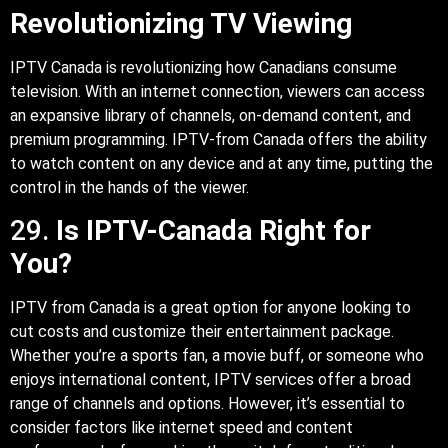
Revolutionizing TV Viewing
IPTV Canada is revolutionizing how Canadians consume
television. With an internet connection, viewers can access
an expansive library of channels, on-demand content, and
premium programming. IPTV-from Canada offers the ability
to watch content on any device and at any time, putting the
control in the hands of the viewer.
29.
Is IPTV-Canada Right for
You?
IPTV from Canada is a great option for anyone looking to
cut costs and customize their entertainment package.
Whether you’re a sports fan, a movie buff, or someone who
enjoys international content, IPTV services offer a broad
range of channels and options. However, it’s essential to
consider factors like internet speed and content