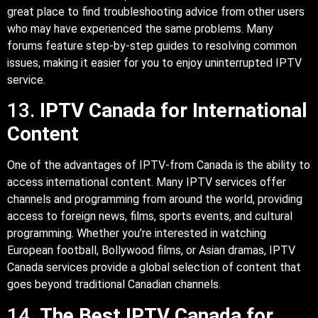
great place to find troubleshooting advice from other users
who may have experienced the same problems. Many
forums feature step-by-step guides to resolving common
issues, making it easier for you to enjoy uninterrupted IPTV
service.
13.
IPTV Canada for International
Content
One of the advantages of IPTV-from Canada is the ability to
access international content. Many IPTV services offer
channels and programming from around the world, providing
access to foreign news, films, sports events, and cultural
programming. Whether you’re interested in watching
European football, Bollywood films, or Asian dramas, IPTV
Canada services provide a global selection of content that
goes beyond traditional Canadian channels.
14.
The Best IPTV Canada for