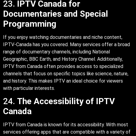
23.
IPTV Canada for
Documentaries and Special
Programming
If you enjoy watching documentaries and niche content,
IPTV-Canada has you covered. Many services offer a broad
range of documentary channels, including National
Geographic, BBC Earth, and History Channel. Additionally,
IPTV from Canada often provides access to specialized
channels that focus on specific topics like science, nature,
and history. This makes IPTV an ideal choice for viewers
with particular interests.
24.
The Accessibility of IPTV
Canada
IPTV from Canada is known for its accessibility. With most
services offering apps that are compatible with a variety of