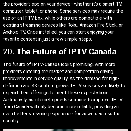
the provider’s app on your device—whether it’s a smart TV,
computer, tablet, or phone. Some services may require the
use of an IPTV box, while others are compatible with
existing streaming devices like Roku, Amazon Fire Stick, or
Android TV. Once installed, you can start enjoying your
favorite content in just a few simple steps.
20.
The Future of IPTV Canada
The future of IPTV-Canada looks promising, with more
providers entering the market and competition driving
improvements in service quality. As the demand for high-
definition and 4K content grows, IPTV services are likely to
expand their offerings to meet these expectations.
Additionally, as internet speeds continue to improve, IPTV
from Canada will only become more reliable, providing an
even better streaming experience for viewers across the
country.