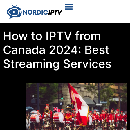
Plans & Prices
Installation Tutorial
How to IPTV from
Canada 2024: Best
Streaming Services