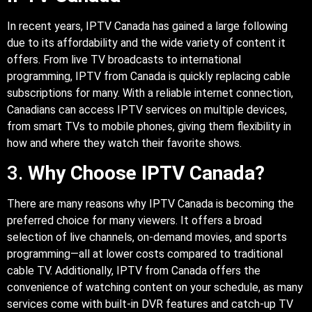
In recent years, IPTV Canada has gained a large following
due to its affordability and the wide variety of content it
offers. From live TV broadcasts to international
programming, IPTV from Canada is quickly replacing cable
subscriptions for many. With a reliable internet connection,
Canadians can access IPTV services on multiple devices,
from smart TVs to mobile phones, giving them flexibility in
how and where they watch their favorite shows.
3.
Why Choose IPTV Canada?
There are many reasons why IPTV Canada is becoming the
preferred choice for many viewers. It offers a broad
selection of live channels, on-demand movies, and sports
programming—all at lower costs compared to traditional
cable TV. Additionally, IPTV from Canada offers the
convenience of watching content on your schedule, as many
services come with built-in DVR features and catch-up TV