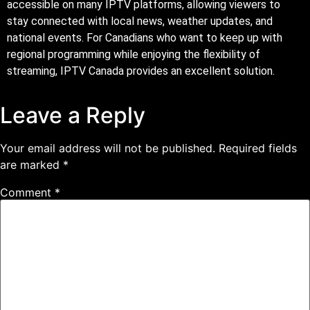
accessible on many IPTV platforms, allowing viewers to
stay connected with local news, weather updates, and
national events. For Canadians who want to keep up with
regional programming while enjoying the flexibility of
streaming, IPTV Canada provides an excellent solution.
Leave a Reply
Your email address will not be published.
Required fields
are marked
*
Comment
*