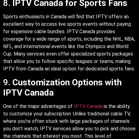
8.
IPTV Canada for Sports Fans
Sports enthusiasts in Canada will find that IPTV offers an
excellent way to access live sports events without paying
for expensive cable bundles. IPTV Canada provides
coverage for a wide range of sports, including the NHL, NBA,
NFL, and international events like the Olympics and World
Cup. Many services even offer specialized sports packages
that allow you to follow specific leagues or teams, making
IPTV from Canada an ideal option for dedicated sports fans.
9.
Customization Options with
IPTV Canada
One of the major advantages of
IPTV Canada
is the ability
to customize your subscription. Unlike traditional cable TV,
where you’re often stuck with large packages of channels
you don’t watch, IPTV services allow you to pick and choose
the channels that interest you most. This level of