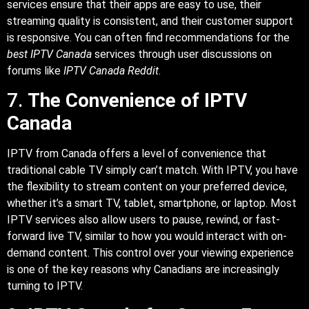
services ensure that their apps are easy to use, their
streaming quality is consistent, and their customer support
is responsive. You can often find recommendations for the
best IPTV Canada
services through user discussions on
forums like
IPTV Canada Reddit
.
7.
The Convenience of IPTV
Canada
IPTV from Canada offers a level of convenience that
traditional cable TV simply can’t match. With IPTV, you have
the flexibility to stream content on your preferred device,
whether it’s a smart TV, tablet, smartphone, or laptop. Most
IPTV services also allow users to pause, rewind, or fast-
forward live TV, similar to how you would interact with on-
demand content. This control over your viewing experience
is one of the key reasons why Canadians are increasingly
turning to IPTV.