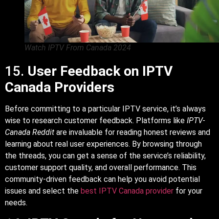
Watch IPTV From Canada 2024
15.
User Feedback on IPTV
Canada Providers
Before committing to a particular IPTV service, it’s always
wise to research customer feedback. Platforms like
IPTV-
Canada Reddit
are invaluable for reading honest reviews and
learning about real user experiences. By browsing through
the threads, you can get a sense of the service’s reliability,
customer support quality, and overall performance. This
community-driven feedback can help you avoid potential
issues and select the
best IPTV Canada provider
for your
needs.