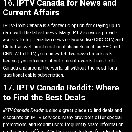
16.
IPTV Canada for News and
Current Affairs
IPTV-from Canada is a fantastic option for staying up to
date with the latest news. Many IPTV services provide
access to top Canadian news networks like CBC, CTV, and
Global, as well as international channels such as BBC and
CNN. With IPTV, you can watch live news broadcasts,
keeping you informed about current events from both
Canada and around the world, all without the need for a
traditional cable subscription.
17.
IPTV Canada Reddit: Where
to Find the Best Deals
IPTV-Canada Reddit
is also a great place to find deals and
discounts on IPTV services. Many providers offer special
promotions, and Reddit users frequently share information
on the latest offers. Whether you’re looking for a limited-