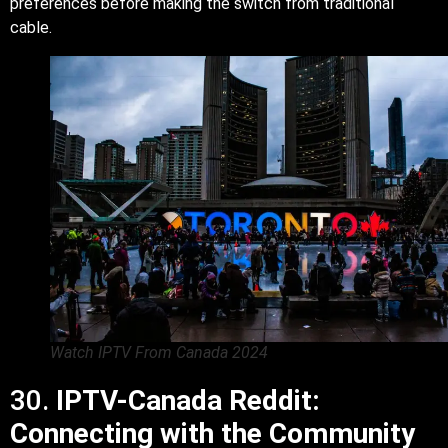
preferences before making the switch from traditional
cable.
Watch IPTV From Canada 2024
30.
IPTV-Canada Reddit:
Connecting with the Community