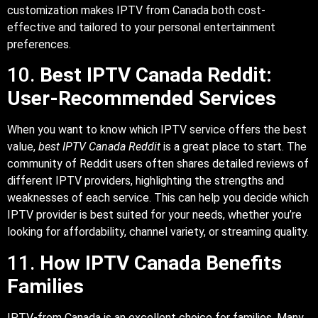
customization makes IPTV from Canada both cost-
effective and tailored to your personal entertainment
preferences.
10.
Best IPTV Canada Reddit:
User-Recommended Services
When you want to know which IPTV service offers the best
value,
best IPTV Canada Reddit
is a great place to start. The
community of Reddit users often shares detailed reviews of
different IPTV providers, highlighting the strengths and
weaknesses of each service. This can help you decide which
IPTV provider is best suited for your needs, whether you’re
looking for affordability, channel variety, or streaming quality.
11.
How IPTV Canada Benefits
Families
IPTV-from Canada is an excellent choice for families. Many