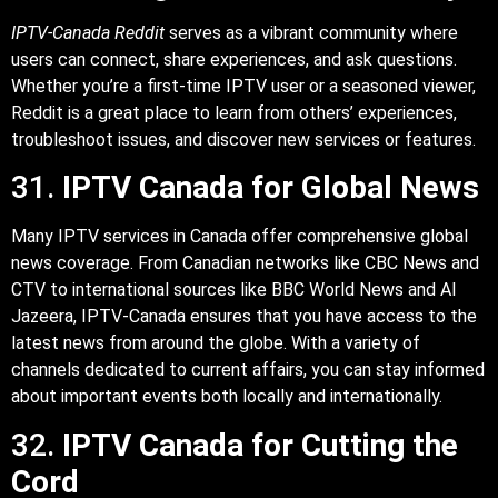
IPTV-Canada Reddit
serves as a vibrant community where
users can connect, share experiences, and ask questions.
Whether you’re a first-time IPTV user or a seasoned viewer,
Reddit is a great place to learn from others’ experiences,
troubleshoot issues, and discover new services or features.
31.
IPTV Canada for Global News
Many IPTV services in Canada offer comprehensive global
news coverage. From Canadian networks like CBC News and
CTV to international sources like BBC World News and Al
Jazeera, IPTV-Canada ensures that you have access to the
latest news from around the globe. With a variety of
channels dedicated to current affairs, you can stay informed
about important events both locally and internationally.
32.
IPTV Canada for Cutting the
Cord