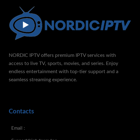
NORDIC IPTV offers premium IPTV services with
access to live TV, sports, movies, and series. Enjoy
endless entertainment with top-tier support and a
seamless streaming experience.
Contacts
Email :