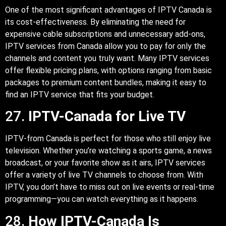
One of the most significant advantages of IPTV Canada is
its cost-effectiveness. By eliminating the need for
expensive cable subscriptions and unnecessary add-ons,
IPTV services from Canada allow you to pay for only the
channels and content you truly want. Many IPTV services
offer flexible pricing plans, with options ranging from basic
packages to premium content bundles, making it easy to
find an IPTV service that fits your budget.
27.
IPTV-Canada for Live TV
IPTV-from Canada is perfect for those who still enjoy live
television. Whether you’re watching a sports game, a news
broadcast, or your favorite show as it airs, IPTV services
offer a variety of live TV channels to choose from. With
IPTV, you don’t have to miss out on live events or real-time
programming—you can watch everything as it happens.
28.
How IPTV-Canada Is