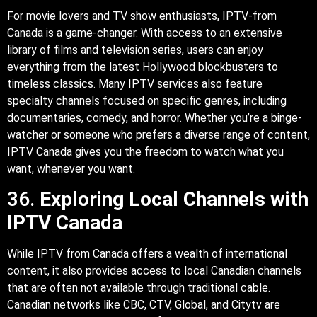
For movie lovers and TV show enthusiasts, IPTV-from
Canada is a game-changer. With access to an extensive
library of films and television series, users can enjoy
everything from the latest Hollywood blockbusters to
timeless classics. Many IPTV services also feature
specialty channels focused on specific genres, including
documentaries, comedy, and horror. Whether you’re a binge-
watcher or someone who prefers a diverse range of content,
IPTV Canada gives you the freedom to watch what you
want, whenever you want.
36.
Exploring Local Channels with
IPTV Canada
While IPTV from Canada offers a wealth of international
content, it also provides access to local Canadian channels
that are often not available through traditional cable.
Canadian networks like CBC, CTV, Global, and Citytv are