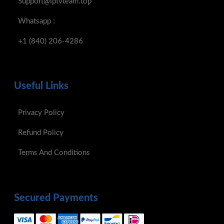
Support@iptvteam.top
Whatsapp :
+1 (840) 206-4286
Useful Links
Privacy Policy
Refund Policy
Terms And Conditions
Secured Payments