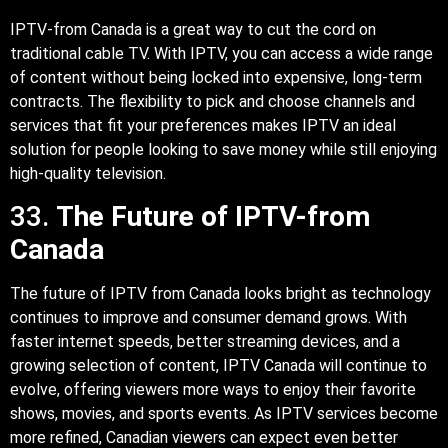
IPTV-from Canada is a great way to cut the cord on
traditional cable TV. With IPTV, you can access a wide range
of content without being locked into expensive, long-term
contracts. The flexibility to pick and choose channels and
services that fit your preferences makes IPTV an ideal
solution for people looking to save money while still enjoying
high-quality television.
33.
The Future of IPTV-from
Canada
The future of IPTV from Canada looks bright as technology
continues to improve and consumer demand grows. With
faster internet speeds, better streaming devices, and a
growing selection of content, IPTV Canada will continue to
evolve, offering viewers more ways to enjoy their favorite
shows, movies, and sports events. As IPTV services become
more refined, Canadian viewers can expect even better