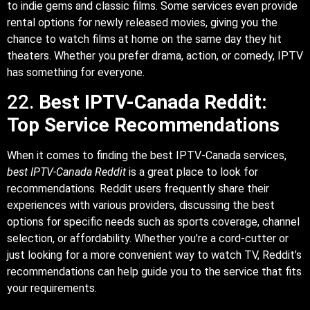
to indie gems and classic films. Some services even provide
rental options for newly released movies, giving you the
chance to watch films at home on the same day they hit
theaters. Whether you prefer drama, action, or comedy, IPTV
has something for everyone.
22.
Best IPTV-Canada Reddit:
Top Service Recommendations
When it comes to finding the best IPTV-Canada services,
best IPTV-Canada Reddit
is a great place to look for
recommendations. Reddit users frequently share their
experiences with various providers, discussing the best
options for specific needs such as sports coverage, channel
selection, or affordability. Whether you’re a cord-cutter or
just looking for a more convenient way to watch TV, Reddit’s
recommendations can help guide you to the service that fits
your requirements.