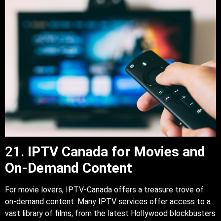
21.
IPTV Canada for Movies and
On-Demand Content
For movie lovers, IPTV-Canada offers a treasure trove of
on-demand content. Many IPTV services offer access to a
vast library of films, from the latest Hollywood blockbusters