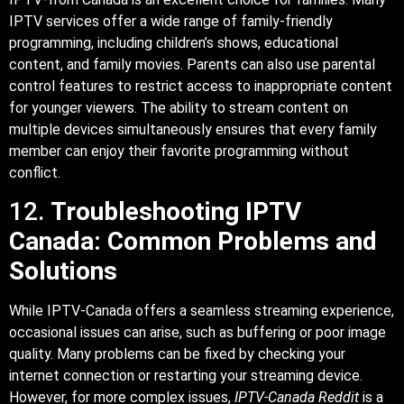
IPTV services offer a wide range of family-friendly
programming, including children’s shows, educational
content, and family movies. Parents can also use parental
control features to restrict access to inappropriate content
for younger viewers. The ability to stream content on
multiple devices simultaneously ensures that every family
member can enjoy their favorite programming without
conflict.
12.
Troubleshooting IPTV
Canada: Common Problems and
Solutions
While IPTV-Canada offers a seamless streaming experience,
occasional issues can arise, such as buffering or poor image
quality. Many problems can be fixed by checking your
internet connection or restarting your streaming device.
However, for more complex issues,
IPTV-Canada Reddit
is a